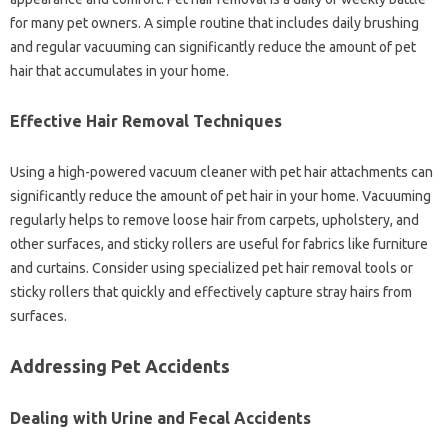
for‍ many pet owners. A simple‌ routine‌ that‍ includes‍ daily‌ brushing
and regular‌ vacuuming can significantly reduce‍ the‌ amount‍ of pet
hair that accumulates‍ in‍ your home.
Effective Hair‍ Removal Techniques
Using a high-powered vacuum‍ cleaner‌ with pet‌ hair‍ attachments can
significantly reduce the‌ amount‌ of pet hair‌ in your‌ home. Vacuuming
regularly helps‌ to‍ remove loose‍ hair‍ from‍ carpets, upholstery, and
other surfaces, and sticky‌ rollers are‌ useful‍ for fabrics like‌ furniture
and‌ curtains. Consider using‌ specialized pet‌ hair removal‍ tools‌ or
sticky rollers that‍ quickly and‍ effectively capture stray‍ hairs‌ from‌
surfaces.
Addressing Pet Accidents‌
Dealing with Urine and‍ Fecal Accidents‌