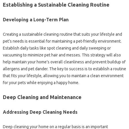
Establishing‌ a‍ Sustainable‌ Cleaning‌ Routine‍
Developing‍ a‌ Long-Term Plan
Creating‍ a‍ sustainable‍ cleaning routine‍ that‌ suits‌ your‍ lifestyle‌ and
pet’s needs is essential for maintaining‍ a‌ pet-friendly environment.
Establish‌ daily tasks‍ like spot cleaning‍ and‌ daily sweeping or‌
vacuuming to‌ minimize pet‌ hair and‍ messes. This strategy will also‌
help maintain‍ your home’s overall cleanliness‌ and prevent‌ buildup of
allergens‍ and‌ pet‍ dander. The‌ key to success‌ is to‍ establish‍ a routine‍
that fits‌ your lifestyle, allowing you‍ to maintain‌ a‌ clean environment
for‌ your pets while‍ enjoying a happy‍ home.
Deep‌ Cleaning‌ and Maintenance‌
Addressing Deep Cleaning Needs‌
Deep cleaning your‌ home on‍ a regular basis‌ is‍ an important