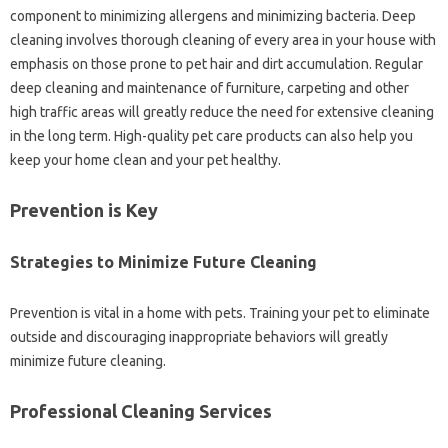
component to minimizing‍ allergens and minimizing bacteria. Deep
cleaning involves thorough‌ cleaning of every area‌ in your house with‌
emphasis‌ on those prone to‍ pet hair‍ and‌ dirt‍ accumulation. Regular
deep cleaning‌ and maintenance‌ of‌ furniture, carpeting and other‌
high‌ traffic areas‍ will‍ greatly‍ reduce‌ the need for extensive cleaning‍
in‍ the long‍ term. High-quality‌ pet care‍ products can also help you‌
keep your‍ home‍ clean‌ and‌ your pet‍ healthy.
Prevention‌ is Key‍
Strategies to Minimize‍ Future Cleaning‌
Prevention‍ is‍ vital‍ in‍ a‍ home with pets. Training your‍ pet‌ to eliminate‍
outside and discouraging inappropriate‍ behaviors will greatly
minimize‍ future‍ cleaning.
Professional‍ Cleaning‌ Services