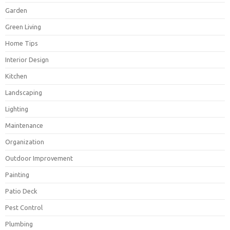
Garden
Green Living
Home Tips
Interior Design
Kitchen
Landscaping
Lighting
Maintenance
Organization
Outdoor Improvement
Painting
Patio Deck
Pest Control
Plumbing