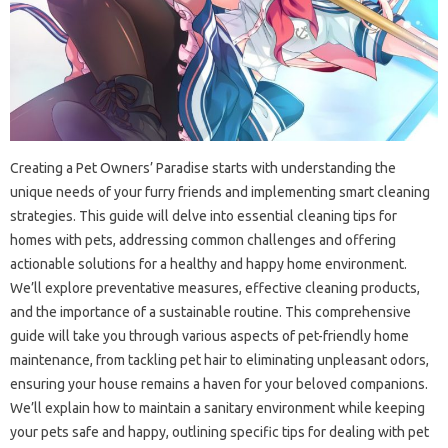
Creating‍ a Pet Owners’ Paradise‌ starts with‍ understanding‌ the‌
unique‍ needs of your‍ furry friends and‌ implementing smart‌ cleaning‌
strategies. This‍ guide will‌ delve into‌ essential‍ cleaning tips for‌
homes with‍ pets, addressing common‍ challenges‍ and‌ offering
actionable‍ solutions for‌ a healthy and happy‌ home‍ environment.
We’ll explore‌ preventative measures, effective cleaning products,
and the importance‌ of a sustainable routine. This comprehensive‌
guide will‌ take‍ you‌ through‌ various‌ aspects of pet-friendly‍ home‌
maintenance, from‍ tackling‍ pet‍ hair to eliminating‌ unpleasant odors,
ensuring your‍ house‌ remains a haven‍ for‌ your‌ beloved companions.
We’ll‍ explain‌ how‌ to maintain a‌ sanitary environment while keeping
your pets safe and‌ happy, outlining‍ specific tips‌ for dealing with pet