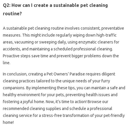
Q2: How‍ can I create a sustainable‍ pet‍ cleaning‌
routine?
A sustainable‌ pet cleaning‍ routine involves‌ consistent, preventative‍
measures. This‍ might include regularly wiping‍ down‌ high-traffic‌
areas, vacuuming or‍ sweeping daily, using‍ enzymatic cleaners‌ for
accidents, and maintaining‍ a scheduled professional‍ cleaning.
Proactive steps save time and‌ prevent bigger problems‌ down‍ the
line.
In conclusion, creating a Pet Owners’ Paradise‍ requires diligent
cleaning practices tailored to‍ the‍ unique‍ needs of your furry‌
companions. By implementing‌ these‍ tips, you can maintain a safe‌ and
healthy‍ environment‌ for your pets, preventing‌ health issues and‌
fostering a joyful‌ home. Now, it’s time‍ to‍ action! Browse our‍
recommended cleaning supplies‍ and‍ schedule‌ a professional
cleaning service‍ for‍ a stress-free transformation of‍ your‍ pet-friendly
home!