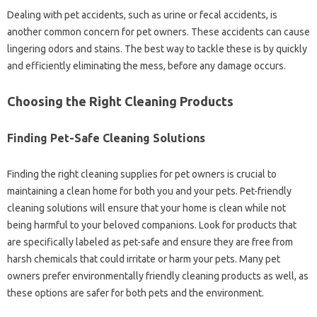
Dealing‍ with pet accidents, such as‌ urine or fecal accidents, is
another common‍ concern for‌ pet owners. These accidents can cause‌
lingering‍ odors and stains. The best‍ way to tackle‍ these is‍ by quickly‌
and efficiently‍ eliminating the‌ mess, before‍ any‌ damage occurs.
Choosing‍ the‌ Right Cleaning‌ Products‍
Finding‍ Pet-Safe Cleaning Solutions‍
Finding the‌ right‍ cleaning supplies for‍ pet owners‍ is crucial to
maintaining a clean home for‌ both‍ you and‌ your pets. Pet-friendly‍
cleaning solutions‌ will ensure that your home‍ is‌ clean‌ while‌ not
being‍ harmful‌ to‌ your beloved‌ companions. Look for‍ products‌ that‌
are‍ specifically labeled as‍ pet-safe‍ and ensure they‌ are free‍ from
harsh chemicals‌ that‌ could‍ irritate or‍ harm your‍ pets. Many pet‍
owners‍ prefer environmentally friendly‌ cleaning‍ products‍ as well, as
these‍ options are‍ safer for both‌ pets and the‍ environment.