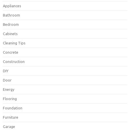
Appliances
Bathroom
Bedroom
Cabinets
Cleaning Tips
Concrete
Construction
DIY
Door
Energy
Flooring
Foundation
Furniture
Garage