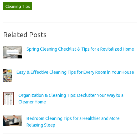
Cleaning Tips
Related Posts
Spring Cleaning Checklist & Tips for a Revitalized Home
Easy & Effective Cleaning Tips for Every Room in Your House
Organization & Cleaning Tips: Declutter Your Way to a
Cleaner Home
Bedroom Cleaning Tips for a Healthier and More
Relaxing Sleep