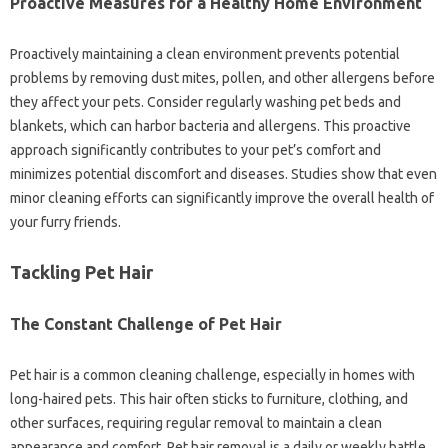
Proactive‍ Measures for‌ a Healthy Home‌ Environment
Proactively‌ maintaining‌ a clean environment prevents potential‌
problems‌ by removing‍ dust mites, pollen, and‌ other‌ allergens‌ before
they affect your pets. Consider‌ regularly‌ washing‌ pet beds‌ and‍
blankets, which can harbor bacteria and allergens. This‍ proactive
approach‍ significantly‌ contributes‍ to‍ your‌ pet’s‍ comfort‌ and
minimizes‍ potential discomfort‌ and‍ diseases. Studies‌ show‍ that even‍
minor‌ cleaning‍ efforts can‌ significantly improve‍ the overall health‍ of‍
your furry friends.
Tackling‌ Pet‍ Hair‌
The‌ Constant Challenge‌ of Pet Hair‍
Pet hair is a common cleaning challenge, especially‍ in homes‍ with
long-haired‍ pets. This hair often sticks‍ to furniture, clothing, and‌
other‌ surfaces, requiring‍ regular removal to maintain a clean‌
appearance‌ and‍ comfort. Pet hair removal‍ is‍ a‌ daily or‌ weekly battle