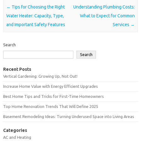
Post navigation
←
Tips for Choosing the Right
Understanding Plumbing Costs:
Water Heater: Capacity, Type,
What to Expect for Common
and Important Safety Features
Services
→
Search
Search
Recent Posts
Vertical Gardening: Growing Up, Not Out!
Increase Home Value with Energy Efficient Upgrades
Best Home Tips and Tricks for First-Time Homeowners
Top Home Renovation Trends That Will Define 2025
Basement Remodeling Ideas: Turning Underused Space into Living Areas
Categories
AC and Heating