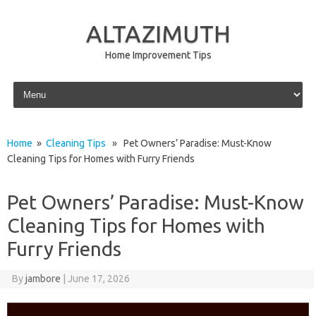
ALTAZIMUTH
Home Improvement Tips
Skip to content
Home
»
Cleaning Tips
» Pet Owners’ Paradise: Must-Know
Cleaning Tips for Homes with Furry Friends
Pet Owners’ Paradise: Must-Know
Cleaning Tips for Homes with
Furry Friends
By
jambore
|
June 17, 2026