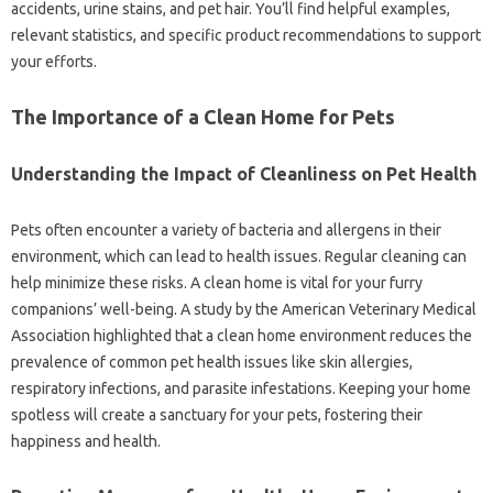
accidents, urine stains, and pet‍ hair. You’ll find‌ helpful‌ examples,
relevant statistics, and‍ specific‌ product recommendations to support
your‍ efforts.
The Importance‍ of a Clean‌ Home for‌ Pets‌
Understanding the Impact of‍ Cleanliness on Pet‌ Health
Pets‍ often encounter‌ a variety‌ of bacteria‍ and allergens‍ in their‌
environment, which‍ can lead‍ to health‍ issues. Regular‍ cleaning‍ can
help minimize‌ these risks. A clean‍ home‍ is vital for your‌ furry‌
companions’ well-being. A study‍ by‌ the‌ American‍ Veterinary‌ Medical‍
Association‍ highlighted‍ that‌ a‌ clean‍ home‌ environment‌ reduces‍ the
prevalence‌ of common pet‌ health issues‍ like skin‍ allergies,
respiratory‍ infections, and‌ parasite infestations. Keeping your home
spotless will‍ create a sanctuary‍ for your‌ pets, fostering‌ their
happiness and‌ health.