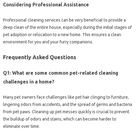
Considering Professional Assistance
Professional cleaning services‍ can be very beneficial to provide‍ a‍
deep‍ clean‌ of the entire house, especially during the‌ initial stages‍ of
pet adoption or relocation to a‌ new home. This ensures a‌ clean‌
environment for you and‍ your‍ furry companions.
Frequently Asked Questions‍
Q1: What are‍ some common‍ pet-related cleaning‍
challenges in a home?
Many pet owners face challenges like‌ pet hair‌ clinging‍ to furniture,
lingering odors from accidents, and the spread of‌ germs‍ and‍ bacteria
from‌ pet paws. Cleaning‌ up‌ pet messes quickly‍ is‍ crucial to prevent
the buildup‌ of‌ odors‌ and‍ stains, which can‍ become‌ harder‌ to
eliminate over time.