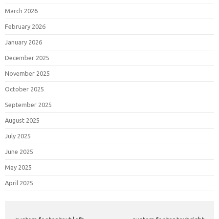
March 2026
February 2026
January 2026
December 2025
November 2025
October 2025
September 2025
August 2025
July 2025
June 2025
May 2025
April 2025