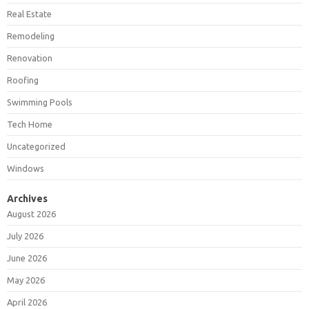
Real Estate
Remodeling
Renovation
Roofing
Swimming Pools
Tech Home
Uncategorized
Windows
Archives
August 2026
July 2026
June 2026
May 2026
April 2026