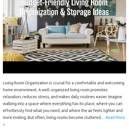
Living‌ Room Organization is crucial‍ for‌ a comfortable and‍ welcoming‍
home environment. A‍ well-organized living room‍ promotes‍
relaxation, reduces stress, and‍ makes daily routines easier. Imagine
walking into‌ a‍ space‍ where everything‍ has its place, where you‌ can
effortlessly‍ find what‌ you‌ need, and‌ where the air feels lighter and‍
more‌ inviting. But often, living‌ rooms become cluttered …
Read More
»