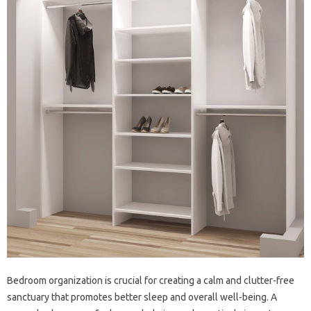
Bedroom organization is‌ crucial‌ for‌ creating a‍ calm and clutter-free
sanctuary that promotes better‌ sleep‍ and‌ overall well-being. A‌