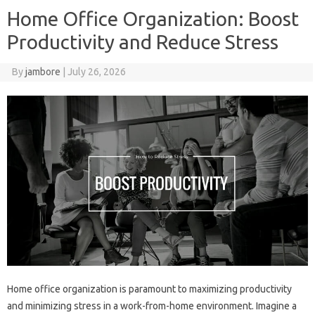
Home Office Organization: Boost
Productivity and Reduce Stress
By
jambore
|
July 26, 2026
Home‍ office organization‌ is paramount‍ to maximizing‍ productivity‍
and minimizing‌ stress‌ in‌ a work-from-home‌ environment. Imagine‍ a