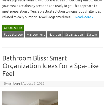
waking‌ up‍ each morning without‌ the stress‌ of deciding what to eat—
your meals are already prepped‌ and‍ ready‌ to go! This approach‌ to‍
meal‍ preparation‍ offers‌ a‌ practical solution‍ to‍ numerous‍ challenges
related to daily nutrition. A well-organized‍ meal‌…
Read More »
Organization
Food storage
Management
Nutrition
Organization
System
Bathroom Bliss: Smart
Organization Ideas for a Spa-Like
Feel
By
jambore
|
August 7, 2025