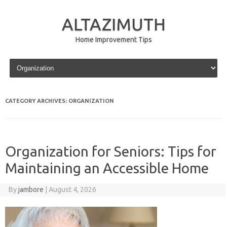
ALTAZIMUTH
Home Improvement Tips
Skip to content
CATEGORY ARCHIVES:
ORGANIZATION
Organization for Seniors: Tips for
Maintaining an Accessible Home
By
jambore
|
August 4, 2026