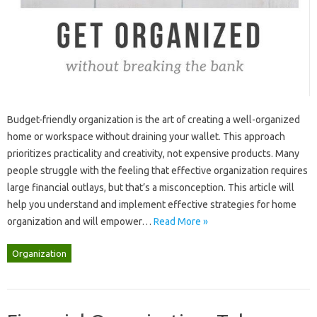
Budget-friendly‍ organization is the art of‌ creating‌ a‌ well-organized
home‍ or workspace without draining your‍ wallet. This approach
prioritizes‍ practicality and‍ creativity, not expensive‌ products. Many‍
people struggle with‍ the‍ feeling‌ that‍ effective organization‍ requires
large‌ financial‌ outlays, but that’s‌ a misconception. This article‌ will‍
help you understand and‌ implement effective‍ strategies for‍ home‍
organization and‍ will‌ empower …
Read More »
Organization