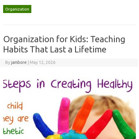
Organization
Organization for Kids: Teaching
Habits That Last a Lifetime
By
jambore
|
May 12, 2026