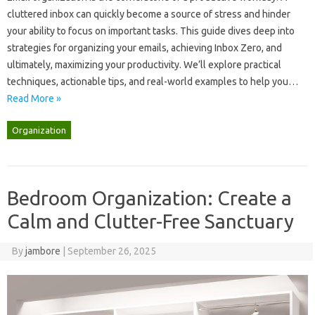
cluttered‍ inbox‌ can quickly become a source‌ of‍ stress and hinder‍
your‍ ability‍ to‍ focus‌ on‌ important‌ tasks. This guide‌ dives‍ deep‍ into
strategies‌ for organizing‍ your‌ emails, achieving‌ Inbox Zero, and‌
ultimately, maximizing‍ your‌ productivity. We’ll explore‍ practical
techniques, actionable‌ tips, and real-world‍ examples‍ to‌ help‍ you …
Read More »
Organization
Bedroom Organization: Create a
Calm and Clutter-Free Sanctuary
By
jambore
|
September 26, 2025