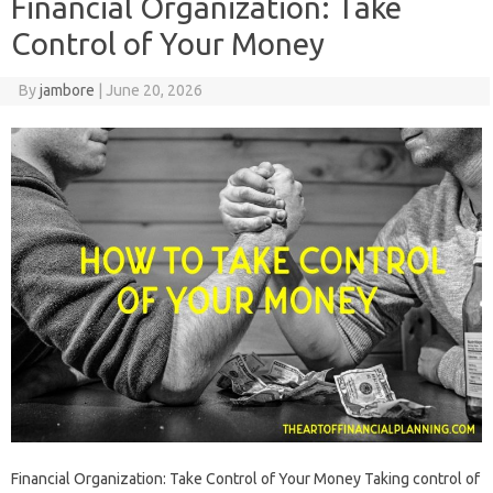
Financial Organization: Take
Control of Your Money
By
jambore
|
June 20, 2026
Financial‌ Organization: Take‌ Control of‌ Your‌ Money Taking‌ control‍ of