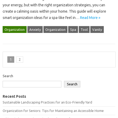
your energy, but with the right‍ organization‍ strategies, you‌ can‍
create a calming‌ oasis within‍ your home. This guide‍ will explore
smart‍ organization ideas‍ for‌ a spa-like‌ feel in‍…
Read More »
Organization
Anxiety
Organization
Spa
Tool
Vanity
1
2
Search
Search
Recent Posts
Sustainable Landscaping Practices for an Eco-Friendly Yard
Organization for Seniors: Tips for Maintaining an Accessible Home