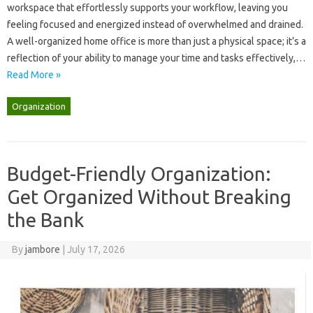
workspace that effortlessly‌ supports‍ your workflow, leaving‌ you
feeling focused and‍ energized‍ instead‍ of‍ overwhelmed and drained.
A well-organized‌ home office‌ is more than just‍ a‌ physical space; it’s‍ a‌
reflection‍ of‍ your ability to manage your‌ time and‌ tasks‍ effectively,…
Read More »
Organization
Budget-Friendly Organization:
Get Organized Without Breaking
the Bank
By
jambore
|
July 17, 2026