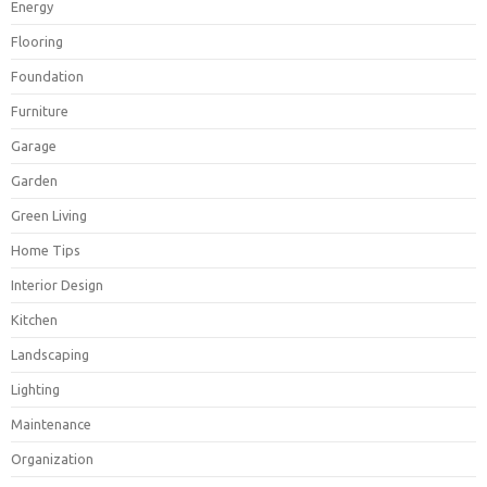
Energy
Flooring
Foundation
Furniture
Garage
Garden
Green Living
Home Tips
Interior Design
Kitchen
Landscaping
Lighting
Maintenance
Organization