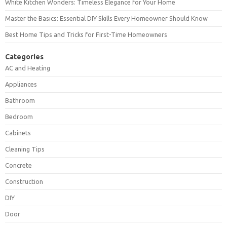
White Kitchen Wonders: Timeless Elegance for Your Home
Master the Basics: Essential DIY Skills Every Homeowner Should Know
Best Home Tips and Tricks for First-Time Homeowners
Categories
AC and Heating
Appliances
Bathroom
Bedroom
Cabinets
Cleaning Tips
Concrete
Construction
DIY
Door