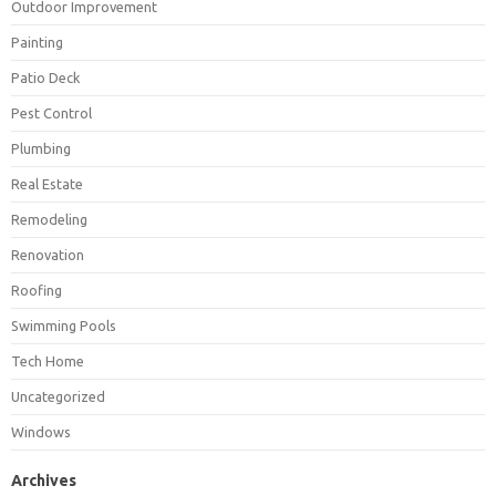
Outdoor Improvement
Painting
Patio Deck
Pest Control
Plumbing
Real Estate
Remodeling
Renovation
Roofing
Swimming Pools
Tech Home
Uncategorized
Windows
Archives