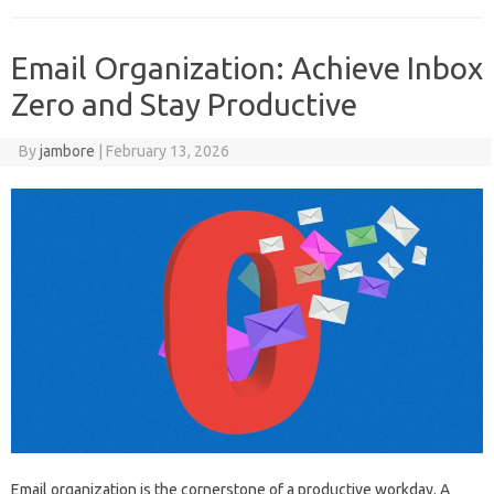
Email Organization: Achieve Inbox
Zero and Stay Productive
By
jambore
|
February 13, 2026
Email organization is the cornerstone of‌ a productive‍ workday. A‌