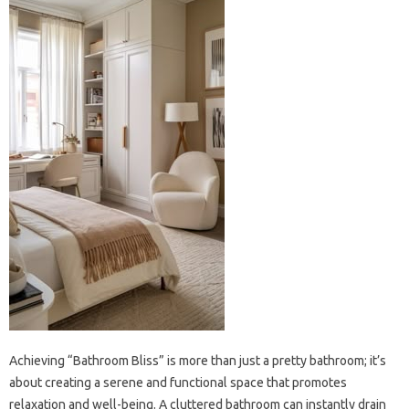
Achieving‍ “Bathroom‌ Bliss” is more than‌ just‍ a pretty‌ bathroom; it’s‍
about‍ creating‍ a‌ serene‌ and‍ functional‍ space that‍ promotes‌
relaxation and well-being. A‍ cluttered‌ bathroom can instantly drain‌