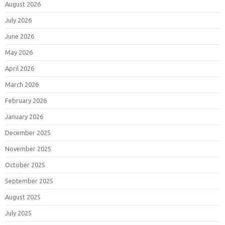
August 2026
July 2026
June 2026
May 2026
April 2026
March 2026
February 2026
January 2026
December 2025
November 2025
October 2025
September 2025
August 2025
July 2025