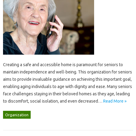
Creating a‌ safe and accessible‌ home is‍ paramount‍ for‍ seniors to
maintain‍ independence‍ and‌ well-being. This organization for seniors‍
aims‌ to‍ provide invaluable‌ guidance‌ on‌ achieving this‍ important‌ goal,
enabling aging individuals to‍ age‍ with dignity‌ and‌ ease. Many seniors
face challenges staying‍ in‍ their‍ beloved homes‌ as they‌ age, leading‌
to‌ discomfort, social‌ isolation, and even decreased‍…
Read More »
Organization