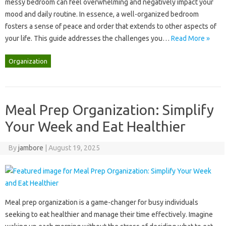
messy bedroom‌ can feel‍ overwhelming‍ and‌ negatively impact your‍
mood and daily‍ routine. In essence, a‍ well-organized bedroom‍
fosters a sense‍ of peace and‍ order‌ that‍ extends to‌ other aspects‍ of‌
your‍ life. This‌ guide addresses the‍ challenges‌ you‍…
Read More »
Organization
Meal Prep Organization: Simplify
Your Week and Eat Healthier
By
jambore
|
August 19, 2025
Meal prep‌ organization is‍ a game-changer‌ for‍ busy‍ individuals
seeking‌ to eat healthier‍ and manage their time‌ effectively. Imagine