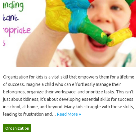
Organization for‌ kids‌ is a‍ vital‌ skill that empowers them for‍ a‍ lifetime
of‍ success. Imagine‌ a child who‌ can effortlessly‍ manage their
belongings, organize‌ their‍ workspace, and‌ prioritize tasks. This‍ isn’t
just about‌ tidiness; it’s about developing essential‍ skills‌ for‍ success‌
in school, at‍ home, and beyond. Many‍ kids struggle‌ with these‌ skills,
leading‌ to frustration‌ and …
Read More »
Organization