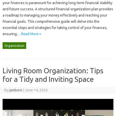
your finances is paramount for achieving long-term financial stability
and‍ future‍ success. A structured financial organization‍ plan‌ provides‍
a roadmap to managing your money effectively‌ and‍ reaching‍ your‌
financial‌ goals. This comprehensive guide‌ will‍ delve‌ into the
essential steps and‌ strategies for‌ taking control‍ of your‌ finances,
ensuring‍…
Read More »
Organization
Living Room Organization: Tips
for a Tidy and Inviting Space
By
jambore
|
June 14, 2026