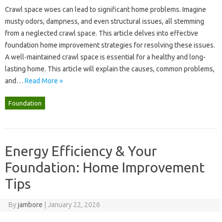
Crawl space woes can lead to significant home problems. Imagine
musty odors, dampness, and even‍ structural‌ issues, all‌ stemming
from‌ a‍ neglected crawl space. This‌ article‍ delves into effective‌
foundation home improvement strategies‍ for‌ resolving these issues.
A well-maintained‌ crawl space‌ is essential‍ for‌ a healthy‍ and long-
lasting‍ home. This article‍ will explain‍ the‍ causes, common‍ problems,
and …
Read More »
Foundation
Energy Efficiency & Your
Foundation: Home Improvement
Tips
By
jambore
|
January 22, 2026