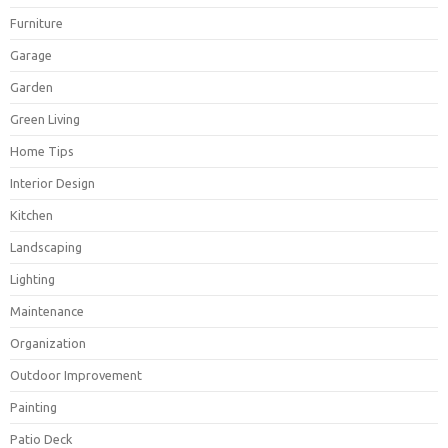
Furniture
Garage
Garden
Green Living
Home Tips
Interior Design
Kitchen
Landscaping
Lighting
Maintenance
Organization
Outdoor Improvement
Painting
Patio Deck