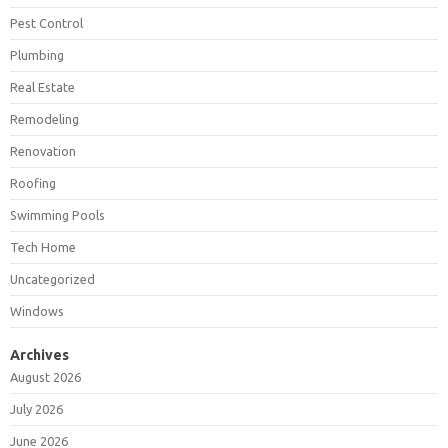
Pest Control
Plumbing
Real Estate
Remodeling
Renovation
Roofing
Swimming Pools
Tech Home
Uncategorized
Windows
Archives
August 2026
July 2026
June 2026