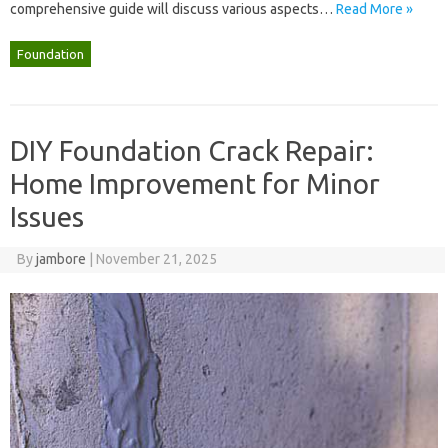
comprehensive guide‍ will discuss various aspects‌…
Read More »
Foundation
DIY Foundation Crack Repair:
Home Improvement for Minor
Issues
By
jambore
|
November 21, 2025