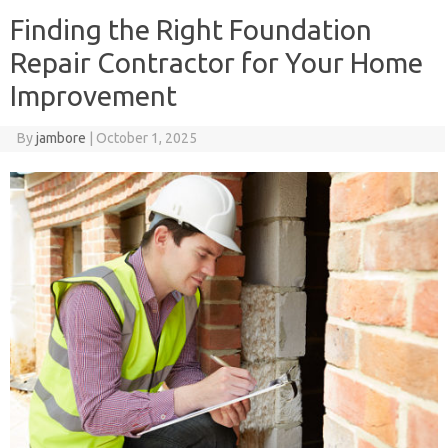
Finding the Right Foundation
Repair Contractor for Your Home
Improvement
By
jambore
|
October 1, 2025