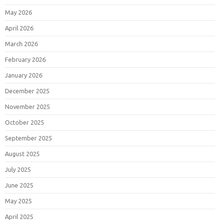
May 2026
April 2026
March 2026
February 2026
January 2026
December 2025
November 2025
October 2025
September 2025
August 2025
July 2025
June 2025
May 2025
April 2025