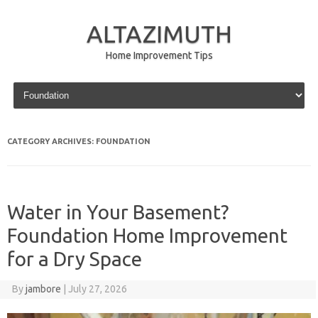
ALTAZIMUTH
Home Improvement Tips
Skip to content
CATEGORY ARCHIVES:
FOUNDATION
Water in Your Basement?
Foundation Home Improvement
for a Dry Space
By
jambore
|
July 27, 2026