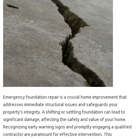
Emergency foundation‍ repair is‌ a crucial home improvement that‍
addresses immediate‌ structural issues and‌ safeguards‍ your
property’s‍ integrity. A shifting‍ or settling foundation‍ can‌ lead‍ to‌
significant damage, affecting the safety and value of your‌ home.
Recognizing‌ early‌ warning‌ signs and promptly engaging a qualified‍
contractor are paramount‍ for effective intervention. This