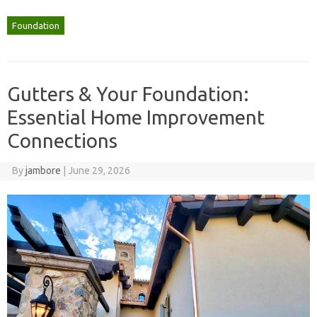
Foundation
Gutters & Your Foundation:
Essential Home Improvement
Connections
By
jambore
|
June 29, 2026