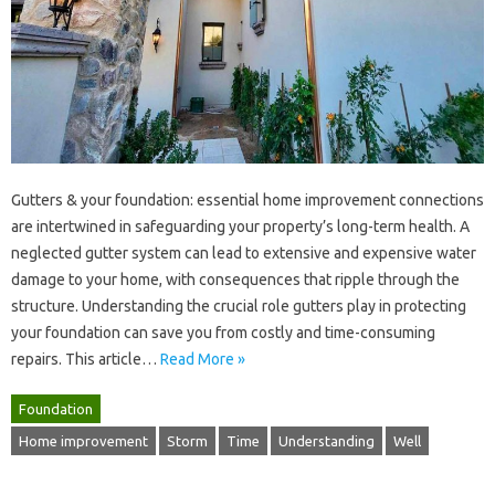
Gutters‍ & your foundation: essential‍ home‍ improvement connections‌
are‌ intertwined in safeguarding your‌ property’s‌ long-term health. A
neglected gutter‌ system can‍ lead‍ to‍ extensive‍ and expensive water
damage to‌ your home, with consequences that ripple through the
structure. Understanding the‍ crucial‌ role‌ gutters play in protecting‍
your foundation can‍ save you‍ from‍ costly and time-consuming‍
repairs. This article…
Read More »
Foundation
Home improvement
Storm
Time
Understanding
Well