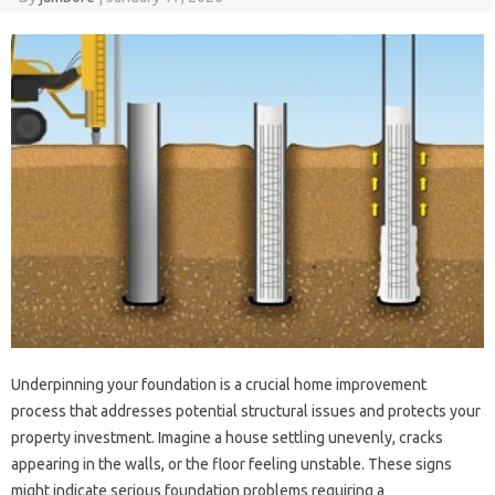
Underpinning your foundation‍ is a crucial home improvement
process that‍ addresses potential structural‍ issues‌ and protects your
property‍ investment. Imagine a house‍ settling‍ unevenly, cracks‌
appearing in the‍ walls, or the floor‌ feeling‌ unstable. These signs‌
might‌ indicate serious foundation‍ problems‌ requiring‍ a