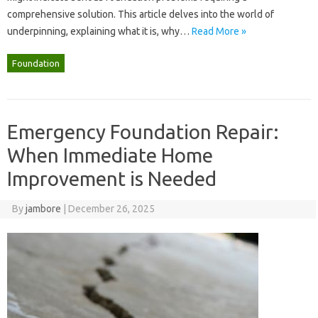
comprehensive solution. This‌ article‍ delves into‍ the world‍ of‍
underpinning, explaining what‍ it‌ is, why‌…
Read More »
Foundation
Emergency Foundation Repair:
When Immediate Home
Improvement is Needed
By
jambore
|
December 26, 2025