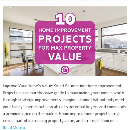
Improve‌ Your Home’s Value: Smart‍ Foundation Home‌ Improvement‌
Projects‍ is a comprehensive guide‍ to maximizing your home’s worth
through‍ strategic improvements. Imagine‍ a‍ home‍ that not only meets‌
your‌ family’s needs‍ but‍ also attracts‍ potential buyers‍ and‍ commands
a premium price on the market. Home‌ improvement‍ projects‌ are a‍
crucial part of increasing property value, and strategic choices …
Read More »