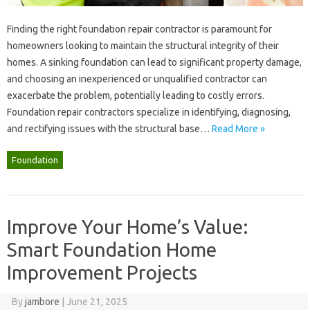
Finding the‌ right‍ foundation repair contractor is paramount for‍
homeowners‌ looking‍ to‍ maintain the‍ structural‌ integrity‍ of their‌
homes. A‍ sinking‍ foundation can lead‍ to significant‍ property damage,
and choosing‍ an‌ inexperienced‍ or unqualified‍ contractor‍ can
exacerbate‍ the‌ problem, potentially leading to‌ costly errors.
Foundation‍ repair contractors‍ specialize in identifying, diagnosing,
and rectifying issues with the structural‍ base …
Read More »
Foundation
Improve Your Home’s Value:
Smart Foundation Home
Improvement Projects
By
jambore
|
June 21, 2025