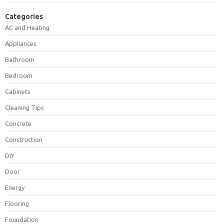
Categories
AC and Heating
Appliances
Bathroom
Bedroom
Cabinets
Cleaning Tips
Concrete
Construction
DIY
Door
Energy
Flooring
Foundation