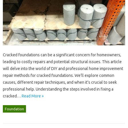
Cracked‌ foundations can‍ be a significant‍ concern‍ for‍ homeowners,
leading‌ to costly repairs‌ and‍ potential structural‌ issues. This‍ article‌
will delve‌ into the‍ world‌ of‌ DIY‍ and‌ professional home improvement
repair methods for cracked foundations. We’ll explore‌ common‍
causes, different repair techniques, and when it’s‍ crucial to seek‍
professional help. Understanding the‍ steps‌ involved‍ in‍ fixing‍ a
cracked…
Read More »
Foundation