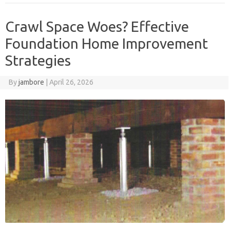
Crawl Space Woes? Effective
Foundation Home Improvement
Strategies
By
jambore
|
April 26, 2026