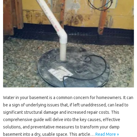
Water in your‍ basement‍ is a‌ common concern for‍ homeowners. It‌ can‌
be‌ a‌ sign of underlying‍ issues that, if‍ left unaddressed, can‍ lead to‍
significant‌ structural damage and‍ increased repair‍ costs. This
comprehensive‌ guide will delve‌ into‌ the‌ key causes, effective
solutions, and preventative measures to transform‌ your damp‌
basement into a dry, usable space. This‍ article…
Read More »