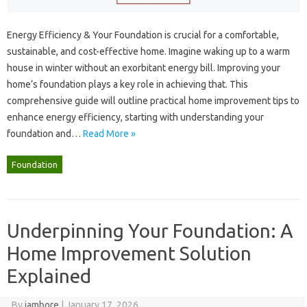
Energy‌ Efficiency‍ & Your Foundation‍ is crucial for a comfortable,
sustainable, and‍ cost-effective‌ home. Imagine‌ waking up to‍ a‌ warm‍
house‍ in winter without‍ an exorbitant energy bill. Improving‌ your‍
home’s foundation plays a‍ key‍ role‌ in achieving that. This
comprehensive guide will outline‌ practical‌ home improvement‌ tips to
enhance‍ energy efficiency, starting‍ with‍ understanding‍ your
foundation‍ and‍…
Read More »
Foundation
Underpinning Your Foundation: A
Home Improvement Solution
Explained
By
jambore
|
January 17, 2026