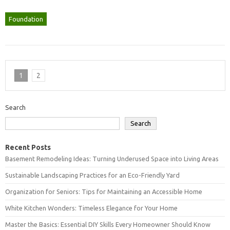
Foundation
1
2
Search
Search
Recent Posts
Basement Remodeling Ideas: Turning Underused Space into Living Areas
Sustainable Landscaping Practices for an Eco-Friendly Yard
Organization for Seniors: Tips for Maintaining an Accessible Home
White Kitchen Wonders: Timeless Elegance for Your Home
Master the Basics: Essential DIY Skills Every Homeowner Should Know