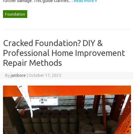
further damage. This guide clarifies…
Read More »
Foundation
Cracked Foundation? DIY &
Professional Home Improvement
Repair Methods
By
jambore
|
October 17, 2025