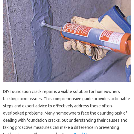
DIY foundation crack repair‌ is‌ a‌ viable‍ solution for homeowners‍
tackling‌ minor‍ issues. This‍ comprehensive‍ guide provides‌ actionable
steps‌ and‌ expert advice‌ to effectively address these often-
overlooked‍ problems. Many‌ homeowners‍ face‍ the‌ daunting‌ task‍ of‍
dealing with‍ foundation cracks, but understanding‍ their‍ causes and
taking‍ proactive‌ measures can make‌ a‌ difference in preventing