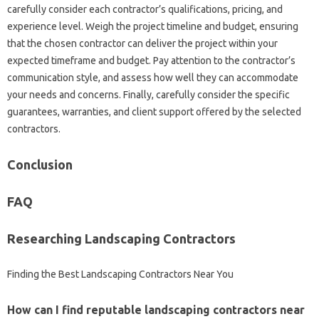
carefully‍ consider each contractor’s qualifications, pricing, and
experience‌ level. Weigh the‍ project timeline‌ and‌ budget, ensuring‌
that‍ the‌ chosen contractor can deliver the‍ project within‍ your‍
expected‌ timeframe and budget. Pay attention to the contractor’s
communication style, and assess‍ how‍ well they‌ can accommodate
your‍ needs and concerns. Finally, carefully‍ consider the‍ specific
guarantees, warranties, and‌ client support offered by‌ the‍ selected‌
contractors.
Conclusion‍
FAQ‌
Researching‍ Landscaping Contractors
Finding the Best Landscaping Contractors‍ Near You
How‌ can‌ I‌ find reputable‌ landscaping‍ contractors‌ near