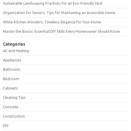
Sustainable Landscaping Practices for an Eco-Friendly Yard
Organization for Seniors: Tips for Maintaining an Accessible Home
White Kitchen Wonders: Timeless Elegance for Your Home
Master the Basics: Essential DIY Skills Every Homeowner Should Know
Categories
AC and Heating
Appliances
Bathroom
Bedroom
Cabinets
Cleaning Tips
Concrete
Construction
DIY