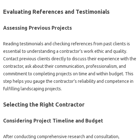
Evaluating‌ References and‌ Testimonials
Assessing Previous Projects
Reading testimonials and checking references‍ from past clients‍ is
essential to understanding a‌ contractor’s work‌ ethic and quality.
Contact previous‌ clients directly‌ to‍ discuss their experience‍ with‍ the‌
contractor, ask‌ about‌ their communication, professionalism, and‍
commitment‌ to completing projects on time and‌ within budget. This
step helps‍ you gauge‍ the‌ contractor’s reliability and competence in‍
fulfilling landscaping projects.
Selecting the Right Contractor
Considering Project Timeline and‌ Budget
After‌ conducting comprehensive research and consultation,