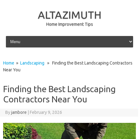
ALTAZIMUTH
Home Improvement Tips
Skip to content
Home
»
Landscaping
» Finding the Best Landscaping Contractors
Near You
Finding the Best Landscaping
Contractors Near You
By
jambore
|
February 9, 2026