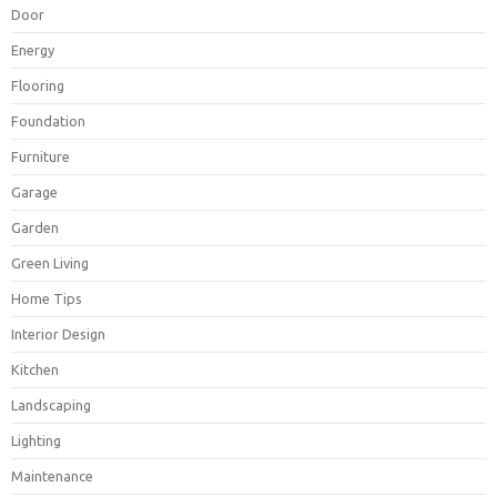
Door
Energy
Flooring
Foundation
Furniture
Garage
Garden
Green Living
Home Tips
Interior Design
Kitchen
Landscaping
Lighting
Maintenance