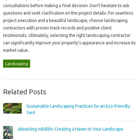
consultations‍ before‌ making a final‌ decision. Don’t hesitate‍ to‍ ask
questions and seek clarification‍ on‍ the project‌ details. For seamless
project‍ execution and a‍ beautiful landscape, choose‍ landscaping
contractors with proven track‌ records‌ and positive‍ client
testimonials. Ultimately, selecting‍ the right landscaping contractor‍
can significantly‌ improve‍ your property’s appearance and increase its
market value.
Landscaping
Related Posts
Sustainable Landscaping Practices for an Eco-Friendly
Yard
Attracting Wildlife: Creating a Haven in Your Landscape