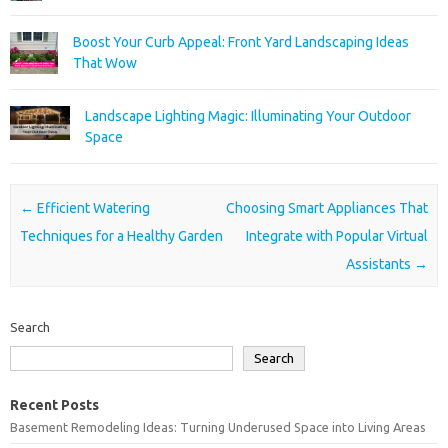
Boost Your Curb Appeal: Front Yard Landscaping Ideas
That Wow
Landscape Lighting Magic: Illuminating Your Outdoor
Space
Post navigation
←
Efficient Watering
Choosing Smart Appliances That
Techniques for a Healthy Garden
Integrate with Popular Virtual
Assistants
→
Search
Search
Recent Posts
Basement Remodeling Ideas: Turning Underused Space into Living Areas