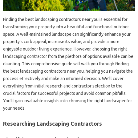
Finding the best landscaping‍ contractors‌ near you‍ is‌ essential for
transforming‍ your‍ property into a beautiful‍ and‍ functional‌ outdoor
space. A‍ well-maintained‌ landscape can significantly enhance‍ your‌
property’s‌ curb‌ appeal, increase‍ its‍ value, and‌ provide a more
enjoyable outdoor‌ living experience. However, choosing the right
landscaping contractor‌ from the‍ plethora of‍ options available‌ can be‌
daunting. This comprehensive guide will‌ walk‌ you‍ through‌ finding‍
the best‌ landscaping contractors near‌ you, helping you‍ navigate the‌
process‍ effectively‍ and make‍ an informed‍ decision. We’ll cover‍
everything from initial‍ research‌ and contractor‌ selection‍ to‌ the
crucial factors for‍ successful‌ projects and‍ avoid common‍ pitfalls.
You’ll‌ gain‌ invaluable‌ insights into choosing the right‍ landscaper for‌
your needs.
Researching‌ Landscaping Contractors