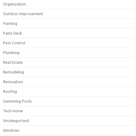
Organization
Outdoor Improvement
Painting
Patio Deck
Pest Control
Plumbing
Real Estate
Remodeling
Renovation
Roofing
Swimming Pools
Tech Home
Uncategorized
Windows