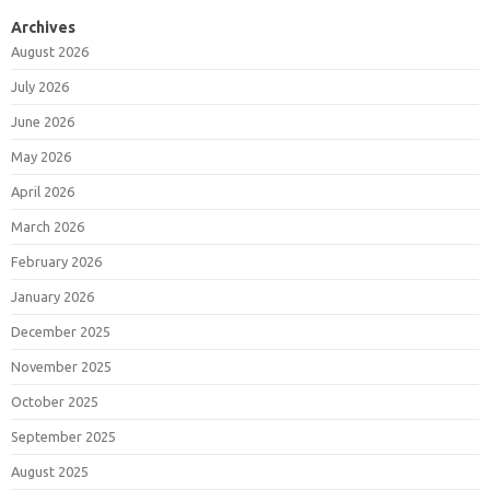
Archives
August 2026
July 2026
June 2026
May 2026
April 2026
March 2026
February 2026
January 2026
December 2025
November 2025
October 2025
September 2025
August 2025