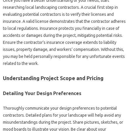
Once you have a‍ better‌ understanding of your‌ needs, start
researching‌ local‍ landscaping contractors. A‍ crucial first‍ step‍ in
evaluating potential‍ contractors‍ is‍ to‍ verify their‌ licenses and‌
insurance. A‍ valid‍ license demonstrates that the‍ contractor‍ adheres‍
to‌ local‍ regulations. Insurance‌ protects‌ you‍ financially‍ in‌ case‍ of‌
accidents‌ or damages‌ during‍ the project, mitigating‍ potential‍ risks.
Ensure the‌ contractor’s insurance coverage‍ extends to liability‌
issues, property damage, and‌ workers’ compensation. Without this,
you may be‌ held personally‍ responsible‌ for‌ any unfortunate events
related‍ to the work.
Understanding‍ Project Scope and Pricing‍
Detailing Your‌ Design Preferences‌
Thoroughly‌ communicate‌ your design‌ preferences‍ to potential‍
contractors. Detailed‌ plans for‍ your landscape‍ will help‍ avoid‌ any
misunderstandings‍ during‍ the‍ project. Share‌ pictures, sketches, or
mood‌ boards to‍ illustrate your‍ vision. Be‌ clear‌ about your‍