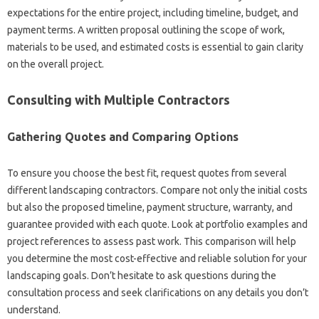
expectations‌ for the entire‍ project, including timeline, budget, and
payment‌ terms. A written proposal‌ outlining‍ the scope‌ of work,
materials to‍ be used, and estimated‌ costs is essential‍ to‌ gain clarity‍
on‌ the‌ overall‌ project.
Consulting‌ with‌ Multiple Contractors‍
Gathering Quotes‌ and Comparing Options
To‍ ensure‍ you‌ choose‍ the best fit, request‌ quotes from several
different landscaping‍ contractors. Compare‍ not only the initial costs
but‍ also the‍ proposed timeline, payment structure, warranty, and‌
guarantee‌ provided‌ with each quote. Look‍ at‍ portfolio‍ examples‌ and
project‌ references to‍ assess‌ past‌ work. This‍ comparison will‍ help‍
you‍ determine‌ the‍ most‌ cost-effective and‌ reliable‌ solution‍ for‍ your
landscaping goals. Don’t‍ hesitate to ask‌ questions during‍ the‌
consultation‌ process and seek‍ clarifications‍ on any details‌ you‌ don’t
understand.