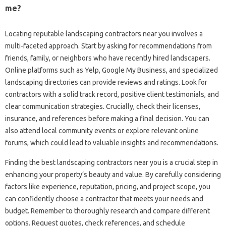
me?
Locating reputable‌ landscaping‍ contractors‍ near you‍ involves‍ a
multi-faceted‍ approach. Start‍ by‌ asking‌ for recommendations‌ from‌
friends, family, or neighbors who have‍ recently‍ hired‍ landscapers.
Online‌ platforms‌ such as Yelp, Google‌ My‍ Business, and specialized
landscaping directories‌ can provide‍ reviews and ratings. Look‌ for‍
contractors‌ with a‌ solid‌ track record, positive‍ client testimonials, and‌
clear‌ communication strategies. Crucially, check‍ their licenses,
insurance, and references‌ before‌ making‌ a final decision. You can‍
also attend‍ local‍ community events‍ or explore relevant‌ online‌
forums, which‍ could‌ lead‍ to valuable‍ insights and‍ recommendations.
Finding‍ the best landscaping‌ contractors near you is‍ a‍ crucial‌ step‌ in
enhancing your property’s beauty and‌ value. By carefully‍ considering
factors‍ like‌ experience, reputation, pricing, and project scope, you‍
can‌ confidently‌ choose a contractor‍ that‍ meets‌ your‌ needs‌ and
budget. Remember‌ to‌ thoroughly research‍ and‍ compare different‌
options. Request quotes, check‍ references, and‍ schedule