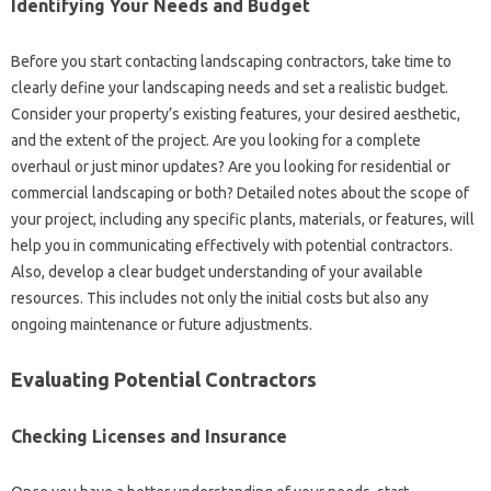
Identifying‌ Your Needs and Budget‌
Before‌ you‍ start contacting landscaping‍ contractors, take‌ time‌ to
clearly define‍ your landscaping needs‌ and set‌ a realistic budget.
Consider‌ your‍ property’s existing features, your desired aesthetic,
and‍ the‌ extent‌ of‍ the‌ project. Are you looking‌ for a complete‌
overhaul or‌ just‍ minor updates? Are‌ you‍ looking for‍ residential or
commercial‌ landscaping‌ or both? Detailed‍ notes‌ about the‍ scope‍ of‌
your‍ project, including any specific‍ plants, materials, or features, will‌
help‍ you‍ in communicating‍ effectively‍ with‌ potential‍ contractors.
Also, develop a‌ clear‌ budget understanding of your available‌
resources. This includes‌ not‌ only the‍ initial costs but also any‌
ongoing maintenance‍ or‌ future adjustments.
Evaluating‌ Potential Contractors‌
Checking‍ Licenses and‌ Insurance