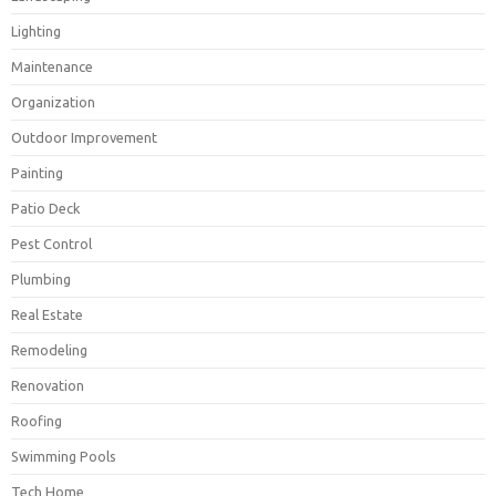
Lighting
Maintenance
Organization
Outdoor Improvement
Painting
Patio Deck
Pest Control
Plumbing
Real Estate
Remodeling
Renovation
Roofing
Swimming Pools
Tech Home