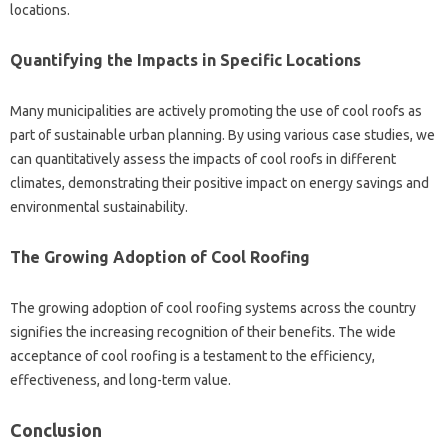
locations.
Quantifying the‌ Impacts‌ in‍ Specific Locations‌
Many municipalities are actively promoting the‌ use‌ of cool roofs as‌
part‍ of sustainable‌ urban planning. By‍ using‍ various‍ case studies, we
can‍ quantitatively‍ assess the impacts‌ of‌ cool roofs in‌ different
climates, demonstrating their positive‍ impact‍ on‌ energy‍ savings and‍
environmental‌ sustainability.
The‌ Growing‌ Adoption‌ of Cool Roofing
The‌ growing‌ adoption of‍ cool roofing systems‌ across the‍ country‍
signifies the‌ increasing recognition‍ of‍ their‌ benefits. The wide
acceptance of‍ cool roofing is‌ a testament to‍ the‍ efficiency,
effectiveness, and long-term‍ value.
Conclusion