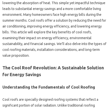
lowering the‌ absorption of‍ heat. This simple yet‍ impactful technique‍
leads to substantial energy‍ savings and a more‌ comfortable living‌
environment. Many homeowners‍ face high‍ energy bills‍ during‌ the‍
summer months. Cool‍ roofs offer a solution by reducing the‍ need for
air conditioning, improving energy‌ efficiency, and‌ lowering energy
bills. This article‍ will explore the‍ key‌ benefits‍ of‌ cool roofs,
examining their‌ impact‍ on‌ energy‌ efficiency, environmental
sustainability, and‌ financial‌ savings. We’ll also‍ delve‍ into the‍ types‍ of‌
cool roofing materials, installation considerations, and long-term
value proposition.
The Cool‍ Roof‌ Revolution: A‍ Sustainable‍ Solution‍
for Energy Savings
Understanding the Fundamentals‍ of Cool Roofing
Cool roofs‍ are specially designed roofing‍ systems that‌ reflect‍ a‌
significant‍ portion‌ of solar radiation. Unlike‌ traditional roofing‌