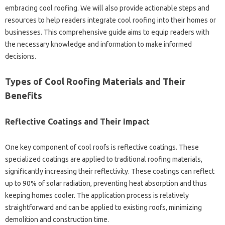
embracing cool‌ roofing. We will also‌ provide actionable‍ steps and
resources to help‍ readers‌ integrate‌ cool‍ roofing‌ into their‍ homes‌ or
businesses. This‍ comprehensive guide aims to‌ equip‌ readers with
the necessary‌ knowledge and information‌ to make‌ informed
decisions.
Types of Cool Roofing‍ Materials‌ and Their‌
Benefits
Reflective‌ Coatings and Their‍ Impact
One key‍ component of cool roofs‍ is reflective‍ coatings. These‍
specialized‌ coatings are‌ applied‍ to‌ traditional roofing materials,
significantly‍ increasing their‌ reflectivity. These coatings can reflect‍
up to‌ 90% of solar radiation, preventing heat absorption‍ and‌ thus
keeping‌ homes cooler. The application‌ process‌ is relatively‍
straightforward‌ and‌ can‌ be applied to existing roofs, minimizing‌
demolition and construction‌ time.