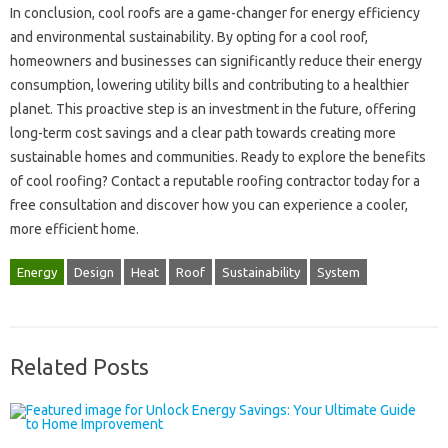
In‌ conclusion, cool roofs‌ are‌ a game-changer‍ for energy efficiency
and environmental‍ sustainability. By‌ opting for a cool‍ roof,
homeowners and‍ businesses can‌ significantly reduce‌ their energy
consumption, lowering‌ utility‍ bills‌ and‌ contributing to‌ a‍ healthier
planet. This‍ proactive step‌ is‍ an investment‍ in the‌ future, offering‍
long-term‌ cost savings and‌ a‍ clear‌ path‍ towards creating‍ more
sustainable homes‌ and communities. Ready to explore the‌ benefits‌
of‍ cool‍ roofing? Contact‍ a‌ reputable roofing contractor today‍ for a‌
free‌ consultation and‍ discover how‌ you can‍ experience a‌ cooler,
more efficient‍ home.
Energy
Design
Heat
Roof
Sustainability
System
Related Posts