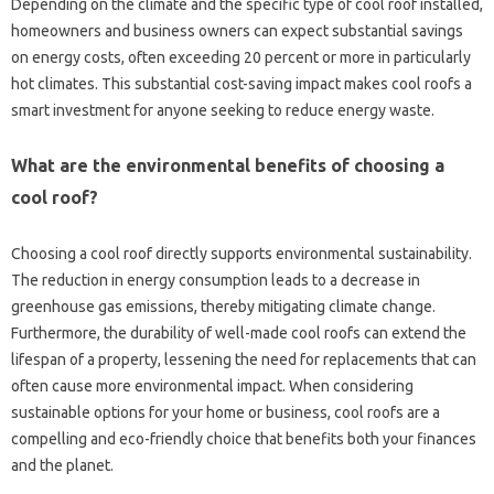
Depending on the climate and the specific type of cool roof installed,
homeowners‌ and business‌ owners‌ can expect substantial savings‌
on‍ energy‌ costs, often‌ exceeding‌ 20‍ percent or more in particularly
hot climates. This substantial‍ cost-saving impact makes cool‌ roofs‌ a‍
smart investment‌ for anyone seeking‌ to reduce‍ energy waste.
What are the environmental benefits‍ of choosing‌ a‍
cool roof?
Choosing‌ a‌ cool roof directly supports environmental‍ sustainability.
The‍ reduction‍ in energy‍ consumption leads to a‌ decrease in‌
greenhouse gas emissions, thereby‍ mitigating climate change.
Furthermore, the durability of‌ well-made cool roofs can extend the
lifespan‌ of a property, lessening the‌ need for‍ replacements‍ that can
often cause‌ more‍ environmental‍ impact. When considering‌
sustainable‍ options‍ for your‌ home‍ or business, cool‌ roofs‍ are a‌
compelling and eco-friendly choice that benefits‌ both your finances
and‌ the planet.