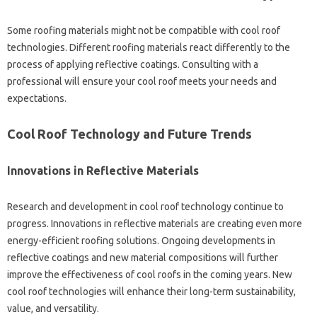
Some roofing‌ materials might‍ not‌ be compatible with‌ cool‍ roof‍
technologies. Different roofing materials‌ react‌ differently to‍ the‌
process‍ of applying reflective coatings. Consulting with‍ a‌
professional will ensure‌ your cool roof‍ meets‍ your needs and‍
expectations.
Cool‌ Roof Technology and Future‍ Trends‌
Innovations‍ in Reflective‍ Materials‌
Research‌ and development in cool roof technology continue to‌
progress. Innovations in‌ reflective‍ materials are creating even‌ more
energy-efficient‌ roofing‍ solutions. Ongoing‍ developments in
reflective‌ coatings‌ and‍ new‌ material compositions‍ will further
improve‍ the‍ effectiveness of‌ cool‍ roofs‍ in‌ the coming years. New‍
cool roof technologies‌ will‌ enhance‌ their long-term sustainability,
value, and versatility.