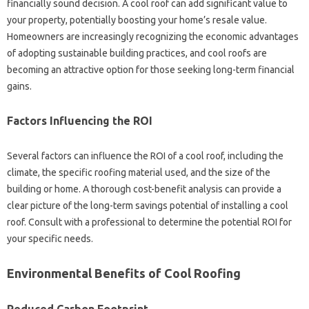
financially sound‌ decision. A‌ cool roof can add‍ significant‌ value‍ to
your‍ property, potentially‍ boosting your‌ home’s‌ resale‌ value.
Homeowners are increasingly recognizing the economic‍ advantages
of adopting sustainable building practices, and‍ cool roofs are
becoming an‍ attractive option for those‍ seeking‍ long-term‍ financial‌
gains.
Factors‍ Influencing the‌ ROI
Several‍ factors‌ can influence‌ the‌ ROI of a cool roof, including the‌
climate, the‍ specific roofing material used, and‍ the‍ size of the‍
building or‌ home. A thorough cost-benefit‌ analysis can‍ provide a
clear picture‌ of‌ the‍ long-term savings potential‌ of installing a cool‌
roof. Consult‍ with a‍ professional to‍ determine‌ the‍ potential‌ ROI‌ for
your specific‍ needs.
Environmental Benefits‌ of‌ Cool‍ Roofing