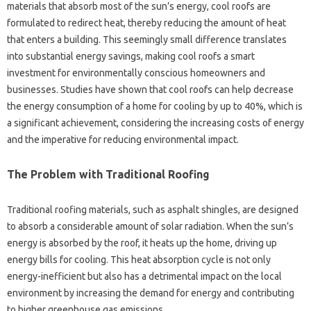
materials‌ that absorb most‍ of‌ the sun’s‍ energy, cool‌ roofs are‌
formulated to redirect‌ heat, thereby‌ reducing‍ the amount of heat‌
that enters a‍ building. This seemingly‌ small difference translates‍
into substantial energy savings, making cool roofs a smart
investment‍ for environmentally conscious‍ homeowners and
businesses. Studies have shown‍ that‌ cool roofs‍ can‌ help‌ decrease‍
the‌ energy‍ consumption of a home for cooling by up to‌ 40%, which‌ is‌
a‌ significant‍ achievement, considering‌ the increasing costs of energy‍
and the‍ imperative for‌ reducing‌ environmental impact.
The‍ Problem‍ with Traditional Roofing
Traditional roofing materials, such as‌ asphalt‌ shingles, are designed
to‌ absorb‌ a considerable amount‍ of solar radiation. When‍ the sun’s
energy is absorbed by the roof, it heats up‍ the‍ home, driving up
energy‌ bills for‍ cooling. This‍ heat‌ absorption‍ cycle is not only
energy-inefficient‌ but also‌ has a‌ detrimental‍ impact‍ on the local
environment by increasing‌ the‌ demand for energy and‍ contributing
to higher‍ greenhouse‍ gas emissions.