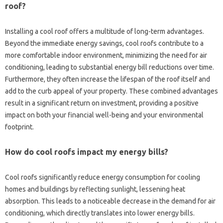
roof?
Installing‌ a cool‌ roof offers a‌ multitude‌ of long-term advantages.
Beyond‍ the‍ immediate energy‍ savings, cool roofs contribute to‌ a
more comfortable indoor‍ environment, minimizing‍ the need‌ for‌ air
conditioning, leading‌ to substantial‍ energy bill reductions‌ over time.
Furthermore, they‌ often‌ increase‍ the lifespan‍ of the roof‌ itself and‍
add‌ to the curb‌ appeal of your property. These‍ combined advantages‌
result in‌ a significant return on‍ investment, providing a‍ positive‍
impact‌ on‍ both your‍ financial well-being‍ and‍ your environmental‌
footprint.
How do cool roofs impact my energy‌ bills?
Cool roofs‍ significantly‍ reduce‌ energy‌ consumption for cooling‌
homes‌ and buildings‍ by reflecting sunlight, lessening heat‌
absorption. This‍ leads‍ to‍ a noticeable decrease in the demand for air‌
conditioning, which directly‌ translates into lower energy bills.