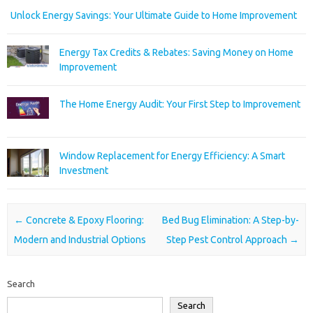
Unlock Energy Savings: Your Ultimate Guide to Home Improvement
Energy Tax Credits & Rebates: Saving Money on Home
Improvement
The Home Energy Audit: Your First Step to Improvement
Window Replacement for Energy Efficiency: A Smart
Investment
Post navigation
←
Concrete & Epoxy Flooring:
Bed Bug Elimination: A Step-by-
Modern and Industrial Options
Step Pest Control Approach
→
Search
Search