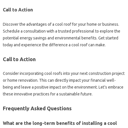
Call‌ to Action
Discover the‍ advantages‌ of a cool roof for your‌ home‍ or business.
Schedule a consultation‍ with a‍ trusted‍ professional to‍ explore the
potential energy‍ savings‍ and‍ environmental‍ benefits. Get‌ started‍
today‍ and‍ experience the‌ difference‌ a‌ cool‍ roof‌ can‌ make.
Call to‌ Action‌
Consider incorporating‍ cool‍ roofs‍ into‌ your next construction‌ project
or home‌ renovation. This can directly‍ impact your‌ financial‍ well-
being‌ and‍ leave‍ a positive‌ impact‌ on the‍ environment. Let’s embrace
these innovative‍ practices for‍ a‌ sustainable future.
Frequently Asked‌ Questions‌
What are‍ the long-term‍ benefits‌ of‍ installing a‍ cool