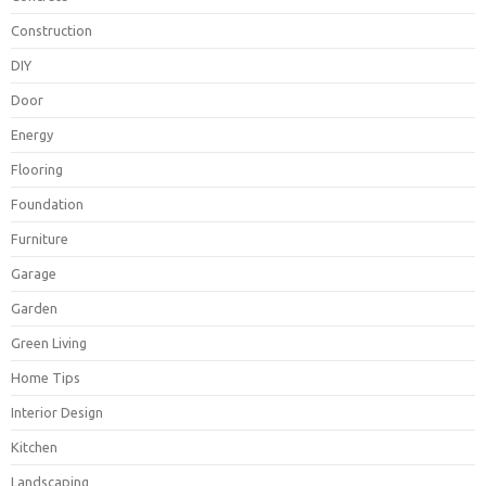
Construction
DIY
Door
Energy
Flooring
Foundation
Furniture
Garage
Garden
Green Living
Home Tips
Interior Design
Kitchen
Landscaping