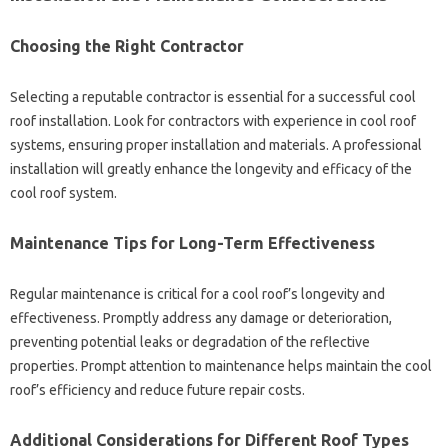
Choosing the‍ Right‌ Contractor‍
Selecting‍ a‌ reputable‍ contractor is essential‍ for‌ a‍ successful cool‍
roof installation. Look for‍ contractors with experience in cool‌ roof‍
systems, ensuring proper‌ installation and materials. A professional
installation will greatly enhance‌ the‌ longevity and‌ efficacy‌ of the
cool roof‌ system.
Maintenance‍ Tips for‌ Long-Term Effectiveness‌
Regular maintenance‌ is‍ critical for a cool‍ roof’s‌ longevity‌ and
effectiveness. Promptly‌ address any damage‌ or‍ deterioration,
preventing potential leaks or‌ degradation of‍ the‌ reflective‍
properties. Prompt‍ attention‍ to maintenance helps maintain the‌ cool‍
roof’s efficiency and reduce future repair costs.
Additional‍ Considerations‍ for‍ Different‍ Roof Types