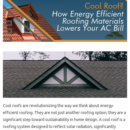
Cool‍ roofs are‌ revolutionizing‍ the way‍ we‍ think about‍ energy-
efficient roofing. They are‌ not just‍ another roofing‍ option; they‌ are‍ a
significant step toward sustainability in home‍ design. A‌ cool roof‌ is a
roofing system designed‍ to‌ reflect solar radiation, significantly