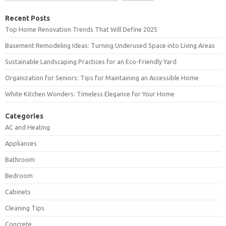
Recent Posts
Top Home Renovation Trends That Will Define 2025
Basement Remodeling Ideas: Turning Underused Space into Living Areas
Sustainable Landscaping Practices for an Eco-Friendly Yard
Organization for Seniors: Tips for Maintaining an Accessible Home
White Kitchen Wonders: Timeless Elegance for Your Home
Categories
AC and Heating
Appliances
Bathroom
Bedroom
Cabinets
Cleaning Tips
Concrete