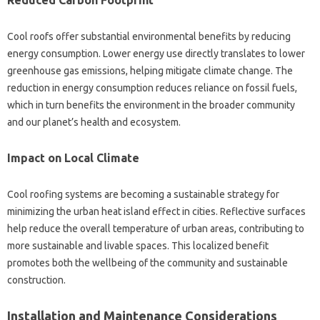
Reduced‌ Carbon Footprint
Cool‌ roofs‍ offer‌ substantial environmental benefits by reducing‌
energy consumption. Lower energy use‍ directly translates to lower
greenhouse‌ gas‌ emissions, helping mitigate climate change. The
reduction in‌ energy consumption‌ reduces reliance‌ on fossil fuels,
which‌ in‌ turn benefits the environment in the broader community‌
and‌ our‌ planet’s‌ health‍ and‍ ecosystem.
Impact‌ on Local Climate‌
Cool roofing‌ systems are becoming‌ a sustainable‍ strategy for
minimizing the urban heat island‍ effect‍ in‍ cities. Reflective surfaces
help‌ reduce‌ the‌ overall‍ temperature of‌ urban areas, contributing to‍
more sustainable and livable spaces. This‌ localized‌ benefit
promotes both the wellbeing of‍ the‌ community and sustainable
construction.
Installation and‍ Maintenance‌ Considerations