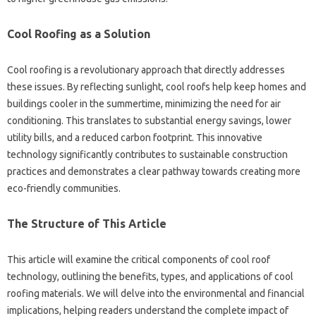
Cool‌ Roofing‌ as a Solution
Cool roofing is a revolutionary‍ approach‌ that‌ directly‌ addresses‌
these‍ issues. By‍ reflecting‍ sunlight, cool roofs‍ help‌ keep‌ homes‌ and‍
buildings‌ cooler‍ in‌ the‌ summertime, minimizing‌ the need for‌ air
conditioning. This‍ translates‌ to substantial energy‌ savings, lower‌
utility bills, and‌ a reduced‍ carbon‌ footprint. This innovative
technology‍ significantly‍ contributes‌ to sustainable‌ construction
practices‍ and‍ demonstrates a‍ clear‌ pathway towards creating‌ more
eco-friendly‍ communities.
The Structure of This Article
This‌ article will‍ examine‌ the‍ critical components‌ of cool‍ roof
technology, outlining the‍ benefits, types, and applications‌ of cool
roofing materials. We‌ will‍ delve‍ into‌ the environmental and financial‌
implications, helping‍ readers‌ understand‍ the‌ complete‌ impact of‌