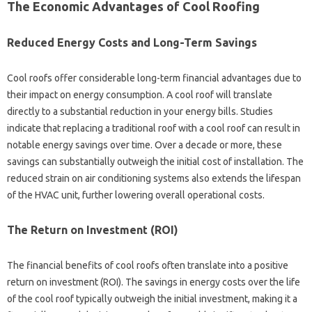
The Economic‌ Advantages‍ of‍ Cool Roofing‌
Reduced Energy‍ Costs and Long-Term‌ Savings
Cool‍ roofs offer‌ considerable long-term‍ financial‌ advantages due to
their‌ impact‌ on energy consumption. A cool‍ roof‍ will‍ translate‍
directly to a‍ substantial reduction‌ in your energy‍ bills. Studies‌
indicate‍ that‍ replacing a‍ traditional‍ roof with a‌ cool‍ roof‍ can‌ result‌ in‌
notable energy savings over‍ time. Over a decade‌ or more, these
savings can substantially outweigh‌ the initial cost‍ of‍ installation. The‍
reduced‌ strain‌ on‌ air‍ conditioning systems‍ also extends‍ the‌ lifespan‍
of the HVAC‍ unit, further lowering‍ overall operational‍ costs.
The Return on Investment (ROI)
The financial‌ benefits‍ of‌ cool roofs often‌ translate into a positive‌
return‍ on investment‍ (ROI). The savings‌ in‍ energy costs over the life‍
of the cool roof‌ typically outweigh the initial‌ investment, making‌ it a‍