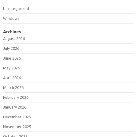
Uncategorized
Windows
Archives
August 2026
July 2026
June 2026
May 2026
April 2026
March 2026
February 2026
January 2026
December 2025
November 2025
October 2025