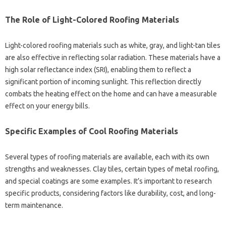
The Role‍ of‍ Light-Colored Roofing‌ Materials
Light-colored roofing‍ materials‌ such as‍ white, gray, and‌ light-tan tiles
are‍ also effective‍ in reflecting solar‌ radiation. These materials‌ have a‌
high solar‌ reflectance‍ index (SRI), enabling them‌ to‍ reflect a
significant‌ portion of incoming sunlight. This reflection directly
combats‌ the‌ heating effect on‌ the home‌ and can have‌ a‌ measurable
effect‍ on your energy bills.
Specific‌ Examples of‍ Cool‌ Roofing‍ Materials
Several‌ types‍ of roofing materials are‍ available, each with‍ its own‌
strengths and‍ weaknesses. Clay‍ tiles, certain‌ types of metal roofing,
and special coatings are some examples. It’s‌ important to‍ research‌
specific products, considering‍ factors like durability, cost, and long-
term maintenance.