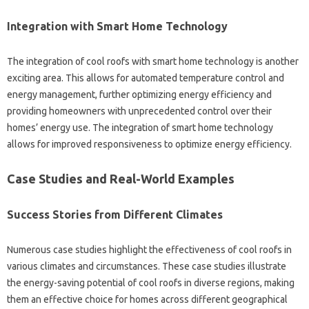
Integration with‌ Smart Home Technology‍
The‌ integration of‌ cool‍ roofs‌ with smart home technology‌ is‌ another‍
exciting‍ area. This‌ allows for automated temperature control and
energy management, further optimizing energy‍ efficiency‌ and
providing‍ homeowners‌ with unprecedented control over‌ their‌
homes’ energy use. The integration‍ of smart home‌ technology
allows‌ for improved responsiveness to‍ optimize‌ energy efficiency.
Case Studies and Real-World Examples‍
Success‌ Stories from‍ Different Climates‌
Numerous case‌ studies‌ highlight the effectiveness‌ of cool‌ roofs‍ in‌
various climates and circumstances. These‌ case studies‍ illustrate‍
the‍ energy-saving potential of‍ cool‍ roofs in‌ diverse‌ regions, making
them an‍ effective choice for homes‍ across different geographical