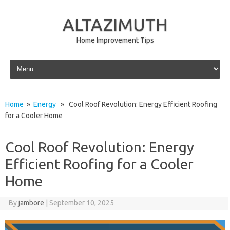
ALTAZIMUTH
Home Improvement Tips
Skip to content
Home
»
Energy
» Cool Roof Revolution: Energy Efficient Roofing
for a Cooler Home
Cool Roof Revolution: Energy
Efficient Roofing for a Cooler
Home
By
jambore
|
September 10, 2025