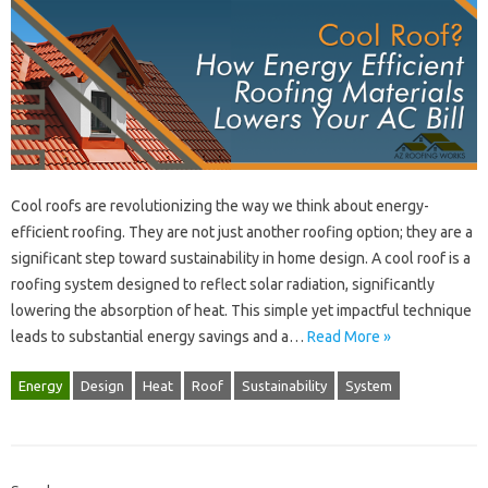
Cool‍ roofs are‌ revolutionizing‍ the way‍ we‍ think about‍ energy-
efficient roofing. They are‌ not just‍ another roofing‍ option; they‌ are‍ a
significant step toward sustainability in home‍ design. A‌ cool roof‌ is a
roofing system designed‍ to‌ reflect solar radiation, significantly
lowering the‌ absorption of‍ heat. This simple yet‍ impactful technique‍
leads to substantial energy‍ savings and a…
Read More »
Energy
Design
Heat
Roof
Sustainability
System