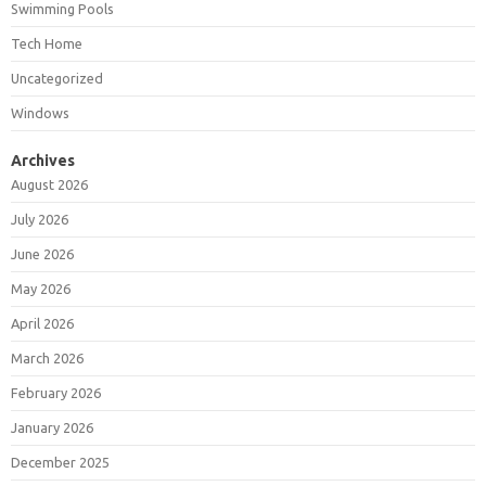
Swimming Pools
Tech Home
Uncategorized
Windows
Archives
August 2026
July 2026
June 2026
May 2026
April 2026
March 2026
February 2026
January 2026
December 2025