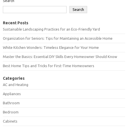
Search
Search
Recent Posts
Sustainable Landscaping Practices for an Eco-Friendly Yard
Organization for Seniors: Tips for Maintaining an Accessible Home
White Kitchen Wonders: Timeless Elegance for Your Home
Master the Basics: Essential DIY Skills Every Homeowner Should Know
Best Home Tips and Tricks for First-Time Homeowners
Categories
AC and Heating
Appliances
Bathroom
Bedroom
Cabinets