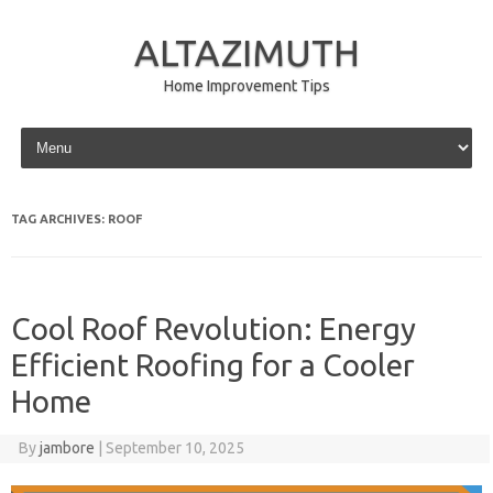
ALTAZIMUTH
Home Improvement Tips
Skip to content
TAG ARCHIVES:
ROOF
Cool Roof Revolution: Energy
Efficient Roofing for a Cooler
Home
By
jambore
|
September 10, 2025