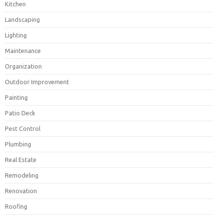
Kitchen
Landscaping
Lighting
Maintenance
Organization
Outdoor Improvement
Painting
Patio Deck
Pest Control
Plumbing
Real Estate
Remodeling
Renovation
Roofing