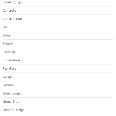
Cleaning Tips
Concrete
Construction
DIY
Door
Energy
Flooring
Foundation
Furniture
Garage
Garden
Green Living
Home Tips
Interior Design