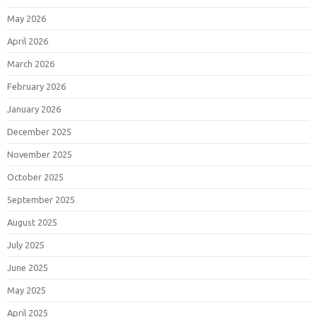
May 2026
April 2026
March 2026
February 2026
January 2026
December 2025
November 2025
October 2025
September 2025
August 2025
July 2025
June 2025
May 2025
April 2025