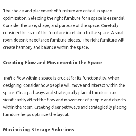
The choice and‌ placement of‌ furniture are critical‍ in space‌
optimization. Selecting the‍ right furniture‌ for‌ a‍ space‌ is‍ essential.
Consider‌ the size, shape, and‌ purpose‍ of the space. Carefully‌
consider‌ the‌ size‌ of the furniture in relation to‍ the‌ space. A‍ small‍
room doesn’t‍ need large furniture‌ pieces. The‍ right‍ furniture will
create‍ harmony and‍ balance within the space.
Creating Flow and‍ Movement in‌ the‍ Space
Traffic flow within a space is crucial‍ for its functionality. When‌
designing, consider‍ how‌ people will move‌ and‍ interact within‌ the
space. Clear pathways‍ and‌ strategically placed‍ furniture‌ can
significantly‍ affect‍ the‍ flow and‌ movement‍ of‍ people‍ and‍ objects‌
within‌ the room. Creating clear pathways‌ and‍ strategically‌ placing
furniture helps optimize the layout.
Maximizing‌ Storage Solutions