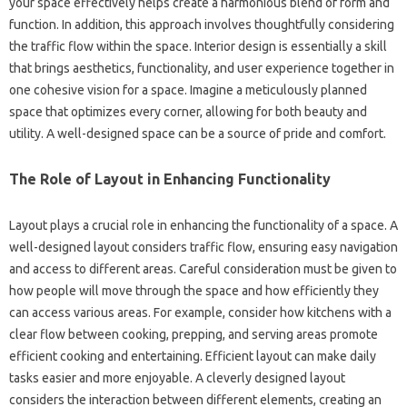
your‍ space effectively helps‍ create a‌ harmonious‌ blend‍ of form and‌
function. In addition, this approach‍ involves‍ thoughtfully considering
the traffic flow within‌ the space. Interior‍ design is essentially a skill
that brings‍ aesthetics, functionality, and user experience‌ together in‍
one cohesive vision for a space. Imagine‍ a meticulously‌ planned‌
space‍ that‍ optimizes‌ every corner, allowing for‌ both beauty‌ and‍
utility. A well-designed‌ space‌ can be a source of‍ pride‌ and comfort.
The‌ Role‍ of‌ Layout in Enhancing Functionality‍
Layout plays‍ a crucial‍ role‍ in enhancing the functionality of‌ a space. A
well-designed layout considers‍ traffic flow, ensuring easy navigation
and‌ access to‌ different areas. Careful‍ consideration‍ must be given to
how people‍ will move through the‍ space‍ and‌ how‍ efficiently‍ they‌
can access‌ various areas. For example, consider‌ how kitchens‍ with a
clear‍ flow between‌ cooking, prepping, and‌ serving areas‌ promote‌
efficient‍ cooking and entertaining. Efficient layout can‌ make daily
tasks easier and more‌ enjoyable. A‌ cleverly designed layout
considers the‍ interaction‌ between different‌ elements, creating an