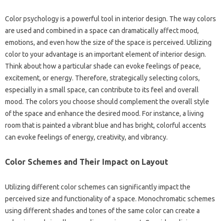
Color psychology‌ is a powerful tool in interior design. The‌ way‍ colors‌
are‌ used and combined in a‍ space can‍ dramatically affect mood,
emotions, and‌ even how the size of‍ the space is‍ perceived. Utilizing
color to your advantage is‍ an‌ important element‍ of‌ interior design.
Think‌ about how‌ a particular‍ shade‌ can evoke feelings of‍ peace,
excitement, or energy. Therefore, strategically selecting colors,
especially in a small space, can contribute to its feel and‍ overall‍
mood. The‍ colors you‌ choose‌ should complement‌ the‍ overall style
of the space‍ and‌ enhance‌ the‍ desired mood. For‍ instance, a‍ living
room‌ that‍ is painted a vibrant‌ blue and has‌ bright, colorful accents‌
can‍ evoke feelings‌ of energy, creativity, and vibrancy.
Color Schemes and‍ Their Impact on Layout
Utilizing‌ different‌ color‌ schemes‍ can‌ significantly‍ impact‌ the‍
perceived size‍ and‍ functionality‌ of‍ a‍ space. Monochromatic‍ schemes‍
using different‌ shades‌ and tones of the same‍ color can‌ create a