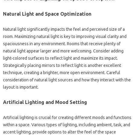
Natural Light‌ and‍ Space‍ Optimization
Natural light‍ significantly‌ impacts‌ the feel and‍ perceived size of a‌
room. Maximizing‌ natural light‍ is key to‌ improving‌ visual‍ clarity and‍
spaciousness in‌ any environment. Rooms‌ that‌ receive plenty‌ of
natural light appear‍ larger‌ and‍ more welcoming. Consider‌ adding
light-colored surfaces to‌ reflect light and maximize its‍ impact.
Strategically‌ placing mirrors to‍ reflect light‍ is another‌ excellent
technique, creating‍ a brighter, more open environment. Careful
consideration of natural‍ light‍ sources and how they interact‌ with‍ the
layout‌ is important.
Artificial Lighting‌ and Mood Setting
Artificial‌ lighting‌ is crucial for‌ creating different‌ moods‍ and functions‍
within‌ a space. Various types of lighting, including‌ ambient, task, and
accent lighting, provide options to alter the feel of the‌ space