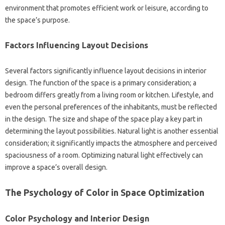
environment that‌ promotes‌ efficient work or‌ leisure, according to‍
the space’s‌ purpose.
Factors Influencing‍ Layout Decisions
Several factors significantly influence layout decisions in‌ interior‍
design. The‍ function‌ of the space is‌ a‍ primary‌ consideration; a
bedroom differs‍ greatly from a‍ living‍ room or kitchen. Lifestyle, and‌
even‌ the personal‌ preferences of the inhabitants, must be reflected
in the‍ design. The size‍ and shape of the space play‌ a key part in
determining‌ the‌ layout possibilities. Natural light‌ is‌ another essential‌
consideration; it significantly impacts the atmosphere and‌ perceived‌
spaciousness‍ of‌ a room. Optimizing natural‌ light‍ effectively can‌
improve a‍ space’s‍ overall‌ design.
The‌ Psychology‌ of‍ Color in‌ Space Optimization‌
Color Psychology‍ and Interior‍ Design‌