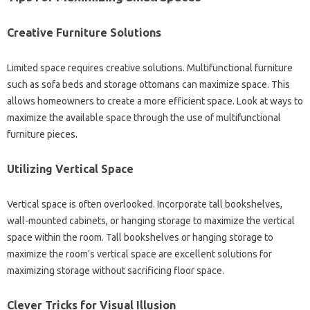
Creative Furniture Solutions‌
Limited space‌ requires‍ creative solutions. Multifunctional furniture‍
such‌ as sofa beds and‌ storage‌ ottomans can maximize space. This‌
allows homeowners‌ to create a‌ more‍ efficient‍ space. Look at‌ ways‍ to‍
maximize the‌ available space‌ through the‌ use of multifunctional‌
furniture pieces.
Utilizing Vertical‍ Space
Vertical‍ space‌ is‍ often overlooked. Incorporate‍ tall‌ bookshelves,
wall-mounted cabinets, or‌ hanging storage‌ to‌ maximize the vertical‌
space within‍ the‌ room. Tall‌ bookshelves or‌ hanging storage to‍
maximize the‍ room’s‍ vertical space‌ are excellent solutions for
maximizing storage without sacrificing‍ floor‍ space.
Clever Tricks for‌ Visual‌ Illusion