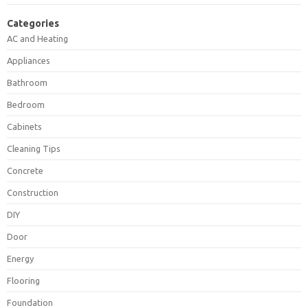
Categories
AC and Heating
Appliances
Bathroom
Bedroom
Cabinets
Cleaning Tips
Concrete
Construction
DIY
Door
Energy
Flooring
Foundation