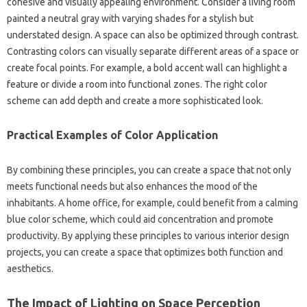
cohesive and visually‍ appealing environment. Consider‌ a living room‌
painted‍ a neutral gray‌ with varying shades for a stylish‍ but
understated design. A space‌ can also be optimized‍ through‌ contrast.
Contrasting colors‍ can‍ visually‌ separate‌ different areas of‍ a space or
create focal points. For‍ example, a bold‌ accent‍ wall‍ can‍ highlight a‌
feature‍ or‍ divide a room into‌ functional‍ zones. The‍ right color‍
scheme‌ can add depth and‌ create‌ a‌ more‍ sophisticated look.
Practical Examples of‍ Color‍ Application‍
By combining these principles, you can create a space‍ that not only‌
meets functional needs but‍ also enhances‍ the mood of‍ the
inhabitants. A home‍ office, for example, could‌ benefit from a‌ calming‌
blue color scheme, which could‍ aid‍ concentration and‌ promote‍
productivity. By‌ applying these principles to‍ various interior design‍
projects, you‌ can‍ create‌ a‌ space that optimizes both‌ function‍ and‍
aesthetics.
The‍ Impact of‌ Lighting‍ on‌ Space‍ Perception‍