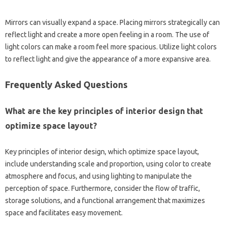
Mirrors‍ can visually expand‌ a‌ space. Placing mirrors‍ strategically can‌
reflect light and‌ create a more open feeling in a‌ room. The‍ use‍ of
light‌ colors can make‌ a room feel more‍ spacious. Utilize light colors
to reflect light‍ and give the appearance‍ of‌ a more expansive area.
Frequently Asked Questions‌
What are‌ the key‍ principles of interior design‍ that
optimize space‍ layout?
Key‍ principles of interior design, which‌ optimize space‌ layout,
include understanding scale and‍ proportion, using color to‌ create
atmosphere‍ and‍ focus, and using‌ lighting‍ to‌ manipulate the‍
perception of space. Furthermore, consider‌ the‌ flow‌ of traffic,
storage‍ solutions, and a‌ functional arrangement‍ that‍ maximizes
space‌ and‍ facilitates easy movement.