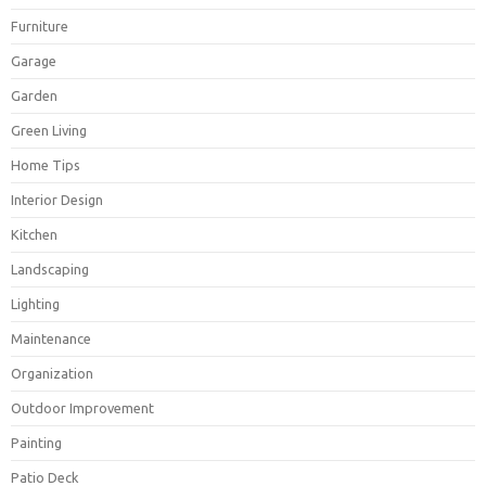
Furniture
Garage
Garden
Green Living
Home Tips
Interior Design
Kitchen
Landscaping
Lighting
Maintenance
Organization
Outdoor Improvement
Painting
Patio Deck