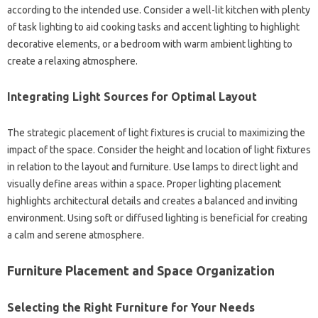
according‍ to‌ the‌ intended use. Consider a well-lit kitchen with plenty
of‍ task‌ lighting‌ to aid cooking tasks and accent lighting to highlight‍
decorative‍ elements, or‍ a bedroom with‌ warm‍ ambient lighting‌ to
create a‍ relaxing atmosphere.
Integrating‌ Light Sources for Optimal Layout
The strategic placement‍ of light‌ fixtures‍ is‍ crucial to‍ maximizing the‌
impact‌ of‌ the space. Consider the height and location of‍ light‍ fixtures
in relation to‍ the‍ layout and‌ furniture. Use‌ lamps to direct light and‍
visually‍ define areas‍ within‌ a‍ space. Proper lighting placement
highlights architectural details‍ and‍ creates a‌ balanced‌ and‍ inviting
environment. Using soft or diffused‍ lighting is‍ beneficial‍ for‍ creating
a calm and serene atmosphere.
Furniture‌ Placement and‌ Space Organization
Selecting the Right Furniture‍ for Your Needs