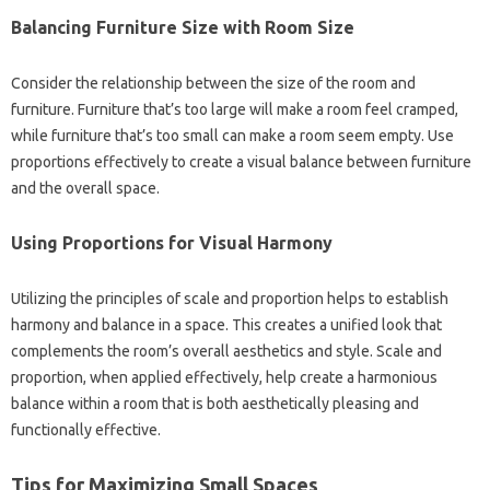
Balancing Furniture Size with‍ Room Size‌
Consider the relationship between the‌ size of‌ the room and‍
furniture. Furniture that’s too‍ large‌ will‌ make a room‌ feel cramped,
while furniture that’s‌ too small‍ can‍ make a room seem empty. Use
proportions‌ effectively to‌ create a‍ visual‍ balance‌ between‌ furniture‌
and‌ the‌ overall‌ space.
Using Proportions for‌ Visual Harmony
Utilizing‌ the‍ principles of scale and‌ proportion‍ helps to establish
harmony‌ and‍ balance‌ in‍ a‌ space. This‍ creates‍ a‍ unified look that
complements‌ the room’s‌ overall aesthetics‌ and‌ style. Scale and
proportion, when‌ applied effectively, help create‍ a harmonious‍
balance within‌ a‍ room‌ that is both‍ aesthetically‍ pleasing and
functionally effective.
Tips for‌ Maximizing‌ Small‌ Spaces