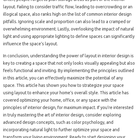
layout. Failing to consider‍ traffic flow, leading‍ to overcrowding‌ or an
illogical space, also‍ ranks‍ high‌ on‍ the list‌ of common‍ interior design
pitfalls. Ignoring scale and‌ proportion can also lead to a‌ cramped or
overwhelming environment. Lastly, overlooking the‌ impact of natural‌
light‍ and‌ using appropriate lighting to define spaces‍ can‍ significantly‍
influence the space’s layout.
In‍ conclusion, understanding the‍ power‍ of‍ layout in interior‌ design‌ is‍
key‍ to creating a space that‌ not only‌ looks‍ visually appealing but‌ also
feels functional and inviting. By‌ implementing‍ the‍ principles‌ outlined
in this‍ article, you‌ can‌ effectively maximize the potential‍ of‌ any‍
space. This article‍ has‍ shown you how‌ to‍ strategize your space‍
using‍ layout to enhance your home’s‍ overall‍ style. This‌ article has
covered optimizing your‌ home, office, or any‌ space with the
principles‍ of‌ interior‍ design, for maximum impact. If‌ you’re‌ interested‍
in‌ truly mastering the art of interior‍ design, consider‌ exploring
advanced design‍ concepts, such as color‍ psychology, and‍
incorporating natural‌ light‌ to further optimize‌ your‍ space and‍
transform‍ your‌ living environment. Ready to‌ start designing your