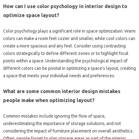
How‍ can‌ I‌ use color psychology‍ in interior design to
optimize‌ space‌ layout?
Color‍ psychology‍ plays‌ a significant‌ role in space optimization. Warm‍
colors can‍ make‍ a‌ room‌ feel‍ cozier‌ and‍ smaller, while‌ cool‌ colors can‍
create a more spacious and‍ airy feel. Consider‍ using contrasting‍
colors strategically to‌ define different zones or‌ to‍ highlight focal‍
points‌ within‌ a‌ space. Understanding the‌ psychological impact of‌
different‌ colors can‌ be‌ pivotal in optimizing‌ a‍ space’s layout, creating
a‌ space that meets‍ your‌ individual needs‌ and‍ preferences.
What‌ are some common‌ interior‍ design mistakes‍
people‌ make‌ when optimizing‍ layout?
Common‌ mistakes‍ include‌ ignoring the flow‌ of‍ space,
underestimating the importance of storage‌ solutions, and‌ not
considering‍ the‍ impact of furniture‍ placement on overall aesthetics.
Often, people‌ forget to‍ plan‍ storage areas as part of the interior