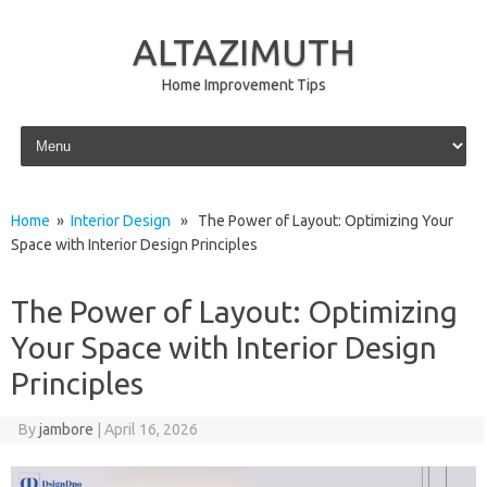
ALTAZIMUTH
Home Improvement Tips
Skip to content
Home
»
Interior Design
» The Power of Layout: Optimizing Your
Space with Interior Design Principles
The Power of Layout: Optimizing
Your Space with Interior Design
Principles
By
jambore
|
April 16, 2026