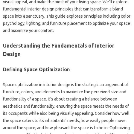
visual‌ appeal, and make the‌ most of‍ your living space. We’ll explore‍
fundamental interior design‌ principles that can transform‍ a bland‍
space into a sanctuary. This guide explores principles including‌ color‍
psychology, lighting, and‌ furniture placement to‍ optimize your space
and‍ maximize your comfort.
Understanding‌ the Fundamentals‌ of Interior‍
Design
Defining‌ Space Optimization
Space optimization in‍ interior‌ design is the strategic‍ arrangement of
furniture, colors, and elements to maximize the‍ perceived size‍ and
functionality‌ of‌ a space. It’s about‌ creating‌ a‍ balance between
aesthetics‍ and functionality, ensuring‍ the‍ space‍ meets the needs of
its‌ occupants while also being‌ visually appealing. Consider how well‌
the‍ space caters‌ to its‌ inhabitants’ needs; how easily people move
around‍ the‌ space; and how pleasant‌ the‌ space‌ is‌ to be‌ in. Optimizing‌