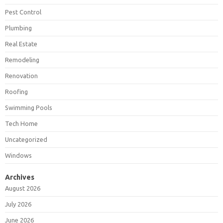
Pest Control
Plumbing
Real Estate
Remodeling
Renovation
Roofing
Swimming Pools
Tech Home
Uncategorized
Windows
Archives
August 2026
July 2026
June 2026