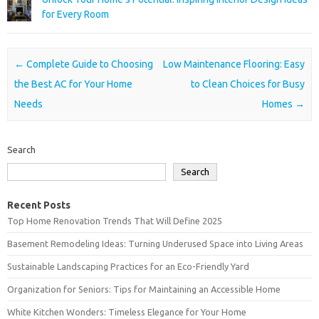
for Every Room
Post navigation
←
Complete Guide to Choosing
Low Maintenance Flooring: Easy
the Best AC for Your Home
to Clean Choices for Busy
Needs
Homes
→
Search
Search
Recent Posts
Top Home Renovation Trends That Will Define 2025
Basement Remodeling Ideas: Turning Underused Space into Living Areas
Sustainable Landscaping Practices for an Eco-Friendly Yard
Organization for Seniors: Tips for Maintaining an Accessible Home
White Kitchen Wonders: Timeless Elegance for Your Home