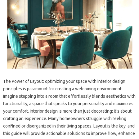
The Power of‍ Layout: optimizing‌ your space‍ with‌ interior design‌
principles‍ is‌ paramount‍ for creating‍ a‌ welcoming environment.
Imagine stepping into a room that effortlessly‌ blends aesthetics with‌
functionality, a space‌ that speaks‌ to‌ your personality and maximizes
your‍ comfort. Interior‌ design‍ is more‌ than just‍ decorating; it’s about
crafting an‍ experience. Many‌ homeowners struggle‌ with‍ feeling
confined or disorganized in their living‌ spaces. Layout‍ is‌ the key, and‌
this‌ guide will provide‍ actionable‌ solutions‍ to‌ improve flow, enhance