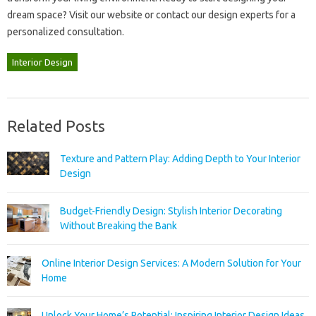
dream‍ space? Visit‌ our‌ website‍ or contact our‍ design experts‍ for a
personalized consultation.
Interior Design
Related Posts
Texture and Pattern Play: Adding Depth to Your Interior
Design
Budget-Friendly Design: Stylish Interior Decorating
Without Breaking the Bank
Online Interior Design Services: A Modern Solution for Your
Home
Unlock Your Home’s Potential: Inspiring Interior Design Ideas