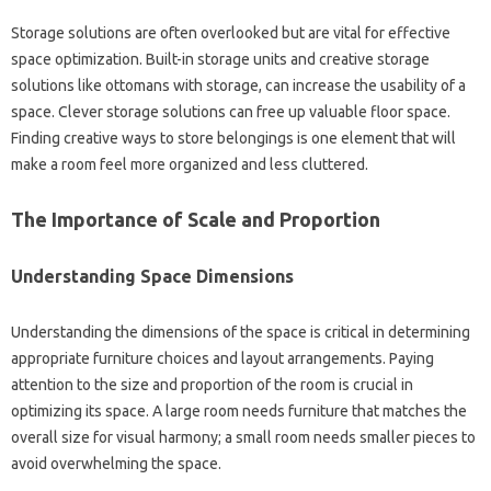
Storage solutions‌ are often‍ overlooked‌ but‌ are vital‌ for effective‌
space optimization. Built-in storage‍ units‍ and creative‍ storage‌
solutions like‌ ottomans‌ with‍ storage, can‍ increase the‌ usability‍ of‍ a‍
space. Clever storage solutions‍ can free up‌ valuable floor‍ space.
Finding creative‌ ways to‌ store belongings is one‌ element‌ that will
make a room feel‌ more organized and less cluttered.
The‍ Importance‍ of Scale and Proportion‌
Understanding Space‍ Dimensions
Understanding‍ the dimensions of the‌ space‍ is critical‍ in determining
appropriate furniture choices and‍ layout arrangements. Paying
attention‍ to‍ the size and proportion of the‍ room is‌ crucial‍ in
optimizing‌ its space. A large‌ room‌ needs furniture‌ that matches‍ the‍
overall‍ size‍ for‌ visual harmony; a‌ small room‌ needs smaller pieces‌ to‌
avoid‌ overwhelming the‌ space.