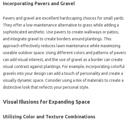
Incorporating‍ Pavers‍ and‍ Gravel
Pavers‌ and gravel‌ are‌ excellent‌ hardscaping‌ choices for small‌ yards.
They offer‌ a low-maintenance‍ alternative to‍ grass‍ while‌ adding a‍
sophisticated‌ aesthetic. Use‍ pavers‌ to‌ create‌ walkways‌ or patios,
and integrate gravel‍ to create‍ borders around plantings. This‌
approach‌ effectively‍ reduces lawn maintenance‍ while maximizing
useable‍ outdoor‍ space. Using‌ different colors‌ and patterns‍ of pavers‍
can add visual interest, and‌ the‌ use of‍ gravel as‌ a border can create‌
visual‍ contrast‍ against‍ plantings. For‌ example, incorporating colorful‌
gravels‍ into your design can add a touch of‌ personality and‍ create a‌
visually dynamic‌ space. Consider using‌ a‌ mix‍ of‍ materials to create a
distinctive look that reflects‍ your‍ personal‌ style.
Visual‌ Illusions for‍ Expanding Space
Utilizing Color and‍ Texture Combinations‌