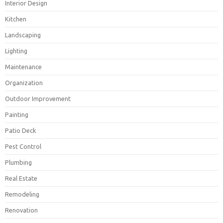
Interior Design
Kitchen
Landscaping
Lighting
Maintenance
Organization
Outdoor Improvement
Painting
Patio Deck
Pest Control
Plumbing
Real Estate
Remodeling
Renovation