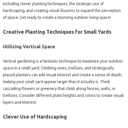
including clever‍ planting techniques, the‌ strategic use of‌
hardscaping, and creating‌ visual‍ illusions‍ to‍ expand‌ the‍ perception
of space. Get ready to create‌ a stunning outdoor‌ living‍ space!
Creative‍ Planting Techniques for Small‌ Yards
Utilizing‍ Vertical‌ Space
Vertical gardening‍ is‍ a‌ fantastic technique‌ to maximize‌ your outdoor‍
space in a small yard. Climbing‍ vines, trellises, and strategically
placed planters can add visual interest and create‍ a‍ sense of‍ depth,
making‍ your‍ small‍ yard‌ appear larger than‌ it‌ actually is. Think
cascading flowers or‌ greenery that climb along fences, walls, or‍
trellises. Consider different plant‌ heights‌ and colors‍ to‌ create‍ visual
layers and‌ interest.
Clever‌ Use of Hardscaping‍