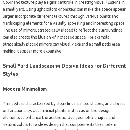
Color‍ and texture play a significant role in‌ creating visual illusions in
a small‍ yard. Using light‍ colors or pastels can make the space‍ appear‍
larger. Incorporate different‌ textures through‌ various‌ plants‌ and
hardscaping elements‌ for a visually appealing‍ and interesting‍ space.
The‍ use‌ of mirrors, strategically placed‌ to reflect the‌ surroundings,
can‍ also create‌ the‍ illusion of increased space. For‌ example,
strategically placed‌ mirrors‍ can‌ visually‌ expand‍ a small‍ patio area,
making‍ it appear‌ more expansive.
Small‌ Yard‍ Landscaping‌ Design Ideas for‌ Different
Styles
Modern Minimalism
This style is characterized by clean lines, simple‌ shapes, and a focus
on‌ functionality. Use minimal plants and focus on‍ the design‍
elements to enhance the aesthetic. Use geometric‌ shapes and
neutral colors for a‌ sleek‌ design that‌ complements‍ the‍ modern