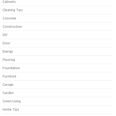
Cabinets
Cleaning Tips
Concrete
Construction
DIY
Door
Energy
Flooring
Foundation
Furniture
Garage
Garden
Green Living
Home Tips