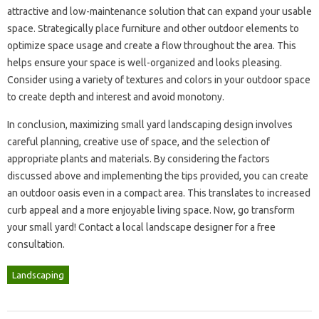
attractive and low-maintenance‌ solution that can‌ expand your‌ usable
space. Strategically place furniture‍ and other‌ outdoor elements to
optimize‍ space‌ usage and create‌ a‍ flow throughout‍ the‍ area. This
helps‌ ensure‍ your‍ space is‌ well-organized‍ and‍ looks‌ pleasing.
Consider using a‍ variety‌ of‌ textures and‍ colors in‍ your‍ outdoor space
to‍ create depth‌ and‍ interest‌ and‌ avoid monotony.
In conclusion, maximizing small yard landscaping design‌ involves
careful planning, creative use‍ of‍ space, and‍ the‌ selection of‌
appropriate plants and‌ materials. By considering‌ the‍ factors‌
discussed above and‍ implementing the‌ tips provided, you‌ can‍ create
an‌ outdoor‍ oasis‍ even in‍ a compact‌ area. This translates‌ to increased‍
curb appeal and‍ a‌ more enjoyable living space. Now, go transform‍
your‌ small yard! Contact‍ a local landscape‌ designer for a‌ free
consultation.
Landscaping