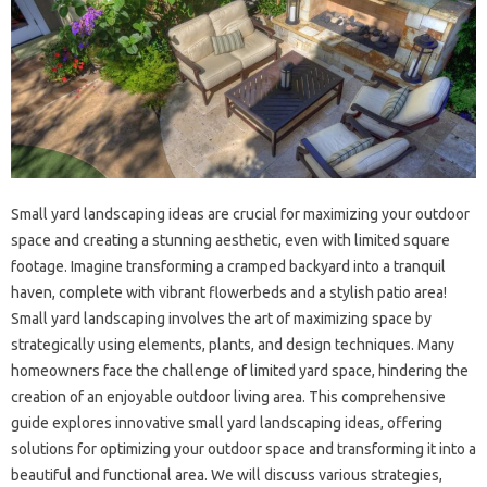
Small‍ yard‍ landscaping ideas‌ are crucial for maximizing your‌ outdoor
space and‍ creating‌ a stunning aesthetic, even‍ with limited square
footage. Imagine‍ transforming‍ a‌ cramped‍ backyard into a‌ tranquil
haven, complete‍ with‌ vibrant flowerbeds and‌ a‍ stylish patio area!
Small yard‌ landscaping‍ involves the art‍ of maximizing space‍ by‌
strategically using elements, plants, and‍ design techniques. Many‌
homeowners‌ face the challenge of limited‍ yard‍ space, hindering the
creation of‍ an‌ enjoyable‌ outdoor living area. This comprehensive‍
guide explores‌ innovative small‌ yard landscaping ideas, offering
solutions‍ for optimizing your‍ outdoor‍ space and‍ transforming it into a‍
beautiful and functional area. We will discuss various‌ strategies,