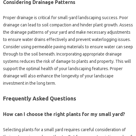
Considering‌ Drainage Patterns
Proper drainage is‍ critical for‌ small-yard‍ landscaping success. Poor‌
drainage‍ can‍ lead to‍ soil compaction and hinder‍ plant‍ growth. Assess‍
the drainage‍ patterns of your‍ yard‍ and‍ make necessary‌ adjustments
to ensure water drains‍ effectively and prevent waterlogging issues.
Consider using permeable paving‍ materials‍ to ensure water can‌ seep‍
through‌ to‍ the‌ soil‌ beneath. Incorporating appropriate‍ drainage‌
systems reduces‍ the risk of‍ damage‍ to‍ plants and property. This will‍
support the optimal health‌ of your landscaping features. Proper‍
drainage‍ will also enhance‍ the‍ longevity‍ of your landscape
investment in‍ the long term.
Frequently‌ Asked‍ Questions‍
How can‍ I‍ choose the right plants‌ for my small‌ yard?
Selecting‌ plants for‍ a small yard‍ requires careful consideration of