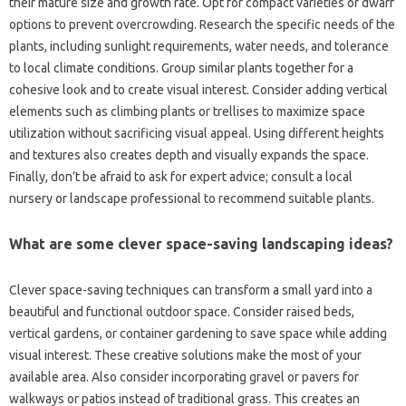
their mature‍ size and growth rate. Opt‌ for compact‌ varieties or‌ dwarf‍
options to prevent‍ overcrowding. Research the specific needs‍ of the
plants, including‌ sunlight‌ requirements, water‍ needs, and tolerance
to‍ local‌ climate‍ conditions. Group‌ similar plants‍ together‌ for a
cohesive look and to‌ create‌ visual interest. Consider adding‍ vertical
elements such‌ as climbing plants‍ or trellises‌ to maximize‍ space‍
utilization without‌ sacrificing visual appeal. Using‌ different‍ heights
and textures also creates‍ depth‍ and‍ visually expands the‍ space.
Finally, don’t‌ be‌ afraid to ask‍ for expert‍ advice; consult‍ a local
nursery or‍ landscape professional to recommend‍ suitable‌ plants.
What are some clever space-saving landscaping ideas?
Clever space-saving‍ techniques can transform a small‍ yard into a
beautiful‍ and‌ functional‍ outdoor‍ space. Consider‍ raised‌ beds,
vertical‌ gardens, or‍ container‌ gardening to save space while adding
visual interest. These‍ creative solutions make‍ the most‍ of‍ your
available‌ area. Also consider‌ incorporating gravel or pavers for
walkways or patios instead‍ of‌ traditional‌ grass. This creates an‍