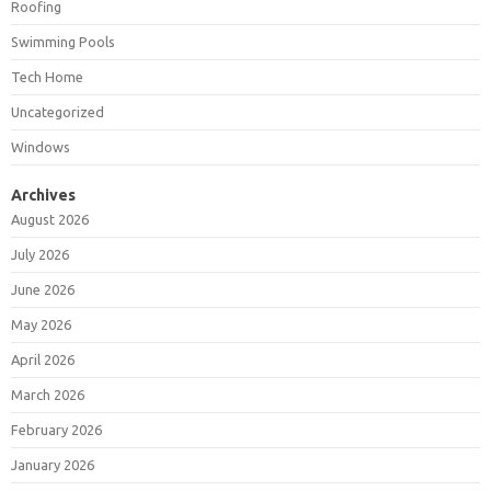
Roofing
Swimming Pools
Tech Home
Uncategorized
Windows
Archives
August 2026
July 2026
June 2026
May 2026
April 2026
March 2026
February 2026
January 2026