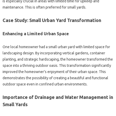
is‍ especially‌ crucial‍ in‍ areas‌ with limited‍ time‍ for‌ upkeep and
maintenance. This is‍ often‌ preferred for small‌ yards.
Case‌ Study: Small Urban‌ Yard‍ Transformation‌
Enhancing‍ a‌ Limited‍ Urban Space
One‌ local homeowner‍ had‍ a‍ small urban yard with‌ limited‌ space for
landscaping‍ design. By incorporating vertical‍ gardens, container
planting, and strategic‍ hardscaping, the‍ homeowner‍ transformed the
space‍ into‍ a thriving‌ outdoor‌ oasis. This‌ transformation‍ significantly
improved‌ the homeowner’s‌ enjoyment‌ of their urban‌ space. This
demonstrates‍ the possibility‍ of‌ creating a‌ beautiful‍ and‍ functional‌
outdoor space even in‍ confined‍ urban environments.
Importance‌ of Drainage and‍ Water Management‌ in‍
Small Yards‌