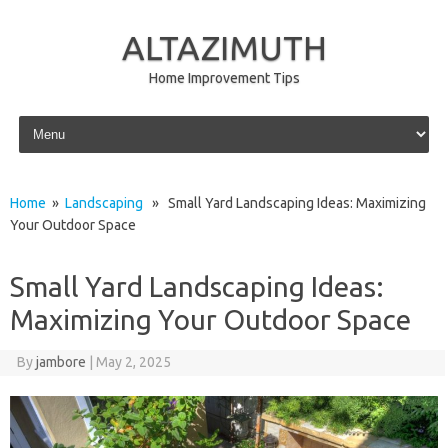
ALTAZIMUTH
Home Improvement Tips
Skip to content
Home
»
Landscaping
» Small Yard Landscaping Ideas: Maximizing
Your Outdoor Space
Small Yard Landscaping Ideas:
Maximizing Your Outdoor Space
By
jambore
|
May 2, 2025