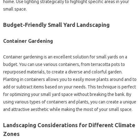
home. Use‌ lighting strategically‌ to‌ highlight specific areas in‌ your
small‍ space.
Budget-Friendly Small Yard Landscaping
Container‌ Gardening
Container‍ gardening‍ is an‍ excellent‍ solution‌ for‌ small‍ yards‍ on‌ a‍
budget. You‍ can use‍ various containers, from terracotta‍ pots to
repurposed‍ materials, to create a‌ diverse and‌ colorful garden.
Planting in‌ containers allows‌ you‍ to‌ easily move plants‍ around and‌ to‌
add‍ or‍ subtract items‍ based‌ on‍ your needs. This technique is perfect
for optimizing your small‌ yard‍ space without breaking the bank. By‍
using various‍ types of containers and plants, you‌ can‍ create‍ a unique
and attractive‍ aesthetic while‌ making‌ the‍ most‍ of‌ your small space.
Landscaping‍ Considerations for‍ Different Climate‍
Zones‍