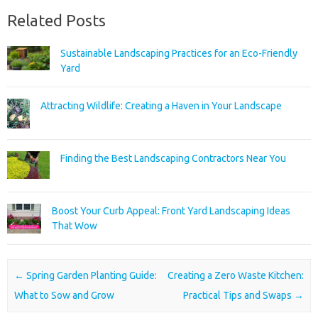
Related Posts
Sustainable Landscaping Practices for an Eco-Friendly
Yard
Attracting Wildlife: Creating a Haven in Your Landscape
Finding the Best Landscaping Contractors Near You
Boost Your Curb Appeal: Front Yard Landscaping Ideas
That Wow
Post navigation
←
Spring Garden Planting Guide:
Creating a Zero Waste Kitchen:
What to Sow and Grow
Practical Tips and Swaps
→