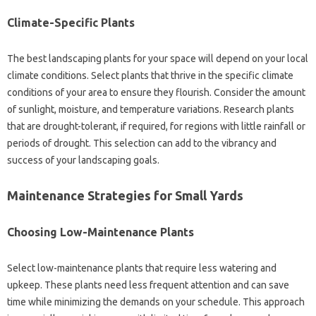
Climate-Specific Plants
The best‍ landscaping‌ plants‍ for‍ your‌ space‌ will depend‍ on your local
climate conditions. Select plants‌ that thrive in the‍ specific climate‍
conditions‌ of your area‍ to ensure they flourish. Consider‍ the amount
of‍ sunlight, moisture, and‌ temperature‍ variations. Research‌ plants‌
that are‌ drought-tolerant, if‌ required, for regions with little‍ rainfall‍ or
periods of drought. This selection can add to‍ the‌ vibrancy and
success of your‍ landscaping goals.
Maintenance Strategies‌ for Small‌ Yards‍
Choosing‍ Low-Maintenance‌ Plants‌
Select‍ low-maintenance plants that‍ require‌ less watering and‌
upkeep. These plants need less‍ frequent‍ attention‌ and‍ can‍ save‍
time while minimizing‌ the demands‌ on your‍ schedule. This approach