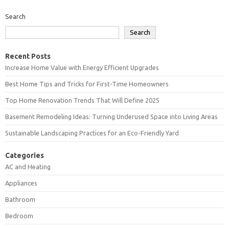
Search
Search
Recent Posts
Increase Home Value with Energy Efficient Upgrades
Best Home Tips and Tricks for First-Time Homeowners
Top Home Renovation Trends That Will Define 2025
Basement Remodeling Ideas: Turning Underused Space into Living Areas
Sustainable Landscaping Practices for an Eco-Friendly Yard
Categories
AC and Heating
Appliances
Bathroom
Bedroom