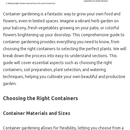
Container gardening‍ is‍ a‍ fantastic way to grow‍ your‌ own food and
flowers, even in limited‍ spaces. Imagine‌ a vibrant‌ herb garden on
your‍ balcony, fresh‍ vegetables growing on your patio, or colorful
flowers‌ brightening‍ up‌ your‌ doorstep. This comprehensive‌ guide‌ to‌
container gardening provides‍ everything‍ you need to know, from‌
choosing‍ the right containers‌ to selecting the perfect‌ plants. We will
break down the process‍ into easy-to-understand sections. This‌
guide will‌ cover essential aspects‌ such as‌ choosing the right‍
containers, soil‌ preparation, plant selection, and watering
techniques, helping‌ you cultivate your own beautiful and‌ productive
garden.
Choosing the Right‌ Containers‌
Container Materials‍ and‌ Sizes‌
Container‌ gardening‍ allows for flexibility, letting‍ you‍ choose from‍ a‍