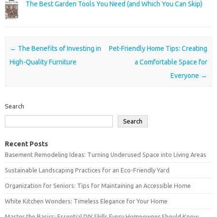
The Best Garden Tools You Need (and Which You Can Skip)
Post navigation
←
The Benefits of Investing in
Pet-Friendly Home Tips: Creating
High-Quality Furniture
a Comfortable Space for
Everyone
→
Search
Search
Recent Posts
Basement Remodeling Ideas: Turning Underused Space into Living Areas
Sustainable Landscaping Practices for an Eco-Friendly Yard
Organization for Seniors: Tips for Maintaining an Accessible Home
White Kitchen Wonders: Timeless Elegance for Your Home
Master the Basics: Essential DIY Skills Every Homeowner Should Know