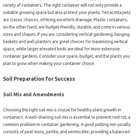
variety of‍ containers. The right‌ container‌ will not‌ only‌ provide a
suitable‍ growing‌ space but‌ also‌ protect your plants. Terracotta‌ pots
are‍ classic choices, offering‌ excellent‌ drainage. Plastic‌ containers,
on the other hand, are‌ budget-friendly, durable, and‌ come‌ in‍ various
sizes‌ and shapes. If you are‍ considering‌ vertical gardening, hanging‌
baskets‌ and wall planters are great choices for‍ maximizing‍ vertical
space, while‍ larger‍ elevated‍ beds are‍ ideal for more‌ extensive‌
container‌ gardens. Consider‍ your‍ space, budget, and‍ the plants‍ you‍
plan to grow‌ when‍ making‍ your‌ container‍ choice.
Soil Preparation for‍ Success
Soil Mix and Amendments
Choosing‍ the‍ right‌ soil mix is‍ crucial‍ for‍ healthy plant‍ growth in‍
containers. A well-draining soil‍ mix‍ is essential to‍ prevent‍ root‌ rot, a‌
common problem‍ in container‌ gardening. A‌ good‌ potting‌ mix usually‍
consists of peat‌ moss, perlite, and‍ vermiculite, providing a‍ balanced‍