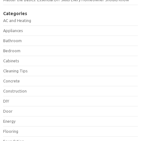
Categories
AC and Heating
Appliances
Bathroom
Bedroom
Cabinets
Cleaning Tips
Concrete
Construction
DIY
Door
Energy
Flooring