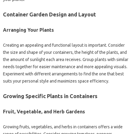
Container‍ Garden Design and Layout‌
Arranging Your Plants
Creating‍ an appealing and functional layout‌ is‌ important. Consider
the‍ size‍ and‌ shape‍ of your containers, the‍ height‍ of‍ the‍ plants, and
the‍ amount of sunlight each area receives. Group‍ plants‌ with‍ similar‌
needs together for easier maintenance and‍ more appealing‌ visuals.
Experiment‌ with different arrangements‌ to‌ find the‍ one that best
suits‌ your‌ personal‍ style and‌ maximizes‌ space efficiency.
Growing‌ Specific Plants‌ in Containers
Fruit, Vegetable, and Herb‌ Gardens
Growing‌ fruits, vegetables, and herbs in‌ containers offers a wide‌