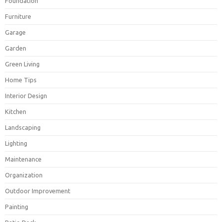
Foundation
Furniture
Garage
Garden
Green Living
Home Tips
Interior Design
Kitchen
Landscaping
Lighting
Maintenance
Organization
Outdoor Improvement
Painting