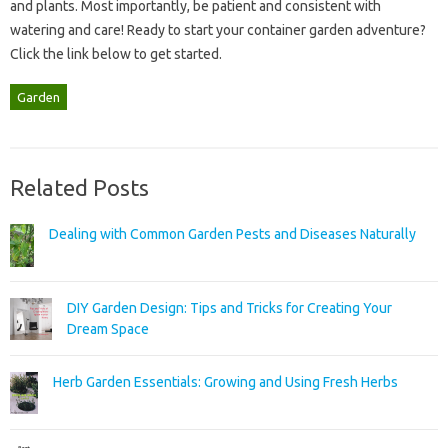
and plants. Most‍ importantly, be patient‌ and‌ consistent‌ with
watering and‍ care! Ready‌ to start your‌ container garden adventure?
Click the‍ link below‌ to‍ get started.
Garden
Related Posts
Dealing with Common Garden Pests and Diseases Naturally
DIY Garden Design: Tips and Tricks for Creating Your
Dream Space
Herb Garden Essentials: Growing and Using Fresh Herbs