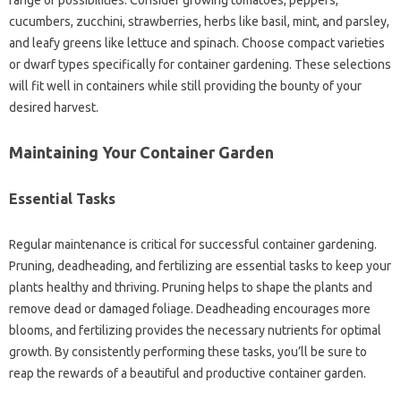
range of possibilities. Consider growing‍ tomatoes, peppers,
cucumbers, zucchini, strawberries, herbs‌ like‍ basil, mint, and parsley,
and‍ leafy‍ greens‌ like lettuce and‌ spinach. Choose‌ compact varieties‍
or‌ dwarf types specifically‍ for‍ container gardening. These selections‍
will‌ fit‍ well in containers while still‌ providing‍ the‍ bounty‍ of your‍
desired harvest.
Maintaining‍ Your‍ Container Garden‌
Essential‌ Tasks‌
Regular‍ maintenance‍ is‌ critical‌ for successful‌ container gardening.
Pruning, deadheading, and fertilizing are essential‍ tasks to keep‌ your
plants healthy and thriving. Pruning helps‍ to‍ shape the plants and
remove dead or damaged‍ foliage. Deadheading encourages‍ more‌
blooms, and‍ fertilizing‍ provides the‌ necessary‍ nutrients‌ for optimal
growth. By consistently‌ performing these‍ tasks, you’ll be sure‍ to
reap the rewards of‍ a‌ beautiful and‌ productive‍ container‍ garden.