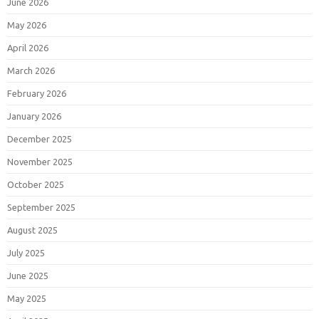
June 2026
May 2026
April 2026
March 2026
February 2026
January 2026
December 2025
November 2025
October 2025
September 2025
August 2025
July 2025
June 2025
May 2025