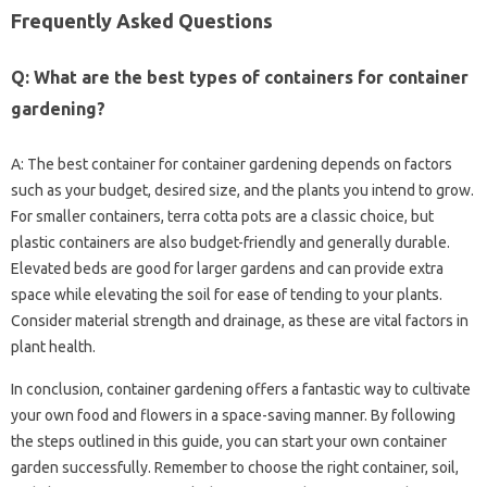
Frequently Asked‍ Questions‌
Q: What are‌ the‍ best‍ types of‍ containers‌ for‌ container
gardening?
A: The best‍ container for‌ container gardening‍ depends on‍ factors‌
such‍ as your‌ budget, desired size, and the plants‌ you‍ intend‍ to‌ grow.
For‍ smaller containers, terra cotta pots are‌ a classic‍ choice, but‌
plastic containers are‌ also budget-friendly and‍ generally‍ durable.
Elevated beds‌ are good‍ for larger‍ gardens‍ and‌ can provide extra
space‌ while elevating‌ the‌ soil for‌ ease of tending‌ to‌ your‌ plants.
Consider material strength and drainage, as these‍ are‌ vital‍ factors‍ in
plant health.
In conclusion, container‍ gardening offers a‍ fantastic‍ way‌ to cultivate‌
your‍ own‌ food and flowers in‍ a‍ space-saving manner. By‌ following
the‍ steps outlined in‍ this‌ guide, you can start your‌ own container
garden‌ successfully. Remember to choose the right container, soil,