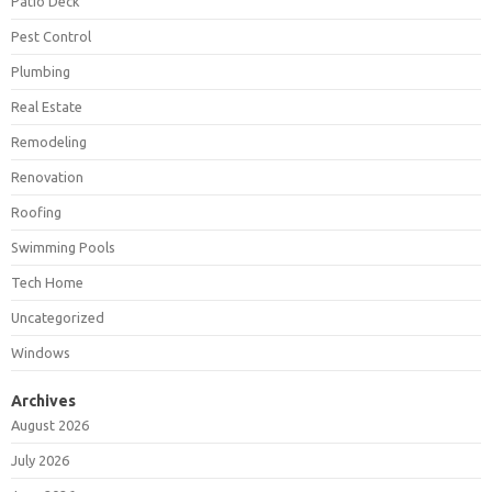
Patio Deck
Pest Control
Plumbing
Real Estate
Remodeling
Renovation
Roofing
Swimming Pools
Tech Home
Uncategorized
Windows
Archives
August 2026
July 2026