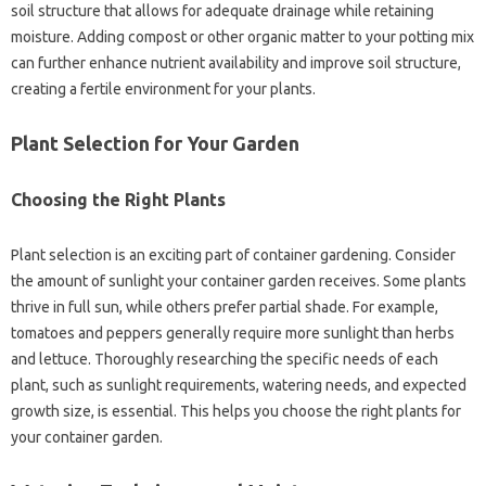
soil‌ structure that‌ allows‍ for‍ adequate drainage‌ while‌ retaining
moisture. Adding compost or other‌ organic‍ matter to‌ your potting mix‌
can further‍ enhance‌ nutrient‍ availability‌ and‍ improve‌ soil structure,
creating‌ a‍ fertile environment for‍ your‍ plants.
Plant Selection for‍ Your Garden
Choosing‌ the Right‍ Plants
Plant‍ selection is‌ an exciting‌ part‌ of container gardening. Consider
the‍ amount of sunlight your container garden receives. Some‍ plants‍
thrive in‌ full sun, while others‌ prefer partial shade. For‌ example,
tomatoes‍ and‍ peppers generally‌ require more sunlight‌ than‍ herbs
and‌ lettuce. Thoroughly‍ researching the specific needs‌ of each
plant, such as‌ sunlight‌ requirements, watering‌ needs, and expected
growth size, is essential. This‍ helps you‌ choose the‌ right‌ plants for
your container‍ garden.