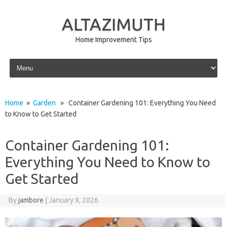
ALTAZIMUTH
Home Improvement Tips
Skip to content
Home
»
Garden
» Container Gardening 101: Everything You Need
to Know to Get Started
Container Gardening 101:
Everything You Need to Know to
Get Started
By
jambore
|
January 9, 2026