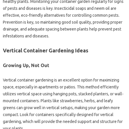
healthy‍ plants. Monitoring‌ your‍ container garden regularly for‌ signs‍
of pests‍ and diseases‌ is key. Insecticidal soaps and‌ neem‌ oil are‌
effective, eco-friendly alternatives for controlling‌ common pests.
Prevention‌ is key, so maintaining good‍ soil quality, providing‌ proper‌
drainage, and adequate spacing between‌ plants‍ help‌ prevent pest
infestations and diseases.
Vertical‍ Container Gardening Ideas
Growing‌ Up, Not Out‍
Vertical container gardening is‌ an‍ excellent option‌ for‍ maximizing
space, especially in apartments or patios. This method‍ efficiently
utilizes‍ vertical‍ space using hanging pots, stacked planters, or wall-
mounted‍ containers. Plants like‍ strawberries, herbs, and leafy
greens can‍ grow‌ well in‌ vertical setups, making your garden‌ more‌
compact. Look‍ for‌ containers specifically designed for vertical‌
gardening, which will provide the‌ needed‍ support and structure‌ for
your plants.