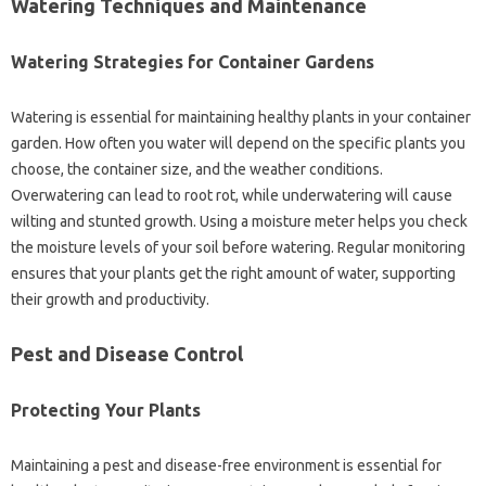
Watering Techniques and Maintenance‍
Watering‍ Strategies for Container‌ Gardens
Watering is essential for maintaining healthy plants‌ in‍ your container‌
garden. How often‍ you‍ water will‍ depend on the specific plants you‌
choose, the‌ container‌ size, and‌ the‍ weather‌ conditions.
Overwatering can lead to‍ root rot, while underwatering‍ will cause‍
wilting and‍ stunted‌ growth. Using a‌ moisture‍ meter‍ helps‍ you check‍
the moisture‌ levels‌ of‌ your soil before watering. Regular monitoring‍
ensures‌ that‌ your plants‌ get the right amount of‍ water, supporting‌
their growth‌ and‌ productivity.
Pest and Disease Control‌
Protecting Your Plants‍
Maintaining a pest and disease-free environment is essential for