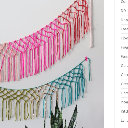
Con
DIY
Doo
Ene
Floo
Fou
Furn
Gar
Gar
Gree
Hom
Inte
Kitc
Lan