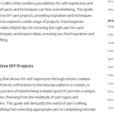
Unc
‌ crafts‍ offers‍ endless‍ possibilities‍ for self-expression‌ and
n of yarns and‍ techniques can feel‍ overwhelming. This‍ guide
Win
erse‌ DIY‍ yarn projects, providing‌ inspiration and techniques
Arc
icle‍ explores a wide range of‍ projects, from beginner-
Aug
vides helpful tips for choosing‌ the right yarn‌ for‍ each‍
chniques, and project ideas, ensuring‌ you find‍ inspiration‌ and‌
July
fting.
Jun
May
Apri
tive DIY‌ Projects
Mar
Feb
by that allows for self-expression through artistic‍ creation.
Jan
rom its soft texture‍ to‍ the‍ intricate patterns it‍ creates, is
e process of transforming a simple‍ spool of yarn into a‍ unique,
Dec
r, choosing‌ from‌ the multitude of yarn types‌ and‍
Nov
 This guide‍ will‌ demystify the‍ world‌ of‌ yarn‍ crafting,
Oct
thing from‌ selecting appropriate‌ yarn to completing intricate‌