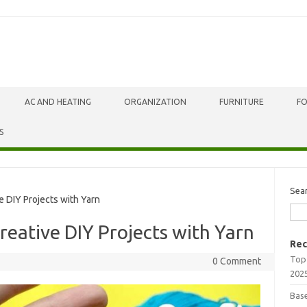
AC AND HEATING
ORGANIZATION
FURNITURE
F
S
Sea
 DIY Projects with Yarn
reative DIY Projects with Yarn
Rec
Top
0 Comment
202
Bas