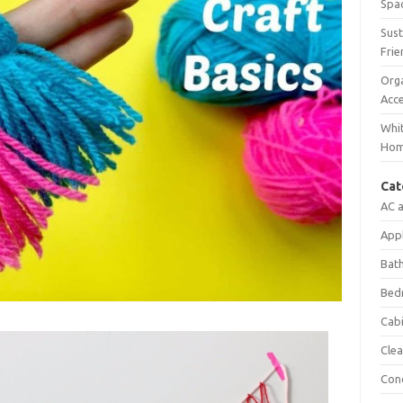
Spac
Sust
Frie
Orga
Acc
Whit
Ho
Cat
AC 
App
Bat
Bed
Cab
Clea
Con