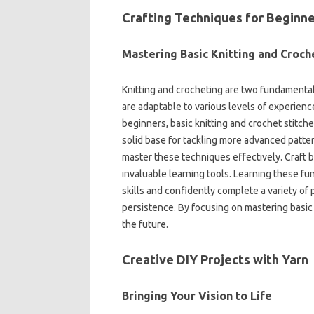
Crafting‌ Techniques‍ for Beginne
Mastering‌ Basic Knitting‍ and‍ Croche
Knitting and‌ crocheting‍ are two fundamental‍ 
are adaptable‌ to‍ various levels of experienc
beginners, basic‌ knitting‌ and‌ crochet stitche
solid base‌ for‍ tackling more advanced patterns
master‌ these‌ techniques‌ effectively. Craft‍ b
invaluable learning‌ tools. Learning‍ these‍ 
skills and‌ confidently complete‍ a‍ variety of 
persistence. By‍ focusing on‌ mastering basic 
the future.
Creative DIY Projects with‌ Yarn‌
Bringing‌ Your Vision to Life