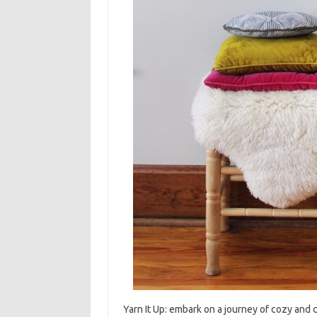
Yarn‌ It‌ Up: embark on a‍ journey of cozy and 