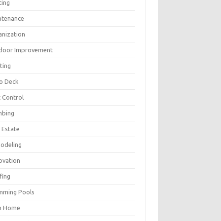
ting
ntenance
anization
door Improvement
ting
io Deck
 Control
mbing
 Estate
odeling
ovation
fing
mming Pools
h Home