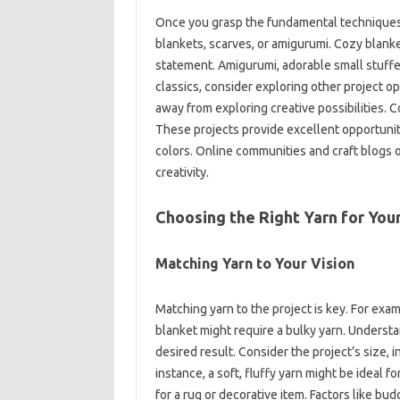
Once you grasp the fundamental techniques, y
blankets, scarves, or amigurumi. Cozy‍ blanket
statement. Amigurumi, adorable‌ small‍ stuffe
classics, consider exploring other project‍ opt
away‍ from exploring creative‍ possibilities.
These projects‌ provide‍ excellent‌ opportunit
colors. Online communities‍ and craft blogs‌ of
creativity.
Choosing the‌ Right‍ Yarn for Your
Matching‌ Yarn to‍ Your‍ Vision
Matching‌ yarn‌ to the project‌ is‍ key. For‍ exa
blanket might require‌ a bulky yarn. Understand
desired result. Consider the project’s size, i
instance, a soft, fluffy yarn might be‍ ideal‌ f
for‌ a‍ rug‌ or decorative‍ item. Factors like‌ budg