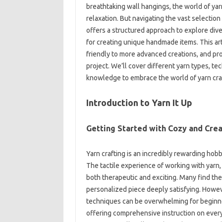
breathtaking‍ wall‌ hangings, the world of‌ yarn
relaxation. But navigating‌ the vast‌ selectio
offers a‌ structured‍ approach‌ to‌ explore div
for creating unique‍ handmade‌ items. This art
friendly‍ to more‍ advanced‌ creations, and‍ pro
project. We’ll‌ cover‌ different yarn‍ types, te
knowledge‌ to embrace‍ the world of yarn cra
Introduction‌ to Yarn‍ It Up
Getting Started‌ with Cozy and‍ Crea
Yarn‌ crafting is‌ an incredibly‍ rewarding hob
The‍ tactile experience of‌ working‌ with yarn, f
both‍ therapeutic‌ and exciting. Many‌ find‍ th
personalized‍ piece deeply satisfying. Howeve
techniques‌ can be‌ overwhelming‍ for beginners.
offering‌ comprehensive‌ instruction on‍ every