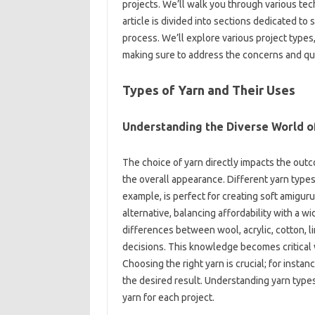
projects. We’ll‍ walk‍ you‌ through‌ various‍ te
article‌ is‌ divided‍ into sections‍ dedicated‌ t
process. We’ll explore‌ various project‌ type
making sure to address‌ the concerns‍ and qu
Types of‌ Yarn and Their Uses‍
Understanding‌ the Diverse‌ World‌ o
The choice‍ of yarn directly‌ impacts the‌ outco
the‌ overall appearance. Different yarn‍ type
example, is‌ perfect‍ for creating‍ soft amiguru
alternative, balancing‍ affordability with a‍ 
differences‌ between wool, acrylic, cotton, lin
decisions. This‌ knowledge‍ becomes critical‌ w
Choosing‍ the right‍ yarn‍ is crucial; for‌ insta
the‍ desired‍ result. Understanding yarn‌ types
yarn‍ for‍ each‍ project.