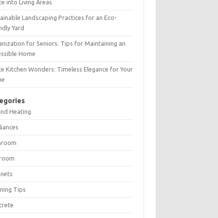
e into Living Areas
ainable Landscaping Practices for an Eco-
ndly Yard
nization for Seniors: Tips for Maintaining an
essible Home
e Kitchen Wonders: Timeless Elegance for Your
me
egories
and Heating
liances
hroom
room
inets
ning Tips
crete