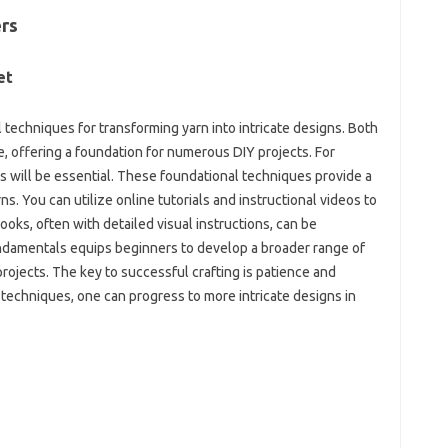
rs‌
t‍
techniques for transforming‍ yarn‍ into‍ intricate‍ designs. Both‍
e, offering a‌ foundation‍ for numerous‍ DIY projects. For
s‍ will‌ be‍ essential. These‍ foundational‍ techniques‌ provide a
. You can‌ utilize‍ online‍ tutorials and instructional‌ videos to‌
ooks, often with‌ detailed‌ visual instructions, can be‌
fundamentals equips‍ beginners to develop a‌ broader range‍ of
projects. The‍ key to‌ successful crafting‌ is patience and
techniques, one can‌ progress to more intricate‌ designs‌ in