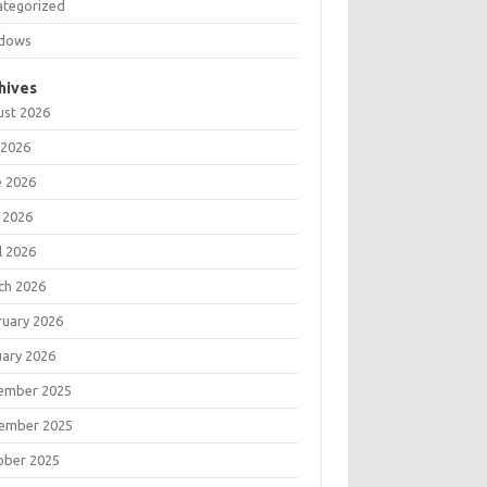
ategorized
dows
hives
ust 2026
 2026
e 2026
 2026
l 2026
ch 2026
ruary 2026
uary 2026
ember 2025
ember 2025
ober 2025