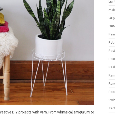
Ligh
Mai
Org
Out
Pain
Pat
Pest
Plu
Real
Rem
Ren
Roo
Swi
Tec
creative DIY projects‌ with‍ yarn. From whimsical‍ amigurumi to