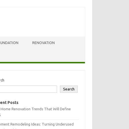
OUNDATION
RENOVATION
rch
Search
ent Posts
 Home Renovation Trends That Will Define
5
ement Remodeling Ideas: Turning Underused