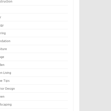
struction
r
rgy
ring
ndation
iture
age
den
n Living
e Tips
rior Design
hen
dscaping