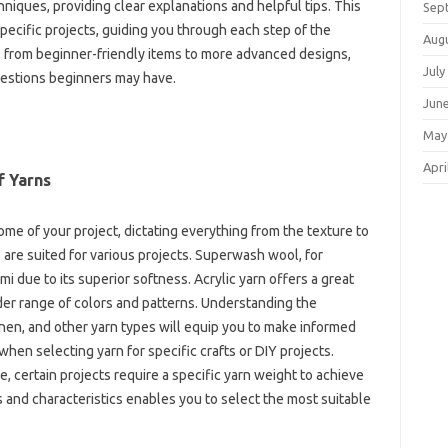
chniques, providing‌ clear explanations‍ and‍ helpful tips. This‌
Sep
o specific‍ projects, guiding you through‍ each step‌ of the
Aug
s, from beginner-friendly‍ items‍ to more advanced designs,
July
estions‍ beginners may‍ have.
Jun
May
Apri
f Yarns
me‌ of‍ your project, dictating everything‍ from‍ the texture to‍
s are suited for‌ various projects. Superwash wool, for
mi due to its superior‍ softness. Acrylic yarn offers a‌ great‍
wider range‍ of‌ colors and patterns. Understanding the
en, and‍ other yarn‌ types will‍ equip you to‍ make‍ informed‍
hen selecting‍ yarn‍ for specific crafts‌ or‍ DIY projects.
nce, certain‍ projects require‍ a specific‌ yarn weight to achieve
‌ and characteristics‍ enables‌ you to‍ select the‌ most suitable