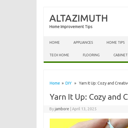
ALTAZIMUTH
Home Improvement Tips
Skip to content
HOME
APPLIANCES
HOME TIPS
TECH HOME
FLOORING
CABINET
Home
»
DIY
» Yarn It Up: Cozy and Creative
Yarn It Up: Cozy and C
By
jambore
|
April 13, 2025