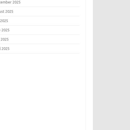
tember 2025
ust 2025
 2025
e 2025
 2025
l 2025