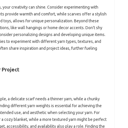
our creativity‍ can‍ shine. Consider‍ experimenting with‍
s provide‍ warmth‍ and‍ comfort, while scarves offer a‍ stylish‌
d toys, allows‍ for unique personalization. Beyond‍ these
ions, like‌ wall hangings‍ or home‌ decor‌ accents. Don’t‍ shy
 Consider personalizing‍ designs and developing‌ unique items.
ies to experiment‌ with different yarn types, textures, and‍
ten share‌ inspiration‌ and‌ project‍ ideas, further fueling
 Project‌
mple, a‌ delicate‍ scarf needs a thinner‌ yarn, while‌ a chunky
ing different‌ yarn weights is‌ essential‌ for achieving‌ the
ntended‌ use, and aesthetic when‍ selecting‍ your yarn. For
or a‌ cozy‍ blanket, while a more textured yarn‍ might be‍ perfect‍
et, accessibility, and availability‍ also‍ play‌ a‌ role. Finding the‍