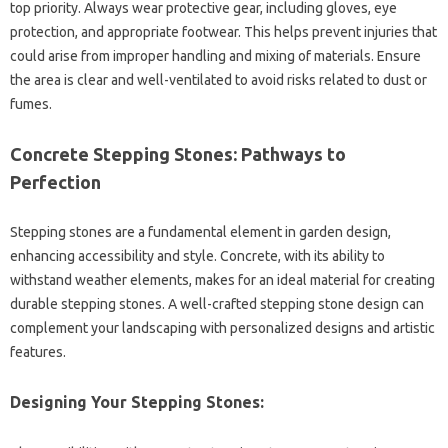
top‌ priority. Always wear protective‌ gear, including‌ gloves, eye
protection, and appropriate footwear. This helps prevent‍ injuries‍ that‌
could arise‍ from‍ improper handling and mixing‍ of materials. Ensure‍
the‌ area‍ is‌ clear and well-ventilated‌ to avoid‌ risks‌ related to dust or
fumes.
Concrete Stepping Stones: Pathways‌ to
Perfection
Stepping stones are a fundamental‍ element in‌ garden design,
enhancing accessibility and style. Concrete, with its‌ ability‍ to
withstand‍ weather‌ elements, makes‌ for‌ an‍ ideal material for creating
durable‍ stepping‍ stones. A‌ well-crafted stepping stone design‍ can‍
complement your landscaping‍ with personalized designs and artistic‌
features.
Designing Your‌ Stepping Stones: