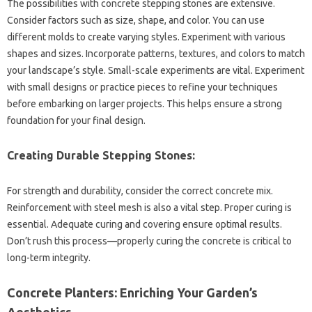
The‍ possibilities‍ with concrete stepping stones‍ are extensive.
Consider‌ factors‍ such as size, shape, and color. You can‍ use
different molds‌ to create‍ varying styles. Experiment‌ with‍ various‍
shapes and sizes. Incorporate patterns, textures, and‌ colors to match
your landscape’s style. Small-scale experiments are‌ vital. Experiment
with small‍ designs or practice pieces to refine‍ your‌ techniques
before embarking on larger projects. This‌ helps ensure a‍ strong
foundation‌ for your‌ final design.
Creating Durable Stepping Stones:
For strength‍ and‍ durability, consider the‍ correct‌ concrete‍ mix.
Reinforcement‍ with steel‍ mesh‍ is also a vital‌ step. Proper‍ curing‍ is‌
essential. Adequate curing and covering ensure‍ optimal results.
Don’t‍ rush‍ this process—properly‌ curing‍ the‍ concrete is‍ critical to‌
long-term integrity.
Concrete‌ Planters: Enriching Your‍ Garden’s
Aesthetics