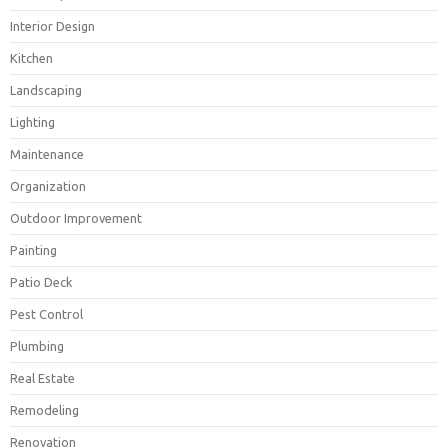
Interior Design
Kitchen
Landscaping
Lighting
Maintenance
Organization
Outdoor Improvement
Painting
Patio Deck
Pest Control
Plumbing
Real Estate
Remodeling
Renovation