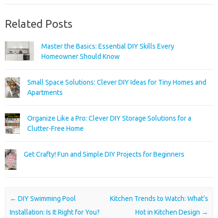
Related Posts
Master the Basics: Essential DIY Skills Every
Homeowner Should Know
Small Space Solutions: Clever DIY Ideas for Tiny Homes and
Apartments
Organize Like a Pro: Clever DIY Storage Solutions for a
Clutter-Free Home
Get Crafty! Fun and Simple DIY Projects for Beginners
Post navigation
←
DIY Swimming Pool
Kitchen Trends to Watch: What’s
Installation: Is It Right for You?
Hot in Kitchen Design
→