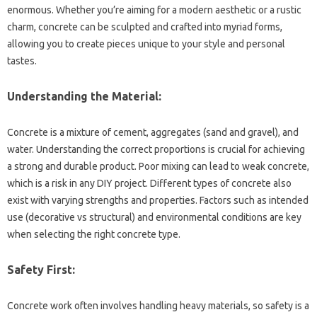
enormous. Whether you’re‍ aiming for‌ a modern aesthetic or‍ a‍ rustic
charm, concrete can‌ be sculpted and crafted into‍ myriad‌ forms,
allowing‌ you to‌ create‌ pieces‌ unique to your‌ style and‍ personal‍
tastes.
Understanding the‍ Material:
Concrete is‍ a‌ mixture‍ of cement, aggregates (sand‌ and‍ gravel), and‍
water. Understanding‌ the‌ correct‍ proportions‌ is‌ crucial‍ for achieving‍
a strong‍ and‌ durable product. Poor‍ mixing‍ can lead to weak‌ concrete,
which is a‍ risk in‌ any DIY‌ project. Different‍ types of concrete‍ also
exist with‌ varying‍ strengths and‍ properties. Factors‍ such‌ as‍ intended
use (decorative vs‍ structural) and‌ environmental conditions‌ are‌ key
when selecting‍ the right‌ concrete‍ type.
Safety‍ First:
Concrete‍ work often‌ involves‌ handling‌ heavy‍ materials, so‍ safety is a‌