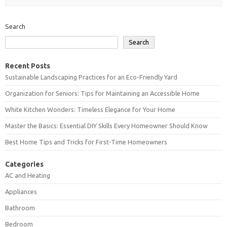
Search
Search
Recent Posts
Sustainable Landscaping Practices for an Eco-Friendly Yard
Organization for Seniors: Tips for Maintaining an Accessible Home
White Kitchen Wonders: Timeless Elegance for Your Home
Master the Basics: Essential DIY Skills Every Homeowner Should Know
Best Home Tips and Tricks for First-Time Homeowners
Categories
AC and Heating
Appliances
Bathroom
Bedroom