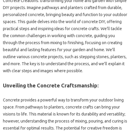
Concrete Creations: transforming your‌ home and‌ garden‍ with‌ simple
DIY projects. Imagine pathways and‌ planters‌ crafted‌ from durable,
personalized‍ concrete, bringing‌ beauty and‌ function‌ to‌ your outdoor‌
spaces. This guide‌ delves into‍ the‍ world of‍ concrete DIY, offering
practical‍ steps and inspiring‌ ideas‍ for‌ concrete‍ crafts. We’ll tackle‍
the common challenges in working‍ with‌ concrete, guiding‍ you‌
through the process‌ from‍ mixing to finishing, focusing on‍ creating
beautiful and lasting‌ features‍ for‌ your garden‍ and home. We’ll
outline various‌ concrete‍ projects, such‍ as stepping stones, planters,
and‌ more. The‍ key is to‌ understand‍ the‌ process, and‍ we’ll explain‌ it‍
with clear steps and images where possible.
Unveiling the Concrete‍ Craftsmanship:
Concrete‍ provides‌ a‌ powerful way‍ to transform your‍ outdoor‌ living‍
space. From‌ pathways to planters, concrete crafts can bring‌ your
visions to‌ life. This material‍ is‌ known‍ for‍ its durability‌ and‌ versatility;
however, understanding the process of‌ mixing, pouring, and curing is‌
essential for‍ optimal results. The potential‌ for creative‍ freedom‌ is