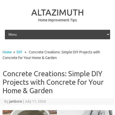
ALTAZIMUTH
Home Improvement Tips
Skip to content
Home
»
DIY
» Concrete Creations: Simple DIY Projects with
Concrete for Your Home & Garden
Concrete Creations: Simple DIY
Projects with Concrete for Your
Home & Garden
By
jambore
|
July 11, 2026