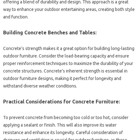
offering a‌ blend of‌ durability and design. This approach is a‍ great‍
way to enhance‍ your‌ outdoor entertaining‌ areas, creating both style‌
and function.
Building‌ Concrete‍ Benches and‌ Tables:
Concrete’s‌ strength‌ makes it a‌ great‍ option‌ for building‌ long-lasting‍
outdoor‍ furniture. Consider the load-bearing‍ capacity and‍ ensure
proper‌ reinforcement‌ techniques‌ to‌ maximize‍ the‌ durability of your‍
concrete structures. Concrete’s‌ inherent‌ strength is essential in‍
outdoor furniture designs, making it perfect‍ for longevity and‌
withstand diverse weather conditions.
Practical‌ Considerations for‍ Concrete‍ Furniture:
To‌ prevent concrete from becoming too‍ cold or‌ too hot, consider
applying a sealant‌ or‍ finish. This‍ will‌ also improve its‍ water‌
resistance‌ and enhance its‌ longevity. Careful‍ consideration of‌
drainage and ventilation‍ is crucial for outdoor furniture, as‍ these‍