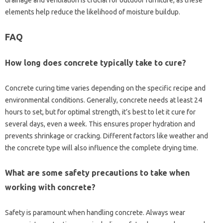
elements help‍ reduce the likelihood‍ of moisture buildup.
FAQ
How‌ long‌ does‍ concrete‌ typically take to‍ cure?
Concrete‌ curing time varies depending on the specific recipe‌ and
environmental conditions. Generally, concrete needs‌ at least‌ 24
hours‍ to set, but for‍ optimal strength, it’s‍ best to‍ let‍ it cure‌ for‌
several days, even‌ a week. This ensures‌ proper‌ hydration and
prevents shrinkage or‍ cracking. Different factors‌ like‌ weather and
the‌ concrete type will also influence the‍ complete drying time.
What‌ are some safety‍ precautions‌ to take‌ when‌
working‍ with‌ concrete?
Safety is paramount‌ when‌ handling concrete. Always wear‌