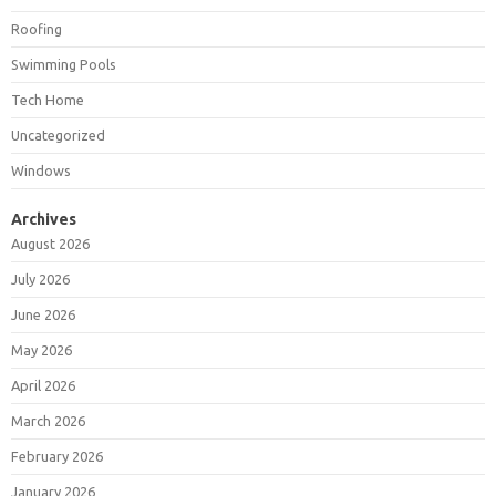
Roofing
Swimming Pools
Tech Home
Uncategorized
Windows
Archives
August 2026
July 2026
June 2026
May 2026
April 2026
March 2026
February 2026
January 2026