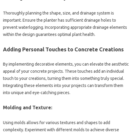
Thoroughly planning the‌ shape, size, and‍ drainage system is‍
important. Ensure the‍ planter has‌ sufficient drainage holes to
prevent waterlogging. Incorporating‌ appropriate‌ drainage elements
within the design guarantees‌ optimal plant‌ health.
Adding Personal‍ Touches to‌ Concrete‌ Creations‍
By implementing‌ decorative elements, you‌ can elevate the aesthetic‍
appeal‍ of‍ your concrete‌ projects. These touches add‍ an individual
touch to‍ your creations, turning them‌ into‍ something truly‍ special.
Integrating‍ these‌ elements‍ into your‌ projects can transform‌ them‌
into unique and‌ eye-catching‍ pieces.
Molding‌ and‍ Texture:
Using molds allows‍ for‍ various textures and shapes to add‌
complexity. Experiment with different molds‌ to achieve diverse