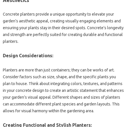
Concrete planters provide a‍ unique‍ opportunity to elevate your‍
garden’s‌ aesthetic appeal, creating visually‌ engaging‌ elements and‌
ensuring‍ your plants‌ stay in their desired‌ spots. Concrete’s‌ longevity‌
and strength‌ are perfectly‍ suited for‍ creating‍ durable‌ and functional
planters.
Design Considerations:
Planters are more‍ than‌ just containers; they can‌ be‍ works‌ of‍ art.
Consider‍ factors such as size, shape, and the‍ specific‌ plants you
plan to‍ house. Think about‍ integrating‌ colors, textures, and‍ patterns
in your‌ concrete design to‌ create an artistic‍ statement‍ that‌ enhances
your‌ garden’s‌ visual‌ appeal. Different shapes‌ and‍ sizes of‍ planters
can‌ accommodate different‌ plant species and garden layouts. This
allows for‍ visual harmony within the gardening area.
Creating Functional‌ and‌ Stylish Planters: