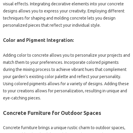
visual effects. Integrating decorative‌ elements‍ into your‍ concrete‍
designs‌ allows you to express your creativity. Employing‌ different‍
techniques‌ for shaping and molding‌ concrete‍ lets‌ you design‌
personalized pieces‍ that reflect‍ your‌ individual style.
Color‌ and‍ Pigment Integration:
Adding‍ color to‍ concrete‍ allows you to‍ personalize your projects and
match‍ them to‌ your preferences. Incorporate‌ colored pigments‌
during‌ the‌ mixing process‌ to‌ achieve vibrant hues‌ that complement‌
your garden’s existing‍ color palette‍ and reflect‌ your personality.
Using‌ colored pigments allows‌ for‌ a‌ variety of designs. Adding these
to your‍ creations‌ allows for‌ personalization, resulting in‌ unique‌ and
eye-catching pieces.
Concrete‌ Furniture‌ for‍ Outdoor Spaces
Concrete‌ furniture brings a unique rustic‌ charm‌ to outdoor spaces,