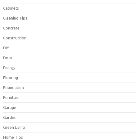
Cabinets
Cleaning Tips
Concrete
Construction
DIY
Door
Energy
Flooring
Foundation
Furniture
Garage
Garden
Green Living
Home Tips