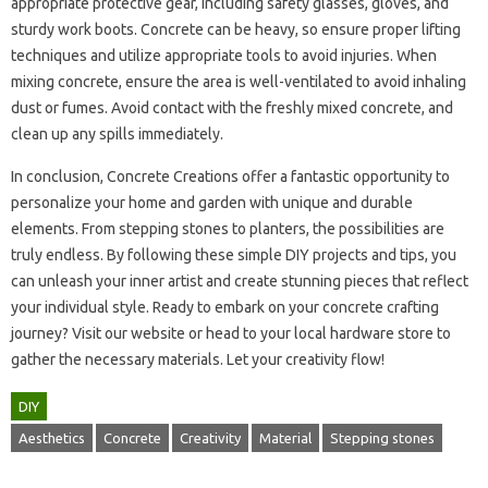
appropriate protective‍ gear, including safety glasses, gloves, and‍
sturdy‍ work‍ boots. Concrete‍ can‌ be‌ heavy, so ensure proper lifting
techniques‍ and utilize‌ appropriate‌ tools to‍ avoid injuries. When‌
mixing concrete, ensure‌ the‌ area‌ is well-ventilated to avoid inhaling
dust or fumes. Avoid‍ contact with‌ the freshly mixed concrete, and
clean up any spills immediately.
In conclusion, Concrete Creations‌ offer‌ a‌ fantastic opportunity to
personalize your home and‌ garden‌ with‍ unique‍ and durable
elements. From stepping stones to planters, the possibilities are
truly‍ endless. By‌ following these‍ simple‍ DIY projects and tips, you
can‌ unleash‍ your‍ inner‍ artist and‍ create stunning‌ pieces that reflect
your‌ individual‌ style. Ready to‍ embark‌ on your‍ concrete‍ crafting‍
journey? Visit our website‍ or‍ head‍ to‍ your‍ local‌ hardware‌ store‍ to
gather the‍ necessary‍ materials. Let your‍ creativity‍ flow!
DIY
Aesthetics
Concrete
Creativity
Material
Stepping stones