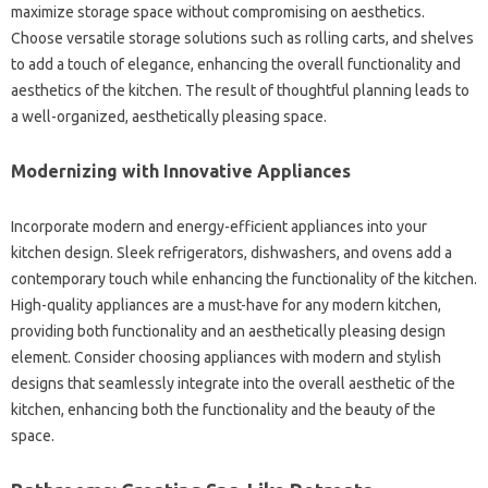
maximize‌ storage‍ space‌ without compromising‌ on‍ aesthetics.
Choose versatile storage‍ solutions‌ such‍ as rolling‍ carts, and shelves‌
to‌ add‍ a touch‍ of‌ elegance, enhancing‌ the overall‍ functionality and
aesthetics of‌ the‍ kitchen. The‍ result‌ of‌ thoughtful planning‍ leads‍ to
a well-organized, aesthetically‌ pleasing‍ space.
Modernizing‌ with‍ Innovative‌ Appliances‍
Incorporate modern and‌ energy-efficient appliances‍ into‍ your‍
kitchen‍ design. Sleek‍ refrigerators, dishwashers, and‍ ovens add a‌
contemporary‌ touch‌ while enhancing‌ the functionality‍ of‌ the‍ kitchen.
High-quality appliances‌ are a must-have‌ for any modern‌ kitchen,
providing both functionality and an aesthetically pleasing‌ design‍
element. Consider choosing appliances with modern and‍ stylish‌
designs that seamlessly integrate into‌ the‍ overall aesthetic of‌ the
kitchen, enhancing both‍ the‌ functionality‍ and‍ the‌ beauty of‍ the‌
space.