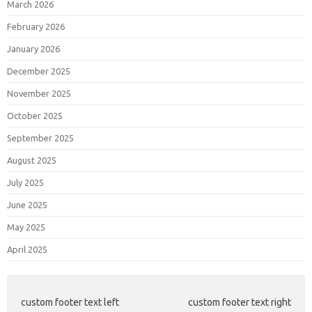
March 2026
February 2026
January 2026
December 2025
November 2025
October 2025
September 2025
August 2025
July 2025
June 2025
May 2025
April 2025
custom footer text left
custom footer text right