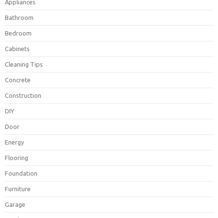
Appliances
Bathroom
Bedroom
Cabinets
Cleaning Tips
Concrete
Construction
DIY
Door
Energy
Flooring
Foundation
Furniture
Garage