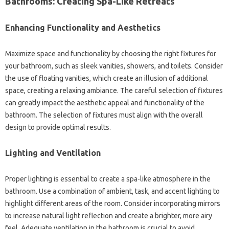
Bathrooms: Creating‌ Spa-Like Retreats
Enhancing‍ Functionality‌ and‌ Aesthetics‍
Maximize space‌ and functionality by choosing‍ the right fixtures‍ for
your bathroom, such as sleek vanities, showers, and toilets. Consider‍
the use‍ of‌ floating‍ vanities, which create an illusion of‍ additional‍
space, creating a‍ relaxing‍ ambiance. The‍ careful selection of‍ fixtures‌
can greatly‍ impact‌ the‍ aesthetic‍ appeal‍ and‌ functionality of‍ the‌
bathroom. The selection‍ of fixtures‍ must‌ align with the overall
design to‌ provide optimal results.
Lighting‍ and Ventilation
Proper‍ lighting‌ is essential‍ to create a spa-like‍ atmosphere in the
bathroom. Use‍ a‌ combination‌ of‍ ambient, task, and‌ accent‍ lighting to
highlight‌ different areas‍ of the room. Consider incorporating mirrors
to increase‌ natural‌ light reflection‌ and‍ create a‍ brighter, more airy
feel. Adequate ventilation in the‍ bathroom is crucial‍ to avoid