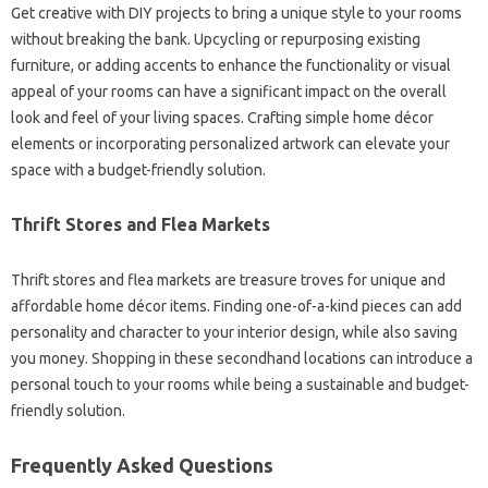
Get creative with DIY projects‍ to bring a unique‌ style‌ to your rooms‌
without breaking the‍ bank. Upcycling‌ or repurposing‌ existing‍
furniture, or‍ adding accents to enhance‌ the‍ functionality‍ or visual
appeal of‌ your‍ rooms can have a‍ significant‍ impact on the‍ overall
look and feel of your living spaces. Crafting‍ simple home décor‌
elements or‌ incorporating personalized artwork‌ can elevate‌ your‌
space with a‌ budget-friendly‌ solution.
Thrift Stores and Flea‍ Markets‌
Thrift stores and flea‍ markets‌ are treasure‍ troves‍ for unique and
affordable‍ home décor items. Finding one-of-a-kind‌ pieces‌ can‍ add‌
personality and character‌ to your‌ interior‌ design, while also‍ saving‍
you money. Shopping‌ in‌ these secondhand locations‍ can introduce a
personal touch to your‌ rooms‍ while being a sustainable‍ and budget-
friendly solution.
Frequently Asked‌ Questions