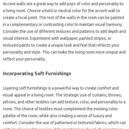
Accent walls are a great‍ way‌ to‍ add‍ pops of color and personality to‌
a living room. Choose a‌ bold‌ or‌ neutral color‍ for the‍ accent‍ wall to
create a focal point. The rest‍ of the‍ walls‍ in the room‍ can be‌ painted
in a complementary or‍ contrasting color‍ to‌ maintain visual‍ harmony.
Consider the use‌ of‍ different‌ textures‌ and‌ patterns to‍ add depth‌ and
visual‍ interest. Experiment with wallpaper, painted stripes, or‍
textured paints to‌ create‌ a‍ unique look and feel that‍ reflects‍ your
personality and‍ style. This can make‍ the living‌ room‍ more‍ unique and
reflect‍ your personality.
Incorporating Soft‍ Furnishings‌
Layering‍ soft‌ furnishings is a powerful way‌ to create comfort and
visual‌ appeal‌ in‍ a living‌ room. The‌ strategic use of curtains, throws,
pillows, and other textiles‌ can add texture, color, and personality‌ to a
room. The‍ choice of‍ textiles‍ must complement the‌ existing‌ color
palette‍ of the room, while‍ also‌ creating a‍ sense of luxury‍ and
comfort. Consider‌ the use of patterned‍ or‌ textured‍ fabrics, which‍ can‌