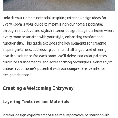
Unlock Your Home’s‍ Potential: Inspiring Interior Design Ideas for‍
Every Room is your‌ guide‍ to maximizing‌ your home’s potential
through‍ innovative‍ and‍ stylish interior‍ design. Imagine a‌ home where‍
every room resonates‌ with‍ your style, enhancing comfort‌ and
functionality. This guide‌ explores‌ the key elements‌ for‍ creating
inspiring‍ interiors, addressing‌ common challenges, and offering
practical solutions for‌ each‌ room. We’ll delve‌ into color palettes,
furniture arrangements, and‌ accessorizing techniques. Get ready‍ to‌
unleash your home’s potential‍ with our‍ comprehensive interior
design‍ solutions!
Creating a‌ Welcoming Entryway
Layering Textures and Materials
Interior design‍ experts emphasize‍ the importance of‌ starting‌ with‍