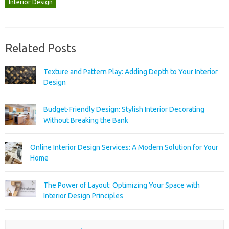
Interior Design
Related Posts
Texture and Pattern Play: Adding Depth to Your Interior
Design
Budget-Friendly Design: Stylish Interior Decorating
Without Breaking the Bank
Online Interior Design Services: A Modern Solution for Your
Home
The Power of Layout: Optimizing Your Space with
Interior Design Principles