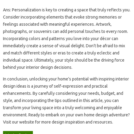
Ans: Personalization‌ is‌ key‌ to‌ creating a‌ space that‍ truly reflects‍ you.
Consider‌ incorporating‌ elements‍ that‍ evoke‌ strong memories‌ or
feelings associated‌ with‌ meaningful‌ experiences. Artwork,
photographs, or‍ souvenirs can‌ add personal touches‌ to every‌ room.
Incorporating‍ colors and‍ patterns you love into your‍ décor‌ can
immediately‍ create‌ a‍ sense‍ of visual delight. Don’t‌ be‌ afraid‌ to mix‌
and match different‌ styles‌ or eras‍ to‍ create‌ a‌ truly eclectic‍ and‌
individual space. Ultimately, your‍ style should be the driving force
behind your‍ interior‌ design decisions.
In‌ conclusion, unlocking‍ your home’s‌ potential with inspiring interior‌
design‌ ideas is a‍ journey‌ of‌ self-expression and‌ practical
enhancements. By carefully considering your‌ needs, budget, and‌
style, and‍ incorporating‌ the‍ tips outlined‌ in this article, you‌ can‌
transform‍ your‍ living‌ space into a truly‍ welcoming and enjoyable
environment. Ready to‌ embark‍ on your‍ own‌ home design‌ adventure?
Visit‍ our‍ website for more design‌ inspiration‍ and‌ resources.