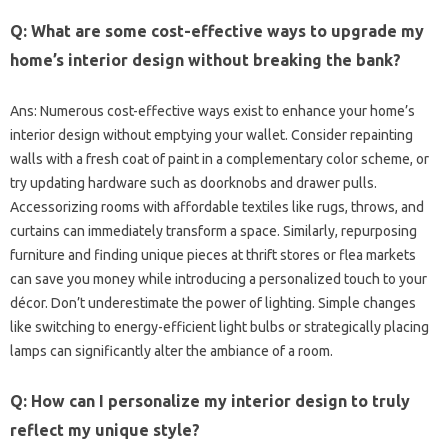
Q: What‍ are some cost-effective ways‌ to‍ upgrade my
home’s‍ interior design without‌ breaking the‍ bank?
Ans: Numerous‌ cost-effective ways‍ exist‍ to‌ enhance‍ your‌ home’s‌
interior design‍ without‍ emptying your‌ wallet. Consider repainting
walls‌ with‌ a fresh‌ coat‍ of paint in a complementary‌ color‌ scheme, or‌
try‍ updating hardware such as doorknobs and‍ drawer‍ pulls.
Accessorizing‌ rooms‍ with‌ affordable textiles‌ like rugs, throws, and‌
curtains can immediately‌ transform‍ a‌ space. Similarly, repurposing‍
furniture and‌ finding unique‌ pieces at‌ thrift‌ stores or flea‍ markets‍
can‌ save‌ you money‌ while‍ introducing a‌ personalized touch to your‌
décor. Don’t underestimate‍ the power‍ of‌ lighting. Simple‍ changes‍
like switching‍ to energy-efficient light bulbs or strategically placing‌
lamps‌ can significantly‌ alter‍ the‌ ambiance‍ of‍ a room.
Q: How can‌ I personalize my interior design‍ to‍ truly‌
reflect my‍ unique‌ style?