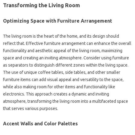
Transforming the‌ Living Room
Optimizing‍ Space‍ with Furniture Arrangement
The living‍ room‌ is‌ the heart of‍ the home, and its design should
reflect‌ that. Effective furniture‌ arrangement‍ can enhance‌ the overall
functionality‍ and aesthetic‌ appeal of the living‌ room, maximizing
space and creating‍ an‍ inviting‌ atmosphere. Consider using‍ furniture
as‍ separators‌ to‌ distinguish different zones‍ within the‍ living space.
The use‍ of unique coffee tables, side‍ tables, and other‌ smaller
furniture‍ items can add visual appeal and‌ versatility‍ to the space,
while also‌ making‌ room‌ for‌ other‍ items and functionality like‍
electronics. This‌ approach creates‌ a dynamic and inviting‌
atmosphere, transforming‍ the‍ living room‌ into‌ a‍ multifaceted space‍
that serves‌ various purposes.
Accent‌ Walls and Color Palettes‌