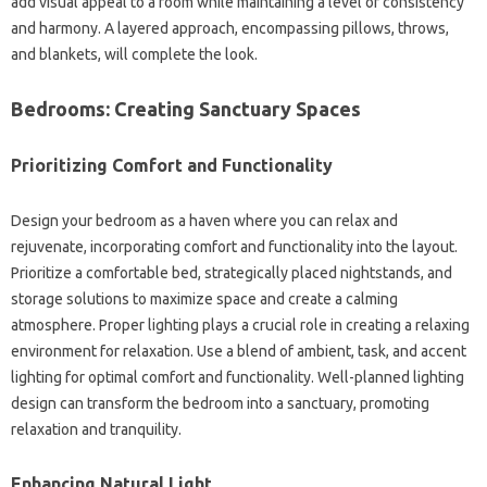
add‍ visual appeal to a room‌ while maintaining a level‌ of consistency‌
and harmony. A layered‍ approach, encompassing pillows, throws,
and blankets, will complete the‌ look.
Bedrooms: Creating‍ Sanctuary Spaces
Prioritizing Comfort and Functionality‍
Design‌ your bedroom as‌ a‍ haven where you‍ can‍ relax and
rejuvenate, incorporating comfort‌ and‌ functionality into‍ the‌ layout.
Prioritize a comfortable‍ bed, strategically‌ placed nightstands, and
storage‍ solutions‍ to maximize‌ space and create a calming
atmosphere. Proper lighting‌ plays‍ a‍ crucial role in‍ creating‍ a‌ relaxing
environment for relaxation. Use‍ a‍ blend‍ of ambient, task, and‌ accent‍
lighting‌ for optimal comfort‌ and functionality. Well-planned‍ lighting
design can transform the bedroom‍ into a‍ sanctuary, promoting‍
relaxation‌ and tranquility.
Enhancing‍ Natural Light