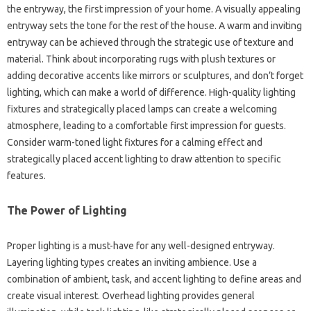
the entryway, the first‌ impression of‍ your home. A visually‌ appealing
entryway sets the tone‍ for‌ the rest‌ of‍ the house. A warm and inviting‌
entryway can be‌ achieved‌ through‌ the‌ strategic‍ use of‍ texture and‌
material. Think about incorporating rugs‌ with plush textures‍ or
adding‌ decorative‍ accents like‌ mirrors‌ or sculptures, and‌ don’t‍ forget‍
lighting, which can make a world of‌ difference. High-quality lighting‍
fixtures‌ and strategically placed‍ lamps can create a‌ welcoming‍
atmosphere, leading to a comfortable first impression‌ for‌ guests.
Consider warm-toned light‍ fixtures‍ for a calming effect‌ and
strategically‌ placed accent‍ lighting to draw‌ attention to specific‍
features.
The‍ Power of Lighting‌
Proper‍ lighting‌ is a must-have‌ for‍ any‍ well-designed‌ entryway.
Layering‌ lighting‍ types‌ creates‍ an inviting‌ ambience. Use‍ a‍
combination‌ of ambient, task, and‍ accent‌ lighting‌ to define‌ areas and
create visual‍ interest. Overhead lighting‍ provides general