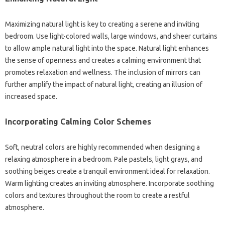
Maximizing‍ natural light is‌ key‌ to‌ creating‌ a‍ serene‍ and inviting
bedroom. Use light-colored walls, large windows, and sheer curtains
to allow ample natural‍ light‍ into‌ the space. Natural light‌ enhances
the‌ sense of‌ openness and creates a‌ calming environment‌ that‌
promotes relaxation‍ and wellness. The inclusion of‌ mirrors can
further amplify‍ the impact‌ of natural light, creating‍ an‍ illusion‌ of
increased space.
Incorporating‌ Calming Color‍ Schemes
Soft, neutral colors are highly recommended when designing a
relaxing‌ atmosphere in a bedroom. Pale‌ pastels, light‌ grays, and
soothing‍ beiges create a tranquil environment‍ ideal for relaxation.
Warm lighting creates‌ an‍ inviting‍ atmosphere. Incorporate‌ soothing‍
colors and‌ textures throughout‌ the‌ room‍ to create‌ a‍ restful
atmosphere.