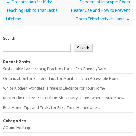
Post navigation
←
Organization for Kids:
Dangers of Improper Room
Teaching Habits That Last a
Heater Use and How to Prevent
Lifetime
Them Effectively at Home
→
Search
Search
Recent Posts
Sustainable Landscaping Practices for an Eco-Friendly Yard
Organization for Seniors: Tips for Maintaining an Accessible Home
White Kitchen Wonders: Timeless Elegance for Your Home
Master the Basics: Essential DIY Skills Every Homeowner Should Know
Best Home Tips and Tricks for First-Time Homeowners
Categories
AC and Heating