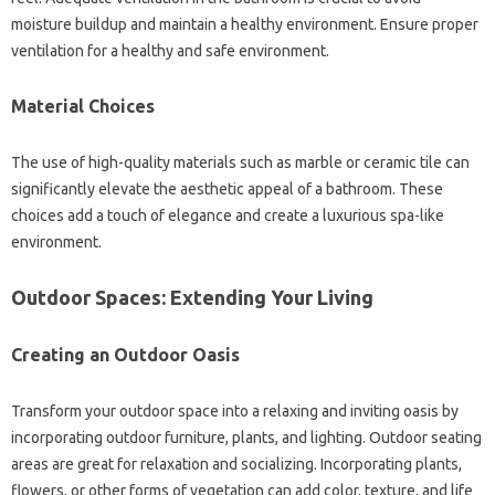
moisture‌ buildup‍ and maintain‍ a‌ healthy environment. Ensure‌ proper‍
ventilation‍ for a healthy‍ and‍ safe environment.
Material‍ Choices
The‌ use‌ of high-quality‍ materials‌ such as‍ marble or‌ ceramic tile can‌
significantly elevate the‍ aesthetic‌ appeal of a bathroom. These
choices‌ add a‍ touch‌ of‌ elegance and‌ create a‌ luxurious spa-like
environment.
Outdoor Spaces: Extending‌ Your‌ Living
Creating an Outdoor Oasis
Transform‌ your outdoor space into a‌ relaxing and‍ inviting oasis by
incorporating outdoor‍ furniture, plants, and‌ lighting. Outdoor‌ seating
areas‍ are‍ great‍ for‍ relaxation and‌ socializing. Incorporating plants,
flowers, or‌ other‌ forms‍ of‍ vegetation‌ can‍ add‍ color, texture, and‌ life