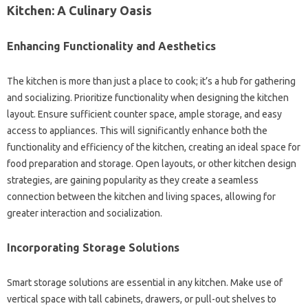
Kitchen: A Culinary‌ Oasis
Enhancing Functionality‌ and‌ Aesthetics‍
The‍ kitchen is‍ more than‌ just‍ a‌ place to‌ cook; it’s a‌ hub‌ for gathering
and‌ socializing. Prioritize functionality when‍ designing the‌ kitchen
layout. Ensure‍ sufficient counter‍ space, ample storage, and easy
access to‍ appliances. This‍ will‌ significantly enhance‌ both the
functionality‌ and efficiency of the‍ kitchen, creating‍ an‌ ideal‍ space‍ for‌
food‌ preparation and‍ storage. Open layouts, or‍ other‌ kitchen‌ design
strategies, are gaining popularity as they create‌ a‌ seamless‍
connection between‍ the kitchen‌ and living spaces, allowing for‌
greater interaction‍ and‌ socialization.
Incorporating Storage‌ Solutions
Smart storage‌ solutions are‌ essential‌ in any‍ kitchen. Make‌ use of
vertical space‌ with tall cabinets, drawers, or‌ pull-out‌ shelves‍ to‍