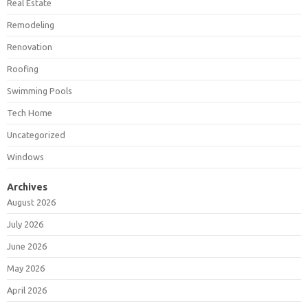
Real Estate
Remodeling
Renovation
Roofing
Swimming Pools
Tech Home
Uncategorized
Windows
Archives
August 2026
July 2026
June 2026
May 2026
April 2026