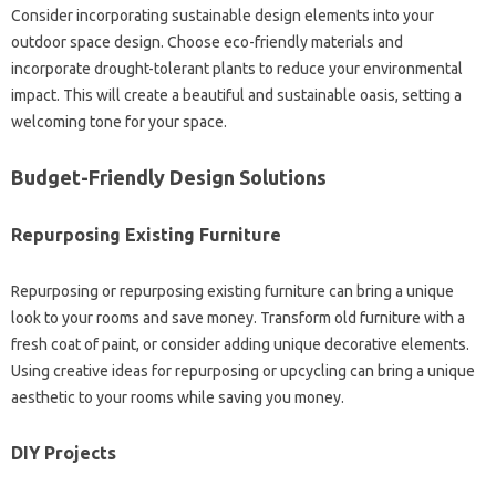
Consider‍ incorporating sustainable design‌ elements into your‌
outdoor‌ space design. Choose‌ eco-friendly materials and‌
incorporate‌ drought-tolerant plants to‍ reduce your environmental‌
impact. This will create‍ a beautiful and‌ sustainable oasis, setting‍ a‌
welcoming tone‍ for your‌ space.
Budget-Friendly‌ Design Solutions
Repurposing‍ Existing Furniture
Repurposing or repurposing existing furniture can‌ bring‍ a‌ unique‍
look‍ to your‌ rooms‍ and‌ save‌ money. Transform‌ old‌ furniture with‍ a‌
fresh coat‌ of‌ paint, or‍ consider adding unique decorative elements.
Using creative ideas‌ for‍ repurposing or‍ upcycling can‌ bring‍ a‍ unique‍
aesthetic to your rooms while‍ saving‍ you‍ money.
DIY Projects‌