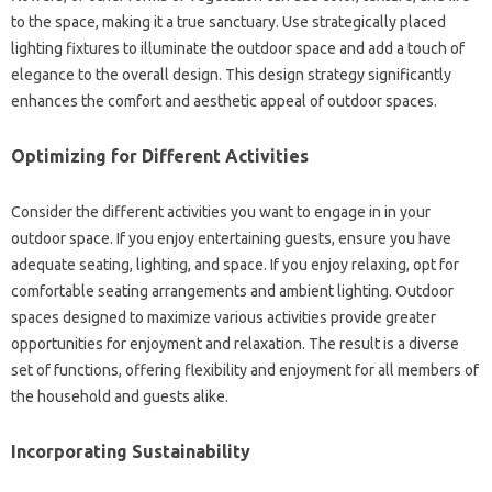
to‍ the‍ space, making‌ it‌ a true sanctuary. Use strategically‍ placed
lighting‌ fixtures‌ to illuminate the outdoor‌ space‍ and‌ add‍ a touch of
elegance‌ to the‍ overall‍ design. This‍ design strategy significantly‌
enhances the‌ comfort and‌ aesthetic appeal‌ of outdoor spaces.
Optimizing‌ for‌ Different Activities
Consider the different activities‌ you want‌ to engage in‍ in your
outdoor space. If you‌ enjoy‍ entertaining‌ guests, ensure you have
adequate‍ seating, lighting, and space. If you‍ enjoy relaxing, opt‌ for
comfortable seating arrangements‌ and ambient lighting. Outdoor‍
spaces designed‌ to‌ maximize‍ various‌ activities provide‍ greater‌
opportunities for enjoyment‍ and relaxation. The result‌ is‌ a diverse‍
set‌ of functions, offering‌ flexibility and enjoyment for‌ all members of
the household and guests‍ alike.
Incorporating Sustainability