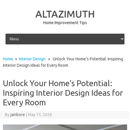
ALTAZIMUTH
Home Improvement Tips
Skip to content
Home
»
Interior Design
» Unlock Your Home’s Potential: Inspiring
Interior Design Ideas for Every Room
Unlock Your Home’s Potential:
Inspiring Interior Design Ideas for
Every Room
By
jambore
|
May 13, 2026