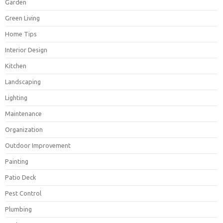
Garden
Green Living
Home Tips
Interior Design
Kitchen
Landscaping
Lighting
Maintenance
Organization
Outdoor Improvement
Painting
Patio Deck
Pest Control
Plumbing