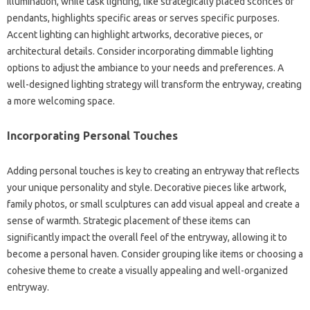
illumination, while‍ task‍ lighting, like‍ strategically placed sconces or
pendants, highlights specific‍ areas or‌ serves specific‍ purposes.
Accent lighting can‍ highlight‌ artworks, decorative pieces, or
architectural‍ details. Consider incorporating‌ dimmable lighting‍
options‌ to adjust the‍ ambiance to‍ your‌ needs and‍ preferences. A
well-designed lighting‌ strategy‍ will‍ transform the‌ entryway, creating
a‌ more welcoming space.
Incorporating Personal Touches‌
Adding‌ personal touches is‍ key to‍ creating‌ an‍ entryway‍ that‌ reflects‍
your unique personality‌ and‍ style. Decorative‍ pieces like artwork,
family photos, or small sculptures‍ can‌ add‍ visual appeal and‌ create‍ a
sense‌ of warmth. Strategic placement‌ of‌ these‍ items can‌
significantly‌ impact the‍ overall‍ feel of the‌ entryway, allowing‍ it to‍
become‍ a personal haven. Consider grouping‌ like‌ items or choosing‌ a
cohesive‍ theme‌ to‌ create‍ a‌ visually appealing and well-organized‌
entryway.