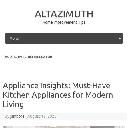
ALTAZIMUTH
Home Improvement Tips
Skip to content
TAG ARCHIVES:
REFRIGERATOR
Appliance Insights: Must-Have
Kitchen Appliances for Modern
Living
By
jambore
|
August 18, 2025