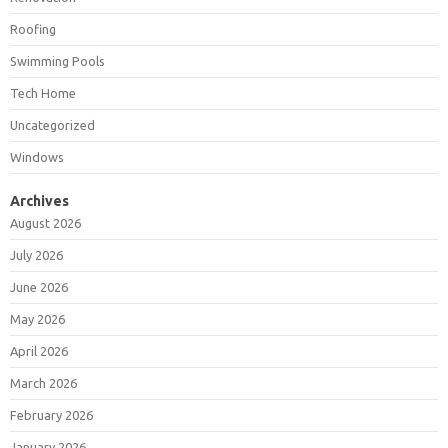
Roofing
Swimming Pools
Tech Home
Uncategorized
Windows
Archives
August 2026
July 2026
June 2026
May 2026
April 2026
March 2026
February 2026
January 2026