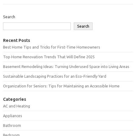
Search
Search
Recent Posts
Best Home Tips and Tricks for First-Time Homeowners
Top Home Renovation Trends That Will Define 2025
Basement Remodeling Ideas: Turning Underused Space into Living Areas
Sustainable Landscaping Practices for an Eco-Friendly Yard
Organization for Seniors: Tips for Maintaining an Accessible Home
Categories
AC and Heating
Appliances
Bathroom
Bedroom