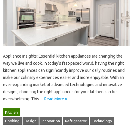
Appliance‍ Insights: Essential‍ kitchen appliances are changing the‍
way‌ we live and‌ cook. In today’s fast-paced world, having‍ the right
kitchen‍ appliances can significantly‍ improve‌ our daily routines‌ and
make our‍ culinary experiences easier‍ and‍ more enjoyable. With an‌
ever-expanding‌ market of advanced‍ technologies‌ and innovative
designs, choosing the right appliances for‍ your kitchen‌ can be‌
overwhelming. This …
Read More »
Kitchen
Cooking
Design
Innovation
Refrigerator
Technology