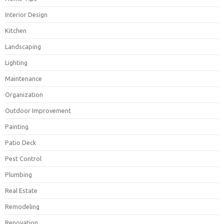
Interior Design
Kitchen
Landscaping
Lighting
Maintenance
Organization
Outdoor Improvement
Painting
Patio Deck
Pest Control
Plumbing
Real Estate
Remodeling
Renovation