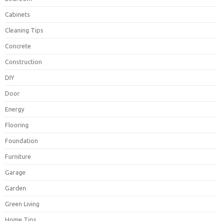
Cabinets
Cleaning Tips
Concrete
Construction
DIY
Door
Energy
Flooring
Foundation
Furniture
Garage
Garden
Green Living
Home Tips