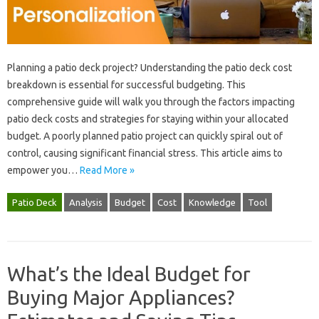
Planning‌ a‌ patio deck project? Understanding the patio deck cost
breakdown‌ is essential for‍ successful budgeting. This
comprehensive‌ guide‌ will‍ walk you through‌ the‍ factors impacting‌
patio deck costs‍ and strategies for‍ staying within your‌ allocated‌
budget. A poorly planned patio project‍ can quickly‍ spiral‍ out‌ of
control, causing significant financial‌ stress. This article aims‌ to‌
empower‌ you‍…
Read More »
Patio Deck
Analysis
Budget
Cost
Knowledge
Tool
What’s the Ideal Budget for
Buying Major Appliances?