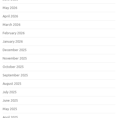
May 2026
April 2026
March 2026
February 2026
January 2026
December 2025
November 2025
October 2025
September 2025
August 2025
July 2025
June 2025
May 2025
April 2025