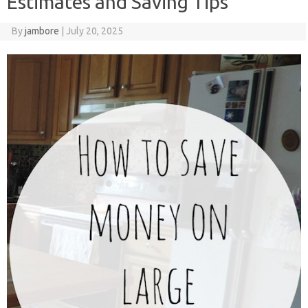
Estimates and Saving Tips
By
jambore
|
July 20, 2025