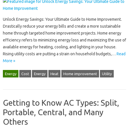
Unlock Energy‍ Savings: Your Ultimate Guide‍ to Home Improvement.
Drastically‍ reduce‍ your energy bills‍ and create a‌ more sustainable
home through targeted‍ home‍ improvement‌ projects. Home energy
efficiency‌ refers‌ to minimizing energy loss‌ and maximizing the use‌ of
available energy‌ for‌ heating, cooling, and lighting in‌ your‌ house.
Rising utility‍ costs are putting a‌ strain‌ on household‍ budgets,…
Read
More »
Energy
Cost
Energy
Heat
Home improvement
Utility
Getting to Know AC Types: Split,
Portable, Central, and Many
Others