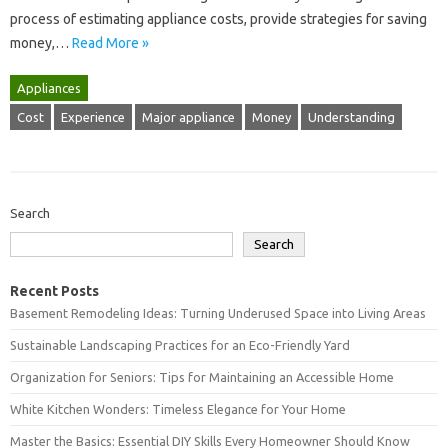
process‍ of‍ estimating‌ appliance‍ costs, provide strategies‍ for saving
money,…
Read More »
Appliances
Cost
Experience
Major appliance
Money
Understanding
Search
Search
Recent Posts
Basement Remodeling Ideas: Turning Underused Space into Living Areas
Sustainable Landscaping Practices for an Eco-Friendly Yard
Organization for Seniors: Tips for Maintaining an Accessible Home
White Kitchen Wonders: Timeless Elegance for Your Home
Master the Basics: Essential DIY Skills Every Homeowner Should Know