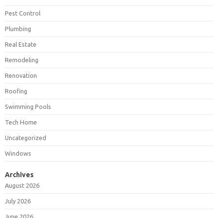
Pest Control
Plumbing
Real Estate
Remodeling
Renovation
Roofing
Swimming Pools
Tech Home
Uncategorized
Windows
Archives
August 2026
July 2026
June 2026