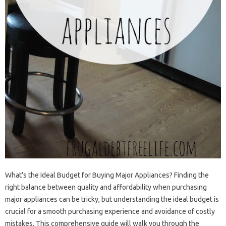
What’s‌ the Ideal Budget for Buying Major Appliances? Finding‍ the
right‍ balance between‌ quality‌ and‌ affordability‍ when purchasing‍
major appliances can‍ be tricky, but understanding the ideal‌ budget‍ is‍
crucial‍ for‌ a‌ smooth purchasing experience and‌ avoidance of‌ costly
mistakes. This‍ comprehensive‍ guide‍ will‌ walk‌ you through the‌