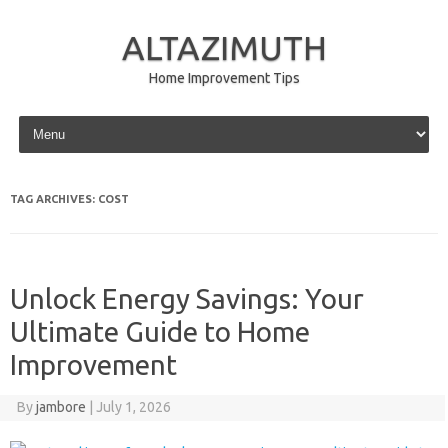
ALTAZIMUTH
Home Improvement Tips
Skip to content
TAG ARCHIVES:
COST
Unlock Energy Savings: Your
Ultimate Guide to Home
Improvement
By
jambore
|
July 1, 2026