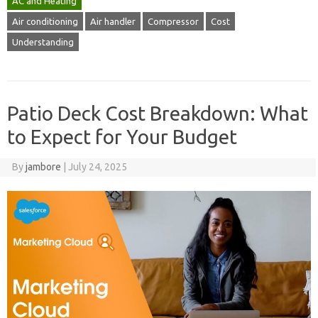
AC and Heating
Air conditioning
Air handler
Compressor
Cost
Understanding
Patio Deck Cost Breakdown: What
to Expect for Your Budget
By
jambore
|
July 24, 2025