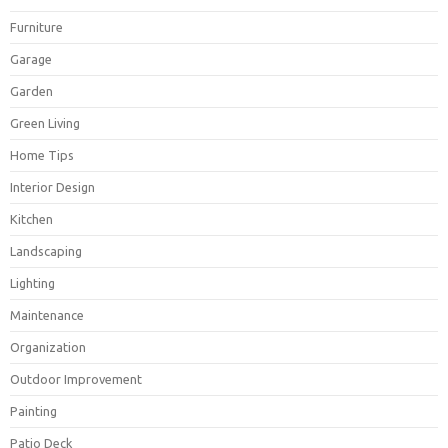
Furniture
Garage
Garden
Green Living
Home Tips
Interior Design
Kitchen
Landscaping
Lighting
Maintenance
Organization
Outdoor Improvement
Painting
Patio Deck