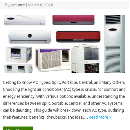
By
jambore
|
March 6, 2026
Getting to Know‌ AC Types: Split, Portable, Central, and Many Others‌
Choosing‌ the right‍ air conditioner (AC) type‍ is crucial for comfort‍ and
energy efficiency. With‍ various options available, understanding the‍
differences‍ between‍ split, portable, central, and‍ other AC systems
can be‍ daunting. This guide‌ will‌ break‌ down‍ each AC type, outlining‍
their‍ features, benefits, drawbacks, and‍ ideal …
Read More »