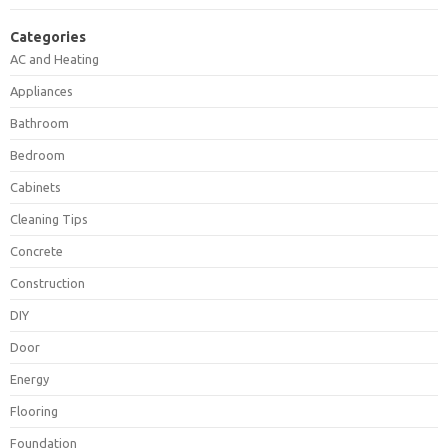
Categories
AC and Heating
Appliances
Bathroom
Bedroom
Cabinets
Cleaning Tips
Concrete
Construction
DIY
Door
Energy
Flooring
Foundation