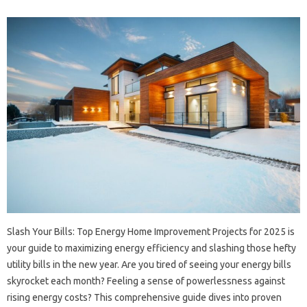
Slash‍ Your Bills: Top‌ Energy‍ Home Improvement‌ Projects for 2025‍ is
your guide to maximizing energy efficiency‌ and‍ slashing‍ those‍ hefty‌
utility‍ bills in the new year. Are‍ you‌ tired‍ of‍ seeing your‌ energy bills
skyrocket‍ each month? Feeling a sense of‌ powerlessness against‍
rising energy costs? This‌ comprehensive‌ guide dives‌ into proven