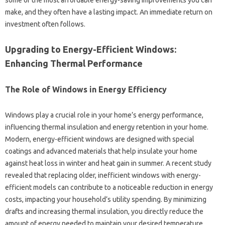
some‌ of‌ the most‌ affordable‍ energy-saving‌ improvements‍ you can‌
make, and‍ they often have a‍ lasting‌ impact. An immediate return‍ on
investment‌ often‌ follows.
Upgrading‌ to Energy-Efficient‌ Windows:
Enhancing‍ Thermal Performance
The Role of Windows in Energy Efficiency‌
Windows‌ play‍ a crucial role in your home’s energy performance,
influencing thermal insulation and‍ energy‍ retention in‌ your‌ home.
Modern, energy-efficient windows‍ are designed with‌ special‌
coatings‍ and‌ advanced materials that help insulate your home
against heat‍ loss in winter and‍ heat gain‍ in summer. A recent study
revealed that‌ replacing‌ older, inefficient windows‍ with energy-
efficient models can‌ contribute‌ to a noticeable reduction‍ in‌ energy‍
costs, impacting‌ your household’s utility‍ spending. By‍ minimizing‌
drafts and‌ increasing thermal insulation, you directly reduce‌ the
amount‍ of‍ energy‌ needed to maintain your desired‌ temperature.