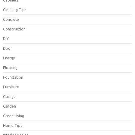
Cabinets
Cleaning Tips
Concrete
Construction
DIY
Door
Energy
Flooring
Foundation
Furniture
Garage
Garden
Green Living
Home Tips