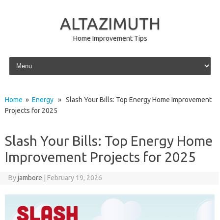
ALTAZIMUTH
Home Improvement Tips
Skip to content
Home
»
Energy
» Slash Your Bills: Top Energy Home Improvement
Projects for 2025
Slash Your Bills: Top Energy Home
Improvement Projects for 2025
By
jambore
|
February 19, 2026