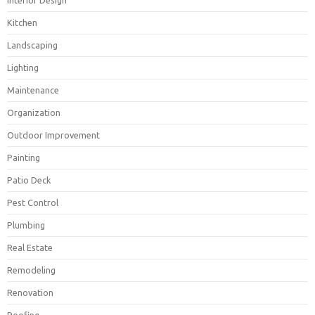
Interior Design
Kitchen
Landscaping
Lighting
Maintenance
Organization
Outdoor Improvement
Painting
Patio Deck
Pest Control
Plumbing
Real Estate
Remodeling
Renovation