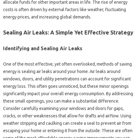
allocate funds‌ for‍ other important‍ areas‌ in‍ life. The‌ rise of energy
costs is often driven by‌ external‍ factors like‍ weather, fluctuating‍
energy prices, and increasing global demands.
Sealing Air Leaks: A Simple Yet‍ Effective‌ Strategy
Identifying‍ and‌ Sealing‌ Air‌ Leaks
One of‍ the most effective, yet often overlooked, methods‍ of‌ saving
energy‌ is sealing air leaks around your‍ home. Air leaks around
windows, doors, and utility penetrations‍ can account for significant
energy‍ loss. This‌ often goes‌ unnoticed, but‌ these minor openings‌
significantly impact‌ your‍ overall energy consumption. By addressing
these‍ small openings, you can‌ make‍ a substantial‌ difference.
Consider carefully‍ examining‌ your‌ windows‍ and‍ doors‍ for gaps,
cracks, or other weaknesses‌ that allow for‍ drafts‌ and airflow. Using
weather‍ stripping‌ and‍ caulking can create‍ a seal‍ to prevent‍ air from‍
escaping your home‌ or‌ entering‌ it from the outside. These are often‌