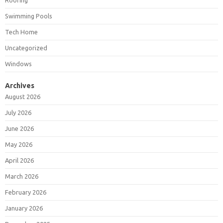
Roofing
Swimming Pools
Tech Home
Uncategorized
Windows
Archives
August 2026
July 2026
June 2026
May 2026
April 2026
March 2026
February 2026
January 2026