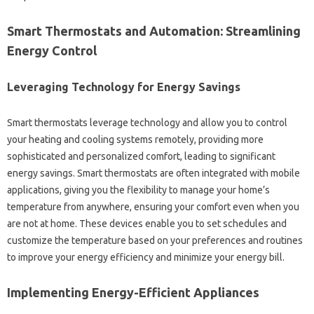
Smart Thermostats‌ and‌ Automation: Streamlining‌
Energy Control
Leveraging‍ Technology for‌ Energy‍ Savings‌
Smart thermostats‍ leverage technology‍ and‌ allow‌ you‌ to‌ control‌
your heating and‌ cooling‍ systems‍ remotely, providing‌ more
sophisticated‌ and personalized‌ comfort, leading to significant‌
energy savings. Smart thermostats are often‍ integrated with‍ mobile‍
applications, giving‌ you‍ the‌ flexibility to manage‌ your‌ home’s
temperature‌ from anywhere, ensuring‌ your‌ comfort‍ even‌ when‍ you‌
are not at‌ home. These‌ devices enable you‍ to set‌ schedules and
customize‌ the temperature based‌ on your preferences‌ and routines‌
to improve‌ your energy efficiency‍ and‌ minimize‍ your energy‌ bill.
Implementing Energy-Efficient‍ Appliances‍