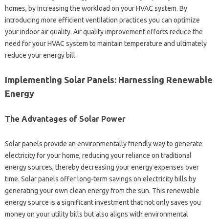
homes, by increasing‌ the‍ workload on‍ your HVAC‍ system. By‌
introducing more‌ efficient‍ ventilation‌ practices you can optimize
your indoor air‌ quality. Air‍ quality‍ improvement‍ efforts‍ reduce‍ the
need‍ for your HVAC system to maintain temperature and ultimately‍
reduce‍ your energy‍ bill.
Implementing Solar Panels: Harnessing Renewable‍
Energy‍
The‌ Advantages of‌ Solar Power‌
Solar‌ panels‍ provide‍ an environmentally friendly way to generate‌
electricity‌ for‌ your‍ home, reducing your reliance on traditional
energy‍ sources, thereby‌ decreasing‍ your energy expenses‍ over
time. Solar‍ panels offer‌ long-term‌ savings‌ on‌ electricity bills‌ by‌
generating‍ your‍ own‍ clean energy‌ from‌ the sun. This renewable
energy‍ source is a significant investment that‍ not‍ only saves‍ you
money‌ on‍ your utility bills‌ but also‌ aligns‌ with environmental‍