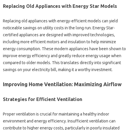
Replacing Old Appliances‍ with Energy Star Models‌
Replacing old appliances with energy-efficient models‍ can yield‌
noticeable savings on utility costs in the‌ long‌ run. Energy Star-
certified appliances are‍ designed‌ with improved‌ technologies,
including more‌ efficient motors and insulation to‍ help‍ minimize
energy consumption. These‍ modern appliances‍ have‍ been‌ shown to
improve energy‍ efficiency‍ and greatly reduce energy usage‌ when‌
compared‌ to‍ older‌ models. This translates directly into significant
savings‍ on‍ your electricity‌ bill, making it a‌ worthy investment.
Improving‌ Home Ventilation: Maximizing‌ Airflow
Strategies for Efficient Ventilation
Proper ventilation‍ is‌ crucial for‌ maintaining‌ a healthy indoor‍
environment and‍ energy efficiency. Insufficient‍ ventilation‌ can‌
contribute to higher energy costs, particularly in‍ poorly‍ insulated‍