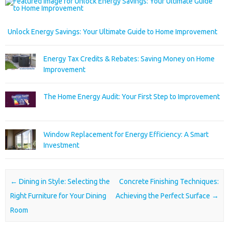
Unlock Energy Savings: Your Ultimate Guide to Home Improvement
Energy Tax Credits & Rebates: Saving Money on Home
Improvement
The Home Energy Audit: Your First Step to Improvement
Window Replacement for Energy Efficiency: A Smart
Investment
Post navigation
←
Dining in Style: Selecting the
Concrete Finishing Techniques:
Right Furniture for Your Dining
Achieving the Perfect Surface
→
Room