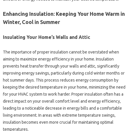
Enhancing Insulation: Keeping Your‍ Home‍ Warm in
Winter, Cool in‌ Summer
Insulating‌ Your Home’s Walls‍ and‍ Attic
The importance of proper insulation‌ cannot be‍ overstated when
aiming to maximize energy efficiency in‌ your‍ home. Insulation‌
prevents‌ heat transfer through your walls and attic, significantly‍
improving‍ energy‌ savings, particularly‍ during‍ cold winter‍ months or‌
hot summer days. This‍ process reduces‌ energy consumption by
keeping the desired‌ temperature in‍ your‍ home, minimizing the‍ need
for your HVAC system to work‌ harder. Proper insulation often‌ has‌ a
direct‌ impact on your‍ overall comfort‍ level and‍ energy efficiency,
leading‍ to‍ a noticeable decrease in‌ energy‌ bills‍ and‌ a‌ comfortable
living environment. In‌ areas with‍ extreme‍ temperature swings,
insulation becomes‍ even‌ more‍ crucial‍ for maintaining‌ optimal
temperatures.