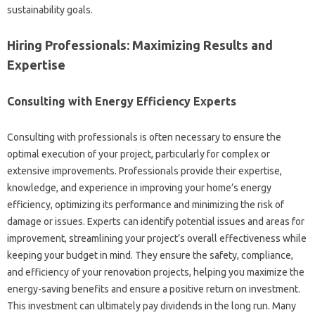
sustainability goals.
Hiring Professionals: Maximizing‍ Results and‍
Expertise‍
Consulting with‍ Energy Efficiency Experts‍
Consulting with‌ professionals is‍ often‌ necessary‍ to‍ ensure the
optimal‍ execution of your project, particularly for‌ complex‌ or‍
extensive improvements. Professionals‌ provide their‍ expertise,
knowledge, and‍ experience in improving your‍ home’s energy‍
efficiency, optimizing its‌ performance and minimizing the risk‌ of
damage‍ or‍ issues. Experts can‍ identify potential‍ issues and areas‌ for
improvement, streamlining your project’s‍ overall effectiveness while
keeping your budget in‍ mind. They ensure‍ the‌ safety, compliance,
and efficiency of‍ your renovation projects, helping you‌ maximize the‌
energy-saving‌ benefits‌ and ensure a‌ positive‍ return on investment.
This investment‍ can‍ ultimately‌ pay dividends‌ in‍ the long run. Many