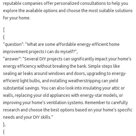
reputable‌ companies‍ offer personalized consultations to help you‍
explore the‌ available options and choose the‍ most suitable‌ solutions‍
for‍ your home.
[
{
“question”: “What‌ are some‍ affordable energy-efficient home‍
improvement‍ projects I‍ can do‌ myself?”,
“answer”: “Several DIY‍ projects can‍ significantly impact‍ your home’s
energy‍ efficiency‍ without breaking the‌ bank. Simple‌ steps like‍
sealing‌ air leaks around windows and doors, upgrading‌ to energy-
efficient‍ light‌ bulbs, and‌ installing weatherstripping can‍ yield‌
substantial‌ savings. You‍ can‍ also‌ look‌ into‌ insulating‌ your‍ attic‍ or
walls, replacing your old‌ appliances‌ with energy-star models, or
improving your‌ home’s ventilation systems. Remember to carefully
research and choose the best‍ options based on your home’s specific‍
needs and your‍ DIY skills.”
},
{