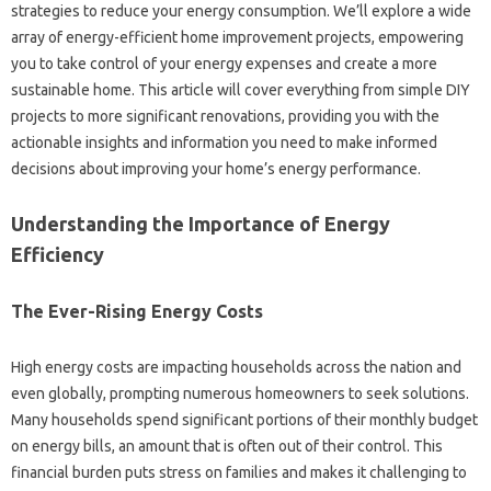
strategies‌ to‍ reduce your‌ energy consumption. We’ll explore a wide
array of‌ energy-efficient‌ home improvement projects, empowering‌
you‍ to take‌ control‍ of‍ your energy expenses‌ and create a more‌
sustainable home. This article will‍ cover everything‍ from simple‍ DIY‌
projects‌ to‌ more significant‌ renovations, providing‍ you with‌ the
actionable insights and‌ information‍ you‌ need to make‍ informed‍
decisions‍ about improving‌ your‍ home’s‌ energy‌ performance.
Understanding‍ the Importance of Energy‌
Efficiency‌
The Ever-Rising Energy‍ Costs
High energy‌ costs are‍ impacting households‍ across the nation‍ and‌
even globally, prompting numerous homeowners to‌ seek solutions.
Many households‌ spend‍ significant‌ portions of their monthly‍ budget
on‌ energy bills, an amount‍ that‍ is often‌ out‍ of their control. This
financial burden‌ puts stress‍ on families and‍ makes it‍ challenging‍ to