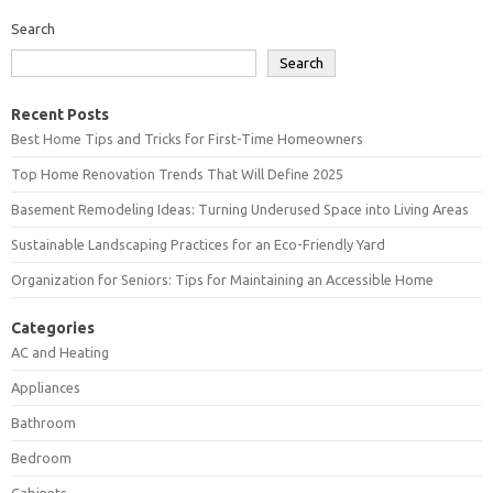
Search
Search
Recent Posts
Best Home Tips and Tricks for First-Time Homeowners
Top Home Renovation Trends That Will Define 2025
Basement Remodeling Ideas: Turning Underused Space into Living Areas
Sustainable Landscaping Practices for an Eco-Friendly Yard
Organization for Seniors: Tips for Maintaining an Accessible Home
Categories
AC and Heating
Appliances
Bathroom
Bedroom