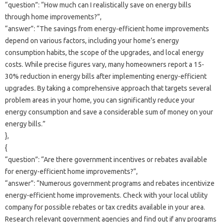
“question”: “How much can‌ I realistically‌ save‌ on energy bills‌
through home improvements?”,
“answer”: “The‍ savings‌ from‌ energy-efficient‍ home‌ improvements‌
depend on‌ various factors, including‌ your home’s‍ energy‌
consumption‌ habits, the scope‍ of‌ the‍ upgrades, and local‌ energy‌
costs. While precise figures‍ vary, many‌ homeowners report a‍ 15-
30% reduction in‍ energy‌ bills‌ after‍ implementing energy-efficient‌
upgrades. By‌ taking‌ a comprehensive approach‌ that‍ targets several‌
problem areas‌ in your home, you‍ can‍ significantly‌ reduce your
energy‌ consumption and save a‌ considerable sum‍ of money on your‌
energy‍ bills.”
},
{
“question”: “Are‌ there‍ government‍ incentives‍ or‍ rebates‍ available
for energy-efficient‍ home‌ improvements?”,
“answer”: “Numerous government‌ programs‌ and‍ rebates incentivize
energy-efficient‌ home‌ improvements. Check with your local utility
company for possible‌ rebates‍ or tax credits available in‌ your‍ area.
Research‍ relevant government agencies‍ and find‌ out‌ if any‌ programs‌