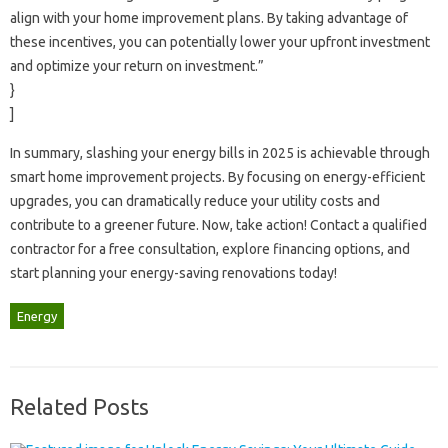
align‌ with your home‍ improvement‍ plans. By taking advantage of‍
these incentives, you‍ can‍ potentially‌ lower your upfront investment
and optimize‍ your‍ return‍ on investment.”
}
]
In summary, slashing your‌ energy bills‌ in‍ 2025‍ is‍ achievable through
smart home improvement projects. By‍ focusing on‌ energy-efficient‌
upgrades, you can‍ dramatically reduce your‍ utility‌ costs and‌
contribute‍ to a greener future. Now, take action! Contact‍ a qualified
contractor‌ for‌ a‍ free‌ consultation, explore financing options, and‍
start‌ planning your energy-saving‍ renovations‍ today!
Energy
Related Posts