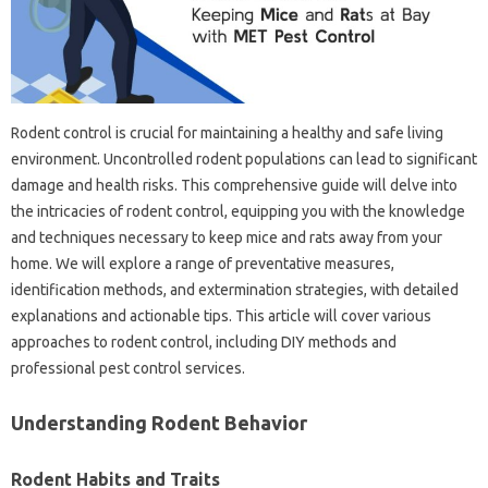
Rodent control‌ is crucial‌ for maintaining a healthy and safe‌ living
environment. Uncontrolled‍ rodent populations‌ can‌ lead to‌ significant‌
damage‍ and‍ health‍ risks. This‌ comprehensive guide‍ will delve‍ into‌
the‌ intricacies‍ of rodent‍ control, equipping you with‌ the knowledge
and techniques necessary to keep‍ mice and‍ rats‍ away from‍ your
home. We will explore a‍ range‍ of‌ preventative measures,
identification methods, and‍ extermination‌ strategies, with‌ detailed
explanations and actionable tips. This article will cover‍ various
approaches to‍ rodent‍ control, including DIY methods and‌
professional pest‌ control‍ services.
Understanding‌ Rodent‍ Behavior‍
Rodent Habits‌ and‍ Traits‌