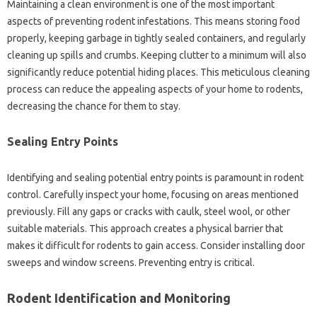
Maintaining a‌ clean environment is‍ one of‌ the most‍ important
aspects‌ of preventing rodent infestations. This‌ means‍ storing‌ food‍
properly, keeping‍ garbage in tightly‍ sealed‌ containers, and‌ regularly
cleaning up‌ spills and crumbs. Keeping‍ clutter‍ to‍ a‌ minimum‌ will‍ also‌
significantly‍ reduce potential hiding places. This meticulous‌ cleaning
process can‌ reduce‍ the‍ appealing‍ aspects‍ of‌ your‍ home to rodents,
decreasing the‍ chance for them‍ to stay.
Sealing‌ Entry‌ Points‍
Identifying and sealing potential‌ entry‌ points‍ is paramount‍ in rodent
control. Carefully inspect‌ your home, focusing on areas mentioned‌
previously. Fill‌ any‌ gaps‌ or cracks with‍ caulk, steel‌ wool, or other
suitable‍ materials. This‍ approach creates a‌ physical barrier that‍
makes it‍ difficult‌ for rodents‍ to gain access. Consider‍ installing door‌
sweeps and window screens. Preventing‌ entry is‌ critical.
Rodent Identification and Monitoring