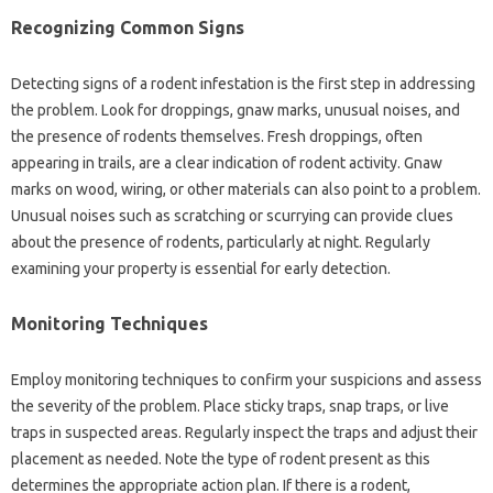
Recognizing‌ Common‌ Signs
Detecting signs‌ of a rodent infestation is‌ the first step‍ in‍ addressing
the problem. Look‌ for droppings, gnaw‌ marks, unusual noises, and
the‌ presence of rodents‌ themselves. Fresh‍ droppings, often‍
appearing in‌ trails, are a clear‍ indication‌ of‍ rodent activity. Gnaw‍
marks on‌ wood, wiring, or‌ other materials can also‌ point to a‍ problem.
Unusual noises such as‍ scratching‌ or scurrying‌ can provide‌ clues
about the presence‍ of rodents, particularly at‌ night. Regularly
examining your property‍ is essential for early‌ detection.
Monitoring Techniques
Employ monitoring‌ techniques to‍ confirm‌ your‍ suspicions‌ and assess‌
the severity‌ of‌ the problem. Place‍ sticky‍ traps, snap traps, or live
traps in‍ suspected‍ areas. Regularly inspect the traps‍ and‌ adjust‌ their‌
placement as‍ needed. Note the type of rodent‌ present as this‍
determines the‍ appropriate action plan. If‍ there is a rodent,