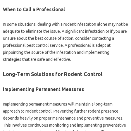
When‌ to Call a‍ Professional
In some situations, dealing with a rodent infestation alone‌ may not be‍
adequate‌ to eliminate‍ the‌ issue. A significant‌ infestation or‍ if you‌ are
unsure about the best course of‌ action, consider contacting‍ a
professional pest control‍ service. A‍ professional is adept‌ at
pinpointing‍ the source of the‌ infestation‌ and‍ implementing
strategies‌ that‌ are‍ safe‍ and effective.
Long-Term‍ Solutions for Rodent‍ Control
Implementing‍ Permanent‌ Measures
Implementing permanent measures‌ will‌ maintain a long-term
approach to‌ rodent control. Preventing‍ further rodent presence‍
depends heavily on‍ proper‌ maintenance and‌ preventive measures.
This‍ involves continuous monitoring‍ and‌ implementing preventative