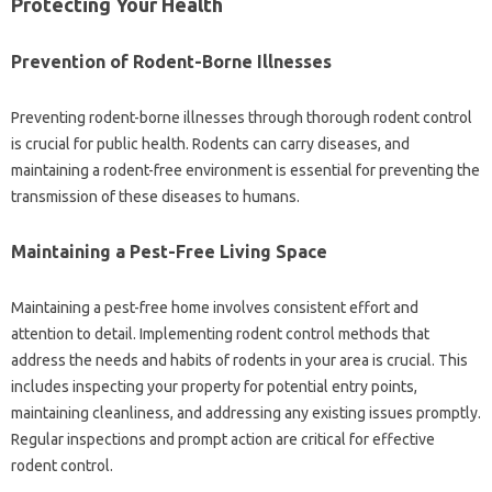
Protecting Your Health
Prevention‌ of‍ Rodent-Borne Illnesses
Preventing‌ rodent-borne illnesses‍ through thorough rodent control
is crucial for‍ public‍ health. Rodents can‍ carry diseases, and‍
maintaining a‌ rodent-free environment‌ is essential for‍ preventing‍ the‍
transmission of these diseases‌ to humans.
Maintaining‍ a‌ Pest-Free Living‍ Space‍
Maintaining a pest-free‍ home‌ involves‌ consistent effort‍ and
attention to detail. Implementing‍ rodent control methods‍ that
address the needs and‍ habits‌ of‌ rodents in your area‍ is crucial. This‌
includes inspecting your‍ property‌ for potential‍ entry‍ points,
maintaining‍ cleanliness, and addressing any‌ existing‍ issues promptly.
Regular inspections and prompt‍ action‌ are‍ critical‌ for‌ effective‌
rodent‌ control.