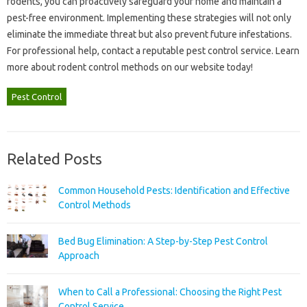
rodents, you can‌ proactively‍ safeguard‍ your‌ home and‍ maintain a
pest-free‌ environment. Implementing these strategies will not‍ only
eliminate the‌ immediate threat but also‌ prevent future‌ infestations.
For‌ professional‌ help, contact a‌ reputable pest‍ control service. Learn‍
more about rodent‌ control‍ methods‌ on‌ our‌ website today!
Pest Control
Related Posts
Common Household Pests: Identification and Effective
Control Methods
Bed Bug Elimination: A Step-by-Step Pest Control
Approach
When to Call a Professional: Choosing the Right Pest
Control Service