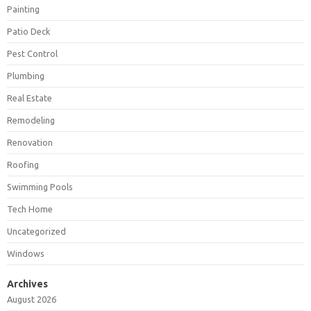
Painting
Patio Deck
Pest Control
Plumbing
Real Estate
Remodeling
Renovation
Roofing
Swimming Pools
Tech Home
Uncategorized
Windows
Archives
August 2026