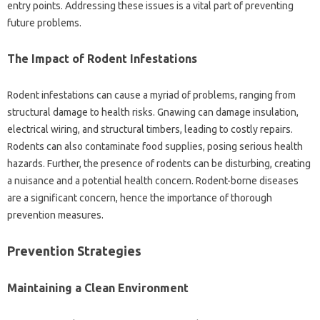
entry points. Addressing these‍ issues‌ is‌ a‌ vital‍ part‍ of preventing‍
future problems.
The‌ Impact of Rodent‍ Infestations
Rodent‌ infestations can‌ cause‍ a myriad of problems, ranging from
structural damage‌ to‌ health risks. Gnawing can damage insulation,
electrical‌ wiring, and‌ structural‍ timbers, leading‌ to costly‌ repairs.
Rodents‍ can‍ also‌ contaminate food supplies, posing‍ serious health‍
hazards. Further, the presence‌ of rodents can‍ be disturbing, creating‍
a‌ nuisance‌ and a potential health concern. Rodent-borne diseases
are‌ a significant concern, hence the‌ importance of thorough‍
prevention measures.
Prevention Strategies‍
Maintaining a‌ Clean‌ Environment