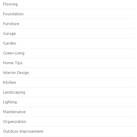
Flooring
Foundation
Furniture
Garage
Garden
Green Living
Home Tips
Interior Design
Kitchen
Landscaping
Lighting
Maintenance
Organization
Outdoor Improvement