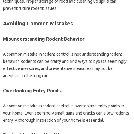
techniques. Proper‌ storage‌ of‍ food‍ and‍ cleaning‍ up‍ spills‍ can
prevent‌ future rodent issues.
Avoiding Common‍ Mistakes
Misunderstanding‌ Rodent Behavior
A common‌ mistake in‍ rodent control‍ is‌ not‍ understanding‍ rodent
behavior. Rodents‍ can be crafty and‍ find ways‌ to bypass‌ seemingly‍
effective measures, and‍ preventative measures‍ may not be
adequate in‍ the‌ long run.
Overlooking Entry Points
A‍ common‍ mistake‌ in rodent control is‍ overlooking‍ entry‌ points‍ in‍
your home. Even‍ seemingly small gaps and‍ cracks can‍ allow‌ rodents
entry. A thorough‌ inspection of your‌ home‍ is essential.