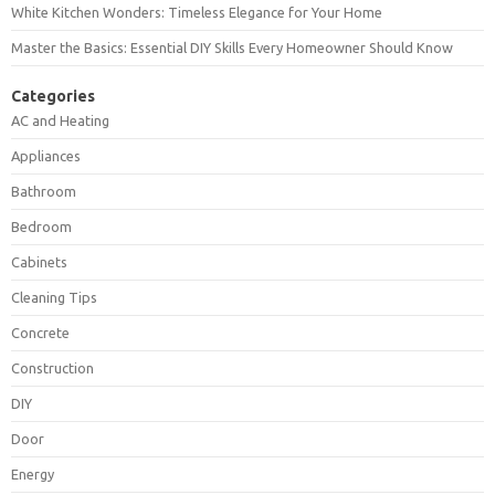
White Kitchen Wonders: Timeless Elegance for Your Home
Master the Basics: Essential DIY Skills Every Homeowner Should Know
Categories
AC and Heating
Appliances
Bathroom
Bedroom
Cabinets
Cleaning Tips
Concrete
Construction
DIY
Door
Energy