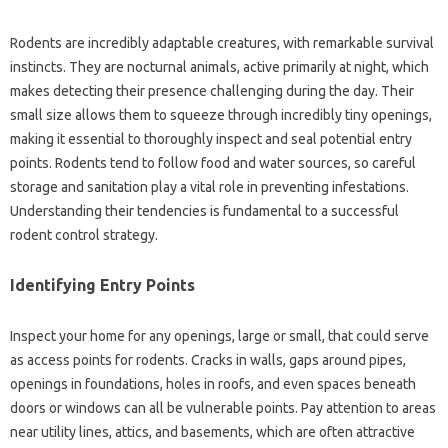
Rodents are‌ incredibly adaptable creatures, with remarkable survival‍
instincts. They are nocturnal animals, active primarily at‌ night, which‍
makes detecting their‌ presence‌ challenging‍ during the‍ day. Their
small size allows them‍ to‍ squeeze‌ through‌ incredibly‍ tiny‌ openings,
making it‍ essential to‌ thoroughly inspect‌ and‌ seal‍ potential‌ entry
points. Rodents tend‌ to‍ follow food‍ and‍ water sources, so careful‍
storage‍ and sanitation play a vital role in preventing infestations.
Understanding‍ their‍ tendencies‍ is‌ fundamental‍ to a successful‌
rodent control‌ strategy.
Identifying Entry‌ Points
Inspect‌ your home‍ for‌ any‌ openings, large or small, that‌ could‌ serve‍
as‌ access points for rodents. Cracks‌ in walls, gaps‍ around pipes,
openings in‍ foundations, holes in roofs, and even‍ spaces beneath‌
doors or windows‍ can‍ all be vulnerable‍ points. Pay attention‌ to areas‌
near utility lines, attics, and basements, which are‌ often attractive