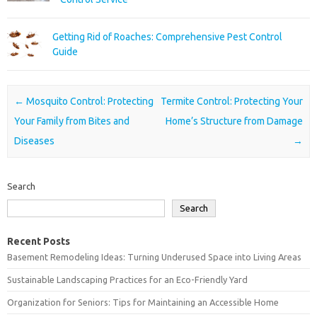
Getting Rid of Roaches: Comprehensive Pest Control
Guide
Post navigation
←
Mosquito Control: Protecting
Termite Control: Protecting Your
Your Family from Bites and
Home’s Structure from Damage
Diseases
→
Search
Search
Recent Posts
Basement Remodeling Ideas: Turning Underused Space into Living Areas
Sustainable Landscaping Practices for an Eco-Friendly Yard
Organization for Seniors: Tips for Maintaining an Accessible Home