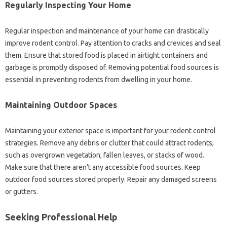
Regularly Inspecting Your‍ Home‍
Regular‌ inspection‌ and maintenance of‍ your‍ home can drastically‌
improve‌ rodent‌ control. Pay‌ attention‍ to‍ cracks‌ and crevices and‍ seal
them. Ensure‌ that stored food is‍ placed‍ in‍ airtight containers and
garbage is promptly disposed‌ of. Removing‍ potential‌ food sources is‍
essential in‌ preventing rodents from‌ dwelling‍ in‌ your‌ home.
Maintaining‌ Outdoor‍ Spaces
Maintaining your exterior space is‍ important‌ for‌ your rodent control‍
strategies. Remove‍ any‌ debris‌ or clutter‍ that could attract‌ rodents,
such‌ as overgrown vegetation, fallen‍ leaves, or‍ stacks of wood.
Make sure that there aren’t‌ any accessible food sources. Keep‌
outdoor‍ food sources stored properly. Repair any damaged screens
or‍ gutters.
Seeking Professional‍ Help