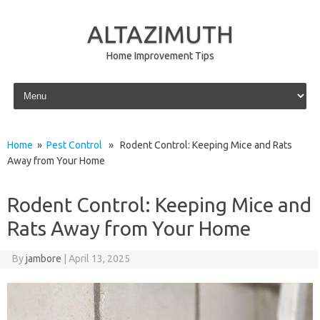
ALTAZIMUTH
Home Improvement Tips
Skip to content
Home
»
Pest Control
» Rodent Control: Keeping Mice and Rats
Away from Your Home
Rodent Control: Keeping Mice and
Rats Away from Your Home
By
jambore
|
April 13, 2025