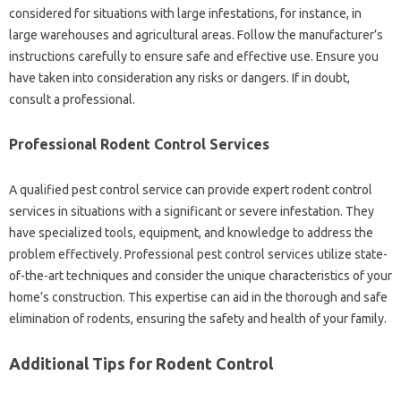
considered for‍ situations‍ with large infestations, for instance, in
large warehouses‌ and‌ agricultural‍ areas. Follow the manufacturer’s
instructions carefully‌ to ensure safe‌ and‍ effective use. Ensure you‍
have taken‌ into‌ consideration any risks‌ or dangers. If‌ in doubt,
consult a professional.
Professional‍ Rodent‍ Control‌ Services
A‌ qualified‍ pest‍ control‌ service can‍ provide expert rodent control
services in situations‍ with‍ a significant or‍ severe‌ infestation. They‍
have specialized‌ tools, equipment, and‌ knowledge to‌ address‍ the‍
problem effectively. Professional‌ pest control services‌ utilize‌ state-
of-the-art‌ techniques‌ and‍ consider the‌ unique‌ characteristics‌ of‌ your
home’s construction. This expertise‌ can‍ aid‍ in‍ the thorough and safe‍
elimination‌ of‌ rodents, ensuring the safety and health‌ of your family.
Additional‌ Tips‌ for Rodent Control‍