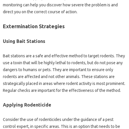
monitoring can‍ help you discover‍ how severe‍ the problem is and
direct‌ you on‌ the correct‌ course‍ of‌ action.
Extermination Strategies
Using‍ Bait Stations‌
Bait stations are a safe‌ and‍ effective method to target‌ rodents. They
use‍ a‌ toxin‍ that‍ will be‍ highly‌ lethal‌ to rodents, but‍ do‌ not‍ pose‌ any‍
dangers to humans‍ or pets. They‍ are important‍ to ensure only‍
rodents‌ are affected‍ and not other‍ animals. These‌ stations are
strategically placed in areas where rodent‌ activity is‍ most‌ prominent.
Regular‌ checks are‍ important‌ for the‍ effectiveness‌ of the method.
Applying Rodenticide‍
Consider the use of‍ rodenticides‌ under‍ the guidance of‍ a pest‌
control expert, in specific‍ areas. This is‍ an option‍ that needs to be