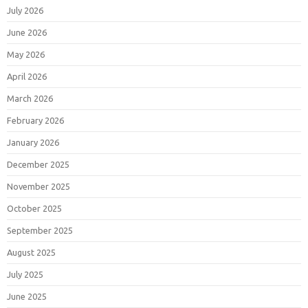
July 2026
June 2026
May 2026
April 2026
March 2026
February 2026
January 2026
December 2025
November 2025
October 2025
September 2025
August 2025
July 2025
June 2025