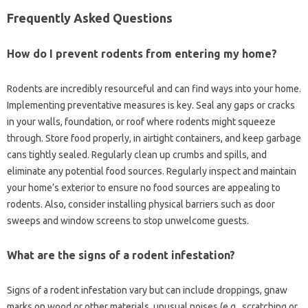
Frequently Asked Questions
How‌ do I prevent rodents‍ from‍ entering my home?
Rodents are incredibly resourceful and‍ can‌ find‌ ways‍ into your home.
Implementing preventative‍ measures‌ is key. Seal any‌ gaps or‌ cracks
in‍ your walls, foundation, or roof‌ where‌ rodents might‍ squeeze‍
through. Store food‌ properly, in airtight containers, and keep garbage
cans tightly‌ sealed. Regularly clean‍ up‍ crumbs and‍ spills, and
eliminate‌ any potential‍ food‍ sources. Regularly inspect‍ and‍ maintain
your home’s‍ exterior‌ to‍ ensure no‍ food sources‌ are‍ appealing‌ to‍
rodents. Also, consider installing‍ physical barriers such as‍ door
sweeps‍ and window screens‍ to‌ stop‍ unwelcome‍ guests.
What are‌ the‍ signs of a rodent‌ infestation?
Signs‍ of a‍ rodent infestation vary but can‍ include droppings, gnaw‍
marks‍ on wood or‌ other materials, unusual‌ noises‌ (e.g., scratching‌ or