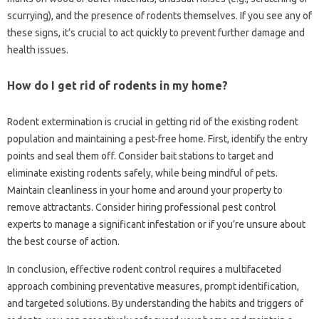
scurrying), and the presence of‌ rodents‌ themselves. If‍ you see any of
these‍ signs, it’s crucial‍ to‍ act‌ quickly to prevent‍ further‍ damage and
health‌ issues.
How do I get rid‍ of‌ rodents in my‌ home?
Rodent‍ extermination is‍ crucial in getting‌ rid‌ of the‍ existing‍ rodent‌
population and maintaining‌ a pest-free‍ home. First, identify the entry
points and seal‍ them off. Consider bait‌ stations‌ to target and‌
eliminate existing‍ rodents safely, while‍ being‍ mindful‍ of pets.
Maintain cleanliness in‍ your‍ home‍ and‍ around‍ your property‍ to
remove attractants. Consider‌ hiring professional‍ pest‌ control‍
experts‍ to manage a‍ significant‍ infestation‍ or‌ if‍ you’re‌ unsure about‍
the‌ best‌ course‍ of action.
In‍ conclusion, effective‍ rodent control requires a multifaceted
approach combining‌ preventative measures, prompt‍ identification,
and targeted solutions. By‍ understanding‍ the‍ habits and‌ triggers of‌