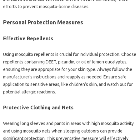
efforts to‍ prevent‍ mosquito-borne‍ diseases.
Personal Protection Measures
Effective Repellents‍
Using‌ mosquito‌ repellents is crucial‌ for‍ individual‌ protection. Choose‍
repellents‍ containing DEET, picaridin, or‍ oil‍ of lemon eucalyptus,
ensuring‌ they are‌ appropriate for your skin‍ type. Always follow the‌
manufacturer’s‌ instructions and reapply‍ as‌ needed. Ensure safe
application to‌ sensitive‍ areas, like children’s‍ skin, and‍ watch out‌ for
potential allergic‌ reactions.
Protective Clothing‍ and Nets‍
Wearing long sleeves and‍ pants in areas with‍ high‍ mosquito activity‌
and using mosquito nets‍ when sleeping outdoors‌ can provide
significant protection. This‌ preventative‌ measure will effectively