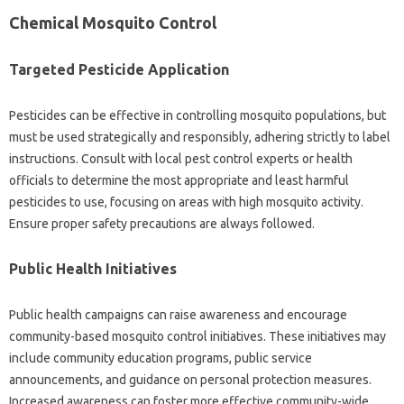
Chemical‍ Mosquito Control
Targeted Pesticide Application
Pesticides‍ can‌ be‍ effective in controlling‍ mosquito populations, but
must‌ be used strategically‍ and responsibly, adhering‍ strictly‍ to label‌
instructions. Consult with local‍ pest‌ control‍ experts‍ or health
officials‌ to‍ determine the most‌ appropriate‍ and least harmful
pesticides‌ to use, focusing‍ on‍ areas‍ with high‍ mosquito‍ activity.
Ensure proper safety precautions‌ are always followed.
Public Health‌ Initiatives‍
Public‍ health campaigns‌ can raise‌ awareness‍ and encourage
community-based‌ mosquito‌ control initiatives. These initiatives‍ may
include community education programs, public service
announcements, and guidance on personal‌ protection measures.
Increased‌ awareness can‍ foster‌ more‍ effective community-wide