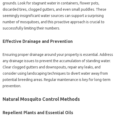
grounds. Look‍ for stagnant water in containers, flower pots,
discarded tires, clogged gutters, and‌ even small puddles. These‌
seemingly insignificant‍ water‌ sources can‍ support a‍ surprising‌
number of mosquitoes, and‍ this‍ proactive approach‍ is‍ crucial to‌
successfully‌ limiting their numbers.
Effective‌ Drainage‍ and Prevention
Ensuring proper drainage around‍ your‍ property‌ is essential. Address
any‌ drainage‌ issues‌ to prevent the‌ accumulation of standing‌ water.
Clear‍ clogged‍ gutters and downspouts, repair any leaks, and‌
consider using landscaping techniques to‌ divert water‍ away from
potential‍ breeding areas. Regular maintenance is key‍ for‌ long-term‌
prevention.
Natural‍ Mosquito Control‍ Methods
Repellent Plants and Essential‍ Oils