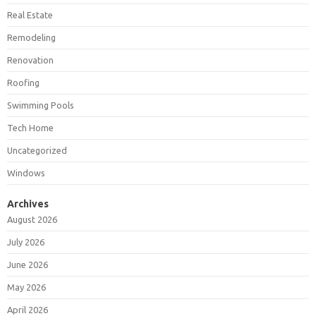
Real Estate
Remodeling
Renovation
Roofing
Swimming Pools
Tech Home
Uncategorized
Windows
Archives
August 2026
July 2026
June 2026
May 2026
April 2026