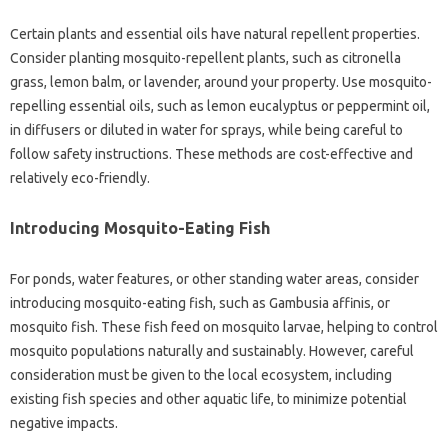
Certain plants and‌ essential oils‍ have‌ natural repellent‍ properties.
Consider‌ planting‌ mosquito-repellent plants, such‍ as‌ citronella‍
grass, lemon balm, or lavender, around your property. Use mosquito-
repelling essential oils, such‍ as‌ lemon eucalyptus‌ or‍ peppermint oil,
in diffusers‌ or‍ diluted in water for sprays, while being careful‍ to‍
follow safety‍ instructions. These‍ methods‌ are cost-effective and‍
relatively eco-friendly.
Introducing‌ Mosquito-Eating Fish
For ponds, water features, or other standing‌ water‍ areas, consider
introducing‌ mosquito-eating fish, such as Gambusia‌ affinis, or
mosquito fish. These fish‍ feed on‌ mosquito‌ larvae, helping to control‌
mosquito populations naturally‍ and‍ sustainably. However, careful‍
consideration‌ must‌ be given to the‍ local ecosystem, including‌
existing fish species‍ and‍ other aquatic life, to minimize potential
negative‌ impacts.