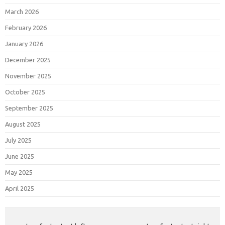
March 2026
February 2026
January 2026
December 2025
November 2025
October 2025
September 2025
August 2025
July 2025
June 2025
May 2025
April 2025