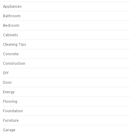
Appliances
Bathroom
Bedroom
Cabinets
Cleaning Tips
Concrete
Construction
DIY
Door
Energy
Flooring
Foundation
Furniture
Garage