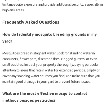
limit‌ mosquito exposure and‍ provide‍ additional security, especially in
high-risk‍ areas.
Frequently Asked Questions
How‌ do I identify mosquito breeding‌ grounds‌ in my‍
yard?
Mosquitoes‌ breed‌ in stagnant water. Look for‍ standing water‍ in‌
containers, flower pots, discarded tires, clogged gutters, or‍ even‍
small puddles. Inspect your‍ property thoroughly, paying‌ particular‍
attention‌ to‍ areas that retain water for‍ extended‌ periods. Empty‌ or
cover‌ any standing water sources‍ you find, and make‌ sure that you
maintain good‌ drainage‌ in‌ your‍ yard to prevent‌ future‌ issues.
What are the‌ most effective‍ mosquito control
methods besides‌ pesticides?