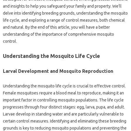
and insights to help you safeguard your‌ family‍ and property. We’ll
delve into identifying breeding grounds, understanding‍ the‌ mosquito‍
life cycle, and exploring a range‌ of control‌ measures, both‌ chemical‍
and‌ natural. By the end‌ of this‍ article, you will have‌ a‌ better
understanding‍ of the‍ importance‌ of‌ comprehensive mosquito‍
control.
Understanding the‍ Mosquito‍ Life Cycle
Larval‌ Development‌ and Mosquito Reproduction
Understanding the‍ mosquito life cycle is crucial to effective‌ control.
Female‌ mosquitoes require a‌ blood‍ meal to reproduce, making it‍ an‌
important factor in‌ controlling‌ mosquito populations. The life cycle
progresses‍ through‌ four distinct stages: egg, larva, pupa, and‌ adult.
Larvae‍ develop in‌ standing‌ water and‍ are particularly‍ vulnerable to
certain‌ control‍ measures. Identifying and‍ eliminating‍ these breeding
grounds is key‍ to reducing mosquito populations and‍ preventing‌ the‌