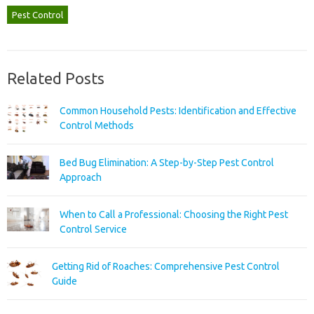
Pest Control
Related Posts
Common Household Pests: Identification and Effective
Control Methods
Bed Bug Elimination: A Step-by-Step Pest Control
Approach
When to Call a Professional: Choosing the Right Pest
Control Service
Getting Rid of Roaches: Comprehensive Pest Control
Guide