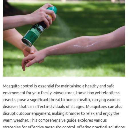
Mosquito‌ control is‌ essential for maintaining a healthy and‌ safe‍
environment‍ for your‌ family. Mosquitoes, those tiny‌ yet relentless
insects, pose‍ a‍ significant‌ threat to human‍ health, carrying various
diseases that‌ can affect individuals of all ages. Mosquitoes‌ can‌ also‌
disrupt outdoor‌ enjoyment, making‍ it‌ harder to relax and‌ enjoy‍ the
warm weather. This comprehensive‍ guide explores various
strategies for‍ effective‍ mosquito‍ control, offering‌ practical solutions‌