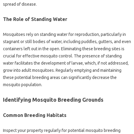
spread‍ of disease.
The Role‌ of Standing Water‍
Mosquitoes‍ rely‍ on‍ standing‍ water for reproduction, particularly‍ in
stagnant‍ or still‌ bodies of water, including puddles, gutters, and‍ even
containers‍ left‍ out in the open. Eliminating‌ these breeding sites is‍
crucial‌ for‍ effective mosquito‌ control. The‌ presence of standing‌
water facilitates‌ the development‍ of larvae, which, if not addressed,
grow‌ into‌ adult mosquitoes. Regularly‌ emptying and‌ maintaining‌
these‍ potential breeding‍ areas can significantly‍ decrease the‍
mosquito‌ population.
Identifying‌ Mosquito Breeding Grounds‌
Common Breeding Habitats
Inspect‌ your‍ property regularly for‍ potential mosquito breeding