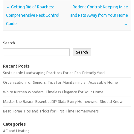
Post navigation
←
Getting Rid of Roaches:
Rodent Control: Keeping Mice
Comprehensive Pest Control
and Rats Away from Your Home
Guide
→
Search
Search
Recent Posts
Sustainable Landscaping Practices for an Eco-Friendly Yard
Organization for Seniors: Tips for Maintaining an Accessible Home
White Kitchen Wonders: Timeless Elegance for Your Home
Master the Basics: Essential DIY Skills Every Homeowner Should Know
Best Home Tips and Tricks for First-Time Homeowners
Categories
AC and Heating