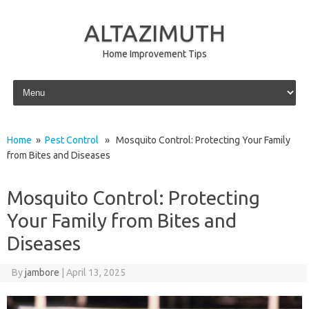
ALTAZIMUTH
Home Improvement Tips
Skip to content
Home
»
Pest Control
» Mosquito Control: Protecting Your Family
from Bites and Diseases
Mosquito Control: Protecting
Your Family from Bites and
Diseases
By
jambore
|
April 13, 2025