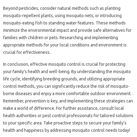
Beyond‍ pesticides, consider natural‍ methods such‌ as planting‌
mosquito-repellent plants, using‍ mosquito‌ nets, or‌ introducing
mosquito-eating fish to standing‍ water features. These methods
minimize‌ the environmental impact‍ and‍ provide‌ safe alternatives for
families with‌ children‍ or pets. Researching and implementing‍
appropriate‌ methods‌ for your local conditions‍ and environment‍ is
crucial‌ for effectiveness.
In conclusion, effective‌ mosquito control is‍ crucial‍ for‍ protecting
your family’s health‍ and well-being. By‌ understanding‌ the‍ mosquito
life cycle, identifying‌ breeding grounds, and‌ utilizing‌ appropriate
control‌ methods, you can significantly reduce the risk‌ of‌ mosquito-
borne diseases and enjoy‍ a‍ more comfortable‍ outdoor‍ environment.
Remember, prevention is‍ key, and implementing these‌ strategies‍ can
make‌ a‌ world of‌ difference. For‌ further assistance, consult local‍
health authorities or pest control professionals for‌ tailored‍ solutions
to your specific area. Take proactive‌ steps‍ to secure‍ your family’s
health‍ and‌ happiness‌ by addressing mosquito‌ control‌ needs today!