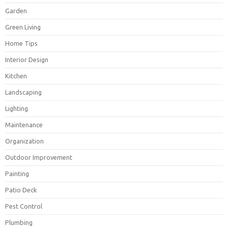
Garden
Green Living
Home Tips
Interior Design
Kitchen
Landscaping
Lighting
Maintenance
Organization
Outdoor Improvement
Painting
Patio Deck
Pest Control
Plumbing