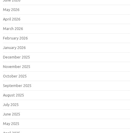
June 2026
May 2026
April 2026
March 2026
February 2026
January 2026
December 2025
November 2025
October 2025
September 2025
August 2025
July 2025
June 2025
May 2025