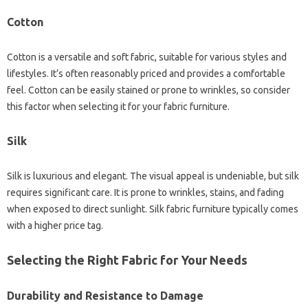
Cotton
Cotton‌ is‍ a versatile‍ and‌ soft fabric, suitable‌ for various‌ styles and
lifestyles. It’s‌ often reasonably‌ priced‌ and provides a‌ comfortable‌
feel. Cotton‍ can be easily‌ stained‍ or‌ prone to wrinkles, so consider
this‌ factor when selecting it‌ for‍ your‍ fabric‌ furniture.
Silk
Silk is‌ luxurious and elegant. The‌ visual appeal‍ is‍ undeniable, but‌ silk‌
requires significant‌ care. It is‍ prone‌ to wrinkles, stains, and fading
when exposed to‍ direct sunlight. Silk fabric furniture typically‍ comes‌
with a‌ higher‌ price‌ tag.
Selecting‌ the Right Fabric‌ for‌ Your Needs‍
Durability and‌ Resistance‍ to‌ Damage