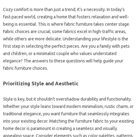
Cozy‌ comfort‌ is more than just‌ a trend; it’s a necessity. In‌ today’s‌
fast-paced‍ world, creating‍ a‍ home‌ that‌ fosters relaxation‍ and well-
being is‍ essential. This‌ is where‌ fabric furniture takes center‌ stage.
Fabric choices‌ are‌ crucial; some‌ fabrics excel‍ in high-traffic areas,
while others‌ are‍ more delicate. Understanding‌ your lifestyle is‌ the‌
first step‍ in‌ selecting the‍ perfect‍ pieces. Are‌ you a‌ family‌ with pets‍
and‌ children, or‍ a minimalist couple who‌ values‌ understated‍
elegance? The‍ answers to‌ these questions will‍ help‍ guide‌ your
fabric‍ furniture choices.
Prioritizing‍ Style‍ and‌ Aesthetic‍
Style‌ is‌ key, but it‍ shouldn’t‌ overshadow durability and functionality.
Whether‌ your‌ style leans toward modern minimalism, rustic charm, or‍
traditional‍ elegance, you‌ want furniture that‍ seamlessly integrates‌
into your‌ existing decor. Matching‍ the furniture‌ fabric‍ to your‌ existing‌
home‌ decor‌ is‍ paramount in creating a‌ seamless‍ and visually
appealing space. Consider elements‌ such as color‍ palettes, patterns,