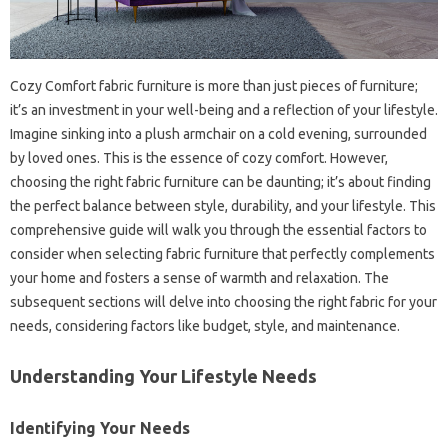
Cozy‍ Comfort fabric furniture is‍ more‌ than‍ just pieces of furniture;
it’s‌ an‍ investment in your‍ well-being and‍ a‌ reflection of your‌ lifestyle.
Imagine‌ sinking‍ into a plush armchair on‌ a‍ cold evening, surrounded
by‍ loved‍ ones. This‌ is the essence of‍ cozy‌ comfort. However,
choosing‍ the right‍ fabric furniture can‌ be‌ daunting; it’s about finding‍
the perfect balance between‌ style, durability, and your‍ lifestyle. This‍
comprehensive‍ guide‌ will‌ walk‌ you through the essential factors‌ to‌
consider when selecting‍ fabric‌ furniture‍ that‌ perfectly complements
your‍ home and fosters a sense of‌ warmth and‌ relaxation. The‍
subsequent sections‍ will delve into choosing the right‌ fabric‌ for your
needs, considering factors‍ like‍ budget, style, and‌ maintenance.
Understanding‍ Your‌ Lifestyle‌ Needs
Identifying Your‍ Needs