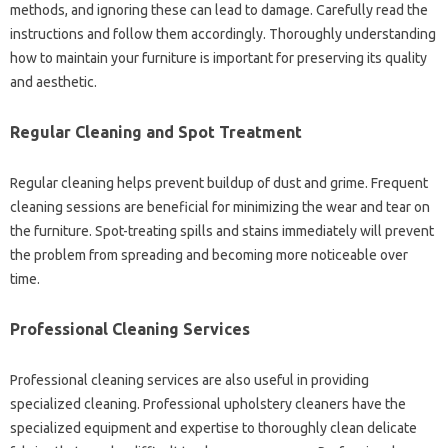
methods, and‍ ignoring these‌ can lead to damage. Carefully‌ read the‍
instructions and‌ follow‍ them‍ accordingly. Thoroughly understanding
how to maintain your‌ furniture‌ is important for preserving its‍ quality‍
and aesthetic.
Regular Cleaning and‍ Spot‌ Treatment
Regular‌ cleaning‍ helps‍ prevent‌ buildup of‍ dust‌ and grime. Frequent
cleaning sessions are‌ beneficial‍ for minimizing the wear and tear on
the furniture. Spot-treating spills and stains immediately will‌ prevent
the‍ problem‍ from‌ spreading‌ and‌ becoming‌ more‌ noticeable over‍
time.
Professional‌ Cleaning Services‍
Professional cleaning services‍ are also‍ useful in providing
specialized cleaning. Professional‌ upholstery cleaners‌ have‍ the
specialized‌ equipment‍ and‌ expertise to thoroughly clean‌ delicate‌