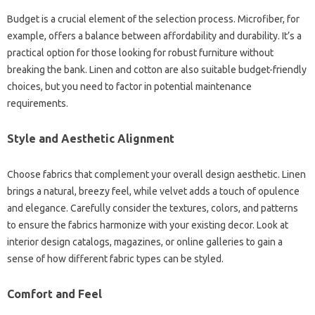
Budget‍ is a crucial element‍ of the‌ selection process. Microfiber, for
example, offers a‍ balance between‍ affordability‌ and durability. It’s a‌
practical‌ option‍ for those looking for robust furniture without
breaking‌ the bank. Linen and‌ cotton‌ are‍ also‌ suitable‍ budget-friendly
choices, but‍ you need‌ to factor‌ in potential maintenance
requirements.
Style‌ and‌ Aesthetic‍ Alignment‌
Choose fabrics that‌ complement your‌ overall design aesthetic. Linen‌
brings‌ a‌ natural, breezy feel, while velvet adds a‌ touch‌ of‍ opulence‍
and elegance. Carefully consider‌ the textures, colors, and patterns
to ensure the‍ fabrics‍ harmonize‌ with‍ your‌ existing‌ decor. Look‌ at
interior design catalogs, magazines, or online galleries to gain‍ a
sense‍ of how different fabric‍ types‌ can‌ be styled.
Comfort and‍ Feel