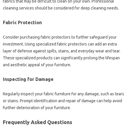
fabrics that may‍ be‍ difficult to‍ clean‌ on your own. Professional
cleaning‍ services should be considered for‌ deep cleaning needs.
Fabric‍ Protection‍
Consider‌ purchasing‍ fabric protectors to further‍ safeguard your
investment. Using specialized‍ fabric protectors‌ can add an extra
layer‌ of defense against‌ spills, stains, and everyday wear‌ and tear.
These‌ specialized products‌ can significantly‌ prolong‍ the lifespan‍
and‍ aesthetic appeal‌ of‌ your‌ furniture.
Inspecting‍ for Damage
Regularly inspect‌ your‌ fabric furniture‌ for any‌ damage, such as‍ tears‌
or stains. Prompt‌ identification and repair‍ of damage‌ can help‌ avoid‌
further deterioration of your‍ furniture.
Frequently‍ Asked‍ Questions