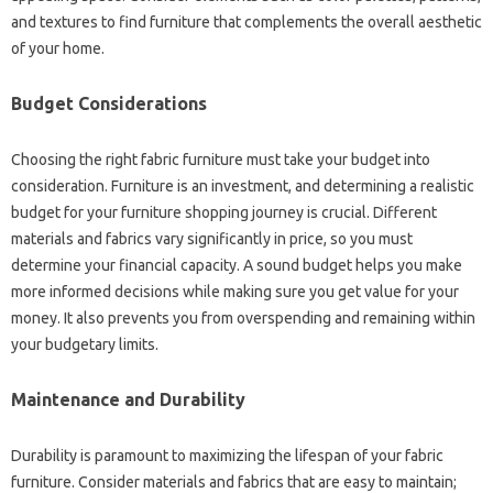
and‌ textures to‍ find‍ furniture that‍ complements the‍ overall aesthetic
of‍ your home.
Budget‍ Considerations‌
Choosing the‌ right‍ fabric furniture must take your budget into
consideration. Furniture‌ is‍ an‍ investment, and determining a realistic
budget for your‌ furniture‍ shopping journey is‍ crucial. Different
materials and fabrics‌ vary significantly‍ in price, so‌ you must‌
determine your‍ financial capacity. A sound budget helps‌ you make‍
more informed decisions‌ while making sure you get value‌ for‌ your‌
money. It‌ also prevents you from overspending and remaining within
your budgetary‍ limits.
Maintenance‌ and Durability
Durability is‌ paramount‍ to‌ maximizing‍ the lifespan of‍ your‌ fabric
furniture. Consider materials and fabrics that‌ are‍ easy to‌ maintain;