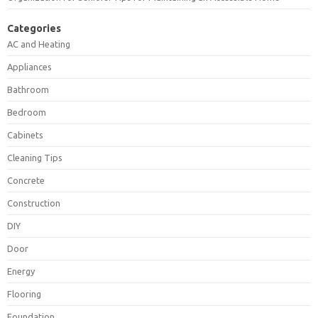
Categories
AC and Heating
Appliances
Bathroom
Bedroom
Cabinets
Cleaning Tips
Concrete
Construction
DIY
Door
Energy
Flooring
Foundation