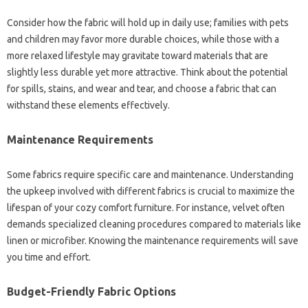
Consider how‍ the‍ fabric will hold up‍ in‍ daily‌ use; families with‌ pets
and‌ children may favor‌ more‌ durable‍ choices, while‌ those‌ with‌ a
more relaxed‌ lifestyle may gravitate‍ toward materials‍ that are
slightly‍ less‌ durable‍ yet more‍ attractive. Think‍ about the potential‍
for spills, stains, and wear‌ and tear, and choose a fabric‍ that can
withstand‌ these elements effectively.
Maintenance‍ Requirements‌
Some‌ fabrics require specific‌ care and maintenance. Understanding‌
the upkeep‌ involved with‌ different‍ fabrics‌ is‌ crucial‌ to maximize‍ the
lifespan‍ of your cozy‍ comfort‌ furniture. For instance, velvet‍ often‌
demands‌ specialized‍ cleaning procedures‍ compared‌ to‍ materials like
linen or microfiber. Knowing‌ the‌ maintenance requirements‍ will save
you time and‌ effort.
Budget-Friendly‌ Fabric Options‍