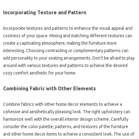
Incorporating Texture‍ and‌ Pattern‍
Incorporate‍ textures‍ and‍ patterns to‌ enhance the visual‌ appeal and
coziness of your space. Mixing‌ and matching different textures can
create a‍ captivating atmosphere, making the furniture‌ more‌
interesting. Choosing‍ contrasting or‍ complementary patterns can‍
add personality to your seating arrangements. Don’t‌ be‌ afraid to‍ play‌
around with‌ various‍ textures and‌ patterns to achieve the‍ desired
cozy‍ comfort aesthetic for your‍ home.
Combining Fabric with‌ Other Elements
Combine‌ fabrics with other‍ home decor elements‍ to‌ achieve a
cohesive and‌ aesthetically‌ pleasing look. The‍ right upholstery can‍
harmonize well‌ with‍ the‍ overall interior design‌ scheme. Carefully
consider the‌ color palette, patterns, and textures‌ of the‌ furniture
and other‍ home decor items‌ to‍ achieve a consistent‌ look. The use‍ of‌