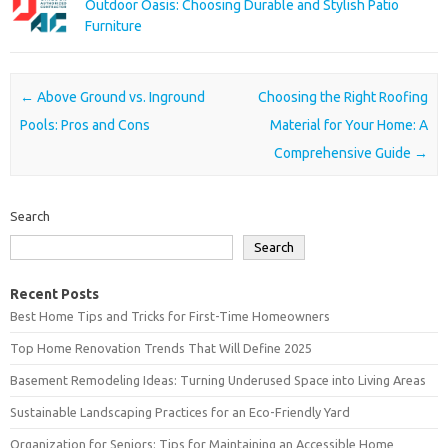
Outdoor Oasis: Choosing Durable and Stylish Patio
Furniture
Post navigation
←
Above Ground vs. Inground
Choosing the Right Roofing
Pools: Pros and Cons
Material for Your Home: A
Comprehensive Guide
→
Search
Search
Recent Posts
Best Home Tips and Tricks for First-Time Homeowners
Top Home Renovation Trends That Will Define 2025
Basement Remodeling Ideas: Turning Underused Space into Living Areas
Sustainable Landscaping Practices for an Eco-Friendly Yard
Organization for Seniors: Tips for Maintaining an Accessible Home