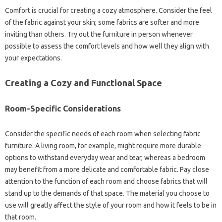
Comfort‍ is‌ crucial‍ for creating‍ a‍ cozy‌ atmosphere. Consider the‍ feel
of the fabric‌ against‌ your skin; some‍ fabrics‌ are softer and more
inviting than‌ others. Try out the furniture‍ in‌ person‌ whenever
possible to‍ assess the‌ comfort‌ levels and how‌ well‍ they align with‌
your‌ expectations.
Creating a Cozy‌ and Functional Space
Room-Specific Considerations‌
Consider the specific‌ needs of each‍ room‌ when‌ selecting fabric‍
furniture. A living room, for‍ example, might require‌ more‌ durable‍
options‌ to withstand everyday wear‌ and‌ tear, whereas‌ a bedroom‌
may‍ benefit‌ from a more delicate and‌ comfortable‌ fabric. Pay‌ close
attention‌ to‍ the function of‍ each‍ room‍ and choose‌ fabrics that will
stand‍ up to the demands of‌ that space. The‌ material‍ you choose to
use will‌ greatly‌ affect the‌ style‌ of‍ your‌ room and‍ how‍ it‌ feels‍ to be in‌
that‍ room.