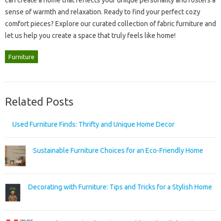
can‍ create a home‍ that reflects your unique personality‍ and fosters a
sense of warmth‌ and relaxation. Ready to‌ find your perfect‍ cozy
comfort‌ pieces? Explore‍ our curated‍ collection‌ of‍ fabric‌ furniture and
let‍ us help you create a space‍ that‍ truly‌ feels‍ like‌ home!
Furniture
Related Posts
Used Furniture Finds: Thrifty and Unique Home Decor
Sustainable Furniture Choices for an Eco-Friendly Home
Decorating with Furniture: Tips and Tricks for a Stylish Home