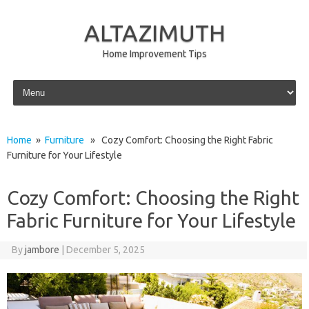
ALTAZIMUTH
Home Improvement Tips
Skip to content
Home
»
Furniture
» Cozy Comfort: Choosing the Right Fabric
Furniture for Your Lifestyle
Cozy Comfort: Choosing the Right
Fabric Furniture for Your Lifestyle
By
jambore
|
December 5, 2025