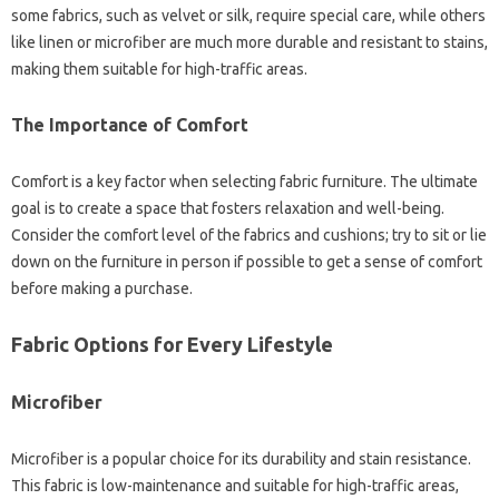
some fabrics, such‌ as‍ velvet or‍ silk, require‌ special care, while others‍
like‍ linen‌ or microfiber‍ are much‌ more durable and‍ resistant to stains,
making them‍ suitable for high-traffic areas.
The Importance of Comfort
Comfort is a‌ key factor‌ when‌ selecting fabric furniture. The ultimate‍
goal‌ is to‍ create a‌ space that fosters‌ relaxation‌ and well-being.
Consider‌ the comfort level of the‌ fabrics‍ and cushions; try to‍ sit‍ or lie‌
down on the‍ furniture‍ in‌ person‍ if‍ possible to‌ get‌ a‍ sense‌ of‍ comfort‌
before making a‍ purchase.
Fabric Options for‌ Every Lifestyle‍
Microfiber
Microfiber‌ is‌ a popular‍ choice for its‍ durability‍ and‌ stain resistance.
This‌ fabric is‌ low-maintenance and‌ suitable‍ for high-traffic‌ areas,