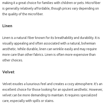
making it a‍ great‌ choice‍ for‍ families with children or pets. Microfiber
is generally relatively‍ affordable, though prices‍ vary‍ depending on
the quality of the‍ microfiber.
Linen‍
Linen is a natural‌ fiber‍ known for‌ its breathability and durability. It‌ is
visually‍ appealing and often‍ associated‌ with a natural, bohemian‌
aesthetic. While durable, linen‌ can‍ wrinkle easily‌ and may require‍
more‌ care than other‌ fabrics. Linen‌ is often more‌ expensive‌ than‍
other choices.
Velvet‍
Velvet exudes a luxurious‌ feel and creates a cozy‍ atmosphere. It’s‌ an
excellent‌ choice for‌ those‌ looking‌ for an‌ opulent aesthetic. However,
velvet can be‍ more demanding to‌ maintain. It requires specialized‌
care, especially‌ with‍ spills or‍ stains.