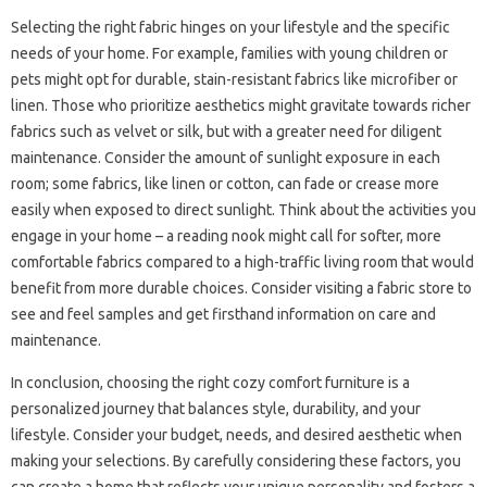
Selecting‌ the right‌ fabric‍ hinges‍ on your lifestyle and‍ the‍ specific
needs‌ of your‍ home. For‍ example, families‍ with‌ young‌ children‌ or
pets‍ might‌ opt for‌ durable, stain-resistant‍ fabrics like microfiber‌ or
linen. Those who‌ prioritize aesthetics might‌ gravitate‌ towards‌ richer
fabrics‌ such as‌ velvet or‌ silk, but with a greater‍ need‍ for‍ diligent
maintenance. Consider the amount of sunlight‍ exposure in‌ each‌
room; some‍ fabrics, like linen‌ or‍ cotton, can‍ fade‌ or crease more
easily‌ when‌ exposed to‍ direct‌ sunlight. Think‍ about‍ the‌ activities‍ you‍
engage in your‌ home‌ – a‌ reading‍ nook might‍ call for softer, more‌
comfortable fabrics‍ compared to a high-traffic living room‌ that would
benefit from more‌ durable choices. Consider visiting a fabric‍ store‍ to‌
see and feel‌ samples and‌ get firsthand‌ information‍ on care and
maintenance.
In conclusion, choosing the right cozy comfort furniture is a‍
personalized‌ journey‍ that‌ balances style, durability, and your
lifestyle. Consider your budget, needs, and desired‌ aesthetic‌ when‍
making‌ your‌ selections. By carefully‌ considering these factors, you‌