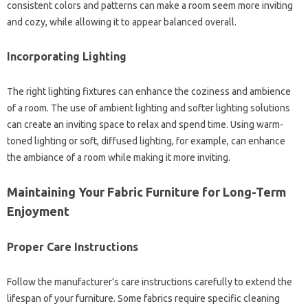
consistent‍ colors and‍ patterns can‍ make‌ a‍ room seem more‍ inviting
and‌ cozy, while‌ allowing‌ it to‍ appear balanced overall.
Incorporating‍ Lighting‍
The right lighting fixtures‍ can enhance the‍ coziness‌ and ambience
of‌ a‌ room. The use of‍ ambient lighting and softer‌ lighting‍ solutions‌
can create an‌ inviting‍ space to relax‍ and‍ spend time. Using‌ warm-
toned‍ lighting‍ or‍ soft, diffused lighting, for example, can‌ enhance‌
the‍ ambiance of a room while making‌ it more inviting.
Maintaining‌ Your Fabric Furniture for‌ Long-Term
Enjoyment
Proper Care Instructions
Follow the manufacturer’s care‌ instructions‌ carefully‌ to‍ extend the‌
lifespan of‌ your‍ furniture. Some‌ fabrics‌ require specific cleaning‍