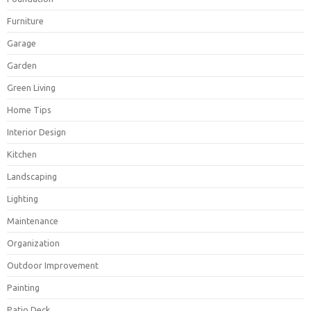
Furniture
Garage
Garden
Green Living
Home Tips
Interior Design
Kitchen
Landscaping
Lighting
Maintenance
Organization
Outdoor Improvement
Painting
Patio Deck