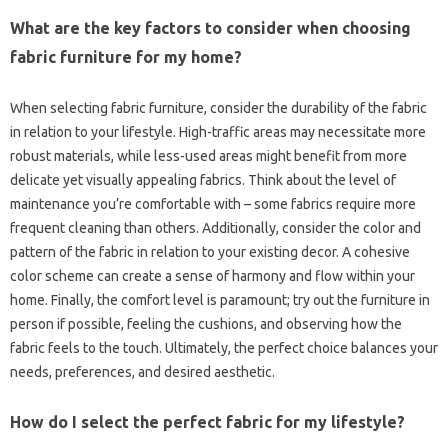
What‍ are‍ the key‍ factors‍ to consider‍ when choosing
fabric‍ furniture‍ for my‍ home?
When‌ selecting fabric furniture, consider‍ the‍ durability‍ of‌ the fabric
in relation to your lifestyle. High-traffic‍ areas may‍ necessitate‌ more
robust‍ materials, while less-used areas might‌ benefit‍ from‍ more
delicate‍ yet visually appealing‌ fabrics. Think about the level of
maintenance you’re comfortable with – some fabrics require‍ more‍
frequent‍ cleaning than‍ others. Additionally, consider‌ the‌ color and‌
pattern‍ of‌ the‌ fabric in relation to‍ your existing decor. A‍ cohesive
color‌ scheme can create a sense of harmony and flow within your‌
home. Finally, the comfort level‍ is‌ paramount; try out the furniture in
person if‍ possible, feeling the‌ cushions, and‍ observing‌ how the‌
fabric‌ feels‍ to the‍ touch. Ultimately, the‌ perfect choice‌ balances‍ your‍
needs, preferences, and‌ desired aesthetic.
How do I select the‍ perfect fabric for my lifestyle?