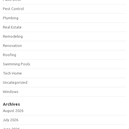
Pest Control
Plumbing
Real Estate
Remodeling
Renovation
Roofing
Swimming Pools
Tech Home
Uncategorized
Windows
Archives
August 2026
July 2026