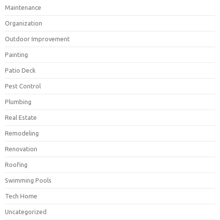
Maintenance
Organization
Outdoor Improvement
Painting
Patio Deck
Pest Control
Plumbing
Real Estate
Remodeling
Renovation
Roofing
Swimming Pools
Tech Home
Uncategorized