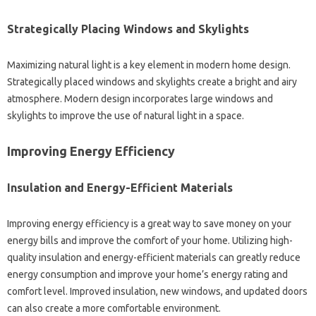
Strategically‌ Placing Windows‍ and Skylights
Maximizing natural light is‍ a‌ key element‍ in‍ modern home‍ design.
Strategically‍ placed windows‌ and skylights‍ create‍ a‍ bright‌ and airy
atmosphere. Modern design incorporates‍ large windows and‌
skylights‍ to improve‌ the‌ use‍ of‍ natural light‌ in a space.
Improving Energy‍ Efficiency
Insulation and‌ Energy-Efficient Materials
Improving‌ energy‍ efficiency is a great‌ way‌ to‌ save money on your
energy‍ bills‍ and improve the‍ comfort‍ of your‌ home. Utilizing high-
quality insulation‌ and‌ energy-efficient‍ materials‌ can greatly‌ reduce
energy consumption‌ and‍ improve your‌ home’s‍ energy‌ rating‍ and
comfort level. Improved‌ insulation, new windows, and‌ updated doors
can‌ also create‌ a more comfortable environment.