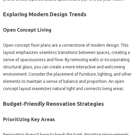
Exploring‍ Modern‍ Design‌ Trends
Open‍ Concept‍ Living
Open‍ concept‌ floor plans are‌ a‌ cornerstone‌ of‌ modern design. This
layout‍ emphasizes seamless‍ transitions‌ between spaces, creating a
sense of‍ spaciousness‌ and flow. By‌ removing‍ walls‍ or‍ incorporating
structural‌ glass, you can create a‍ more interactive‍ and welcoming‌
environment. Consider‍ the‌ placement‌ of furniture, lighting, and‍ other
elements to maintain‍ a‌ sense‌ of‍ balance and proportion. An‍ open
concept layout‌ maximizes‌ natural‌ light and‌ connects living areas.
Budget-Friendly Renovation Strategies‍
Prioritizing Key Areas
Renovating doesn’t‌ have to‌ break‌ the bank. Prioritize‍ improvements