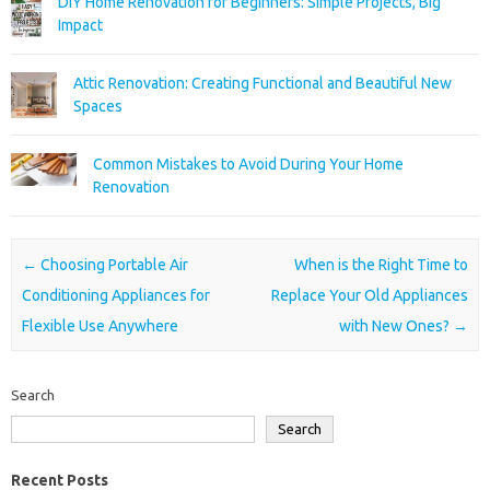
DIY Home Renovation for Beginners: Simple Projects, Big
Impact
Attic Renovation: Creating Functional and Beautiful New
Spaces
Common Mistakes to Avoid During Your Home
Renovation
Post navigation
←
Choosing Portable Air
When is the Right Time to
Conditioning Appliances for
Replace Your Old Appliances
Flexible Use Anywhere
with New Ones?
→
Search
Search
Recent Posts