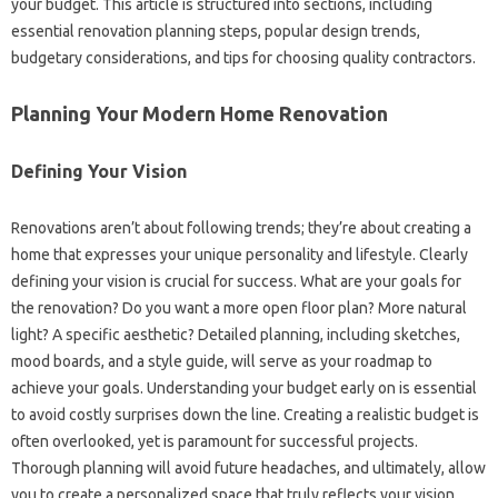
your‍ budget. This‌ article is‍ structured into sections, including‍
essential renovation planning steps, popular design‍ trends,
budgetary considerations, and tips‍ for‍ choosing‌ quality contractors.
Planning Your‌ Modern Home‍ Renovation‌
Defining‌ Your Vision‍
Renovations aren’t about following trends; they’re‌ about creating‍ a
home that expresses your unique personality and lifestyle. Clearly‌
defining‍ your vision‌ is‍ crucial for‍ success. What‌ are your‍ goals for
the‌ renovation? Do you want‌ a‍ more open‍ floor plan? More natural
light? A‍ specific aesthetic? Detailed planning, including‍ sketches,
mood boards, and‌ a‍ style guide, will serve as‌ your roadmap to
achieve your goals. Understanding‍ your‍ budget early on‌ is‍ essential
to‌ avoid costly‌ surprises‍ down the line. Creating a realistic‍ budget‍ is
often overlooked, yet is paramount for successful projects.
Thorough‍ planning‌ will avoid‍ future headaches, and ultimately, allow
you‍ to create a‍ personalized‍ space‍ that‌ truly‍ reflects‌ your vision.