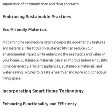
importance‍ of‌ communication and clear contracts.
Embracing‌ Sustainable Practices‌
Eco-Friendly‍ Materials‌
Modern‌ home‌ renovations often incorporate eco-friendly‌ features
and‍ materials. This focus on sustainability‍ can reduce your
environmental impact while enhancing the aesthetics‍ and‌ value‍ of‌
your‍ home. Sustainable materials‍ can also improve indoor air quality.
Consider energy-efficient appliances, sustainable materials, and‌
water-saving‍ fixtures to‌ create‌ a healthier‍ and‍ more‌ eco-conscious
living space.
Incorporating‍ Smart‍ Home‌ Technology
Enhancing‍ Functionality and Efficiency