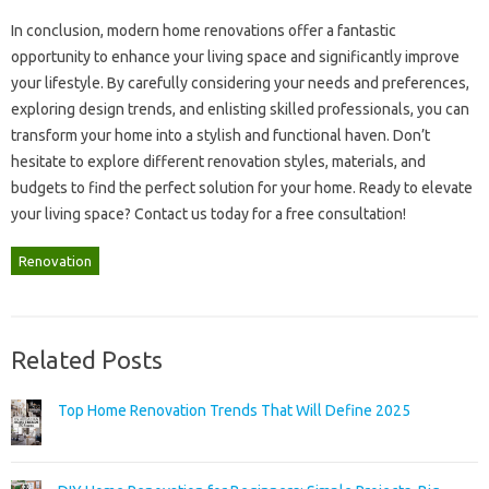
In conclusion, modern home renovations offer‌ a fantastic‌
opportunity to‌ enhance your living space and significantly improve‌
your lifestyle. By‍ carefully‍ considering your needs and preferences,
exploring design trends, and‍ enlisting skilled professionals, you can
transform your‍ home‍ into a‍ stylish‌ and‍ functional haven. Don’t‌
hesitate to explore‌ different renovation styles, materials, and‍
budgets‌ to find‌ the perfect solution‌ for your home. Ready‌ to elevate
your‍ living space? Contact us today‌ for a free‍ consultation!
Renovation
Related Posts
Top Home Renovation Trends That Will Define 2025