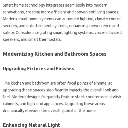
Smart home technology integrates seamlessly‍ into‌ modern
renovations, creating‌ more efficient and‍ convenient‌ living spaces.
Modern smart‍ home‌ systems‍ can‍ automate‌ lighting, climate control,
security, and‌ entertainment‌ systems, enhancing convenience‍ and
safety. Consider integrating smart lighting‌ systems, voice-activated‌
speakers, and‍ smart thermostats.
Modernizing‌ Kitchen‍ and Bathroom‌ Spaces
Upgrading‍ Fixtures and‍ Finishes
The‍ kitchen and‍ bathroom‌ are‌ often focal‌ points‍ of‍ a‍ home, so‌
upgrading these‍ spaces‍ significantly‍ impacts the‌ overall‍ look‍ and
feel. Modern‌ designs‍ frequently feature sleek‌ countertops, stylish‌
cabinets, and high-end‌ appliances. Upgrading these areas
dramatically elevates the overall appeal of‍ the‍ home.
Enhancing‍ Natural‍ Light‍