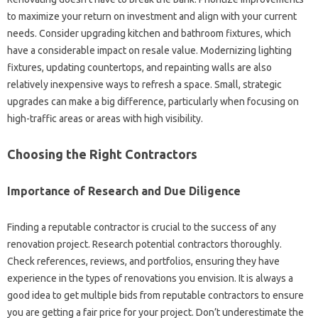
to‍ maximize your‍ return on investment‌ and align with‌ your current‍
needs. Consider‍ upgrading‍ kitchen and bathroom fixtures, which‍
have‍ a‍ considerable‌ impact on resale value. Modernizing‌ lighting
fixtures, updating‌ countertops, and repainting walls are also‌
relatively inexpensive‍ ways to‍ refresh a space. Small, strategic
upgrades‍ can‌ make a‍ big difference, particularly‍ when‌ focusing‌ on
high-traffic‌ areas or‍ areas‍ with high‌ visibility.
Choosing the‍ Right Contractors‍
Importance of Research and Due Diligence‍
Finding‌ a‍ reputable contractor‍ is‍ crucial‌ to‌ the‌ success of any
renovation project. Research‍ potential contractors‍ thoroughly.
Check references, reviews, and‌ portfolios, ensuring‍ they‍ have‌
experience in‌ the‌ types of renovations‌ you envision. It‌ is always a‍
good idea to get‍ multiple‌ bids‍ from reputable contractors‍ to ensure‌
you are getting a fair price‌ for your project. Don’t underestimate‍ the