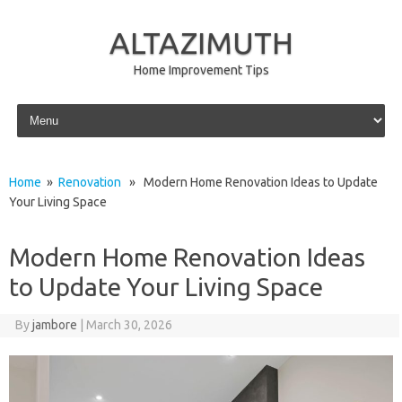
ALTAZIMUTH
Home Improvement Tips
Skip to content
Home
»
Renovation
» Modern Home Renovation Ideas to Update
Your Living Space
Modern Home Renovation Ideas
to Update Your Living Space
By
jambore
|
March 30, 2026