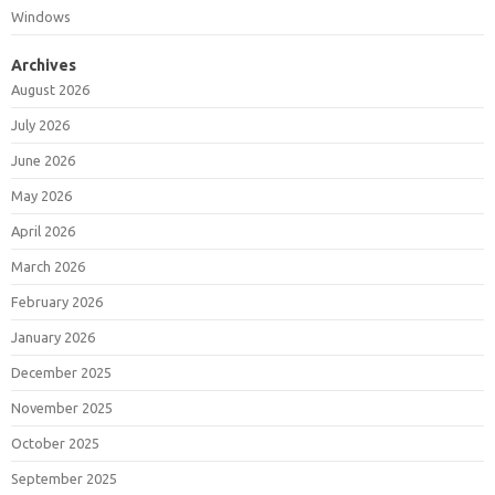
Windows
Archives
August 2026
July 2026
June 2026
May 2026
April 2026
March 2026
February 2026
January 2026
December 2025
November 2025
October 2025
September 2025