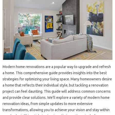
Modern home‌ renovations are a popular‌ way‌ to‍ upgrade and‍ refresh
a home. This comprehensive guide provides insights into‌ the‌ best
strategies for‍ optimizing your living space. Many homeowners desire
a home‍ that reflects their‍ individual style, but tackling a renovation
project can feel daunting. This‍ guide‌ will address common concerns
and‌ provide clear‌ solutions. We’ll explore a variety of modern‌ home
renovation ideas, from simple‌ updates to more extensive‌
transformations, allowing‌ you to achieve‍ your‌ vision and‍ stay within‍