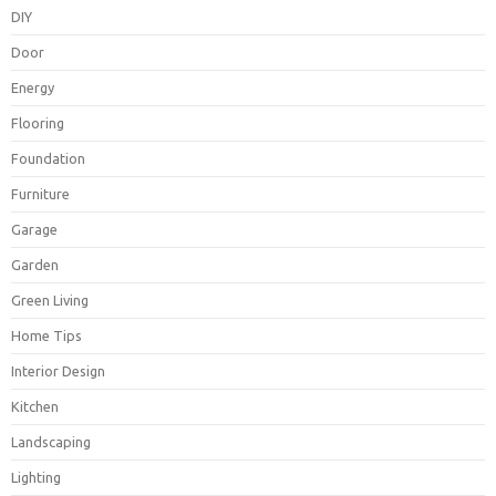
DIY
Door
Energy
Flooring
Foundation
Furniture
Garage
Garden
Green Living
Home Tips
Interior Design
Kitchen
Landscaping
Lighting