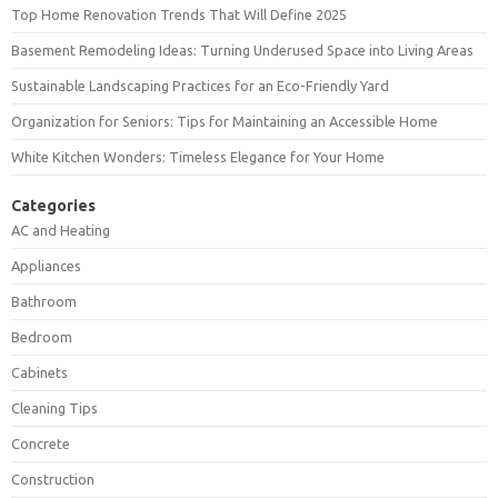
Top Home Renovation Trends That Will Define 2025
Basement Remodeling Ideas: Turning Underused Space into Living Areas
Sustainable Landscaping Practices for an Eco-Friendly Yard
Organization for Seniors: Tips for Maintaining an Accessible Home
White Kitchen Wonders: Timeless Elegance for Your Home
Categories
AC and Heating
Appliances
Bathroom
Bedroom
Cabinets
Cleaning Tips
Concrete
Construction