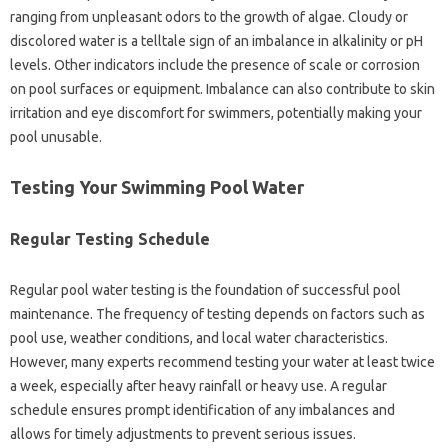
ranging from unpleasant‌ odors to the growth of‌ algae. Cloudy‌ or
discolored water is‍ a‌ telltale‍ sign of an imbalance‍ in‌ alkalinity or pH
levels. Other‌ indicators‍ include‍ the presence of‍ scale‌ or‍ corrosion‌
on pool surfaces or equipment. Imbalance can‍ also contribute to skin‌
irritation‍ and eye discomfort for‍ swimmers, potentially‌ making your‌
pool unusable.
Testing‌ Your‌ Swimming Pool‌ Water‌
Regular Testing‍ Schedule
Regular‍ pool water testing is the foundation‍ of successful pool‍
maintenance. The frequency of‍ testing depends‌ on‌ factors such‌ as
pool use, weather conditions, and‍ local water‍ characteristics.
However, many‌ experts‍ recommend testing‌ your water at‍ least‌ twice‌
a‍ week, especially‌ after heavy rainfall or heavy‍ use. A‌ regular
schedule‌ ensures‍ prompt identification of‌ any imbalances and‍
allows for timely‌ adjustments‌ to prevent serious‍ issues.