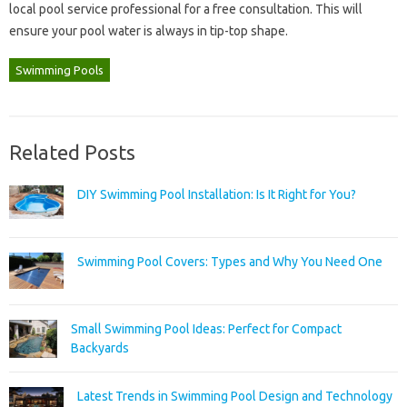
local pool service‌ professional‌ for a free consultation. This‌ will
ensure‍ your‍ pool‍ water‌ is always in tip-top shape.
Swimming Pools
Related Posts
DIY Swimming Pool Installation: Is It Right for You?
Swimming Pool Covers: Types and Why You Need One
Small Swimming Pool Ideas: Perfect for Compact
Backyards
Latest Trends in Swimming Pool Design and Technology