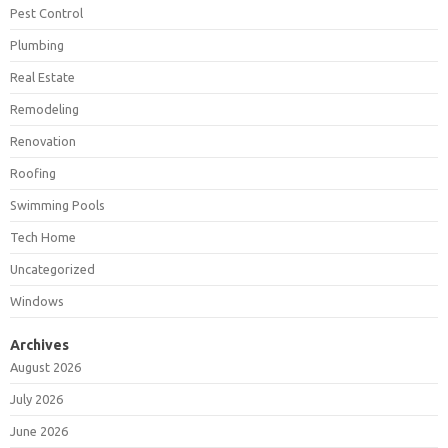
Pest Control
Plumbing
Real Estate
Remodeling
Renovation
Roofing
Swimming Pools
Tech Home
Uncategorized
Windows
Archives
August 2026
July 2026
June 2026