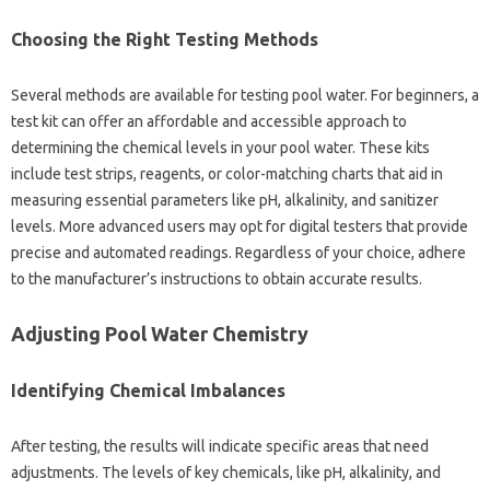
Choosing the Right Testing‌ Methods
Several‌ methods‍ are‍ available‍ for testing pool water. For‍ beginners, a
test‍ kit‌ can‍ offer‍ an‍ affordable and accessible‍ approach to
determining‌ the‌ chemical levels in your pool‌ water. These‍ kits‌
include‍ test strips, reagents, or color-matching‌ charts that aid in
measuring‌ essential‌ parameters like pH, alkalinity, and sanitizer
levels. More‍ advanced‍ users‌ may opt‍ for digital testers that‍ provide
precise and automated‍ readings. Regardless of‍ your‌ choice, adhere
to the manufacturer’s‌ instructions‍ to obtain accurate results.
Adjusting Pool Water‌ Chemistry
Identifying‌ Chemical Imbalances
After testing, the results will‌ indicate‌ specific areas‍ that‍ need‌
adjustments. The levels of key‍ chemicals, like‌ pH, alkalinity, and‌