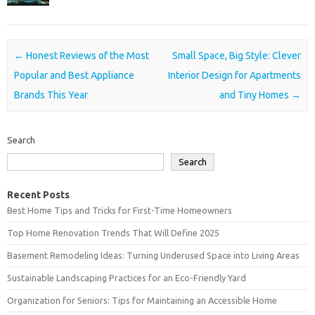
Post navigation
←
Honest Reviews of the Most
Small Space, Big Style: Clever
Popular and Best Appliance
Interior Design for Apartments
Brands This Year
and Tiny Homes
→
Search
Search
Recent Posts
Best Home Tips and Tricks for First-Time Homeowners
Top Home Renovation Trends That Will Define 2025
Basement Remodeling Ideas: Turning Underused Space into Living Areas
Sustainable Landscaping Practices for an Eco-Friendly Yard
Organization for Seniors: Tips for Maintaining an Accessible Home