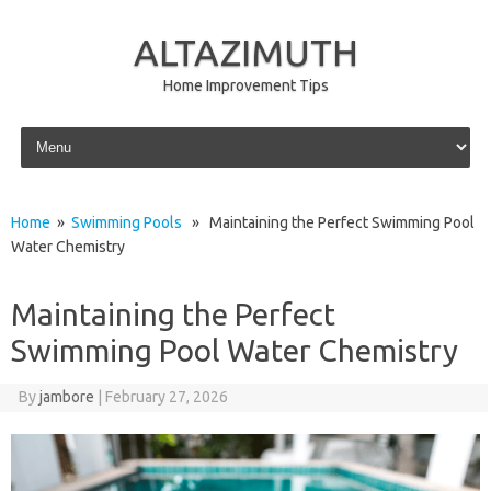
ALTAZIMUTH
Home Improvement Tips
Skip to content
Home
»
Swimming Pools
» Maintaining the Perfect Swimming Pool
Water Chemistry
Maintaining the Perfect
Swimming Pool Water Chemistry
By
jambore
|
February 27, 2026