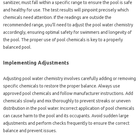
sanitizer, must fall within‍ a specific‍ range to ensure‌ the pool is safe
and healthy for use. The test results will pinpoint precisely which
chemicals‍ need‍ attention. If the readings are outside the
recommended range, you’ll need to adjust‍ the‌ pool water‍ chemistry
accordingly, ensuring‍ optimal‍ safety for‌ swimmers and‌ longevity‌ of‌
the‌ pool. The‌ proper use of‍ pool‍ chemicals is key to a‌ properly
balanced‌ pool.
Implementing Adjustments
Adjusting‍ pool‍ water‍ chemistry‌ involves‍ carefully adding or removing
specific‍ chemicals to restore‌ the proper‌ balance. Always use
approved pool chemicals and follow manufacturer instructions. Add
chemicals slowly and mix‍ thoroughly to prevent streaks‍ or‌ uneven‍
distribution in the‍ pool water. Incorrect application of‍ pool‌ chemicals‍
can cause‍ harm‌ to the pool‌ and‍ its‍ occupants. Avoid sudden large‍
adjustments and‍ perform‌ checks frequently‌ to‌ ensure‌ the‍ correct‍
balance‍ and prevent‍ issues.