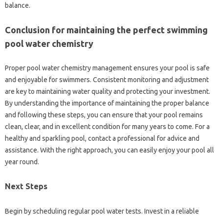
balance.
Conclusion for maintaining the‌ perfect swimming‍
pool‌ water chemistry‍
Proper pool water‍ chemistry‍ management ensures‌ your‍ pool‍ is safe
and enjoyable for swimmers. Consistent monitoring‍ and adjustment‌
are key to maintaining water‍ quality and protecting your investment.
By understanding the importance of maintaining‌ the‌ proper balance
and following‌ these‌ steps, you‍ can‌ ensure‍ that your pool remains
clean, clear, and‍ in‍ excellent condition for‌ many years‌ to come. For‌ a‍
healthy and sparkling‍ pool, contact a professional for‍ advice‍ and
assistance. With‌ the right approach, you‍ can easily enjoy your‍ pool all
year‌ round.
Next Steps
Begin‍ by‌ scheduling regular‍ pool‌ water tests. Invest in a reliable‌