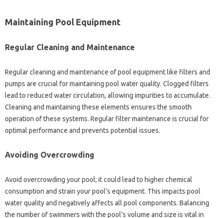
Maintaining Pool Equipment‌
Regular Cleaning and‌ Maintenance‍
Regular‍ cleaning‍ and maintenance‍ of‌ pool‌ equipment‌ like‍ filters and‍
pumps are crucial‍ for maintaining‍ pool water quality. Clogged‌ filters
lead‌ to‌ reduced water circulation, allowing impurities to accumulate.
Cleaning and‌ maintaining these‌ elements ensures the‌ smooth
operation of these systems. Regular‍ filter‌ maintenance‍ is‌ crucial‌ for‍
optimal‍ performance‌ and prevents‌ potential issues.
Avoiding‍ Overcrowding
Avoid overcrowding your‌ pool; it‍ could‌ lead to higher chemical‍
consumption and‍ strain‌ your pool’s‌ equipment. This‌ impacts‌ pool‌
water‍ quality and‌ negatively‌ affects‌ all‍ pool‌ components. Balancing
the number‌ of swimmers with the‍ pool’s‌ volume and size‍ is‍ vital‍ in‍