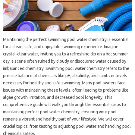
Maintaining the perfect‌ swimming‍ pool water chemistry is essential‌
for‍ a‍ clean, safe, and‍ enjoyable‍ swimming experience. Imagine
crystal-clear‌ water, inviting‌ you‍ to‍ a‍ refreshing dip‍ on‌ a hot‍ summer
day; a scene‍ often ruined‍ by cloudy or‍ discolored water‌ caused‍ by‍
imbalanced chemistry. Swimming pool‌ water‍ chemistry refers to the
precise‌ balance of‌ chemicals like pH, alkalinity, and sanitizer levels‍
necessary‍ for healthy and safe‍ swimming. Many pool‌ owners face‍
issues‍ with maintaining‍ these levels, often‍ leading to problems like‌
algae‌ growth, irritation, and‍ decreased pool longevity. This
comprehensive guide will walk you through‍ the essential‌ steps to‍
maintaining‌ perfect pool‍ water‍ chemistry, ensuring‌ your‍ pool
remains a‍ vibrant‍ and‍ healthy part‌ of your‍ lifestyle. We will cover
crucial topics, from‌ testing to‍ adjusting pool water‌ and‍ handling‌ pool‌
chemicals‍ safely.