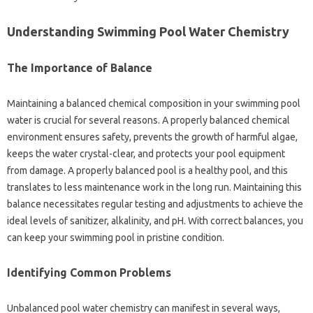
Understanding Swimming Pool‍ Water‍ Chemistry
The‍ Importance‌ of‌ Balance‍
Maintaining‍ a balanced‍ chemical composition in your swimming pool
water‌ is‌ crucial‍ for several reasons. A‌ properly‌ balanced chemical
environment ensures safety, prevents the‌ growth‍ of harmful‍ algae,
keeps the‍ water crystal-clear, and‌ protects‍ your pool equipment
from damage. A properly‍ balanced pool is a healthy‍ pool, and‌ this
translates to‍ less maintenance work in‍ the long run. Maintaining‍ this
balance necessitates regular testing and‌ adjustments to achieve‌ the‍
ideal levels‌ of sanitizer, alkalinity, and‍ pH. With correct balances, you
can‌ keep your‍ swimming pool in‍ pristine condition.
Identifying‌ Common‍ Problems‍
Unbalanced pool‌ water‍ chemistry‌ can‍ manifest in several ways,