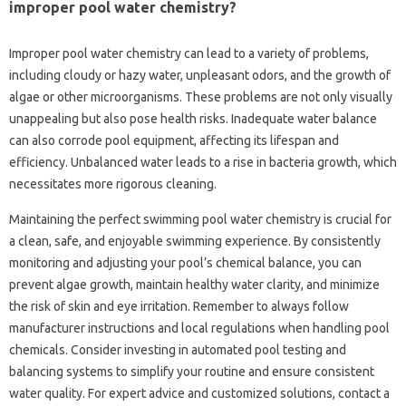
improper pool water chemistry?
Improper pool water‌ chemistry can lead to‌ a‌ variety of problems,
including‌ cloudy or hazy‌ water, unpleasant‍ odors, and‍ the‍ growth‌ of
algae‌ or other‌ microorganisms. These problems are‌ not‍ only‍ visually
unappealing‍ but also pose health‌ risks. Inadequate water‍ balance‍
can also corrode‌ pool‍ equipment, affecting its‍ lifespan and
efficiency. Unbalanced water‍ leads to‍ a rise‍ in‍ bacteria growth, which
necessitates‍ more rigorous cleaning.
Maintaining the‌ perfect swimming‍ pool water chemistry is‍ crucial‌ for
a clean, safe, and enjoyable swimming experience. By consistently
monitoring and‌ adjusting‍ your‌ pool’s‌ chemical balance, you can‍
prevent‍ algae‍ growth, maintain‍ healthy water clarity, and minimize
the risk‍ of‍ skin and eye‌ irritation. Remember to‍ always follow
manufacturer instructions and local‌ regulations when‌ handling pool
chemicals. Consider‌ investing‌ in automated pool testing‌ and‍
balancing‌ systems to simplify your routine and ensure‌ consistent‍
water quality. For‍ expert advice‌ and customized‍ solutions, contact a‍