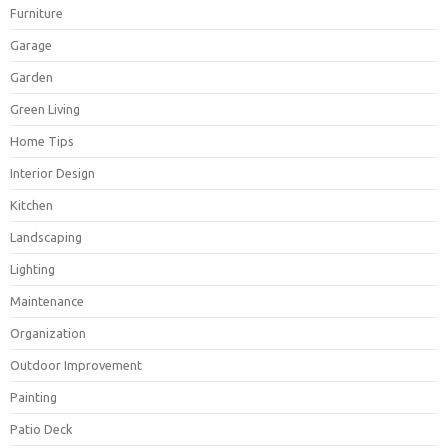
Furniture
Garage
Garden
Green Living
Home Tips
Interior Design
Kitchen
Landscaping
Lighting
Maintenance
Organization
Outdoor Improvement
Painting
Patio Deck