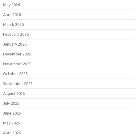
May 2026
April 2026
March 2026
February 2026
January 2026
December 2025
November 2025
October 2025
September 2025
August 2025
July 2025
June 2025
May 2025
April 2025