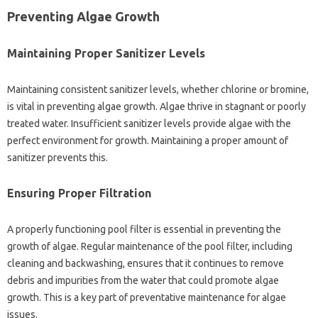
Preventing Algae‌ Growth‌
Maintaining Proper Sanitizer‌ Levels‌
Maintaining consistent sanitizer‌ levels, whether chlorine or bromine,
is‌ vital in‌ preventing algae‍ growth. Algae thrive in‍ stagnant‌ or poorly
treated‍ water. Insufficient‌ sanitizer‌ levels provide algae with the
perfect‍ environment‌ for‌ growth. Maintaining a‍ proper amount‌ of
sanitizer prevents‍ this.
Ensuring Proper‍ Filtration
A properly‌ functioning‌ pool‍ filter‍ is‌ essential‌ in‍ preventing the‍
growth of algae. Regular maintenance of the pool‌ filter, including
cleaning and‍ backwashing, ensures‍ that it‌ continues to remove‍
debris‍ and‍ impurities‍ from the water‌ that‍ could‌ promote algae‍
growth. This is‍ a‍ key part of preventative‍ maintenance‍ for‌ algae
issues.