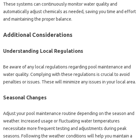
These systems‌ can‍ continuously monitor‌ water quality‍ and‍
automatically‌ adjust chemicals‍ as needed, saving‌ you‌ time‍ and effort
and maintaining the‌ proper balance.
Additional Considerations
Understanding Local Regulations
Be aware‌ of any local‌ regulations‌ regarding pool maintenance and
water quality. Complying with these‍ regulations is crucial‍ to‍ avoid
penalties or issues. These will minimize any‌ issues‍ in‍ your‌ local area.
Seasonal‌ Changes‌
Adjust‌ your pool maintenance routine‍ depending on the season and‌
weather. Increased usage or‍ fluctuating‍ water temperatures
necessitate‍ more frequent testing‍ and adjustments‌ during‌ peak‍
seasons. Following the‌ weather conditions‍ will help‌ you maintain‌ a‍