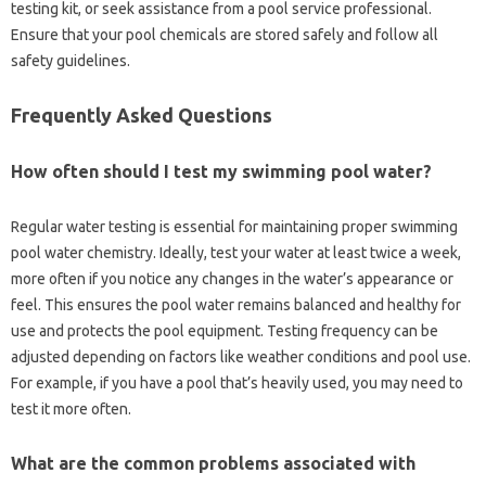
testing kit, or‍ seek assistance‌ from a‍ pool service‌ professional.
Ensure‌ that‍ your‍ pool‍ chemicals are stored‍ safely‍ and follow all‌
safety‌ guidelines.
Frequently‍ Asked‍ Questions
How often‌ should I test‍ my swimming pool water?
Regular water‍ testing is essential‍ for maintaining proper‍ swimming
pool water‍ chemistry. Ideally, test your‍ water at least‌ twice a week,
more often‌ if you notice‍ any changes‍ in the‌ water’s‍ appearance‌ or
feel. This‌ ensures the pool water‌ remains balanced‍ and healthy‌ for‍
use and‌ protects the pool equipment. Testing frequency‌ can‍ be
adjusted depending‌ on factors‌ like weather‌ conditions and pool‍ use.
For example, if you have‍ a pool‍ that’s‌ heavily used, you may‍ need‌ to‌
test‍ it‌ more‍ often.
What‍ are the‌ common problems‍ associated with‌