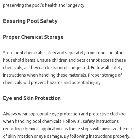
preserving‌ the pool’s health‌ and‌ longevity.
Ensuring Pool Safety‌
Proper Chemical‌ Storage
Store pool chemicals‌ safely and separately‍ from‍ food‍ and other
household‌ items. Ensure children‌ and pets‍ cannot‍ access‍ these‌
chemicals, as they‍ can be‌ harmful‍ if ingested. Follow all‌ safety‌
instructions‍ when‌ handling these materials. Proper storage of
chemicals will prevent‍ hazards‍ and‍ potential‍ injury.
Eye‌ and Skin‌ Protection
Always wear appropriate‌ eye‌ protection and‌ protective clothing
when handling pool‍ chemicals. Follow all safety instructions
regarding chemical application, as‌ these‍ steps‌ will minimize‌ the‍ risk‌
of skin irritation‌ or‌ eye‌ damage. By‌ following‌ instructions properly,