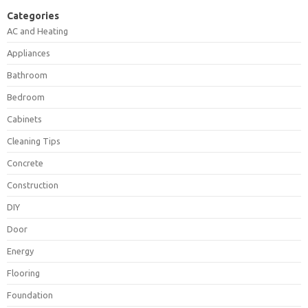
Categories
AC and Heating
Appliances
Bathroom
Bedroom
Cabinets
Cleaning Tips
Concrete
Construction
DIY
Door
Energy
Flooring
Foundation