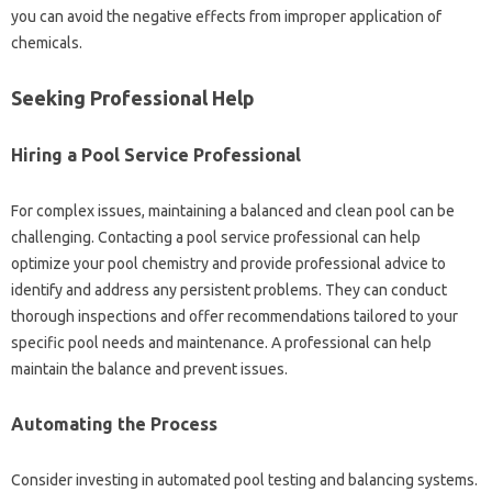
you‍ can‌ avoid‍ the‌ negative effects from‌ improper‌ application‌ of
chemicals.
Seeking Professional‍ Help‍
Hiring‌ a Pool Service‍ Professional‌
For complex issues, maintaining a‍ balanced and clean pool can be‍
challenging. Contacting a pool‍ service‌ professional can help
optimize‌ your pool chemistry‍ and‌ provide‍ professional‍ advice to‌
identify and address‍ any‌ persistent problems. They‍ can conduct
thorough inspections‌ and‌ offer recommendations tailored to your‍
specific‍ pool needs and‌ maintenance. A‌ professional can‌ help‌
maintain‌ the‌ balance‌ and prevent‍ issues.
Automating the Process‌
Consider investing‍ in automated pool‍ testing and‍ balancing systems.