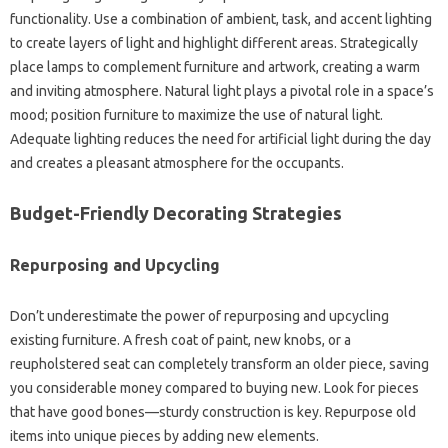
functionality. Use a‌ combination‌ of ambient, task, and accent‍ lighting
to create layers of light and highlight different areas. Strategically
place‍ lamps‍ to‍ complement furniture‌ and‌ artwork, creating‍ a‌ warm
and‍ inviting atmosphere. Natural light‌ plays a‍ pivotal‌ role in‌ a space’s‍
mood; position furniture to maximize‍ the use of natural‍ light.
Adequate lighting‌ reduces the‌ need for artificial light‍ during the‌ day
and‍ creates‍ a pleasant‍ atmosphere‍ for the‍ occupants.
Budget-Friendly‍ Decorating Strategies
Repurposing‍ and Upcycling
Don’t underestimate the‌ power of repurposing‌ and upcycling‍
existing furniture. A fresh coat of‍ paint, new‍ knobs, or a
reupholstered seat‌ can completely‌ transform an older piece, saving
you‌ considerable money compared‌ to‍ buying‌ new. Look‍ for pieces
that have‍ good bones—sturdy‌ construction is key. Repurpose old
items into‌ unique pieces by adding‍ new elements.