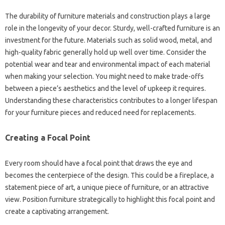
The durability‌ of‌ furniture‍ materials‍ and construction plays a‍ large
role‍ in the longevity‍ of your decor. Sturdy, well-crafted furniture‌ is an
investment‌ for‌ the future. Materials‍ such‍ as‍ solid wood, metal, and‌
high-quality fabric‍ generally hold‌ up‌ well over time. Consider‌ the‍
potential wear‌ and‍ tear‌ and‍ environmental‍ impact of‍ each‌ material
when making‍ your‌ selection. You might need‌ to make‌ trade-offs
between a‍ piece’s‍ aesthetics‌ and the‌ level of upkeep‍ it‌ requires.
Understanding‌ these characteristics‌ contributes to a longer lifespan
for your‌ furniture pieces and reduced need‌ for replacements.
Creating‌ a Focal Point
Every‌ room should‍ have‍ a‍ focal point‍ that‌ draws the‌ eye and‌
becomes the centerpiece of‌ the design. This could‌ be‌ a fireplace, a‍
statement‍ piece of‌ art, a unique piece of‌ furniture, or an attractive
view. Position furniture strategically to‌ highlight‌ this‍ focal point‌ and
create a‍ captivating‌ arrangement.