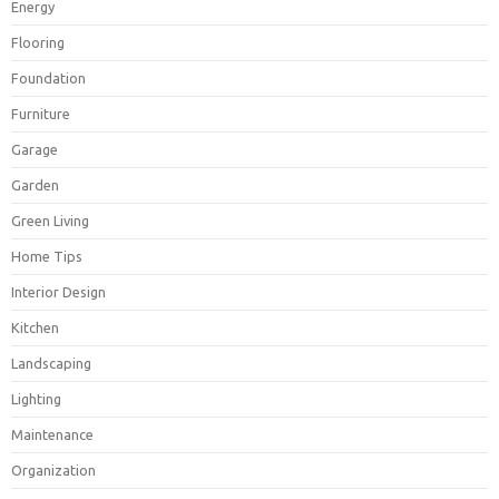
Energy
Flooring
Foundation
Furniture
Garage
Garden
Green Living
Home Tips
Interior Design
Kitchen
Landscaping
Lighting
Maintenance
Organization