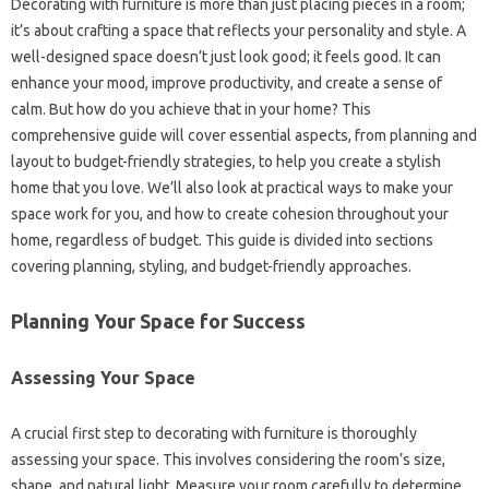
Decorating with‍ furniture is more than‌ just‌ placing pieces‍ in‍ a‍ room;
it’s‍ about crafting a‌ space‍ that‌ reflects your‍ personality and‌ style. A
well-designed‌ space doesn’t just‌ look‌ good; it feels‌ good. It can
enhance‍ your mood, improve productivity, and‍ create a sense of‌
calm. But‌ how‌ do‌ you‌ achieve that in your home? This
comprehensive guide will cover‍ essential‌ aspects, from‌ planning‍ and
layout to‍ budget-friendly‌ strategies, to‌ help you create‍ a stylish
home‌ that you love. We’ll also‍ look‌ at‍ practical‌ ways to make your
space work‍ for you, and how to‌ create‌ cohesion throughout‍ your
home, regardless of‌ budget. This guide‍ is divided‍ into sections
covering planning, styling, and budget-friendly‍ approaches.
Planning Your Space for Success
Assessing‍ Your Space‌
A crucial first step to decorating with furniture is thoroughly
assessing your‌ space. This‌ involves considering‌ the room’s‍ size,
shape, and natural light. Measure‌ your room carefully to determine