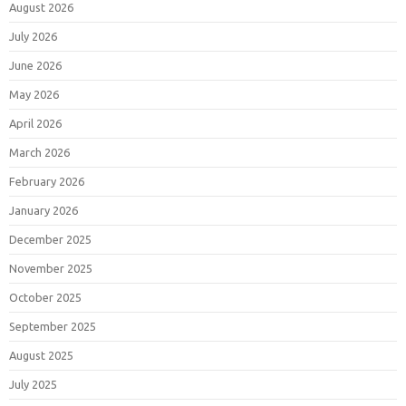
August 2026
July 2026
June 2026
May 2026
April 2026
March 2026
February 2026
January 2026
December 2025
November 2025
October 2025
September 2025
August 2025
July 2025