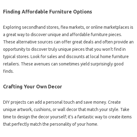
Finding Affordable Furniture‍ Options‌
Exploring‍ secondhand‌ stores, flea‌ markets, or online marketplaces‌ is‌
a‌ great way‌ to‌ discover‌ unique and affordable furniture‍ pieces.
These‍ alternative sources can offer great‍ deals and often provide‌ an
opportunity‌ to discover‌ truly‍ unique‌ pieces‌ that‍ you‍ won’t‌ find‌ in‌
typical‌ stores. Look for‌ sales and discounts‌ at‌ local home furniture‌
retailers. These avenues can‌ sometimes‌ yield‍ surprisingly‌ good‌
finds.
Crafting Your‌ Own‍ Decor‌
DIY projects can‍ add a personal touch and‍ save‍ money. Create‌
unique artwork, cushions, or wall decor‌ that match your‌ style. Take
time to design the decor‍ yourself; it’s a fantastic‍ way‍ to‍ create items
that‍ perfectly‍ match‍ the personality of your home.