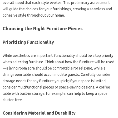
overall mood that‌ each style‌ evokes. This preliminary assessment‌
will guide the‍ choices for‌ your‌ furnishings, creating a‌ seamless‌ and‌
cohesive style throughout‍ your‌ home.
Choosing the Right‍ Furniture Pieces
Prioritizing‌ Functionality‍
While‍ aesthetics‍ are‍ important, functionality should‌ be‍ a‍ top priority
when selecting furniture. Think‍ about how‍ the furniture‌ will‌ be‌ used
—a‌ living room‍ sofa‍ should be‌ comfortable for relaxing, while‍ a
dining‍ room‌ table‌ should‌ accommodate‍ guests. Carefully‌ consider‍
storage needs‌ for‌ any furniture you‍ pick; if your space is limited,
consider multifunctional‌ pieces or‌ space-saving‌ designs. A coffee‌
table with built-in‌ storage, for example, can help to‍ keep a space
clutter-free.
Considering‌ Material‌ and Durability‍