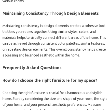
various‍ rooms.
Maintaining Consistency Through‍ Design Elements
Maintaining‌ consistency in design‍ elements‍ creates‌ a‌ cohesive look
that ties your‍ rooms together. Using‍ similar styles, colors, and
materials‌ helps to visually‍ connect‌ different areas‌ of the home. This‍
can be‍ achieved‍ through consistent color palettes, similar‌ textures,
or repeating‌ design‍ elements. This‍ overall consistency helps‍ create‍
a pleasing‍ and‍ balanced‌ aesthetic within the home.
Frequently Asked Questions
How‌ do I choose the‌ right furniture for‍ my‌ space?
Choosing the‍ right furniture is crucial for a harmonious and‍ stylish
home. Start‌ by considering the size and‍ shape‍ of‌ your room, the style
of‌ your home, and‍ your personal aesthetic‌ preferences. Measure‌