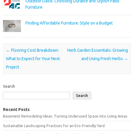
Outdoor Oasis: Choosing Durable and Stylish Patio
Furniture
Finding Affordable Furniture: Style on a Budget
Post navigation
←
Flooring Cost Breakdown:
Herb Garden Essentials: Growing
What to Expect for Your Next
and Using Fresh Herbs
→
Project
Search
Search
Recent Posts
Basement Remodeling Ideas: Turning Underused Space into Living Areas
Sustainable Landscaping Practices for an Eco-Friendly Yard