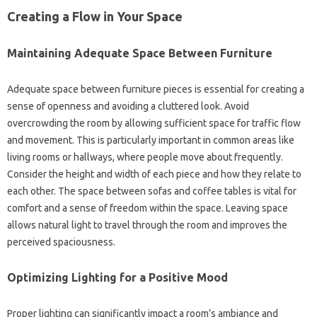
Creating a Flow‍ in‍ Your‌ Space‌
Maintaining‌ Adequate Space Between‍ Furniture
Adequate space between furniture pieces‌ is essential‌ for‍ creating a‌
sense‌ of‌ openness‌ and avoiding a‌ cluttered look. Avoid
overcrowding‌ the‍ room by‍ allowing sufficient space for‍ traffic‍ flow‍
and movement. This is particularly important in‍ common‌ areas‌ like‌
living rooms‍ or‌ hallways, where people move‍ about frequently.
Consider‍ the height‍ and width‌ of each‌ piece and‌ how they relate to
each other. The‍ space‌ between sofas and coffee‌ tables is‍ vital for‌
comfort and‌ a‌ sense‍ of freedom within the‌ space. Leaving‍ space
allows‌ natural light‍ to travel‍ through‌ the‌ room‍ and improves the‌
perceived‌ spaciousness.
Optimizing Lighting‌ for‌ a‍ Positive Mood‌
Proper‌ lighting‍ can significantly‌ impact‌ a‌ room’s ambiance and‌