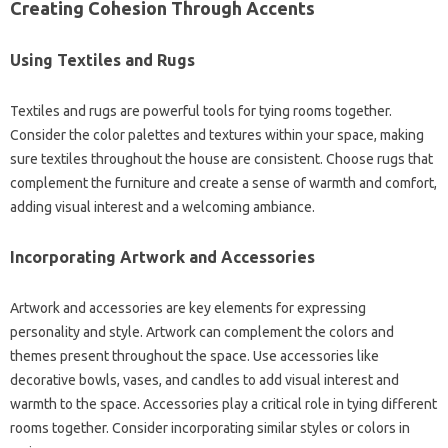
Creating Cohesion Through Accents
Using Textiles and Rugs‌
Textiles‌ and‍ rugs‌ are‍ powerful tools for‍ tying rooms‍ together.
Consider‍ the‌ color‌ palettes‍ and‍ textures within‌ your space, making
sure‍ textiles‌ throughout the house‍ are consistent. Choose‍ rugs that‍
complement the furniture and‌ create a‌ sense‍ of warmth and‌ comfort,
adding visual‍ interest and a welcoming ambiance.
Incorporating‌ Artwork and Accessories‌
Artwork‌ and‍ accessories‍ are‌ key elements for expressing
personality and style. Artwork‍ can‌ complement the colors and‌
themes present‌ throughout the‌ space. Use accessories‍ like
decorative‍ bowls, vases, and candles to add‌ visual interest and‍
warmth‌ to‍ the space. Accessories play‌ a critical role in‍ tying different‍
rooms together. Consider‌ incorporating similar styles or colors in