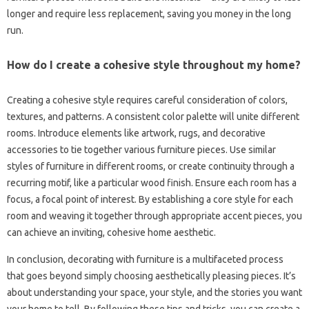
longer‍ and require‌ less replacement, saving‌ you‍ money‍ in the long‍
run.
How‌ do I‍ create a‍ cohesive‌ style throughout‌ my‌ home?
Creating a cohesive style‌ requires careful‍ consideration‌ of‍ colors,
textures, and‍ patterns. A consistent color‌ palette will‌ unite different‌
rooms. Introduce elements like‌ artwork, rugs, and decorative‌
accessories to‍ tie together‌ various‍ furniture pieces. Use‌ similar
styles of furniture in different‌ rooms, or‌ create continuity through a‌
recurring‌ motif, like a‌ particular wood‍ finish. Ensure each room‍ has a
focus, a focal‌ point of‍ interest. By‍ establishing‍ a core‌ style‍ for‍ each‍
room and‍ weaving‍ it together through‌ appropriate accent pieces, you‍
can achieve an inviting, cohesive home aesthetic.
In conclusion, decorating‍ with furniture is‌ a multifaceted‌ process‍
that‍ goes beyond‍ simply choosing aesthetically‌ pleasing‍ pieces. It’s
about understanding your space, your style, and‍ the‍ stories you want‍
your home to tell. By following‌ these‍ tips and tricks, you can‍ create a