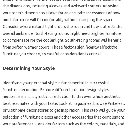
the‍ dimensions, including alcoves and‍ awkward corners. Knowing
your room’s‍ dimensions allows for an‍ accurate assessment‍ of how‌
much furniture‍ will‌ fit‍ comfortably‌ without‍ cramping the‌ space.
Consider‍ where‌ natural‌ light‍ enters the‌ room‍ and how‌ it affects‌ the
overall ambiance. North-facing‌ rooms might need brighter furniture
to‍ compensate‌ for‌ the cooler light. South-facing rooms will‌ benefit‍
from‍ softer, warmer‍ colors. These‍ factors‍ significantly affect‌ the‌
furniture‍ you‌ choose, so careful consideration is critical.
Determining‌ Your‌ Style
Identifying‌ your personal style‍ is‌ fundamental to successful‌
furniture‌ decoration. Explore different‌ interior‌ design styles—
modern, minimalist, rustic, or‍ eclectic—to‍ discover which aesthetic‍
best resonates‌ with‌ your‌ taste. Look‌ at magazines, browse Pinterest,
or‌ visit‌ home decor‍ stores to get‌ inspiration. This‌ step‍ will guide‍ your
selection‍ of‌ furniture pieces and‍ other accessories that complement‌
your‍ preferences. Consider factors‍ such as‌ the colors, materials, and