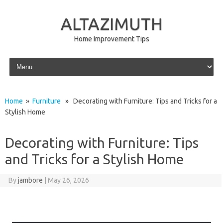
ALTAZIMUTH
Home Improvement Tips
Skip to content
Home
»
Furniture
» Decorating with Furniture: Tips and Tricks for a
Stylish Home
Decorating with Furniture: Tips
and Tricks for a Stylish Home
By
jambore
|
May 26, 2026