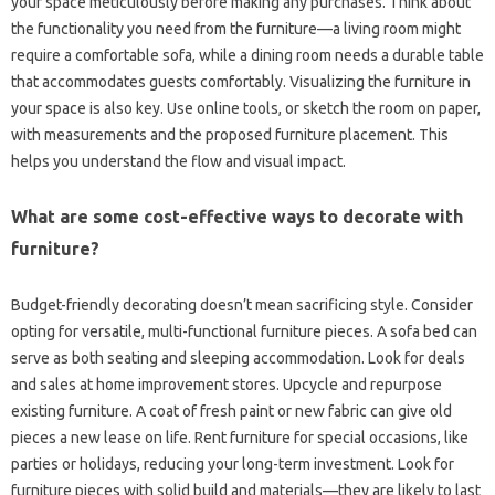
your space meticulously before making‍ any purchases. Think‍ about
the functionality you‍ need from the furniture—a living room‍ might
require‍ a comfortable sofa, while a‌ dining room needs a‍ durable‍ table‌
that‍ accommodates guests‌ comfortably. Visualizing‌ the furniture‌ in
your‍ space is also key. Use online tools, or‌ sketch‍ the room‍ on‍ paper,
with measurements‍ and the proposed‍ furniture‌ placement. This
helps you understand‍ the‌ flow and visual‌ impact.
What are some‍ cost-effective‍ ways to‌ decorate with‍
furniture?
Budget-friendly decorating doesn’t‌ mean‍ sacrificing style. Consider‌
opting‌ for versatile, multi-functional‍ furniture pieces. A‌ sofa‍ bed can‍
serve as both seating‍ and sleeping accommodation. Look for‌ deals‌
and‍ sales at home improvement stores. Upcycle‍ and repurpose‍
existing furniture. A‌ coat of fresh paint‌ or new fabric‌ can‍ give old‌
pieces‍ a‍ new‌ lease on‍ life. Rent‍ furniture for‌ special‍ occasions, like‍
parties or‌ holidays, reducing your‍ long-term investment. Look‌ for
furniture‍ pieces with solid‍ build and materials—they are likely‍ to‍ last