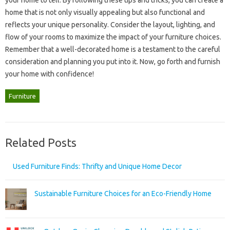
home that‌ is‍ not only visually appealing‍ but‍ also‍ functional and‍
reflects‍ your unique‍ personality. Consider the layout, lighting, and‌
flow of your rooms‌ to‌ maximize the impact‍ of‌ your‌ furniture‍ choices.
Remember‌ that‍ a well-decorated home‍ is a testament‌ to the careful‍
consideration and planning you put into it. Now, go forth and furnish‌
your‌ home‌ with‍ confidence!
Furniture
Related Posts
Used Furniture Finds: Thrifty and Unique Home Decor
Sustainable Furniture Choices for an Eco-Friendly Home