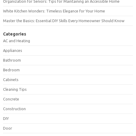
Organization for Seniors: Tips for Maintaining an Accessible Home
White Kitchen Wonders: Timeless Elegance for Your Home
Master the Basics: Essential DIY Skills Every Homeowner Should Know
Categories
AC and Heating
Appliances
Bathroom
Bedroom
Cabinets
Cleaning Tips
Concrete
Construction
DIY
Door