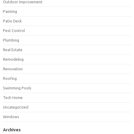
Outdoor Improvement
Painting
Patio Deck
Pest Control
Plumbing
Real Estate
Remodeling
Renovation
Roofing
Swimming Pools
Tech Home
Uncategorized
Windows
Archives