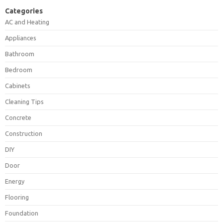
Categories
AC and Heating
Appliances
Bathroom
Bedroom
Cabinets
Cleaning Tips
Concrete
Construction
DIY
Door
Energy
Flooring
Foundation