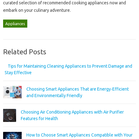
curated‍ selection of‌ recommended‌ cooking appliances‍ now‍ and
embark on your‌ culinary adventure.
Appliances
Related Posts
Tips for Maintaining Cleaning Appliances to Prevent Damage and
Stay Effective
Choosing Smart Appliances That are Energy-Efficient
and Environmentally Friendly
Choosing Air Conditioning Appliances with Air Purifier
Features for Health
How to Choose Smart Appliances Compatible with Your