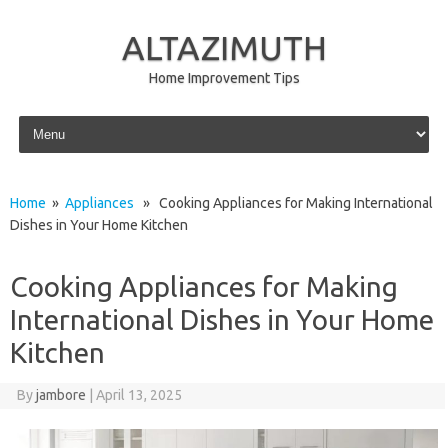
ALTAZIMUTH
Home Improvement Tips
Skip to content
Home
»
Appliances
» Cooking Appliances for Making International
Dishes in Your Home Kitchen
Cooking Appliances for Making
International Dishes in Your Home
Kitchen
By
jambore
|
April 13, 2025