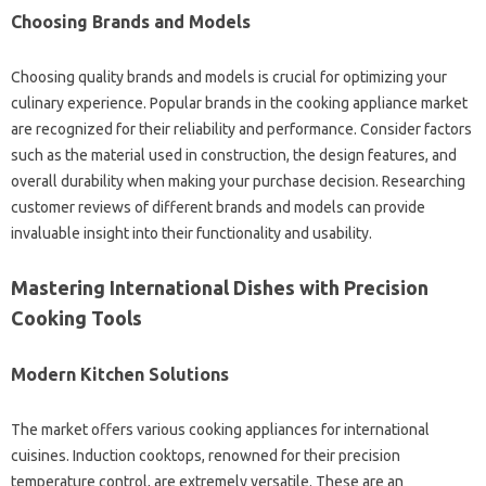
Choosing‌ Brands‍ and Models‍
Choosing‌ quality brands‌ and models‌ is‌ crucial for‌ optimizing‌ your
culinary‌ experience. Popular brands in the cooking‌ appliance‌ market
are‌ recognized for their‌ reliability and performance. Consider factors‍
such as‍ the material used‍ in construction, the design‌ features, and
overall‍ durability when‍ making your purchase decision. Researching
customer‌ reviews of different brands‌ and models can‌ provide
invaluable insight‌ into‍ their‍ functionality‍ and‌ usability.
Mastering International Dishes‍ with‍ Precision
Cooking Tools‍
Modern‍ Kitchen Solutions‍
The market‌ offers‍ various cooking appliances for‌ international
cuisines. Induction‌ cooktops, renowned‌ for‍ their‍ precision‌
temperature control, are‍ extremely‍ versatile. These‌ are an‌