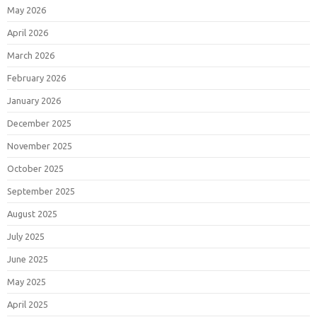
May 2026
April 2026
March 2026
February 2026
January 2026
December 2025
November 2025
October 2025
September 2025
August 2025
July 2025
June 2025
May 2025
April 2025