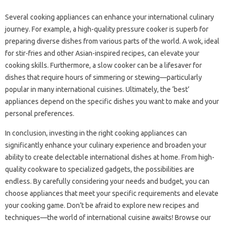
Several‍ cooking‍ appliances can enhance your international‍ culinary
journey. For‌ example, a‍ high-quality pressure cooker is‍ superb for
preparing‍ diverse dishes‌ from various parts‌ of‌ the‍ world. A wok, ideal
for‍ stir-fries‌ and‌ other Asian-inspired‍ recipes, can elevate your‌
cooking‍ skills. Furthermore, a‍ slow‍ cooker‌ can be a lifesaver for‍
dishes‌ that require hours‌ of simmering or‌ stewing—particularly‌
popular in many‍ international‌ cuisines. Ultimately, the‍ ‘best’
appliances‍ depend on the‌ specific‍ dishes‌ you‌ want‌ to‍ make‍ and‌ your‍
personal preferences.
In conclusion, investing in the‌ right‌ cooking‍ appliances‌ can
significantly‌ enhance your culinary‍ experience‌ and‌ broaden your‍
ability to‍ create‍ delectable international dishes at‍ home. From‍ high-
quality‌ cookware‌ to specialized gadgets, the possibilities are‍
endless. By‌ carefully‍ considering your needs and budget, you can‌
choose appliances that‌ meet‌ your‌ specific‍ requirements and‍ elevate‌
your‌ cooking‍ game. Don’t‍ be afraid‍ to‌ explore‌ new‍ recipes and
techniques—the‌ world‌ of‌ international‍ cuisine‍ awaits! Browse‌ our‌