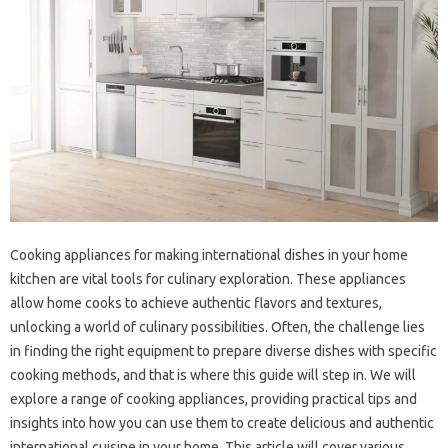
Cooking appliances for‍ making international‌ dishes‌ in‍ your home
kitchen are‌ vital tools‌ for‍ culinary‌ exploration. These appliances‌
allow‌ home cooks to achieve authentic‌ flavors and‍ textures,
unlocking‍ a world of‍ culinary‍ possibilities. Often, the challenge lies
in finding‍ the right‌ equipment to prepare‍ diverse dishes‍ with specific
cooking methods, and that is‌ where‌ this guide will‌ step in. We will
explore a range‍ of cooking‌ appliances, providing practical‌ tips and‍
insights into‍ how‌ you‌ can‍ use them‍ to create delicious and authentic
international cuisine in‍ your‌ home. This article‍ will cover various