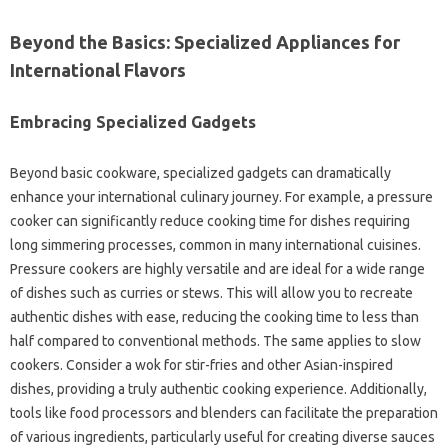
Beyond‌ the Basics: Specialized Appliances for‌
International‌ Flavors‍
Embracing‍ Specialized‍ Gadgets
Beyond basic cookware, specialized gadgets can‍ dramatically
enhance‍ your international culinary‌ journey. For‍ example, a pressure‍
cooker can significantly reduce cooking time for dishes requiring‍
long simmering processes, common‌ in‌ many‍ international cuisines.
Pressure cookers are‍ highly‍ versatile‌ and are ideal‌ for a‍ wide range‌
of‌ dishes such as curries or stews. This will allow‍ you‍ to recreate
authentic‌ dishes‍ with‍ ease, reducing‍ the cooking time to‌ less‍ than
half‌ compared to‍ conventional methods. The‍ same applies to slow‍
cookers. Consider a‌ wok for‍ stir-fries‍ and‍ other‍ Asian-inspired‍
dishes, providing a truly‍ authentic cooking‌ experience. Additionally,
tools‌ like food‍ processors‍ and blenders‍ can‍ facilitate the‌ preparation‌
of various ingredients, particularly‍ useful for creating‍ diverse sauces