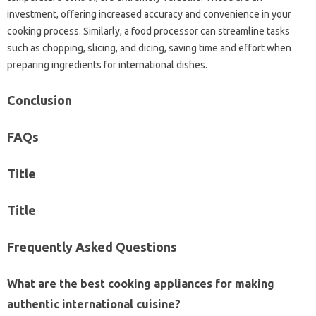
investment, offering‍ increased‍ accuracy and‍ convenience in‌ your
cooking‌ process. Similarly, a‍ food‍ processor‌ can streamline‌ tasks
such as‍ chopping, slicing, and‍ dicing, saving‍ time and‍ effort when
preparing‍ ingredients for‍ international dishes.
Conclusion‍
FAQs‌
Title‍
Title
Frequently‍ Asked‍ Questions‍
What are‍ the‍ best cooking appliances for making‍
authentic international cuisine?