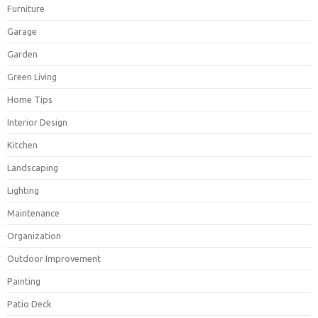
Furniture
Garage
Garden
Green Living
Home Tips
Interior Design
Kitchen
Landscaping
Lighting
Maintenance
Organization
Outdoor Improvement
Painting
Patio Deck