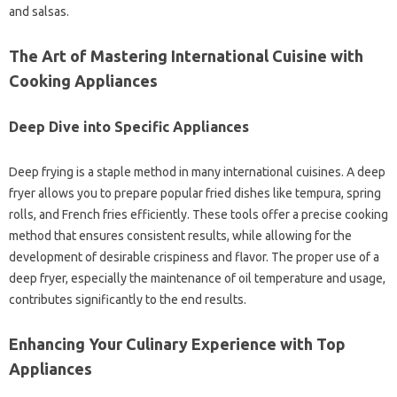
and‍ salsas.
The Art‍ of Mastering International‍ Cuisine‌ with‌
Cooking‍ Appliances‍
Deep‍ Dive‌ into Specific‍ Appliances
Deep‌ frying‍ is a staple method in many‌ international‍ cuisines. A deep
fryer‍ allows you to prepare‌ popular‍ fried dishes‍ like‌ tempura, spring‌
rolls, and‍ French‍ fries efficiently. These‍ tools‍ offer a precise cooking
method that‍ ensures‍ consistent‍ results, while‌ allowing‌ for the
development‍ of‍ desirable‌ crispiness and‌ flavor. The proper‍ use of a
deep fryer, especially the maintenance of oil temperature‍ and usage,
contributes significantly‍ to‌ the‌ end‍ results.
Enhancing‌ Your‌ Culinary Experience with‍ Top‍
Appliances‍