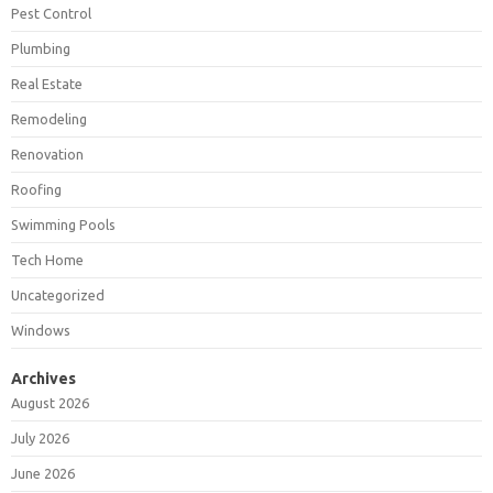
Pest Control
Plumbing
Real Estate
Remodeling
Renovation
Roofing
Swimming Pools
Tech Home
Uncategorized
Windows
Archives
August 2026
July 2026
June 2026