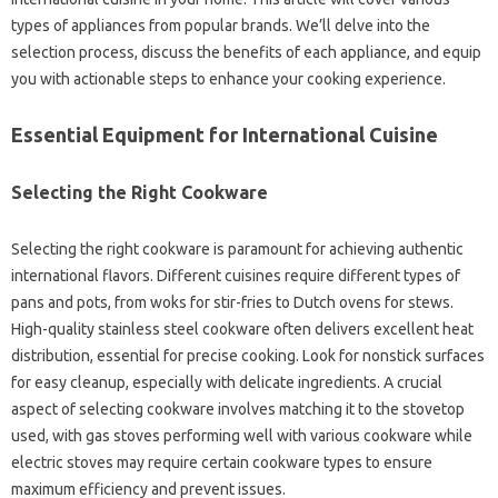
types‍ of appliances‍ from popular‍ brands. We’ll‍ delve‌ into‌ the‍
selection‌ process, discuss‍ the‌ benefits of‍ each‍ appliance, and‍ equip‍
you‍ with actionable steps to enhance‍ your‍ cooking experience.
Essential‍ Equipment for‍ International‌ Cuisine
Selecting‍ the Right‍ Cookware
Selecting the right cookware‌ is paramount‌ for achieving‍ authentic
international‌ flavors. Different cuisines require different types of‌
pans and pots, from‍ woks for‌ stir-fries‌ to Dutch ovens for‌ stews.
High-quality stainless‍ steel‍ cookware‌ often delivers excellent heat
distribution, essential‍ for‍ precise cooking. Look‍ for‍ nonstick‍ surfaces
for easy cleanup, especially with delicate ingredients. A‌ crucial‌
aspect of selecting‍ cookware involves matching‍ it to‍ the‍ stovetop‌
used, with‍ gas stoves‍ performing‌ well‌ with‌ various‌ cookware‌ while
electric stoves may require certain‌ cookware‍ types to ensure‍
maximum‍ efficiency‌ and‌ prevent issues.