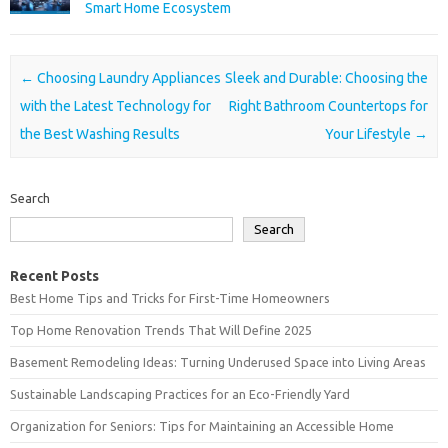
Smart Home Ecosystem
Post navigation
←
Choosing Laundry Appliances
Sleek and Durable: Choosing the
with the Latest Technology for
Right Bathroom Countertops for
the Best Washing Results
Your Lifestyle
→
Search
Search
Recent Posts
Best Home Tips and Tricks for First-Time Homeowners
Top Home Renovation Trends That Will Define 2025
Basement Remodeling Ideas: Turning Underused Space into Living Areas
Sustainable Landscaping Practices for an Eco-Friendly Yard
Organization for Seniors: Tips for Maintaining an Accessible Home