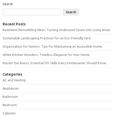
Search
Search
Recent Posts
Basement Remodeling Ideas: Turning Underused Space into Living Areas
Sustainable Landscaping Practices for an Eco-Friendly Yard
Organization for Seniors: Tips for Maintaining an Accessible Home
White Kitchen Wonders: Timeless Elegance for Your Home
Master the Basics: Essential DIY Skills Every Homeowner Should Know
Categories
AC and Heating
Appliances
Bathroom
Bedroom
Cabinets