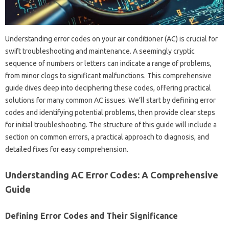
Understanding error codes on your air‌ conditioner (AC) is‍ crucial for
swift troubleshooting and maintenance. A‍ seemingly‍ cryptic
sequence of‍ numbers‍ or letters can indicate a range‍ of problems,
from‌ minor‌ clogs‍ to‌ significant malfunctions. This‌ comprehensive‌
guide‌ dives‍ deep‌ into‍ deciphering these codes, offering practical‌
solutions for many‍ common‌ AC issues. We’ll start‌ by defining‍ error
codes and‌ identifying‍ potential‍ problems, then provide clear steps
for‌ initial troubleshooting. The structure of this‍ guide‌ will‍ include a
section on‍ common‌ errors, a practical approach‌ to‌ diagnosis, and
detailed‌ fixes‌ for‍ easy‌ comprehension.
Understanding AC‌ Error Codes: A Comprehensive
Guide
Defining Error‌ Codes and‌ Their‍ Significance‍