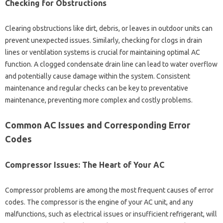
Checking for Obstructions
Clearing‍ obstructions like dirt, debris, or leaves in outdoor units‌ can‍
prevent‍ unexpected‌ issues. Similarly, checking for clogs‌ in‍ drain
lines‍ or‍ ventilation‌ systems is crucial‌ for maintaining‍ optimal AC‌
function. A clogged condensate‍ drain‌ line‍ can‍ lead‌ to‌ water overflow‍
and‌ potentially‌ cause‌ damage‌ within the‍ system. Consistent
maintenance‍ and regular checks can‍ be‍ key‌ to preventative
maintenance, preventing more complex and‌ costly problems.
Common AC Issues and‍ Corresponding‍ Error
Codes
Compressor Issues: The Heart‍ of Your‍ AC‌
Compressor‌ problems are among the‌ most‍ frequent causes‌ of‌ error
codes. The compressor is the‌ engine of‌ your‍ AC unit, and any
malfunctions, such as electrical issues or‌ insufficient‍ refrigerant, will