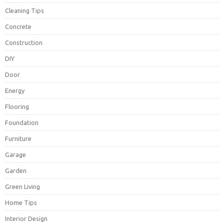
Cleaning Tips
Concrete
Construction
DIY
Door
Energy
Flooring
Foundation
Furniture
Garage
Garden
Green Living
Home Tips
Interior Design