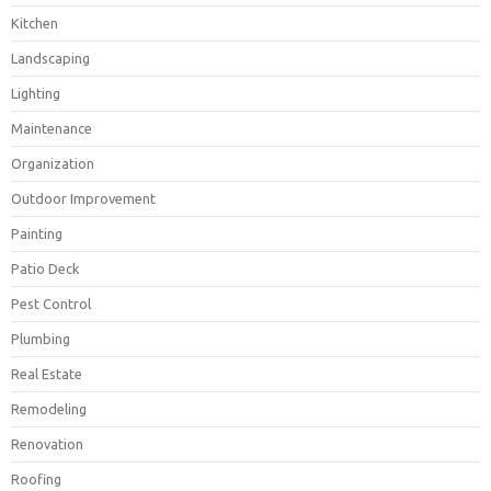
Kitchen
Landscaping
Lighting
Maintenance
Organization
Outdoor Improvement
Painting
Patio Deck
Pest Control
Plumbing
Real Estate
Remodeling
Renovation
Roofing