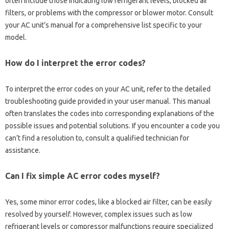
often include‍ those‍ indicating low‍ refrigerant‌ levels, blocked‌ air
filters, or problems with the‌ compressor or blower motor. Consult‌
your‍ AC‌ unit’s‌ manual for‌ a comprehensive list‍ specific‌ to your‍
model.
How do‌ I interpret‍ the‍ error‍ codes?
To interpret‌ the‍ error‍ codes‌ on‌ your‌ AC unit, refer to the‌ detailed
troubleshooting guide provided in your‍ user‌ manual. This‍ manual
often translates‍ the‍ codes into corresponding explanations of the
possible‍ issues and‌ potential solutions. If‍ you encounter‍ a code you
can’t find a resolution to, consult‍ a qualified technician for
assistance.
Can I‌ fix simple AC‌ error‍ codes myself?
Yes, some minor error codes, like‌ a‌ blocked‍ air filter, can be‍ easily
resolved‌ by‍ yourself. However, complex issues such as‌ low‌
refrigerant levels or‌ compressor malfunctions‌ require‍ specialized‍