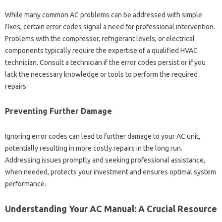
While‌ many common AC problems can be addressed with simple‌
fixes, certain‍ error‌ codes signal a‍ need for professional‌ intervention.
Problems with‍ the‌ compressor, refrigerant‌ levels, or electrical
components typically require the‍ expertise of a qualified‌ HVAC
technician. Consult a‍ technician‍ if the error‍ codes persist or‌ if you‌
lack‌ the‌ necessary‌ knowledge‌ or tools to perform‍ the required
repairs.
Preventing‍ Further Damage
Ignoring error‍ codes can lead‍ to‍ further damage to‌ your AC unit,
potentially‍ resulting‍ in more‌ costly‌ repairs‍ in‍ the‍ long run.
Addressing issues promptly and‍ seeking‌ professional‍ assistance,
when needed, protects‍ your investment and ensures optimal system‌
performance.
Understanding‌ Your AC‌ Manual: A Crucial‌ Resource