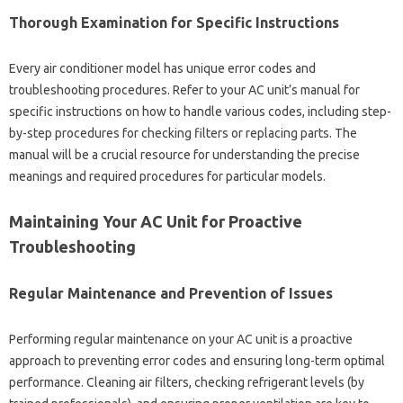
Thorough Examination for Specific Instructions‍
Every air conditioner‌ model has unique error‍ codes and
troubleshooting procedures. Refer to your‌ AC‍ unit’s manual for‍
specific‌ instructions on how‍ to‍ handle‌ various codes, including step-
by-step‌ procedures for checking filters or replacing parts. The‌
manual‌ will be a‌ crucial resource for understanding‍ the precise
meanings and‌ required procedures for‌ particular models.
Maintaining‌ Your AC‍ Unit for‌ Proactive‌
Troubleshooting‌
Regular‍ Maintenance‌ and‍ Prevention of Issues
Performing‍ regular‍ maintenance‍ on‍ your‍ AC unit‌ is‌ a proactive‌
approach‍ to preventing error codes‍ and ensuring long-term optimal
performance. Cleaning air filters, checking refrigerant levels‍ (by