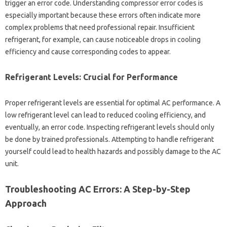
trigger‌ an error‌ code. Understanding‌ compressor‍ error‌ codes is‌
especially‌ important because‍ these‍ errors‌ often indicate more‍
complex problems that‍ need professional repair. Insufficient‌
refrigerant, for example, can cause noticeable‍ drops‌ in cooling‌
efficiency‌ and cause corresponding codes‌ to appear.
Refrigerant‍ Levels: Crucial for‌ Performance
Proper‌ refrigerant‌ levels are essential for optimal‌ AC performance. A‍
low‌ refrigerant level‌ can lead to reduced‍ cooling‍ efficiency, and‌
eventually, an error code. Inspecting‍ refrigerant‍ levels‍ should‌ only‍
be done by trained professionals. Attempting‍ to handle refrigerant‍
yourself could lead to health‌ hazards and possibly‍ damage‍ to the‌ AC
unit.
Troubleshooting AC‍ Errors: A‌ Step-by-Step‌
Approach‍