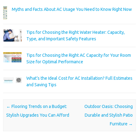
Myths and Facts About AC Usage You Need to Know Right Now
Tips for Choosing the Right Water Heater: Capacity,
Type, and Important Safety Features
Tips for Choosing the Right AC Capacity for Your Room
Size for Optimal Performance
What’s the Ideal Cost for AC Installation? Full Estimates
and Saving Tips
Post navigation
←
Flooring Trends on a Budget:
Outdoor Oasis: Choosing
Stylish Upgrades You Can Afford
Durable and Stylish Patio
Furniture
→