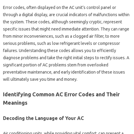
Error codes, often‍ displayed‌ on‍ the AC‍ unit’s control panel‍ or
through a digital‌ display, are crucial‍ indicators of‍ malfunctions‌ within
the‌ system. These codes, although‍ seemingly‌ cryptic, represent‌
specific issues that‌ might need immediate‌ attention. They‌ can‍ range‌
from minor‍ inconveniences, such‍ as‍ a‌ clogged air filter, to‍ more‌
serious problems, such as‌ low refrigerant levels or‌ compressor‌
failures. Understanding these‌ codes allows you‍ to efficiently
diagnose problems and take‍ the right initial‍ steps‍ to rectify‍ issues. A‌
significant‌ portion of‌ AC problems‌ stem‍ from‍ overlooked
preventative maintenance, and‌ early‍ identification of‍ these‌ issues‌
will‍ ultimately save‍ you‍ time and money.
Identifying Common AC‍ Error‌ Codes‍ and Their‍
Meanings
Decoding the Language of‌ Your AC
Air‍ conditioning‌ units, while‍ providing vital comfort, can‍ present a‍