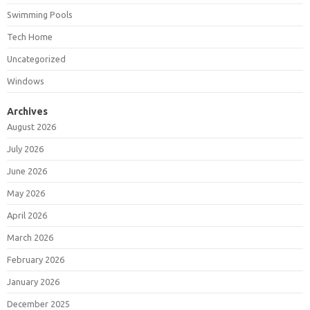
Swimming Pools
Tech Home
Uncategorized
Windows
Archives
August 2026
July 2026
June 2026
May 2026
April 2026
March 2026
February 2026
January 2026
December 2025