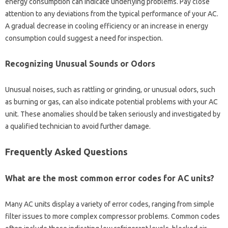
energy‍ consumption‌ can‌ indicate underlying‌ problems. Pay close
attention to any deviations‍ from‌ the typical performance of your AC.
A gradual‌ decrease in‍ cooling‌ efficiency‌ or an increase‌ in‌ energy‍
consumption could‍ suggest a need‌ for inspection.
Recognizing Unusual‌ Sounds‌ or‌ Odors
Unusual‌ noises, such‍ as‌ rattling‌ or grinding, or‍ unusual‌ odors, such‍
as burning‍ or gas, can‌ also indicate potential‍ problems‌ with‌ your‌ AC‍
unit. These‌ anomalies should be taken‌ seriously and investigated‍ by
a‍ qualified technician to‌ avoid further damage.
Frequently‍ Asked Questions‌
What‌ are‍ the‍ most common error codes for‍ AC‍ units?
Many AC units display a variety of error codes, ranging‌ from‍ simple
filter issues‌ to more‌ complex compressor problems. Common codes