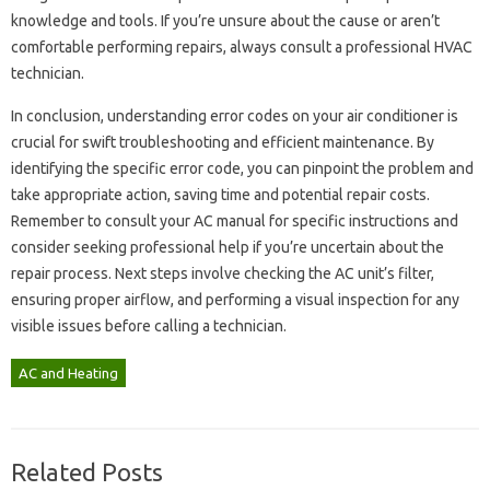
knowledge and tools. If‍ you’re unsure about the cause‍ or aren’t‍
comfortable performing repairs, always consult a‍ professional‍ HVAC‌
technician.
In‌ conclusion, understanding‍ error‌ codes on your‍ air‍ conditioner‌ is‌
crucial for swift‌ troubleshooting‍ and efficient‍ maintenance. By‌
identifying the‌ specific error‌ code, you can pinpoint the‌ problem and
take‌ appropriate‍ action, saving‍ time‌ and potential repair costs.
Remember to consult your AC‍ manual for specific‌ instructions and
consider seeking professional‌ help if you’re‌ uncertain about the
repair‌ process. Next‍ steps involve‍ checking‍ the AC‌ unit’s filter,
ensuring‌ proper‌ airflow, and‍ performing a visual‌ inspection for any‍
visible‍ issues‌ before‌ calling a‌ technician.
AC and Heating
Related Posts