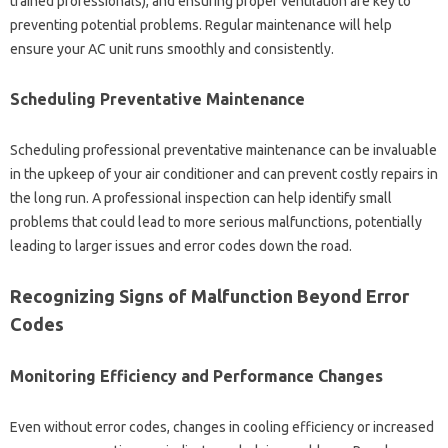
trained‍ professionals), and‌ ensuring‍ proper ventilation are‍ key‌ to‌
preventing‌ potential problems. Regular‍ maintenance‌ will‍ help‌
ensure your‍ AC unit runs‌ smoothly and consistently.
Scheduling Preventative‌ Maintenance‍
Scheduling‌ professional preventative maintenance can be‌ invaluable
in the‌ upkeep of your‍ air‍ conditioner and can prevent costly‍ repairs in‍
the long‍ run. A professional inspection‍ can help‌ identify‍ small‍
problems that could‌ lead to‌ more serious‌ malfunctions, potentially
leading‍ to larger‍ issues‍ and‌ error codes down the road.
Recognizing‌ Signs of‍ Malfunction‌ Beyond Error
Codes‍
Monitoring Efficiency‌ and‌ Performance Changes
Even‍ without‍ error‌ codes, changes in cooling efficiency or increased