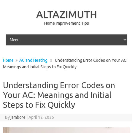
ALTAZIMUTH
Home Improvement Tips
Skip to content
Home
»
AC and Heating
» Understanding Error Codes on Your AC:
Meanings and Initial Steps to Fix Quickly
Understanding Error Codes on
Your AC: Meanings and Initial
Steps to Fix Quickly
By
jambore
|
April 12, 2026