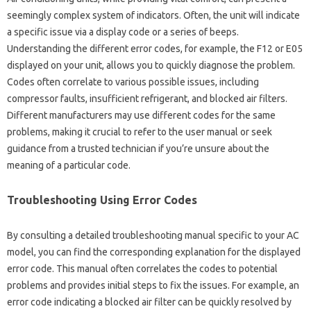
seemingly complex system‌ of‌ indicators. Often, the unit will‌ indicate
a specific issue via a‌ display code or a series‍ of beeps.
Understanding the different‍ error‌ codes, for‍ example, the‍ F12 or‌ E05
displayed‍ on‌ your‌ unit, allows‌ you to quickly diagnose the problem.
Codes often‍ correlate to‌ various‌ possible issues, including
compressor faults, insufficient refrigerant, and‍ blocked air filters.
Different manufacturers may‍ use different‌ codes‍ for the same
problems, making it crucial to refer to‌ the user manual or seek‌
guidance from‌ a‍ trusted‍ technician‍ if you’re unsure about‌ the
meaning of a particular code.
Troubleshooting‍ Using Error Codes
By consulting‌ a‍ detailed troubleshooting manual specific to your AC
model, you can find the corresponding‍ explanation for the displayed‍
error‌ code. This manual often correlates‍ the codes to‌ potential‍
problems‍ and provides initial steps‍ to fix the issues. For‍ example, an‌
error code‍ indicating‍ a‍ blocked air‍ filter‌ can be‍ quickly‌ resolved by