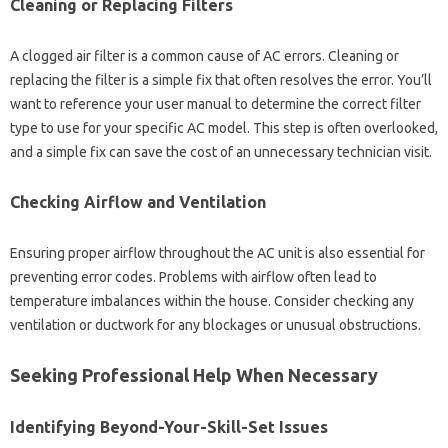
Cleaning‌ or Replacing Filters
A clogged air‍ filter is‌ a‍ common cause of‍ AC errors. Cleaning‌ or
replacing the‍ filter‌ is a simple fix that‍ often resolves the error. You’ll
want‍ to‌ reference your user‍ manual‌ to‌ determine the‍ correct‌ filter
type‍ to use‍ for your specific‍ AC‌ model. This step‍ is‌ often‍ overlooked,
and‌ a‍ simple fix can save the‍ cost‍ of‍ an‌ unnecessary‍ technician visit.
Checking‍ Airflow‍ and Ventilation
Ensuring‍ proper airflow‌ throughout‍ the AC‍ unit‌ is‌ also essential for
preventing error codes. Problems with‌ airflow‌ often lead to
temperature imbalances within‍ the‍ house. Consider checking any‌
ventilation or ductwork‌ for‍ any blockages or‌ unusual obstructions.
Seeking‌ Professional Help When‌ Necessary
Identifying Beyond-Your-Skill-Set Issues‌