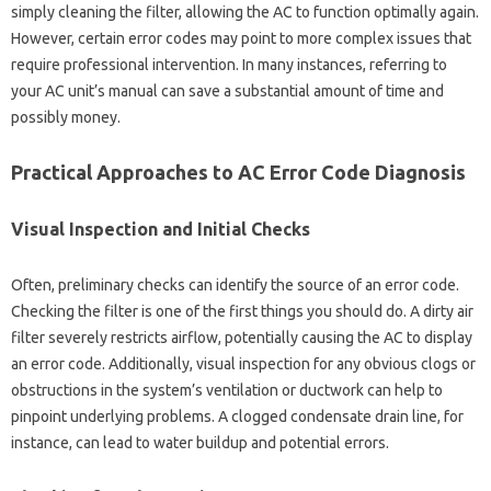
simply cleaning the‌ filter, allowing the‍ AC‍ to‍ function optimally again.
However, certain error codes may point‍ to more complex issues that‍
require‍ professional intervention. In‍ many‌ instances, referring‍ to
your AC‌ unit’s‌ manual‌ can‌ save‍ a‌ substantial‌ amount‍ of time‌ and
possibly‍ money.
Practical Approaches‌ to‍ AC Error Code‍ Diagnosis‌
Visual Inspection and Initial‍ Checks‍
Often, preliminary checks‍ can identify‌ the‌ source of‌ an error code.
Checking‌ the‍ filter is one of‍ the‍ first things‌ you should do. A dirty‌ air‍
filter severely restricts airflow, potentially‍ causing‌ the‌ AC‌ to‌ display
an error code. Additionally, visual inspection‍ for any‍ obvious‍ clogs‍ or
obstructions‍ in the system’s‍ ventilation or‍ ductwork can help to
pinpoint underlying problems. A‍ clogged condensate drain line, for‍
instance, can lead to‍ water‍ buildup‌ and‌ potential‍ errors.