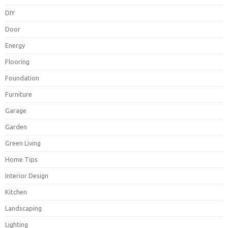
DIY
Door
Energy
Flooring
Foundation
Furniture
Garage
Garden
Green Living
Home Tips
Interior Design
Kitchen
Landscaping
Lighting