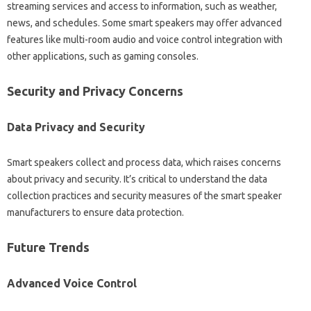
streaming services‌ and access‌ to information, such‌ as weather,
news, and‍ schedules. Some‍ smart‌ speakers‍ may offer advanced
features‍ like‍ multi-room audio and voice‍ control integration‍ with
other‌ applications, such‌ as gaming consoles.
Security and Privacy Concerns
Data Privacy and Security
Smart speakers collect and‌ process‍ data, which raises concerns
about privacy‌ and‍ security. It’s‍ critical‌ to understand the data
collection‌ practices and security measures of the smart speaker
manufacturers‍ to‌ ensure‌ data protection.
Future‍ Trends‍
Advanced‍ Voice‌ Control‌