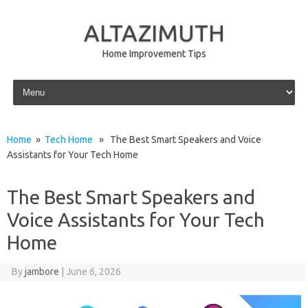
ALTAZIMUTH
Home Improvement Tips
Skip to content
Home
»
Tech Home
» The Best Smart Speakers and Voice
Assistants for Your Tech Home
The Best Smart Speakers and
Voice Assistants for Your Tech
Home
By
jambore
|
June 6, 2026