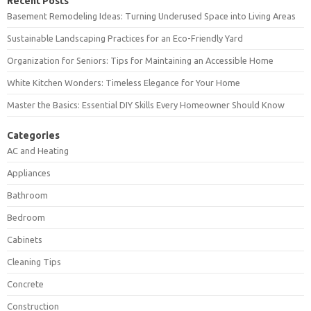
Recent Posts
Basement Remodeling Ideas: Turning Underused Space into Living Areas
Sustainable Landscaping Practices for an Eco-Friendly Yard
Organization for Seniors: Tips for Maintaining an Accessible Home
White Kitchen Wonders: Timeless Elegance for Your Home
Master the Basics: Essential DIY Skills Every Homeowner Should Know
Categories
AC and Heating
Appliances
Bathroom
Bedroom
Cabinets
Cleaning Tips
Concrete
Construction