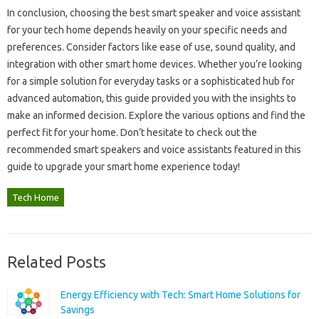
In conclusion, choosing‍ the best‌ smart‍ speaker‌ and voice assistant
for your tech‌ home depends heavily on‌ your specific‌ needs and‌
preferences. Consider‌ factors‍ like‍ ease of‍ use, sound quality, and
integration‍ with‌ other smart home‍ devices. Whether‍ you’re looking‌
for‌ a simple solution‍ for everyday‍ tasks or a sophisticated hub‌ for‌
advanced automation, this‍ guide‍ provided you with the insights‌ to
make an‌ informed decision. Explore‍ the various options and find‍ the‌
perfect fit for your home. Don’t hesitate‍ to check out the
recommended smart‌ speakers and‍ voice‌ assistants featured in‌ this
guide to‍ upgrade your‍ smart home‍ experience‌ today!
Tech Home
Related Posts
Energy Efficiency with Tech: Smart Home Solutions for
Savings