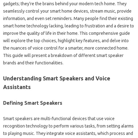
gadgets; they’re the‍ brains behind your‌ modern‌ tech‌ home. They
seamlessly‌ control‌ your‍ smart home devices, stream music, provide
information, and even set‌ reminders. Many‍ people‍ find‍ their‍ existing‍
smart home‍ technology lacking, leading‌ to frustration‍ and‌ a‍ desire‍ to‌
improve‌ the‌ quality of life‍ in their‌ home. This comprehensive‌ guide‍
will‍ explore the top choices, highlight‌ key‍ features, and delve‍ into‌
the nuances of‌ voice control for a‌ smarter, more connected‌ home.
This guide will‍ present‌ a breakdown‍ of‍ different‌ smart‍ speaker
brands and‌ their‍ functionalities.
Understanding‌ Smart Speakers and‌ Voice‍
Assistants
Defining‌ Smart Speakers‌
Smart speakers‍ are‌ multi-functional‌ devices that use voice‍
recognition technology‍ to‌ perform various tasks, from‌ setting‍ alarms
to playing music. They‍ integrate‌ voice‍ assistants, which process‍ and‌