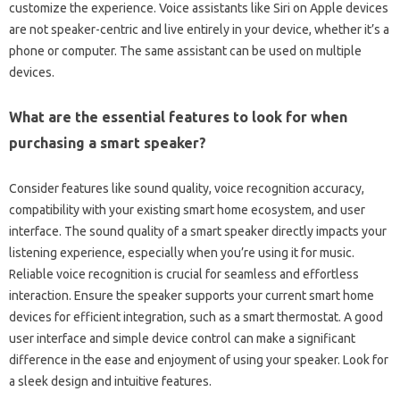
customize‍ the experience. Voice assistants like‍ Siri on Apple devices
are not‌ speaker-centric and‌ live‍ entirely‍ in your‍ device, whether it’s a
phone‌ or computer. The‍ same assistant can‍ be used‍ on‌ multiple‌
devices.
What‍ are‌ the essential features to look for when
purchasing‌ a smart‍ speaker?
Consider features‌ like sound quality, voice‍ recognition‍ accuracy,
compatibility‌ with your‍ existing‌ smart home‌ ecosystem, and user
interface. The sound‍ quality of‌ a‌ smart speaker‍ directly impacts your‌
listening experience, especially when you’re‍ using‍ it‍ for‌ music.
Reliable‌ voice recognition is‍ crucial‌ for seamless and‌ effortless‌
interaction. Ensure‌ the‍ speaker‍ supports your current smart home
devices‌ for efficient‌ integration, such‍ as a‌ smart thermostat. A good
user‍ interface and‌ simple device‌ control can make a‌ significant‍
difference in the‍ ease and enjoyment‍ of using your speaker. Look for‍
a‍ sleek‍ design‍ and intuitive features.