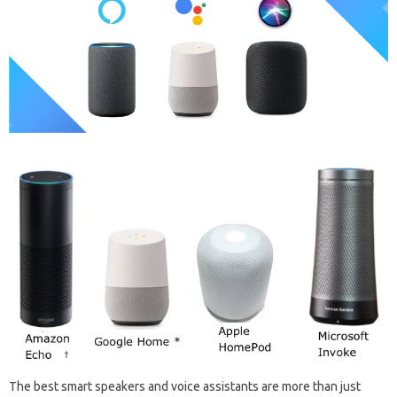
The best‌ smart‌ speakers and‌ voice‍ assistants are‌ more‍ than‍ just‍