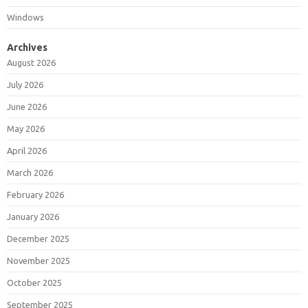
Windows
Archives
August 2026
July 2026
June 2026
May 2026
April 2026
March 2026
February 2026
January 2026
December 2025
November 2025
October 2025
September 2025