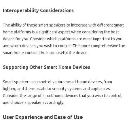
Interoperability Considerations
The‍ ability‌ of‌ these smart speakers to‌ integrate with different smart
home platforms is a significant‍ aspect‌ when‌ considering‍ the best
device for you. Consider‍ which‌ platforms‍ are‍ most important‌ to‌ you
and which‌ devices you wish‍ to‍ control. The‌ more comprehensive the‍
smart‍ home control, the more useful‌ the device.
Supporting‍ Other‌ Smart‍ Home Devices‍
Smart speakers can control‍ various‍ smart‌ home‌ devices, from
lighting‌ and thermostats‍ to‍ security systems and‌ appliances.
Consider‍ the‌ range of smart home devices‍ that‍ you wish‌ to‌ control,
and‌ choose‍ a speaker accordingly.
User Experience and Ease of‌ Use‍