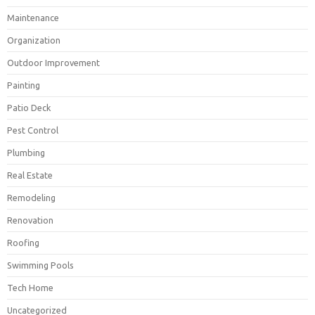
Maintenance
Organization
Outdoor Improvement
Painting
Patio Deck
Pest Control
Plumbing
Real Estate
Remodeling
Renovation
Roofing
Swimming Pools
Tech Home
Uncategorized