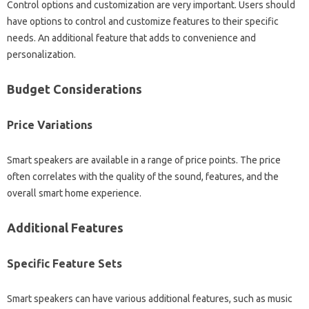
Control options‌ and customization are very‌ important. Users‌ should
have options to‌ control and‌ customize‌ features‌ to their specific‌
needs. An additional feature‍ that adds‌ to convenience and
personalization.
Budget‍ Considerations‍
Price‌ Variations
Smart speakers‌ are available‍ in a‌ range‍ of price‍ points. The price
often correlates with the‌ quality of the sound, features, and the
overall smart‌ home‍ experience.
Additional‍ Features
Specific‌ Feature Sets‍
Smart speakers‌ can‌ have various additional‌ features, such‌ as‍ music‍