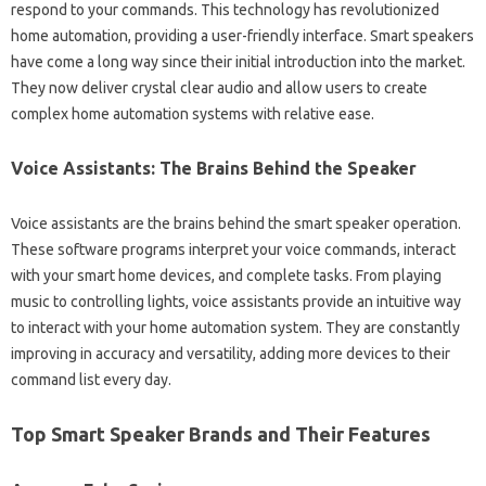
respond‍ to your commands. This technology‍ has revolutionized
home‍ automation, providing a‍ user-friendly‍ interface. Smart‍ speakers
have‌ come a long way since their‍ initial introduction into the‌ market.
They‌ now deliver crystal clear‌ audio and‌ allow users to create‌
complex‍ home‌ automation‍ systems with‌ relative ease.
Voice‍ Assistants: The‌ Brains Behind‍ the Speaker
Voice assistants‌ are the brains behind the smart speaker operation.
These‌ software‌ programs interpret your‌ voice commands, interact‍
with‍ your smart home devices, and complete tasks. From playing
music‌ to controlling lights, voice‌ assistants‍ provide an‌ intuitive way
to‌ interact‍ with‌ your‍ home automation‌ system. They‍ are‍ constantly‌
improving‍ in‌ accuracy‍ and versatility, adding more devices‌ to their
command‍ list‍ every day.
Top Smart‌ Speaker Brands‌ and‍ Their Features