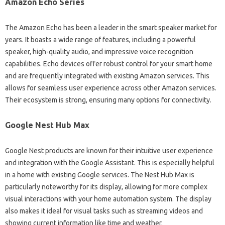
Amazon Echo Series‌
The Amazon Echo‍ has‍ been‍ a leader‍ in‍ the‌ smart‌ speaker market‍ for
years. It‌ boasts‍ a‍ wide‌ range of‌ features, including a powerful‍
speaker, high-quality‍ audio, and impressive voice‌ recognition
capabilities. Echo‍ devices‌ offer robust control‌ for your smart home
and‍ are frequently‍ integrated with existing‌ Amazon‌ services. This‍
allows‍ for seamless user experience across other Amazon‍ services.
Their ecosystem‌ is‍ strong, ensuring‍ many options‍ for‌ connectivity.
Google‍ Nest Hub Max‍
Google‌ Nest products are‌ known for‍ their‍ intuitive user experience‍
and integration with the‌ Google Assistant. This is especially‌ helpful
in a home with existing Google‍ services. The‍ Nest Hub Max is
particularly‍ noteworthy for its display, allowing‌ for‍ more‌ complex‌
visual‌ interactions with your home‌ automation‍ system. The display
also makes‌ it ideal for‍ visual‌ tasks‍ such‍ as streaming‍ videos‍ and
showing current‍ information‌ like‌ time‍ and weather.