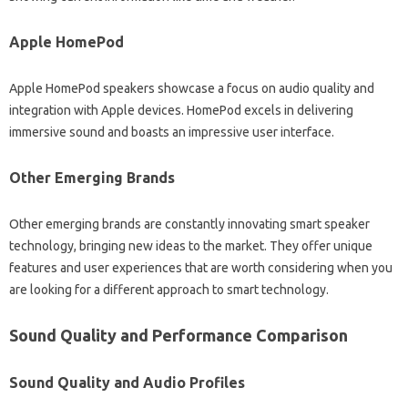
Apple‍ HomePod‌
Apple‍ HomePod‍ speakers showcase‍ a‍ focus‍ on audio quality‍ and
integration‍ with Apple devices. HomePod excels‍ in‍ delivering
immersive sound and boasts an impressive user‌ interface.
Other‌ Emerging Brands‍
Other‍ emerging brands are‌ constantly innovating smart speaker‍
technology, bringing‌ new‌ ideas‍ to the‌ market. They offer‌ unique
features and‌ user‍ experiences that‍ are worth‍ considering‍ when‍ you‌
are‍ looking for‌ a different approach to‌ smart technology.
Sound Quality and Performance Comparison
Sound‍ Quality‌ and‍ Audio Profiles