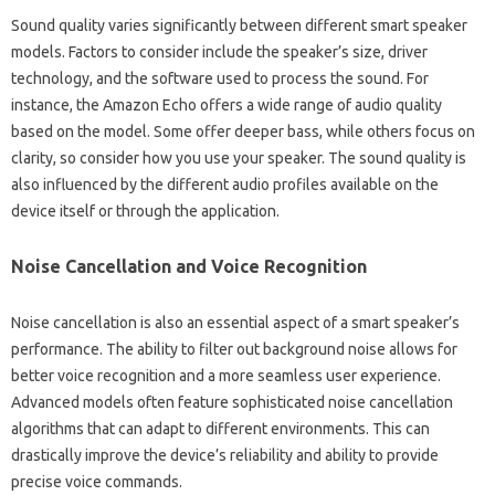
Sound‍ quality varies‌ significantly‍ between different‍ smart speaker‌
models. Factors to‍ consider‌ include the speaker’s size, driver‌
technology, and the software used to‍ process the‍ sound. For
instance, the Amazon Echo‍ offers a wide range‌ of‌ audio‍ quality
based‌ on the model. Some offer deeper bass, while‌ others‌ focus‌ on‍
clarity, so‌ consider how you use your‌ speaker. The‌ sound quality is‍
also influenced by‌ the different audio profiles‌ available on the‍
device itself‌ or through‌ the‌ application.
Noise Cancellation‌ and‌ Voice‍ Recognition
Noise‍ cancellation is also an essential‍ aspect of a smart speaker’s
performance. The‍ ability‌ to filter out‍ background‌ noise allows for‌
better voice‍ recognition and a‌ more seamless user‌ experience.
Advanced models‍ often feature sophisticated‌ noise‍ cancellation
algorithms that‍ can adapt‍ to different environments. This can
drastically‌ improve‌ the‍ device’s reliability and‌ ability‍ to‌ provide‍
precise‌ voice commands.