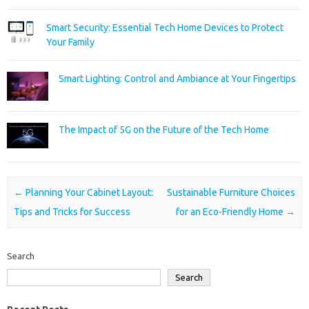
Smart Security: Essential Tech Home Devices to Protect
Your Family
Smart Lighting: Control and Ambiance at Your Fingertips
The Impact of 5G on the Future of the Tech Home
Post navigation
←
Planning Your Cabinet Layout:
Sustainable Furniture Choices
Tips and Tricks for Success
for an Eco-Friendly Home
→
Search
Search