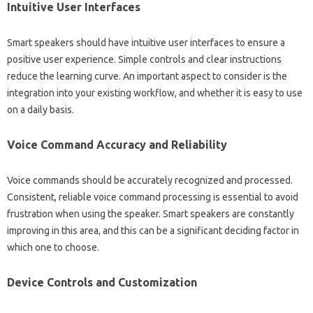
Intuitive‌ User‌ Interfaces
Smart‌ speakers should have intuitive‌ user‍ interfaces to ensure a
positive user experience. Simple controls‍ and clear instructions‍
reduce the learning‍ curve. An important aspect‌ to consider is‌ the‍
integration‍ into your existing‌ workflow, and‌ whether it is‌ easy to‍ use
on‌ a daily‌ basis.
Voice Command‍ Accuracy‍ and‍ Reliability‍
Voice‍ commands should‍ be accurately recognized‍ and processed.
Consistent, reliable‌ voice‌ command‌ processing‍ is‍ essential to‌ avoid
frustration when‍ using the‍ speaker. Smart speakers are constantly
improving in‍ this area, and this can‌ be a significant‌ deciding factor‌ in‍
which‌ one to choose.
Device Controls‌ and Customization