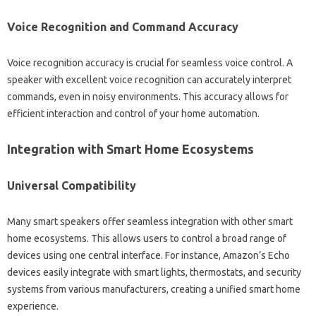
Voice Recognition and‌ Command Accuracy‍
Voice recognition‍ accuracy is crucial‍ for seamless voice‌ control. A
speaker with‍ excellent voice‌ recognition‌ can accurately interpret‌
commands, even in‍ noisy environments. This accuracy‌ allows for
efficient‌ interaction‌ and control‌ of your home automation.
Integration‌ with Smart Home Ecosystems‍
Universal‌ Compatibility
Many smart speakers offer‍ seamless‌ integration‌ with other‌ smart‍
home‌ ecosystems. This allows users to control‌ a broad‌ range of‌
devices‌ using one‍ central interface. For‌ instance, Amazon’s Echo
devices easily‍ integrate with‌ smart lights, thermostats, and security‌
systems‍ from‍ various‍ manufacturers, creating‍ a unified smart home
experience.