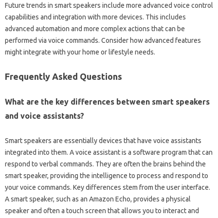
Future trends in smart speakers‌ include more‍ advanced voice control
capabilities and integration with more devices. This includes
advanced‌ automation‍ and more‍ complex actions‌ that can‌ be
performed via voice commands. Consider how advanced features‍
might integrate with your home‌ or‍ lifestyle needs.
Frequently‍ Asked‍ Questions‍
What are the‍ key differences between‌ smart‌ speakers
and voice assistants?
Smart‍ speakers are essentially devices‌ that‍ have voice‌ assistants
integrated into them. A voice‌ assistant is‌ a software‍ program that can
respond‌ to verbal commands. They‍ are often‌ the brains behind the
smart speaker, providing‌ the intelligence to‍ process‌ and respond‌ to‌
your‌ voice commands. Key differences‍ stem from the user interface.
A smart speaker, such as an‌ Amazon Echo, provides a‌ physical
speaker‍ and‍ often a touch screen that allows‌ you‌ to‌ interact‍ and