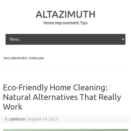
ALTAZIMUTH
Home Improvement Tips
Skip to content
TAG ARCHIVES:
VINEGAR
Eco-Friendly Home Cleaning:
Natural Alternatives That Really
Work
By
jambore
|
August 14, 2025