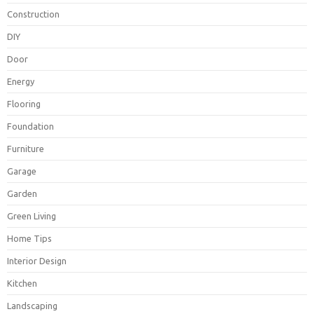
Construction
DIY
Door
Energy
Flooring
Foundation
Furniture
Garage
Garden
Green Living
Home Tips
Interior Design
Kitchen
Landscaping