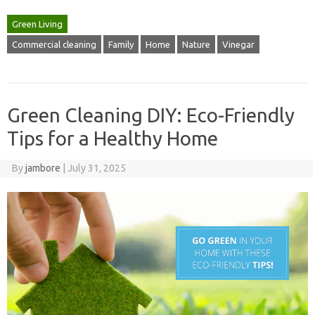
Green Living
Commercial cleaning
Family
Home
Nature
Vinegar
Green Cleaning DIY: Eco-Friendly
Tips for a Healthy Home
By
jambore
|
July 31, 2025