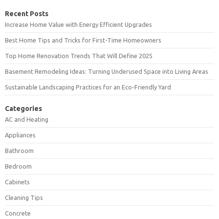
Recent Posts
Increase Home Value with Energy Efficient Upgrades
Best Home Tips and Tricks for First-Time Homeowners
Top Home Renovation Trends That Will Define 2025
Basement Remodeling Ideas: Turning Underused Space into Living Areas
Sustainable Landscaping Practices for an Eco-Friendly Yard
Categories
AC and Heating
Appliances
Bathroom
Bedroom
Cabinets
Cleaning Tips
Concrete