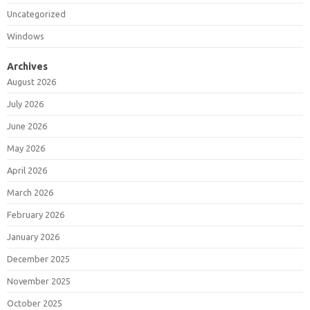
Uncategorized
Windows
Archives
August 2026
July 2026
June 2026
May 2026
April 2026
March 2026
February 2026
January 2026
December 2025
November 2025
October 2025