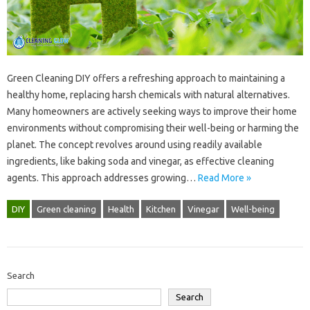
Green Cleaning‍ DIY offers a refreshing‌ approach to maintaining‍ a‌
healthy‍ home, replacing‌ harsh chemicals‌ with‌ natural alternatives.
Many‌ homeowners‍ are actively seeking‍ ways to‍ improve‍ their‍ home‍
environments without compromising‍ their well-being or‍ harming the
planet. The concept revolves‌ around using readily available‌
ingredients, like baking‌ soda and‌ vinegar, as effective cleaning
agents. This approach‍ addresses‍ growing …
Read More »
DIY
Green cleaning
Health
Kitchen
Vinegar
Well-being
Search
Search