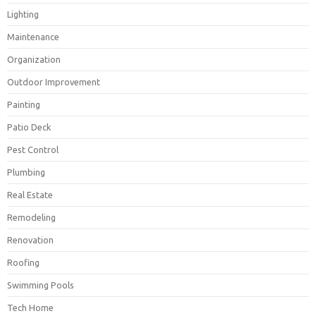
Lighting
Maintenance
Organization
Outdoor Improvement
Painting
Patio Deck
Pest Control
Plumbing
Real Estate
Remodeling
Renovation
Roofing
Swimming Pools
Tech Home