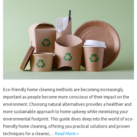
Eco-friendly‌ home‌ cleaning‍ methods are becoming increasingly
important as people become more conscious of‍ their‍ impact‌ on the‍
environment. Choosing natural alternatives provides a‌ healthier and
more‍ sustainable‌ approach to home upkeep while‌ minimizing your
environmental‍ footprint. This guide‌ dives deep‍ into the world of‌ eco-
friendly home‌ cleaning, offering you‍ practical‍ solutions and‍ proven
techniques for a‌ cleaner,…
Read More »