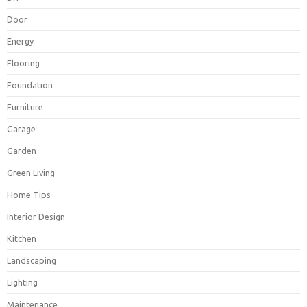
Door
Energy
Flooring
Foundation
Furniture
Garage
Garden
Green Living
Home Tips
Interior Design
Kitchen
Landscaping
Lighting
Maintenance