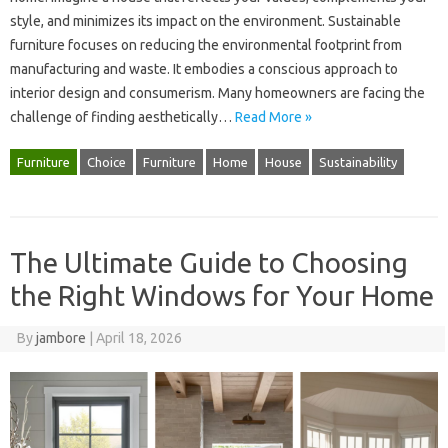
style, and minimizes‍ its‌ impact‌ on the environment. Sustainable
furniture focuses on reducing the environmental footprint from‍
manufacturing and waste. It‍ embodies‌ a‌ conscious‌ approach to‍
interior design and‌ consumerism. Many homeowners‍ are‌ facing the‌
challenge of‌ finding‍ aesthetically‍…
Read More »
Furniture
Choice
Furniture
Home
House
Sustainability
The Ultimate Guide to Choosing
the Right Windows for Your Home
By
jambore
|
April 18, 2026