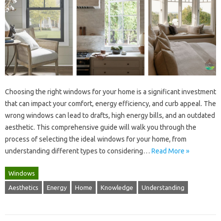
Choosing‌ the right windows for your home is a‍ significant investment
that can‍ impact your‌ comfort, energy‍ efficiency, and curb‌ appeal. The‍
wrong windows‌ can lead to‍ drafts, high‌ energy‍ bills, and‍ an outdated
aesthetic. This comprehensive‌ guide‌ will‌ walk‍ you through the
process‍ of selecting‌ the‌ ideal‌ windows‍ for your‌ home, from
understanding different‍ types‍ to considering…
Read More »
Windows
Aesthetics
Energy
Home
Knowledge
Understanding