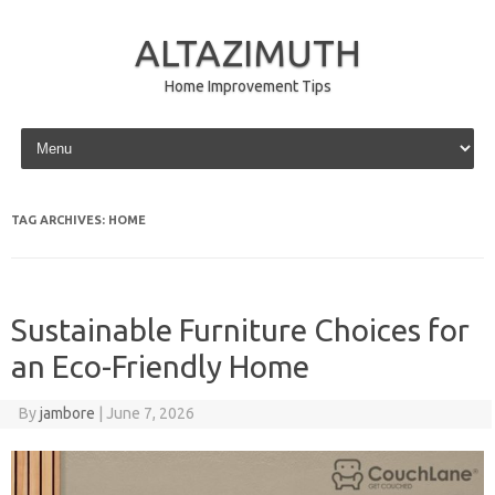
ALTAZIMUTH
Home Improvement Tips
Skip to content
TAG ARCHIVES:
HOME
Sustainable Furniture Choices for
an Eco-Friendly Home
By
jambore
|
June 7, 2026