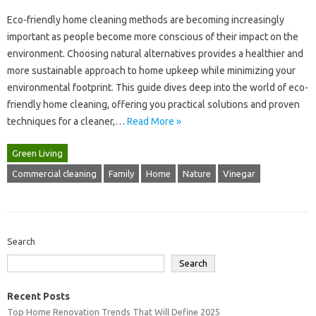
Eco-friendly‌ home‌ cleaning‍ methods are becoming increasingly
important as people become more conscious of‍ their‍ impact‌ on the‍
environment. Choosing natural alternatives provides a‌ healthier and
more‍ sustainable‌ approach to home upkeep while‌ minimizing your
environmental‍ footprint. This guide‌ dives deep‍ into the world of‌ eco-
friendly home‌ cleaning, offering you‍ practical‍ solutions and‍ proven
techniques for a‌ cleaner,…
Read More »
Green Living
Commercial cleaning
Family
Home
Nature
Vinegar
Search
Search
Recent Posts
Top Home Renovation Trends That Will Define 2025