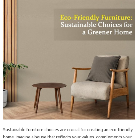
Sustainable furniture choices are‌ crucial for‍ creating an‍ eco-friendly
home. Imagine‌ a‍ house‌ that reflects‌ your values, complements your‌