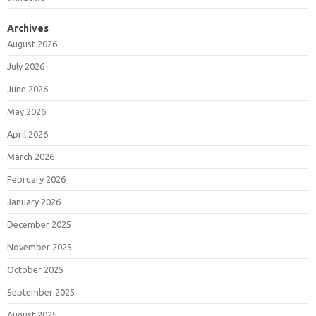
Archives
August 2026
July 2026
June 2026
May 2026
April 2026
March 2026
February 2026
January 2026
December 2025
November 2025
October 2025
September 2025
August 2025