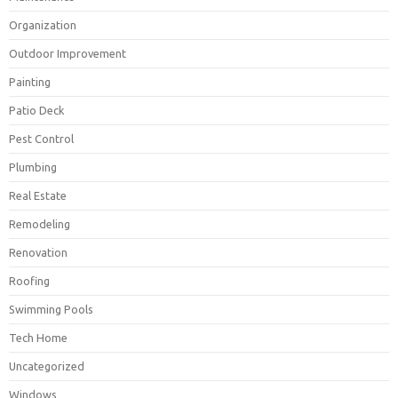
Organization
Outdoor Improvement
Painting
Patio Deck
Pest Control
Plumbing
Real Estate
Remodeling
Renovation
Roofing
Swimming Pools
Tech Home
Uncategorized
Windows