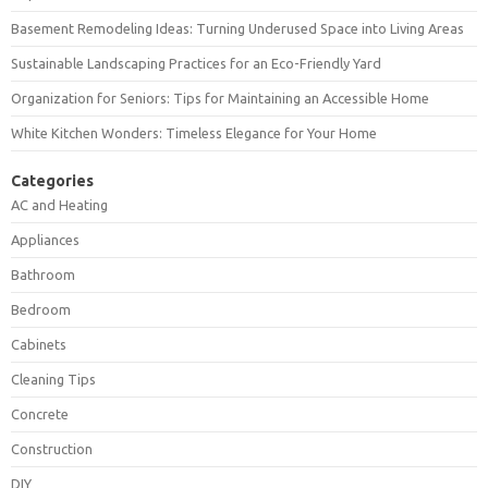
Basement Remodeling Ideas: Turning Underused Space into Living Areas
Sustainable Landscaping Practices for an Eco-Friendly Yard
Organization for Seniors: Tips for Maintaining an Accessible Home
White Kitchen Wonders: Timeless Elegance for Your Home
Categories
AC and Heating
Appliances
Bathroom
Bedroom
Cabinets
Cleaning Tips
Concrete
Construction
DIY