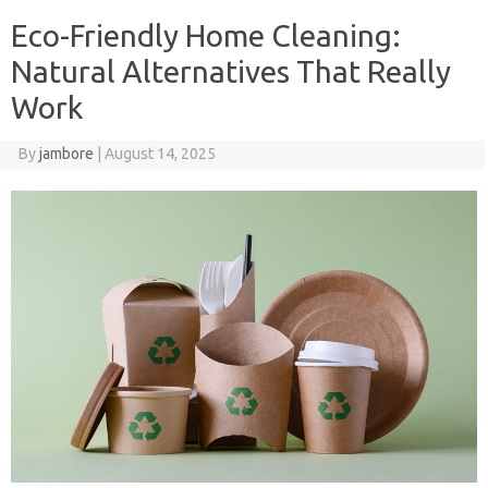
Eco-Friendly Home Cleaning:
Natural Alternatives That Really
Work
By
jambore
|
August 14, 2025