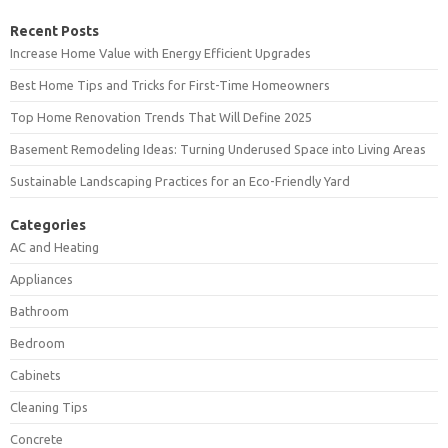
Recent Posts
Increase Home Value with Energy Efficient Upgrades
Best Home Tips and Tricks for First-Time Homeowners
Top Home Renovation Trends That Will Define 2025
Basement Remodeling Ideas: Turning Underused Space into Living Areas
Sustainable Landscaping Practices for an Eco-Friendly Yard
Categories
AC and Heating
Appliances
Bathroom
Bedroom
Cabinets
Cleaning Tips
Concrete