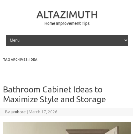
ALTAZIMUTH
Home Improvement Tips
Skip to content
TAG ARCHIVES:
IDEA
Bathroom Cabinet Ideas to
Maximize Style and Storage
By
jambore
|
March 17, 2026