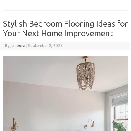
Stylish Bedroom Flooring Ideas for
Your Next Home Improvement
By
jambore
|
September 2, 2025