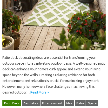
Patio deck decorating ideas‌ are essential‍ for transforming your‌
outdoor‌ space‌ into a‍ captivating‌ outdoor oasis. A‌ well-designed patio
deck can enhance your home’s‍ curb appeal and‌ extend your living‍
space‌ beyond the walls. Creating a relaxing ambiance‍ for both
entertainment‌ and relaxation is‌ crucial‌ for maximizing enjoyment.
However, many homeowners‌ face challenges‌ in achieving this‍
desired‍ outdoor …
Read More »
Patio Deck
Aesthetics
Entertainment
Idea
Patio
Space