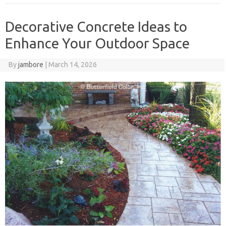
Decorative Concrete Ideas to
Enhance Your Outdoor Space
By
jambore
|
March 14, 2026