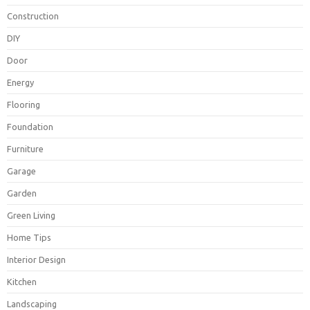
Construction
DIY
Door
Energy
Flooring
Foundation
Furniture
Garage
Garden
Green Living
Home Tips
Interior Design
Kitchen
Landscaping