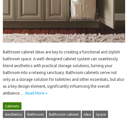
Bathroom‍ cabinet ideas are‍ key‍ to‌ creating a‍ functional and stylish
bathroom space. A well-designed‍ cabinet system can seamlessly
blend‍ aesthetics with practical storage solutions, turning your‌
bathroom into a‍ relaxing sanctuary. Bathroom cabinets serve not‌
only as a storage solution for toiletries and other essentials, but‌ also
as‍ a‌ key design element, significantly‍ influencing the‍ overall
ambiance.…
Read More »
Cabinets
Aesthetics
Bathroom
Bathroom cabinet
Idea
Space