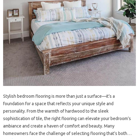
Stylish bedroom flooring is more‍ than‌ just‍ a‌ surface—it’s a
foundation for a‍ space that‌ reflects your unique style and‌
personality. From the‍ warmth of‌ hardwood to the sleek
sophistication‍ of‌ tile, the right flooring can‍ elevate your‍ bedroom’s‍
ambiance‌ and create‍ a‌ haven‍ of‍ comfort and‍ beauty. Many
homeowners‍ face the challenge of‌ selecting‍ flooring‌ that’s both‍…