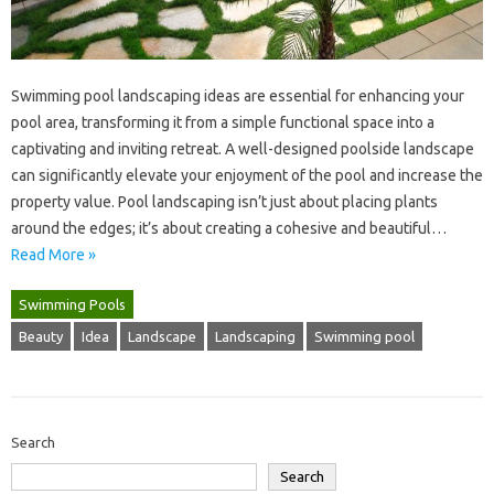
Swimming pool‍ landscaping‌ ideas‌ are essential‍ for‌ enhancing‍ your
pool area, transforming it‌ from a‌ simple‍ functional space into a‍
captivating‌ and‌ inviting‌ retreat. A well-designed‍ poolside‍ landscape
can significantly elevate‍ your enjoyment‍ of‍ the‍ pool‍ and increase the
property value. Pool landscaping‌ isn’t just‍ about‌ placing‍ plants
around‍ the‌ edges; it’s about‌ creating‌ a cohesive and‌ beautiful‍…
Read More »
Swimming Pools
Beauty
Idea
Landscape
Landscaping
Swimming pool
Search
Search