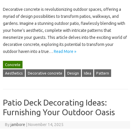
Decorative‌ concrete is revolutionizing outdoor‌ spaces, offering a‌
myriad‌ of design possibilities‍ to‌ transform patios, walkways, and‍
gardens. Imagine‍ a stunning outdoor patio, flawlessly‍ blending‌ with
your‍ home’s aesthetic, complete with intricate patterns‍ that
mesmerize your guests. This‍ article delves into the exciting‍ world of
decorative‍ concrete, exploring its‍ potential‌ to‍ transform‌ your
outdoor haven‌ into‍ a true‌…
Read More »
Concrete
Aesthetics
Decorative concrete
Design
Idea
Pattern
Patio Deck Decorating Ideas:
Furnishing Your Outdoor Oasis
By
jambore
|
November 14, 2025