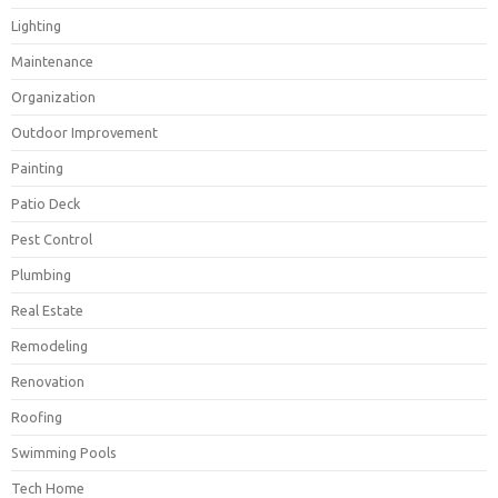
Lighting
Maintenance
Organization
Outdoor Improvement
Painting
Patio Deck
Pest Control
Plumbing
Real Estate
Remodeling
Renovation
Roofing
Swimming Pools
Tech Home