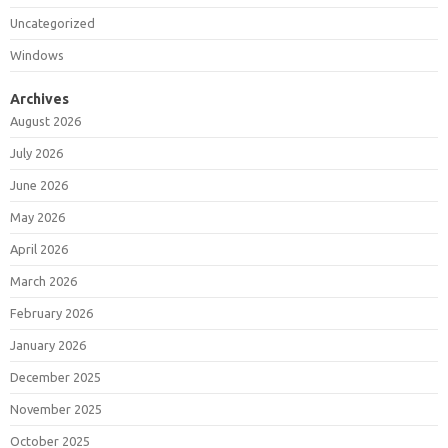
Uncategorized
Windows
Archives
August 2026
July 2026
June 2026
May 2026
April 2026
March 2026
February 2026
January 2026
December 2025
November 2025
October 2025