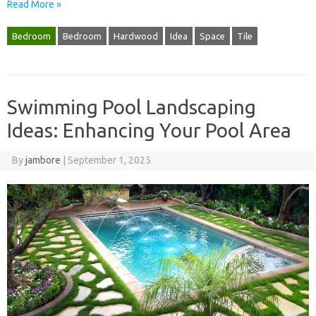
Read More »
Bedroom
Bedroom
Hardwood
Idea
Space
Tile
Swimming Pool Landscaping
Ideas: Enhancing Your Pool Area
By
jambore
|
September 1, 2025