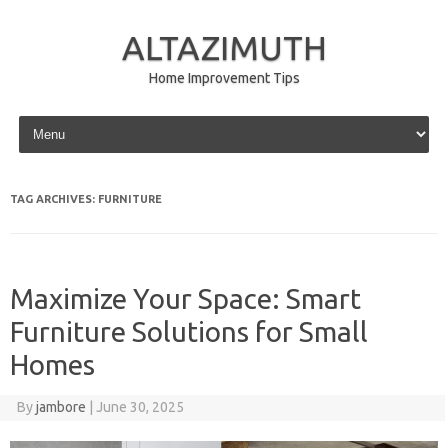
ALTAZIMUTH
Home Improvement Tips
Skip to content
TAG ARCHIVES:
FURNITURE
Maximize Your Space: Smart
Furniture Solutions for Small
Homes
By
jambore
|
June 30, 2025