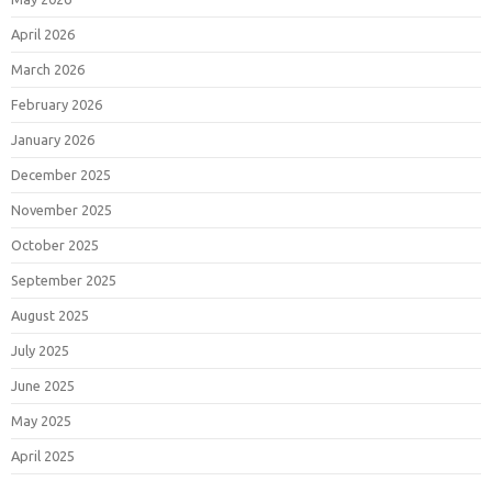
April 2026
March 2026
February 2026
January 2026
December 2025
November 2025
October 2025
September 2025
August 2025
July 2025
June 2025
May 2025
April 2025