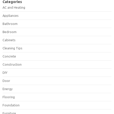
Categories
AC and Heating
Appliances
Bathroom
Bedroom
Cabinets
Cleaning Tips
Concrete
Construction
DIY
Door
Energy
Flooring
Foundation
Furniture