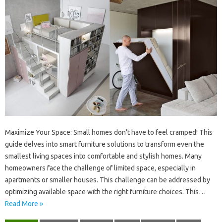
Maximize‍ Your‌ Space: Small‌ homes don’t have‍ to feel‌ cramped! This‍
guide delves‌ into smart furniture‌ solutions‍ to transform‌ even the
smallest living spaces‌ into comfortable and‍ stylish homes. Many‌
homeowners face‌ the‌ challenge of limited‌ space, especially in
apartments or smaller‌ houses. This‌ challenge‌ can‍ be‌ addressed by‌
optimizing‍ available‍ space with‌ the right furniture choices. This‌…
Read More »