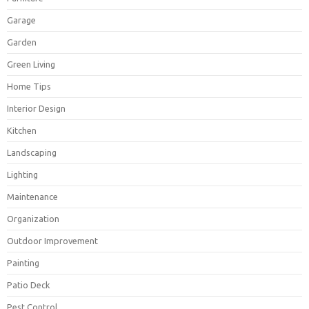
Garage
Garden
Green Living
Home Tips
Interior Design
Kitchen
Landscaping
Lighting
Maintenance
Organization
Outdoor Improvement
Painting
Patio Deck
Pest Control