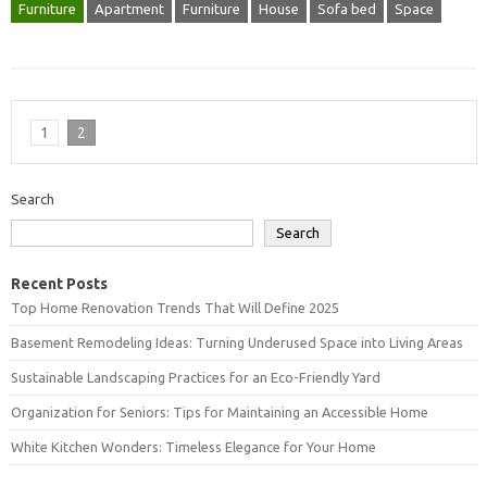
Furniture
Apartment
Furniture
House
Sofa bed
Space
1
2
Search
Search
Recent Posts
Top Home Renovation Trends That Will Define 2025
Basement Remodeling Ideas: Turning Underused Space into Living Areas
Sustainable Landscaping Practices for an Eco-Friendly Yard
Organization for Seniors: Tips for Maintaining an Accessible Home
White Kitchen Wonders: Timeless Elegance for Your Home