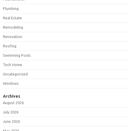
Plumbing
Real Estate
Remodeling
Renovation
Roofing
Swimming Pools
Tech Home
Uncategorized
Windows
Archives
August 2026
July 2026
June 2026
May 2026