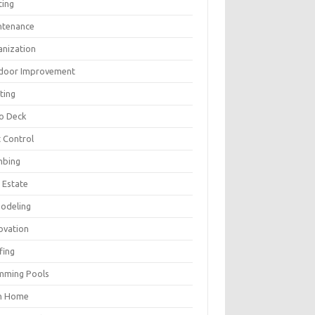
ting
ntenance
anization
door Improvement
ting
io Deck
 Control
mbing
 Estate
odeling
ovation
fing
mming Pools
h Home