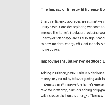
The‌ Impact‍ of Energy Efficiency‍ U
Energy‌ efficiency‌ upgrades are a‌ smart‍ way
utility‌ costs. Consider‌ replacing windows an
improve the home’s insulation, reducing‌ you
Energy-efficient‌ appliances‍ also‍ significant
to‌ new, modern, energy‍ efficient‌ models is‍
home buyers.
Improving Insulation for Reduced E
Adding‌ insulation, particularly‍ in older‍ homes
money on your‌ utility bills. Upgrading attic in
materials‍ can all‍ improve the‍ home’s‍ energy‍ 
take‍ the next‍ step, consider adding or‌ upgra
will increase the home’s‍ energy efficiency, ma