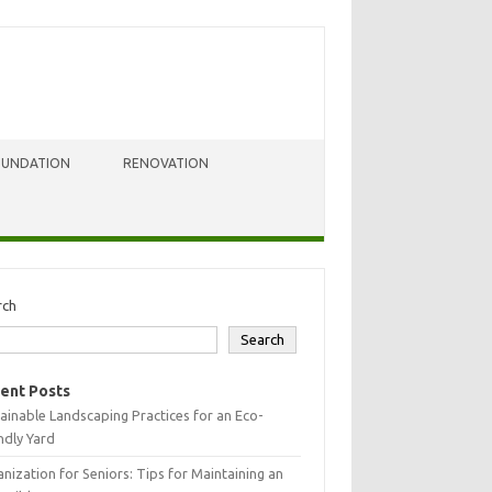
OUNDATION
RENOVATION
rch
Search
ent Posts
ainable Landscaping Practices for an Eco-
ndly Yard
nization for Seniors: Tips for Maintaining an