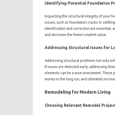
Identifying‍ Potential‌ Foundation‌ 
Inspecting the structural integrity‌ of‌ your‌ 
issues, such‍ as foundation cracks or‌ settlin
identification‌ and‍ correction are essential, a
and‌ decrease‍ the home’s market value.
Addressing Structural‍ Issues for‍ 
Addressing structural problems‍ not only enh
If issues‍ are‌ detected early, addressing‍ them
elements can‌ be a wise‌ investment. These p
money‌ in the long‍ run, and ultimately‌ increas
Remodeling‍ for Modern‌ Living‌
Choosing Relevant‌ Remodel Projec