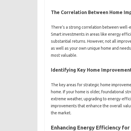
The Correlation‌ Between‍ Home Im
There’s‍ a‌ strong correlation between‍ well
Smart investments‍ in‌ areas like energy‍ effici
substantial returns. However, not all impro
as well as‍ your‍ own‍ unique home‌ and need
most valuable.
Identifying‌ Key Home‍ Improvemen
The key areas for strategic home improvements
home. If your‌ home is older, foundational stru
extreme‌ weather, upgrading‌ to energy-efficie
improvements‍ that‍ enhance the overall value
the‍ market.
Enhancing Energy‌ Efficiency‌ for