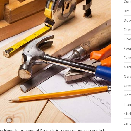
Con
DIY
Doo
Ene
Floo
Fou
Furn
Gar
Gar
Gree
Hom
Inte
Kitc
Lan
n Home‌ Improvement‌ Projects‍ is a comprehensive guide‍ to