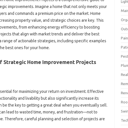
Ligh
gic improvements. Imagine‍ a‍ home‍ that not only meets‌ your‌
Mai
 buyers‍ and‍ commands a premium price on the market. Home‌
Org
ncreasing property value, and strategic choices are‍ key. This‍
provements, from enhancing‍ energy‌ efficiency to boosting
Out
ojects that align with‍ market‌ trends and‌ deliver the best‍
Pain
 a range of actionable strategies, including specific examples‍
Pat
 the‍ best ones‍ for your home.
Pest
f Strategic Home‌ Improvement Projects
Plu
Real
Rem
sential for‌ maximizing your‌ return‍ on investment. Effective‌
Ren
ionality and livability‌ but‌ also‍ significantly increase its‍
Roo
 be the‍ key‍ to‌ getting a‍ great‌ deal when‌ you eventually‍ sell.
Swi
an‍ lead‌ to‍ wasted‌ time, money, and frustration—not‍ to‌
ue. Therefore, careful planning and‍ selection‍ of projects‍ are
Tec