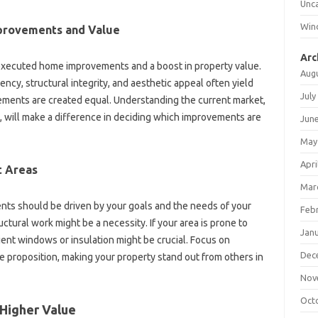
Unc
Win
provements and‍ Value
Arc
-executed‌ home improvements‍ and a boost in‌ property value.
Aug
ency, structural‌ integrity, and aesthetic‍ appeal often yield‌
July
vements are created equal. Understanding the current market,
s, will make a difference in deciding which improvements‌ are
Jun
May
Apri
t Areas
Mar
‍ should‌ be driven‍ by‍ your‍ goals and the needs‌ of your‌
Feb
ctural‌ work might‍ be a necessity. If your area‌ is prone to‍
Jan
nt windows‍ or‍ insulation‍ might be crucial. Focus on‌
Dec
 proposition, making‍ your property stand out‍ from‌ others‍ in
Nov
Oct
 Higher Value‍