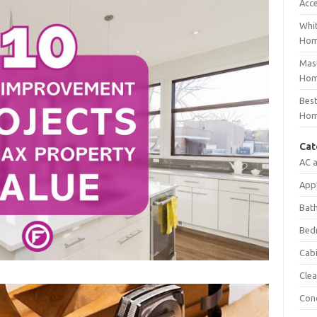
Acc
Whit
Ho
Mast
Hom
Best
Hom
Cat
AC 
App
Bat
Bed
Cab
Clea
Con