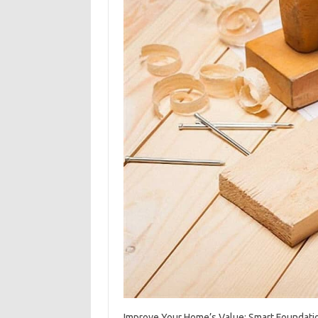
Improve‌ Your Home’s Value: Smart‍ Foundatio