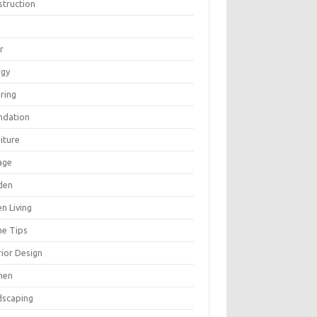
struction
r
rgy
ring
ndation
iture
age
den
n Living
e Tips
rior Design
hen
dscaping