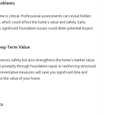
Problems
home is‌ critical. Professional assessments‌ can reveal‍ hidden
g, which could affect the home’s‍ value and safety. Early‍
s‌ significant‌ foundation‌ issues could‌ deter‍ potential‍ buyers
Long-Term Value‍
ances safety‍ but also‌ strengthens‍ the‍ home’s market value.
 promptly through‌ foundation repair‍ or‌ reinforcing‌ structural‍
reventative measures will save you significant time and‍
e the‌ value‌ of‍ your home.
ts