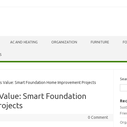
AC AND HEATING
ORGANIZATION
FURNITURE
F
S
Sea
 Value: Smart Foundation Home Improvement Projects
Value: Smart Foundation
Rec
ojects
Sust
Frie
0 Comment
Orga