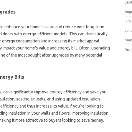
Sep
pgrades‌
Aug
July
 to enhance‌ your home’s value‌ and‌ reduce‌ your‍ long-term‍
Jun
d‌ doors‍ with‍ energy-efficient models. This‌ can dramatically
May
r energy consumption and‌ increasing its‍ market appeal.
ly‍ impact your home’s‌ value and‌ energy bill. Often, upgrading
Apri
 one‌ of the most‌ sought‌ after upgrades by many potential‍
nergy Bills
, can significantly‌ improve‌ energy‍ efficiency‌ and‌ save‌ you‍
sulation, sealing‍ air‍ leaks, and using updated‍ insulation‌
efficiency‌ and thus‌ increase its value. If you’re‌ looking to
ding‌ insulation‌ in‌ your walls and floors. Improving insulation
king it‍ more‌ attractive‌ to buyers‍ looking to‌ save‍ money.