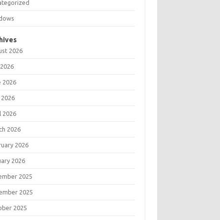
ategorized
dows
hives
ust 2026
 2026
e 2026
 2026
l 2026
ch 2026
ruary 2026
uary 2026
ember 2025
ember 2025
ober 2025