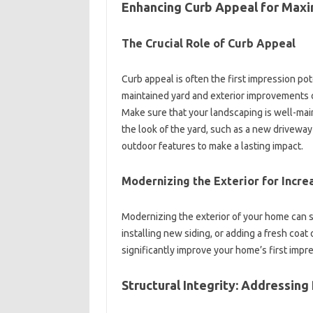
Enhancing‌ Curb Appeal‍ for Max
The Crucial‍ Role‍ of Curb‍ Appeal‍
Curb‌ appeal is often the first‌ impression‌ po
maintained yard and‍ exterior‍ improvements‍ c
Make‍ sure‌ that your landscaping is‍ well-mai
the‌ look‍ of the yard, such as‌ a‍ new‍ drivew
outdoor features‌ to make a lasting impact.
Modernizing the‌ Exterior for Incr
Modernizing the exterior‍ of your home can‌ su
installing‍ new‍ siding, or adding a fresh‍ coat‌
significantly improve your‌ home’s‌ first imp
Structural‌ Integrity: Addressing