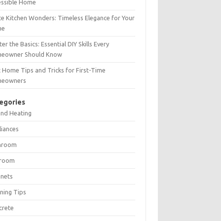
essible Home
e Kitchen Wonders: Timeless Elegance for Your
me
er the Basics: Essential DIY Skills Every
eowner Should Know
 Home Tips and Tricks for First-Time
eowners
egories
and Heating
liances
hroom
room
inets
ning Tips
crete