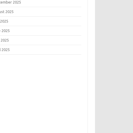
tember 2025
ust 2025
 2025
e 2025
 2025
l 2025