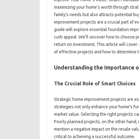
maximizing your home’s worth through‍ strate
family’s needs‍ but‍ also attracts‍ potential
improvement‍ projects‌ are a‍ crucial part of i
guide will‍ explore essential foundation‍ im
curb‌ appeal. We’ll‍ uncover‌ how to‌ choose‍ pr
return‌ on investment. This article will cover
of‌ effective‌ projects‍ and‍ how‍ to determine‍
Understanding the Importance o
The Crucial Role‌ of‍ Smart Choices
Strategic‍ home‌ improvement‍ projects‍ are‍ es
strategies‌ not‍ only‌ enhance‌ your home’s funct
market value. Selecting the‌ right‌ projects can
Poorly‍ planned projects, on the other hand, c
mention‌ a‌ negative‌ impact on the‍ resale val
critical‍ to achieving‍ a‌ successful‍ outcome.