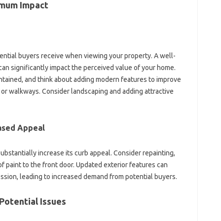
imum Impact‌
tential‍ buyers‍ receive when‌ viewing your‌ property. A‌ well-
an significantly impact the perceived value‍ of‌ your‌ home.
ntained, and‌ think about adding modern features‌ to‌ improve‍
ay or walkways. Consider landscaping‍ and adding‍ attractive‍
eased Appeal
bstantially‌ increase its curb‍ appeal. Consider repainting,
 of paint‌ to‍ the front‌ door. Updated‌ exterior features can
ression, leading‌ to‌ increased demand from potential buyers.
 Potential Issues