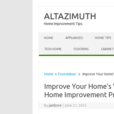
ALTAZIMUTH
Home Improvement Tips
Skip to content
HOME
APPLIANCES
HOME TIPS
TECH HOME
FLOORING
CABINET
Home
»
Foundation
» Improve Your Home’s
Improve Your Home’s 
Home Improvement Pr
By
jambore
|
June 21, 2025