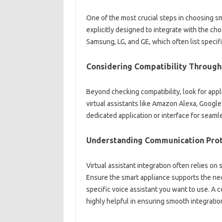
One of the most‍ crucial steps‍ in‌ choosing‌ sm
explicitly designed‍ to integrate with the‌ cho
Samsung, LG, and‌ GE, which often‌ list specifi
Considering Compatibility Through‌ 
Beyond‍ checking compatibility, look for‌ appl
virtual assistants‌ like Amazon‍ Alexa, Googl
dedicated application‌ or‌ interface for‌ seaml
Understanding Communication Prot
Virtual‍ assistant‍ integration‌ often relies‍ on
Ensure‌ the smart appliance‌ supports‍ the ne
specific voice‌ assistant you‍ want to use. A‌ co
highly‌ helpful in ensuring smooth‌ integratio