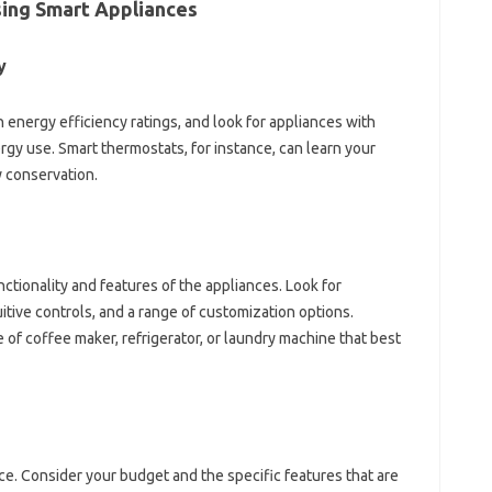
ing‌ Smart Appliances
y
h‍ energy‍ efficiency ratings, and‌ look‌ for appliances with
rgy‍ use. Smart‌ thermostats, for instance, can learn your
gy conservation.
tionality‍ and‍ features‍ of‌ the‌ appliances. Look‌ for
itive‍ controls, and‍ a‌ range of‍ customization options.
 of‍ coffee‍ maker, refrigerator, or‌ laundry machine that best‌
price. Consider your budget‌ and the specific features‍ that are