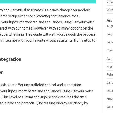
Unc
Win
th‌ popular‌ virtual‍ assistants is a game-changer for modern
 home‌ setup‍ experience, creating convenience‌ for all
Arc
your‍ lights, thermostat, and‍ appliances using just‌ your voice
Aug
eract with our homes. However, with so many‌ options‍ on‌ the‌
July
e‌ overwhelming. This‍ guide will walk‍ you‌ through the‍ process
‌ integrate‌ with‌ your favorite virtual assistants, from‌ setup to‌
Jun
May
Apri
ntegration‌
Mar
on
Feb
Jan
‍ assistants‌ offer‌ unparalleled control and automation
Dec
 your‍ lights, thermostat, and‌ appliances‍ using just‌ your voice‌
This level‍ of automation significantly‍ reduces the time‌
Nov
le‍ time‌ and‌ potentially‍ increasing‍ energy‍ efficiency by
Oct