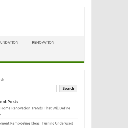
OUNDATION
RENOVATION
rch
Search
ent Posts
 Home Renovation Trends That Will Define
5
ement Remodeling Ideas: Turning Underused