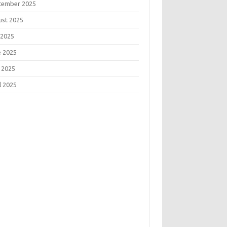
tember 2025
ust 2025
 2025
e 2025
 2025
l 2025