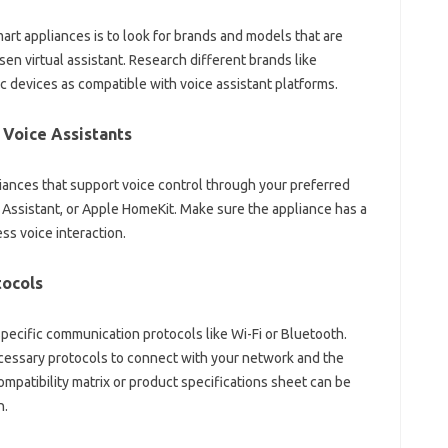
art‌ appliances is to look for brands‌ and‍ models‍ that‌ are‌
sen virtual assistant. Research‌ different brands like‌
c‌ devices as‌ compatible‌ with voice‌ assistant platforms.
Voice‌ Assistants‌
iances‌ that support‌ voice control through your‍ preferred‌
e Assistant, or Apple‍ HomeKit. Make sure the‌ appliance has a
ess voice‍ interaction.
ocols‍
‍ specific‌ communication‍ protocols like‍ Wi-Fi‌ or Bluetooth.
cessary protocols‌ to connect with‍ your network‌ and‍ the
mpatibility‍ matrix‍ or‌ product‍ specifications‍ sheet‍ can be‍
n.