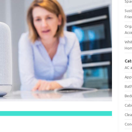
Spac
Sust
Frie
Orga
Acc
Whit
Ho
Cat
AC 
App
Bat
Bed
Cab
Clea
Con