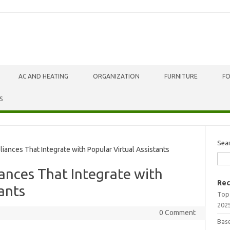
AC AND HEATING
ORGANIZATION
FURNITURE
F
S
Sea
nces That Integrate with Popular Virtual Assistants
ances That Integrate with
Rec
ants
Top
202
0 Comment
Bas