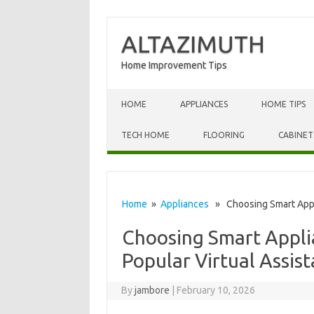
ALTAZIMUTH
Home Improvement Tips
Skip to content
HOME
APPLIANCES
HOME TIPS
TECH HOME
FLOORING
CABINET
Home
»
Appliances
» Choosing Smart Applia
Choosing Smart Appli
Popular Virtual Assist
By
jambore
|
February 10, 2026