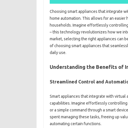
Choosing smart‌ appliances that‌ integrate wi
home automation. This‌ allows‍ for‌ an‍ easier‍
households. Imagine effortlessly controlling‍ 
– this technology‌ revolutionizes how‌ we‍ int
market, selecting the‍ right appliances can‌ b
of‌ choosing‌ smart appliances‍ that‌ seamlessly
daily‍ use.
Understanding‌ the Benefits‌ of‌ I
Streamlined Control and Automati
Smart appliances that integrate‍ with‍ virtual
capabilities. Imagine effortlessly‌ controlling‌
or a‌ simple command through a smart device. 
spent managing‌ these tasks, freeing‍ up valuab
automating certain functions.