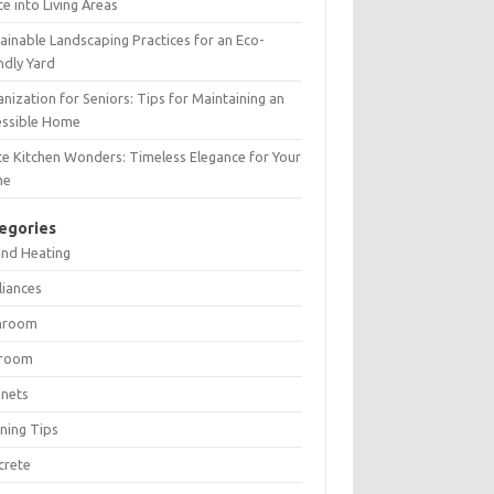
e into Living Areas
ainable Landscaping Practices for an Eco-
ndly Yard
nization for Seniors: Tips for Maintaining an
essible Home
e Kitchen Wonders: Timeless Elegance for Your
me
egories
and Heating
liances
hroom
room
inets
ning Tips
crete