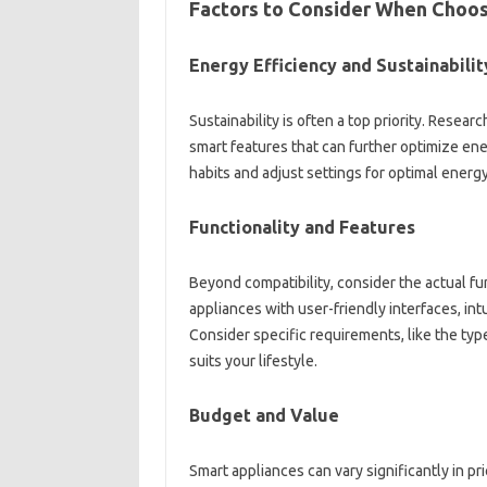
Factors to Consider‍ When Choos
Energy Efficiency‌ and Sustainabilit
Sustainability is often a top‌ priority. Researc
smart‌ features‍ that can further optimize ene
habits‍ and adjust‌ settings‌ for optimal ener
Functionality and Features‍
Beyond compatibility, consider‍ the actual‌ func
appliances with‍ user-friendly‌ interfaces, intu
Consider specific‌ requirements, like the‌ type
suits‌ your lifestyle.
Budget‌ and Value‌
Smart appliances‍ can‍ vary significantly‍ in‍ 