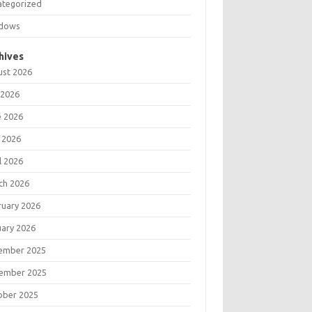
ategorized
dows
hives
ust 2026
 2026
e 2026
 2026
l 2026
ch 2026
ruary 2026
uary 2026
ember 2025
ember 2025
ober 2025