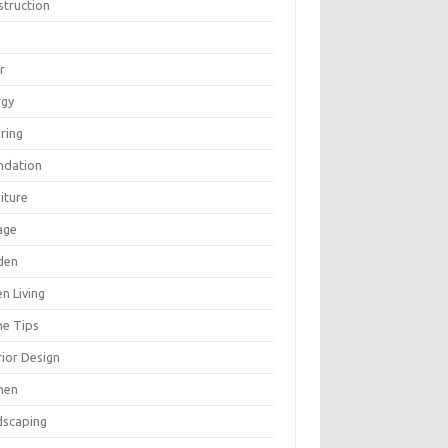
struction
r
rgy
ring
ndation
iture
age
den
n Living
e Tips
rior Design
hen
dscaping