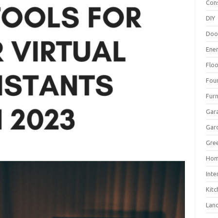
Con
DIY
Doo
Ene
Floo
Fou
Furn
Gar
Gar
Gree
Hom
Inte
Kitc
Lan