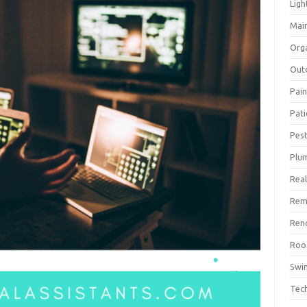
Ligh
Mai
Org
Out
Pain
Pat
Pest
Plu
Real
Rem
Ren
Roo
Swi
Tec