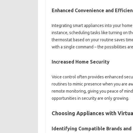
Enhanced‍ Convenience and Efficien
Integrating smart‌ appliances‌ into‍ your ho
instance, scheduling‌ tasks like‍ turning‌ on th
thermostat‍ based on your‌ routine‌ saves‌ time
with a single command – the‍ possibilities are‍
Increased Home‌ Security
Voice control‍ often‍ provides‌ enhanced‍ secu
routines to mimic presence when you are away, 
remote monitoring, giving you‌ peace of mind a
opportunities in security are‌ only growing.
Choosing Appliances with Virtual
Identifying Compatible‌ Brands and