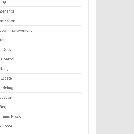
ting
ntenance
anization
door Improvement
ting
io Deck
 Control
mbing
 Estate
odeling
ovation
fing
mming Pools
h Home