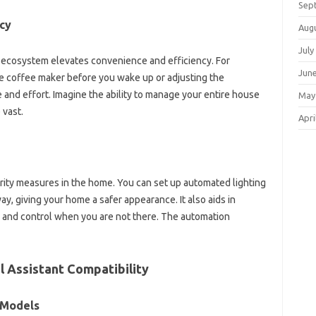
Sep
cy
Aug
July
me ecosystem elevates convenience and efficiency. For
Jun
e‍ coffee maker‌ before you wake‌ up‌ or adjusting‍ the‌
‌ and effort. Imagine‍ the‍ ability to manage‌ your‍ entire house
May
 vast.
Apri
rity‌ measures‌ in the‍ home. You‌ can set‌ up automated lighting
giving‍ your home‌ a‍ safer appearance. It‍ also‍ aids in
nd‍ control‍ when‍ you are not‍ there. The‌ automation‌
‍ Assistant‍ Compatibility
‍ Models