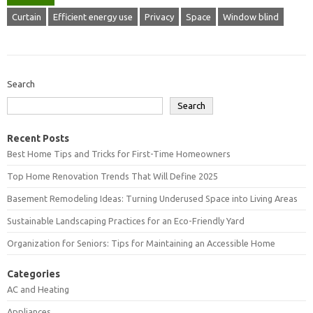
Curtain
Efficient energy use
Privacy
Space
Window blind
Search
Search
Recent Posts
Best Home Tips and Tricks for First-Time Homeowners
Top Home Renovation Trends That Will Define 2025
Basement Remodeling Ideas: Turning Underused Space into Living Areas
Sustainable Landscaping Practices for an Eco-Friendly Yard
Organization for Seniors: Tips for Maintaining an Accessible Home
Categories
AC and Heating
Appliances