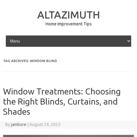
ALTAZIMUTH
Home Improvement Tips
Skip to content
TAG ARCHIVES:
WINDOW BLIND
Window Treatments: Choosing
the Right Blinds, Curtains, and
Shades
By
jambore
|
August 29, 2025