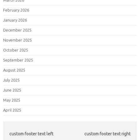
March 2026
February 2026
January 2026
December 2025
November 2025
October 2025
September 2025
August 2025
July 2025
June 2025
May 2025
April 2025
custom footer text left
custom footer text right