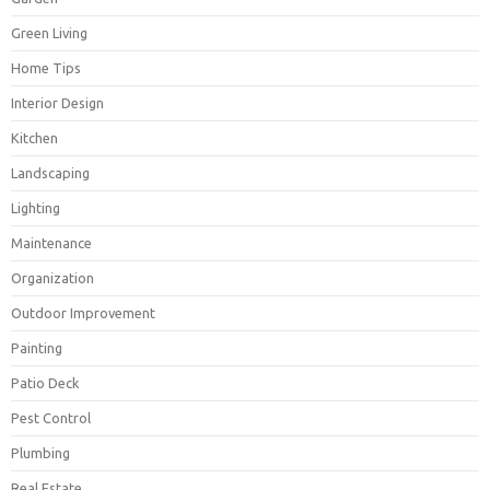
Green Living
Home Tips
Interior Design
Kitchen
Landscaping
Lighting
Maintenance
Organization
Outdoor Improvement
Painting
Patio Deck
Pest Control
Plumbing
Real Estate