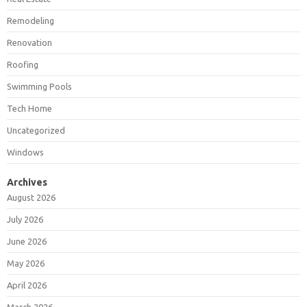
Remodeling
Renovation
Roofing
Swimming Pools
Tech Home
Uncategorized
Windows
Archives
August 2026
July 2026
June 2026
May 2026
April 2026