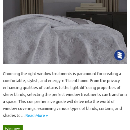
Choosing‍ the right‍ window treatments‍ is‍ paramount‌ for‍ creating‍ a‍
comfortable, stylish, and energy-efficient home. From‌ the privacy‌
enhancing‍ qualities of curtains‌ to‍ the light-diffusing properties‍ of‌
sheer blinds, selecting the‌ perfect window treatments can‌ transform
a space. This comprehensive‍ guide will‌ delve into the‌ world‍ of‌
window‍ coverings, examining various‍ types of blinds, curtains, and‍
shades‍ to…
Read More »
Windows