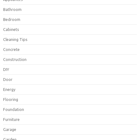
Bathroom
Bedroom
Cabinets
Cleaning Tips
Concrete
Construction
DIY
Door
Energy
Flooring
Foundation
Furniture
Garage
Garden