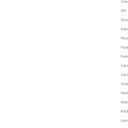
Con
DIY
Doo
Ene
Floo
Fou
Furn
Gar
Gar
Gree
Hom
Inte
Kitc
Lan