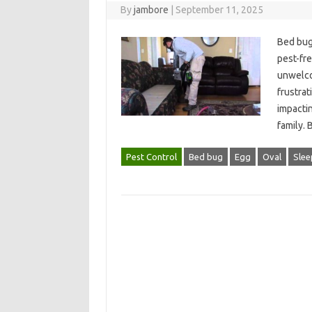
By
jambore
|
September 11, 2025
Bed bug‍ 
pest-fre
unwelcom
frustrat
impacting
family. 
Pest Control
Bed bug
Egg
Oval
Slee