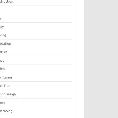
struction
r
rgy
ring
ndation
iture
age
den
n Living
e Tips
rior Design
hen
dscaping