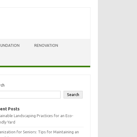
OUNDATION
RENOVATION
rch
Search
ent Posts
ainable Landscaping Practices for an Eco-
ndly Yard
nization for Seniors: Tips for Maintaining an