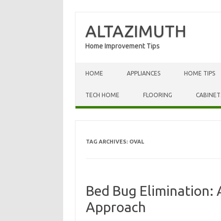
ALTAZIMUTH
Home Improvement Tips
Skip to content
HOME
APPLIANCES
HOME TIPS
TECH HOME
FLOORING
CABINET
TAG ARCHIVES:
OVAL
Bed Bug Elimination: 
Approach