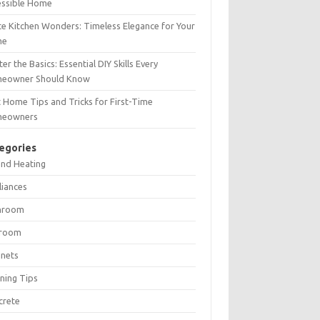
essible Home
e Kitchen Wonders: Timeless Elegance for Your
me
er the Basics: Essential DIY Skills Every
eowner Should Know
 Home Tips and Tricks for First-Time
eowners
egories
and Heating
liances
hroom
room
inets
ning Tips
crete