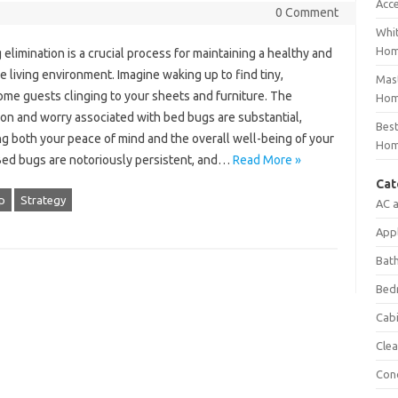
Acc
0 Comment
Whit
Ho
elimination‍ is‌ a crucial‍ process‌ for maintaining‌ a healthy‌ and‍
e living environment. Imagine waking‍ up‍ to‌ find tiny,
Mast
e guests‌ clinging‍ to your sheets‌ and furniture. The
Hom
ion and‌ worry associated‌ with bed bugs are substantial,
Best
 both your‍ peace‍ of‌ mind and‍ the‌ overall‌ well-being‍ of‌ your‍
Hom
Bed‍ bugs‌ are notoriously persistent, and …
Read More »
Cat
p
Strategy
AC 
App
Bat
Bed
Cab
Clea
Con