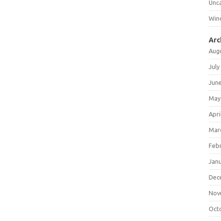
Unc
Win
Arc
Aug
July
Jun
May
Apri
Mar
Feb
Jan
Dec
Nov
Oct