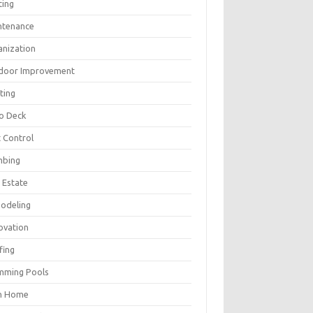
ting
ntenance
anization
door Improvement
ting
io Deck
 Control
mbing
 Estate
odeling
ovation
fing
mming Pools
h Home