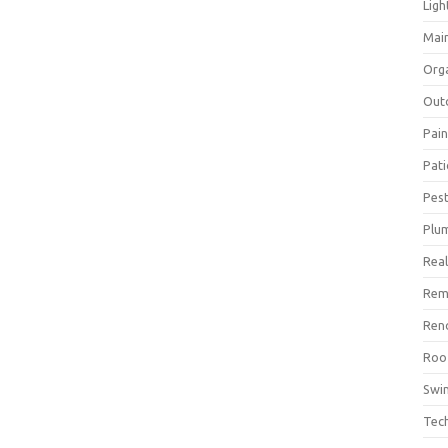
Ligh
Mai
Org
Out
Pain
Pat
Pest
Plu
Real
Rem
Ren
Roo
Swi
Tec