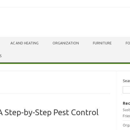
AC AND HEATING
ORGANIZATION
FURNITURE
F
S
Sea
Rec
Sust
A Step-by-Step Pest Control
Frie
Orga