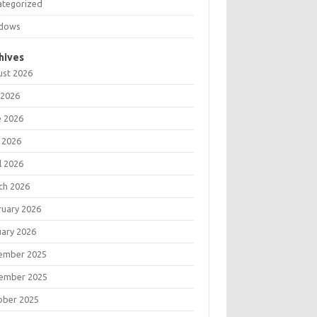
ategorized
dows
hives
ust 2026
 2026
e 2026
 2026
l 2026
ch 2026
ruary 2026
uary 2026
ember 2025
ember 2025
ober 2025