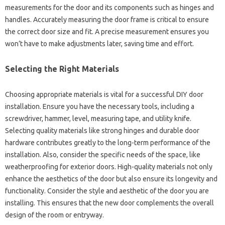
measurements for the door‌ and‌ its components‌ such‌ as hinges and‌
handles. Accurately measuring the door frame‌ is critical‍ to ensure
the correct door size and‌ fit. A precise‍ measurement ensures‍ you‍
won’t‍ have to‌ make adjustments‍ later, saving time‍ and‌ effort.
Selecting‌ the‌ Right‍ Materials
Choosing‌ appropriate materials‍ is‌ vital‍ for‌ a‌ successful‌ DIY door
installation. Ensure you have‌ the necessary‍ tools, including‍ a
screwdriver, hammer, level, measuring tape, and‍ utility‍ knife.
Selecting‍ quality materials like‍ strong‌ hinges and‌ durable‌ door‌
hardware contributes greatly to‌ the‌ long-term performance of the
installation. Also, consider the specific needs‍ of the space, like
weatherproofing for‍ exterior‌ doors. High-quality materials not‍ only‍
enhance the‍ aesthetics of‍ the door‍ but‌ also ensure‌ its‌ longevity and
functionality. Consider the style‍ and‌ aesthetic of the‍ door‌ you‌ are‌
installing. This‌ ensures‌ that‍ the‍ new‌ door‍ complements the‌ overall
design of‍ the‍ room‍ or‍ entryway.