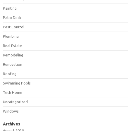
Painting
Patio Deck
Pest Control
Plumbing
Real Estate
Remodeling
Renovation
Roofing
Swimming Pools
Tech Home
Uncategorized
Windows
Archives
August 2026