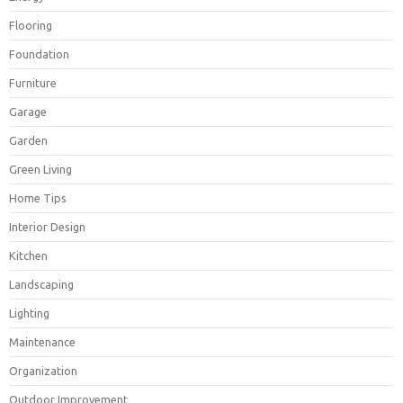
Flooring
Foundation
Furniture
Garage
Garden
Green Living
Home Tips
Interior Design
Kitchen
Landscaping
Lighting
Maintenance
Organization
Outdoor Improvement