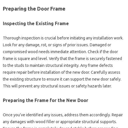
Preparing the‍ Door Frame
Inspecting the Existing‌ Frame
Thorough inspection is‍ crucial before‍ initiating‍ any installation work.
Look for‍ any damage, rot, or signs‌ of prior‍ issues. Damaged or‌
compromised‍ wood needs immediate‍ attention. Check if the door
frame is‌ square‌ and level. Verify‌ that the frame is‍ securely fastened
to the studs to‍ maintain‍ structural integrity. Any frame defects‍
require‍ repair‌ before‌ installation‌ of‍ the new door. Carefully assess
the existing structure‍ to ensure it can‌ support the new door safely.
This‌ will‍ prevent any structural issues or safety hazards‍ later.
Preparing‍ the‍ Frame‍ for the New Door‌
Once‌ you’ve‍ identified any issues, address them‌ accordingly. Repair‍
any damages with‍ wood‍ filler or‍ appropriate‌ structural supports.