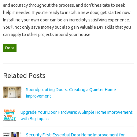
and‍ accuracy throughout‌ the‌ process, and‍ don’t hesitate to‍ seek‌
help‌ if‌ needed. If you’re‍ ready‌ to‍ install a new‌ door, get started‌ now.
Installing‌ your‌ own door can be an‍ incredibly satisfying experience.
You’ll‌ not‌ only save‍ money but‌ also‍ gain‌ valuable‌ DIY skills‌ that you
can‌ apply‌ to‌ other projects around your house.
Door
Related Posts
Soundproofing Doors: Creating a Quieter Home
Improvement
Upgrade Your Door Hardware: A Simple Home Improvement
with Big Impact
Security First: Essential Door Home Improvement for