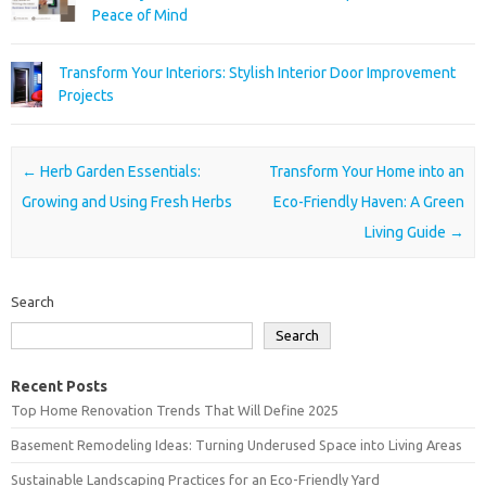
Peace of Mind
Transform Your Interiors: Stylish Interior Door Improvement
Projects
Post navigation
←
Herb Garden Essentials:
Transform Your Home into an
Growing and Using Fresh Herbs
Eco-Friendly Haven: A Green
Living Guide
→
Search
Search
Recent Posts
Top Home Renovation Trends That Will Define 2025
Basement Remodeling Ideas: Turning Underused Space into Living Areas
Sustainable Landscaping Practices for an Eco-Friendly Yard