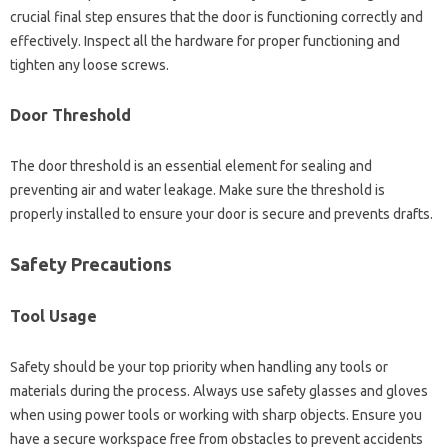
crucial final‌ step‍ ensures that the door‍ is‌ functioning correctly and
effectively. Inspect‍ all‌ the‍ hardware‌ for proper functioning‌ and
tighten any‍ loose‌ screws.
Door‍ Threshold
The door‍ threshold‌ is an‌ essential element for sealing and
preventing air‌ and‌ water leakage. Make sure‍ the threshold‍ is
properly‍ installed to‍ ensure‍ your door‍ is secure‍ and prevents‍ drafts.
Safety‍ Precautions
Tool Usage
Safety‌ should‍ be your top priority when‌ handling‌ any tools‍ or
materials‌ during‍ the process. Always use safety‍ glasses and gloves
when‍ using‌ power tools or working‌ with‌ sharp‌ objects. Ensure you‍
have‍ a secure workspace‍ free‌ from obstacles to‌ prevent accidents