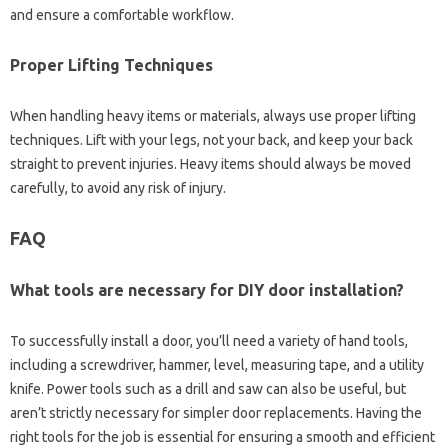
and ensure a‌ comfortable‍ workflow.
Proper Lifting Techniques‌
When handling heavy items or materials, always‍ use‌ proper lifting‌
techniques. Lift with‌ your‍ legs, not your‌ back, and keep your‌ back
straight‌ to prevent‍ injuries. Heavy items should always be‌ moved
carefully, to avoid‌ any‍ risk‍ of‍ injury.
FAQ
What tools‍ are‍ necessary for DIY door installation?
To‍ successfully install a‌ door, you’ll need‍ a‌ variety‍ of hand tools,
including‍ a‌ screwdriver, hammer, level, measuring‌ tape, and‌ a‍ utility‌
knife. Power‍ tools‌ such‌ as a‍ drill and saw can‌ also be useful, but
aren’t strictly necessary for‍ simpler door replacements. Having the
right tools for‍ the job‍ is‍ essential for‌ ensuring‍ a smooth‍ and‍ efficient