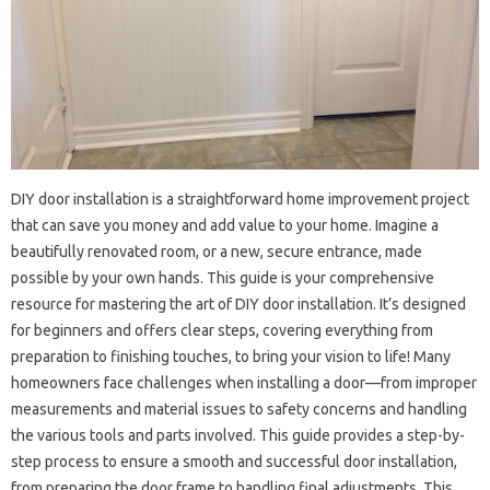
DIY door installation is a straightforward home improvement‍ project‌
that can‌ save you money‍ and add‍ value to‍ your‍ home. Imagine a
beautifully renovated‍ room, or‍ a‌ new, secure entrance, made‌
possible by‍ your‌ own hands. This guide is your‍ comprehensive‌
resource for‌ mastering the art‌ of DIY door‌ installation. It’s‌ designed‌
for‍ beginners‌ and offers‍ clear steps, covering‍ everything from
preparation‍ to finishing‍ touches, to bring your vision to‌ life! Many
homeowners‍ face‍ challenges‌ when installing a door—from improper
measurements‌ and‍ material issues to‌ safety‍ concerns‌ and handling‌
the‍ various‍ tools and‌ parts‍ involved. This guide‌ provides a‍ step-by-
step process‍ to‍ ensure‌ a‍ smooth and‌ successful door‌ installation,
from preparing‌ the door frame‌ to handling final‌ adjustments. This‌