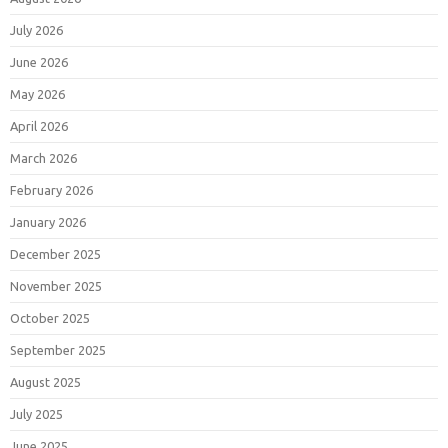
July 2026
June 2026
May 2026
April 2026
March 2026
February 2026
January 2026
December 2025
November 2025
October 2025
September 2025
August 2025
July 2025
June 2025