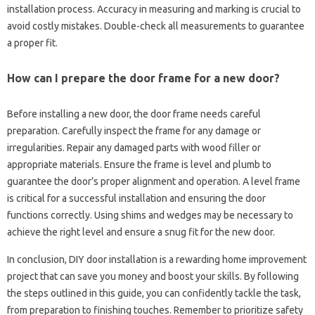
installation‍ process. Accuracy‍ in‌ measuring‌ and marking‌ is crucial‍ to
avoid costly mistakes. Double-check‌ all‍ measurements‌ to guarantee‌
a proper fit.
How can‌ I‍ prepare the‍ door‍ frame‍ for‍ a‍ new door?
Before installing a‍ new door, the‍ door‌ frame needs careful
preparation. Carefully‌ inspect the‍ frame‌ for‌ any‍ damage or
irregularities. Repair any damaged parts‌ with‍ wood filler‌ or
appropriate materials. Ensure‍ the‌ frame‌ is level and plumb to
guarantee‍ the‌ door’s proper‍ alignment and‍ operation. A level‍ frame‍
is‌ critical for a successful installation and ensuring‍ the‍ door‍
functions‌ correctly. Using shims‍ and‌ wedges‌ may be necessary to‌
achieve‌ the right level‌ and ensure‌ a snug‍ fit‌ for the‍ new‍ door.
In‌ conclusion, DIY‌ door‍ installation‌ is‌ a rewarding‌ home‍ improvement
project that can‍ save you money‌ and‍ boost your‌ skills. By following‍
the‌ steps outlined in‍ this guide, you‌ can confidently tackle‍ the‌ task,
from‍ preparation to finishing touches. Remember to‍ prioritize safety