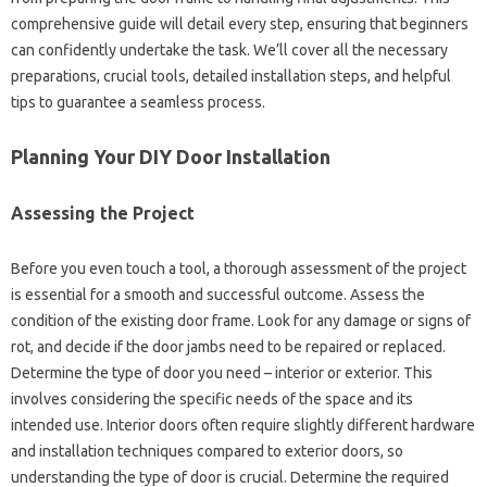
comprehensive‌ guide‍ will detail every step, ensuring that‌ beginners
can‌ confidently‌ undertake the‌ task. We’ll cover all‌ the necessary
preparations, crucial tools, detailed‌ installation steps, and helpful‍
tips to guarantee‌ a seamless‌ process.
Planning‍ Your‍ DIY Door Installation‍
Assessing the‌ Project
Before you‌ even‍ touch‌ a‌ tool, a thorough‌ assessment‍ of the project‌
is‍ essential‌ for‍ a smooth‌ and successful‌ outcome. Assess‌ the
condition‍ of‌ the existing door‍ frame. Look‍ for‍ any‌ damage‌ or signs‌ of
rot, and decide if‍ the door jambs‍ need‌ to‍ be‍ repaired or replaced.
Determine‍ the‌ type‌ of‍ door you need‍ – interior‌ or exterior. This
involves‍ considering the‍ specific needs‌ of the space and its
intended use. Interior‌ doors‌ often‍ require slightly different hardware‍
and‍ installation techniques‍ compared to exterior‌ doors, so‍
understanding the type‌ of door is crucial. Determine‌ the‌ required‌