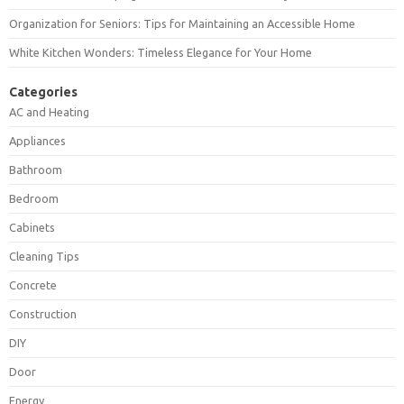
Organization for Seniors: Tips for Maintaining an Accessible Home
White Kitchen Wonders: Timeless Elegance for Your Home
Categories
AC and Heating
Appliances
Bathroom
Bedroom
Cabinets
Cleaning Tips
Concrete
Construction
DIY
Door
Energy