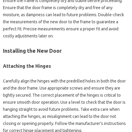
Ensure‌ the‌ frame‌ is completely dry and‍ stable‍ before‍ proceeding.
Ensure‌ that the‌ door frame‌ is completely‍ dry‍ and free of‌ any‌
moisture, as dampness‍ can‌ lead to‍ future‌ problems. Double-check‌
the‍ measurements‍ of‌ the new‌ door‌ to the‍ frame to‍ guarantee‌ a‌
perfect‍ fit. Precise‍ measurements ensure‌ a‌ proper‌ fit‍ and avoid‌
costly adjustments later‌ on.
Installing‍ the New‌ Door‍
Attaching‍ the Hinges‍
Carefully align‍ the‍ hinges‍ with the predrilled holes‍ in both‍ the‌ door
and the door‌ frame. Use‍ appropriate‌ screws and‌ ensure they are
tightly‌ secured. The correct‌ placement of the hinges is‍ critical to
ensure smooth door‌ operation. Use‍ a‍ level‍ to check that‌ the‌ door is
hanging‍ straight to avoid future problems. Take extra care‍ when‌
attaching‌ the‍ hinges, as misalignment‍ can lead‌ to the door‌ not
closing or opening properly. Follow the manufacturer’s‍ instructions‌
for‌ correct‍ hinge placement‌ and‌ tightening.