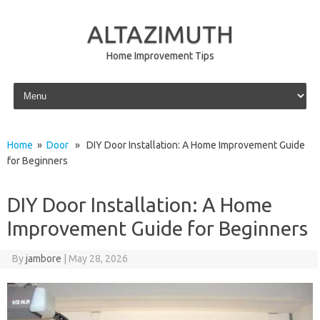
ALTAZIMUTH
Home Improvement Tips
Skip to content
Home
»
Door
» DIY Door Installation: A Home Improvement Guide
for Beginners
DIY Door Installation: A Home
Improvement Guide for Beginners
By
jambore
|
May 28, 2026