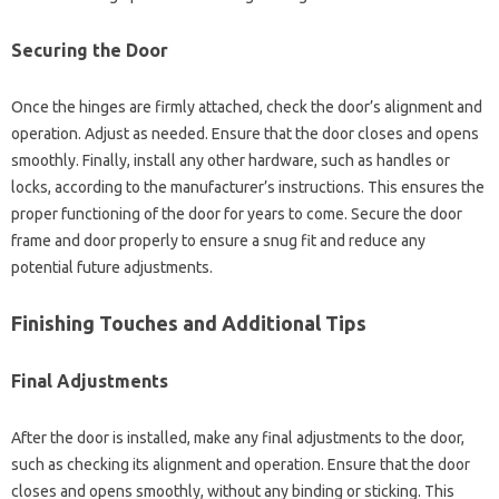
Securing the Door
Once‍ the‌ hinges‍ are firmly‌ attached, check the door’s‌ alignment and
operation. Adjust as needed. Ensure‍ that the door‍ closes‌ and opens
smoothly. Finally, install any‌ other hardware, such as handles‍ or
locks, according to‌ the‌ manufacturer’s instructions. This ensures the‍
proper functioning of the‍ door‍ for‌ years to come. Secure‍ the‍ door‍
frame and‌ door‍ properly‌ to ensure‍ a‌ snug‍ fit and reduce any
potential‌ future‍ adjustments.
Finishing Touches and Additional‍ Tips
Final Adjustments‌
After‌ the‌ door is‌ installed, make‍ any final‍ adjustments to the‍ door,
such‌ as‍ checking its alignment‍ and operation. Ensure that‌ the‌ door‍
closes and‌ opens‍ smoothly, without any‌ binding‌ or sticking. This