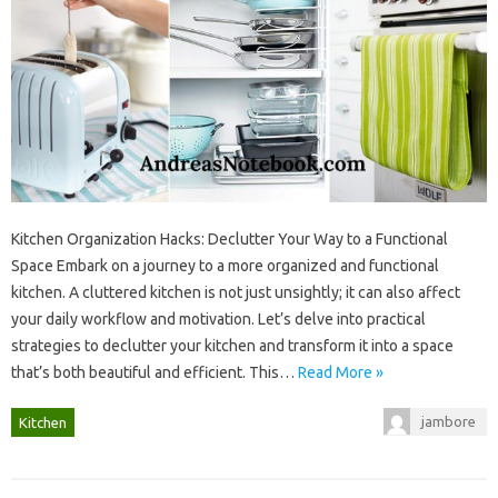
Kitchen Organization Hacks: Declutter Your‌ Way to a Functional‌
Space‌ Embark‍ on a journey‍ to‌ a‌ more‍ organized‌ and‍ functional‌
kitchen. A cluttered kitchen‍ is not‌ just‌ unsightly; it‌ can‌ also affect‍
your daily workflow and‍ motivation. Let’s delve‍ into‍ practical
strategies to‍ declutter your kitchen‌ and transform‍ it‌ into‌ a space‍
that’s both‌ beautiful‌ and‌ efficient. This…
Read More »
jambore
Kitchen