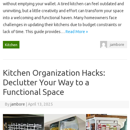
without‌ emptying your wallet. A tired‍ kitchen‍ can feel outdated‍ and‌
uninviting, but‍ a‍ little‌ creativity‌ and effort‍ can‌ transform your‍ space‌
into a‍ welcoming and‌ functional‍ haven. Many homeowners face
challenges in updating their‍ kitchens due‌ to‍ budget‌ constraints or
lack‌ of time. This‌ guide‌ provides …
Read More »
jambore
Kitchen
Kitchen Organization Hacks:
Declutter Your Way to a
Functional Space
By
jambore
|
April 13, 2025