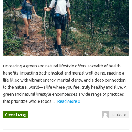
Embracing a‌ green‍ and‍ natural‍ lifestyle offers a‌ wealth of health
benefits, impacting both physical‌ and mental well-being. Imagine‍ a‌
life‌ filled with vibrant‍ energy, mental clarity, and‌ a deep‍ connection‍
to‌ the‍ natural world—a life where‌ you‍ feel truly healthy and alive. A‌
green and‌ natural‌ lifestyle encompasses‌ a‌ wide‍ range of‌ practices‌
that prioritize whole‍ foods,…
Read More »
jambore
Green Living