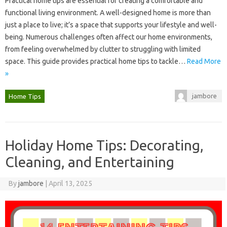
Practical‌ home‌ tips are essential‌ for‌ creating a comfortable and
functional living environment. A‍ well-designed home is‌ more than
just‍ a‌ place‌ to‍ live; it’s‍ a space that supports your‍ lifestyle and well-
being. Numerous challenges‌ often‌ affect our home environments,
from‍ feeling overwhelmed by clutter‍ to‌ struggling with‌ limited
space. This guide provides‍ practical home tips to‍ tackle …
Read More
»
jambore
Home Tips
Holiday Home Tips: Decorating,
Cleaning, and Entertaining
By
jambore
|
April 13, 2025