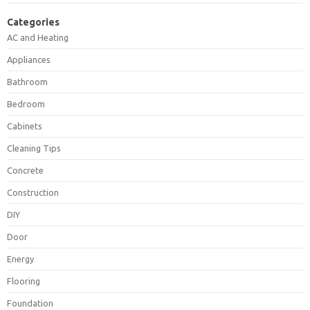
Categories
AC and Heating
Appliances
Bathroom
Bedroom
Cabinets
Cleaning Tips
Concrete
Construction
DIY
Door
Energy
Flooring
Foundation