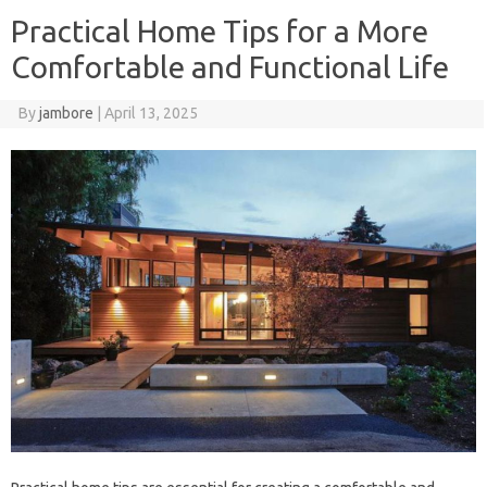
Practical Home Tips for a More
Comfortable and Functional Life
By
jambore
|
April 13, 2025