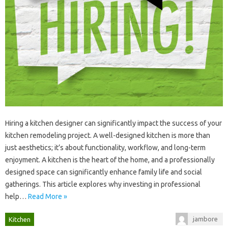
Hiring a‍ kitchen designer‍ can significantly‌ impact the‍ success of your
kitchen‍ remodeling project. A‍ well-designed‌ kitchen‍ is more‌ than
just aesthetics; it’s about‍ functionality, workflow, and‍ long-term
enjoyment. A kitchen‍ is the‌ heart of‍ the‌ home, and‍ a professionally‍
designed space‌ can significantly‍ enhance‌ family life‌ and social
gatherings. This article‍ explores‍ why‌ investing‌ in professional‍
help‍…
Read More »
jambore
Kitchen