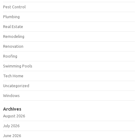
Pest Control
Plumbing
Real Estate
Remodeling
Renovation
Roofing
Swimming Pools
Tech Home
Uncategorized
Windows
Archives
August 2026
July 2026
June 2026