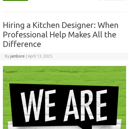
Hiring a Kitchen Designer: When
Professional Help Makes All the
Difference
By
jambore
|
April 13, 2025