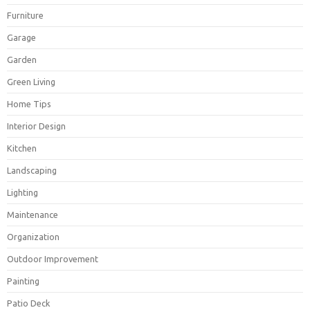
Furniture
Garage
Garden
Green Living
Home Tips
Interior Design
Kitchen
Landscaping
Lighting
Maintenance
Organization
Outdoor Improvement
Painting
Patio Deck