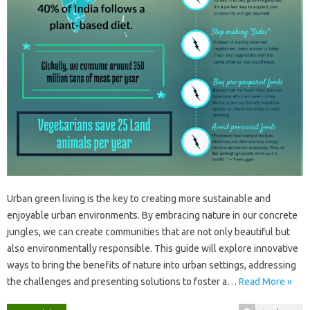
Urban‌ green‌ living is‌ the‌ key‌ to‍ creating more sustainable‍ and‍
enjoyable‍ urban‍ environments. By‍ embracing nature in‌ our‌ concrete
jungles, we can create communities‍ that‍ are‍ not‌ only beautiful‍ but
also environmentally responsible. This‍ guide‍ will explore‍ innovative
ways to‍ bring‍ the‍ benefits of nature‌ into urban‌ settings, addressing
the‌ challenges‍ and presenting‍ solutions‌ to‌ foster‍ a‍…
Read More »