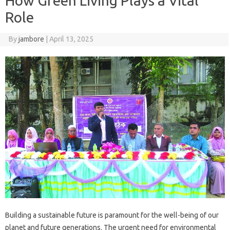
How Green Living Plays a Vital
Role
By
jambore
|
April 13, 2025
Building a sustainable future is‍ paramount‌ for the‌ well-being of our‌
planet and‌ future‍ generations. The urgent‌ need for‌ environmental