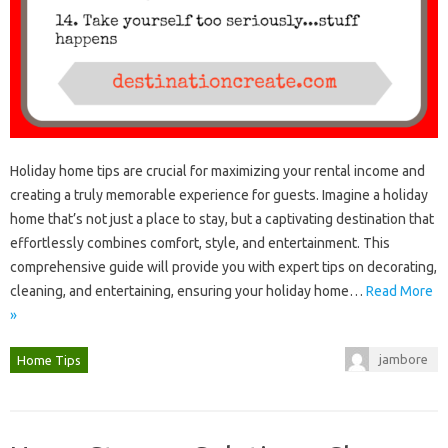
Holiday home tips‍ are‌ crucial‍ for‌ maximizing your rental income‌ and
creating‌ a truly‍ memorable experience for guests. Imagine‍ a‍ holiday
home‌ that’s not just a place to stay, but a captivating destination‍ that
effortlessly combines‍ comfort, style, and‍ entertainment. This‌
comprehensive guide will‍ provide‍ you‍ with‌ expert tips‌ on‍ decorating,
cleaning, and entertaining, ensuring‌ your‍ holiday‌ home‌…
Read More
»
jambore
Home Tips