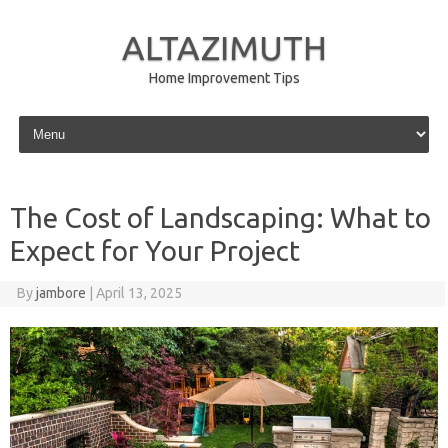
ALTAZIMUTH
Home Improvement Tips
Skip to content
The Cost of Landscaping: What to
Expect for Your Project
By
jambore
|
April 13, 2025