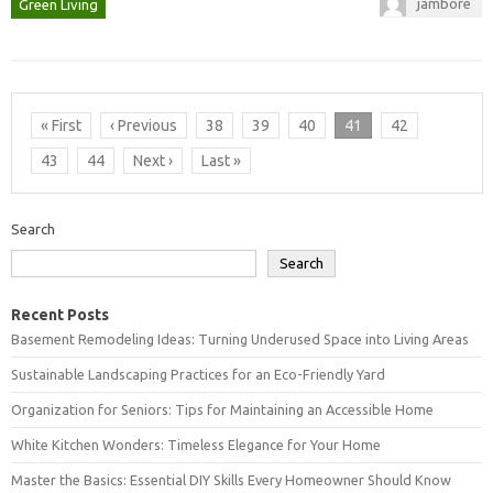
jambore
Green Living
« First
‹ Previous
38
39
40
41
42
43
44
Next ›
Last »
Search
Search
Recent Posts
Basement Remodeling Ideas: Turning Underused Space into Living Areas
Sustainable Landscaping Practices for an Eco-Friendly Yard
Organization for Seniors: Tips for Maintaining an Accessible Home
White Kitchen Wonders: Timeless Elegance for Your Home
Master the Basics: Essential DIY Skills Every Homeowner Should Know