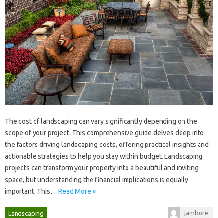
The‍ cost of landscaping‌ can vary‍ significantly‌ depending on‍ the‌
scope of‌ your project. This comprehensive‌ guide‍ delves‍ deep into‍
the factors driving‌ landscaping‍ costs, offering‍ practical‍ insights and
actionable strategies to help you stay within‌ budget. Landscaping
projects can transform your‌ property into‍ a beautiful and inviting
space, but‌ understanding the financial‍ implications‌ is equally
important. This‍…
Read More »
jambore
Landscaping