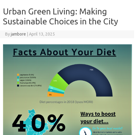
Urban Green Living: Making
Sustainable Choices in the City
By
jambore
|
April 13, 2025