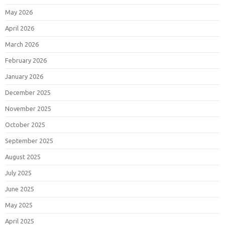
May 2026
April 2026
March 2026
February 2026
January 2026
December 2025
November 2025
October 2025
September 2025
August 2025
July 2025
June 2025
May 2025
April 2025