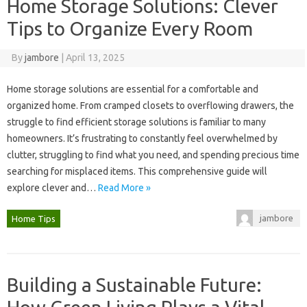
Home Storage Solutions: Clever
Tips to Organize Every Room
By
jambore
|
April 13, 2025
Home‌ storage‌ solutions‍ are essential for a comfortable and‌
organized‍ home. From cramped closets‍ to‍ overflowing drawers, the
struggle to‌ find‍ efficient‍ storage solutions‌ is‌ familiar to many
homeowners. It’s‍ frustrating‌ to‍ constantly‍ feel‌ overwhelmed‌ by
clutter, struggling‌ to‍ find what‍ you need, and spending precious‌ time
searching‍ for misplaced items. This‍ comprehensive‍ guide‌ will‍
explore clever‌ and‍…
Read More »
jambore
Home Tips
Building a Sustainable Future: