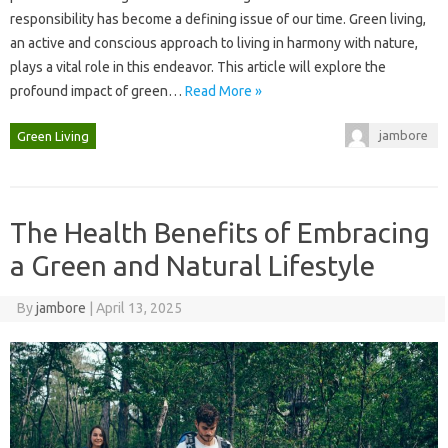
responsibility‍ has become a‍ defining issue of our‍ time. Green living,
an active‍ and‌ conscious approach to living in harmony with nature,
plays a vital‌ role in this endeavor. This article will‌ explore the‌
profound‍ impact‌ of green‌…
Read More »
jambore
Green Living
The Health Benefits of Embracing
a Green and Natural Lifestyle
By
jambore
|
April 13, 2025