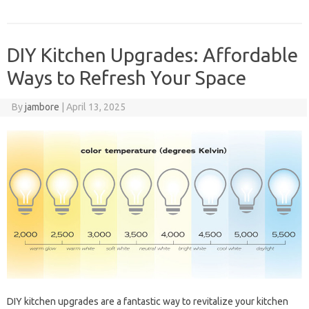
DIY Kitchen Upgrades: Affordable
Ways to Refresh Your Space
By
jambore
|
April 13, 2025
DIY‍ kitchen‍ upgrades‌ are a fantastic way‍ to‍ revitalize your kitchen‍