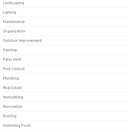
Landscaping
Lighting
Maintenance
Organization
Outdoor Improvement
Painting
Patio Deck
Pest Control
Plumbing
Real Estate
Remodeling
Renovation
Roofing
Swimming Pools