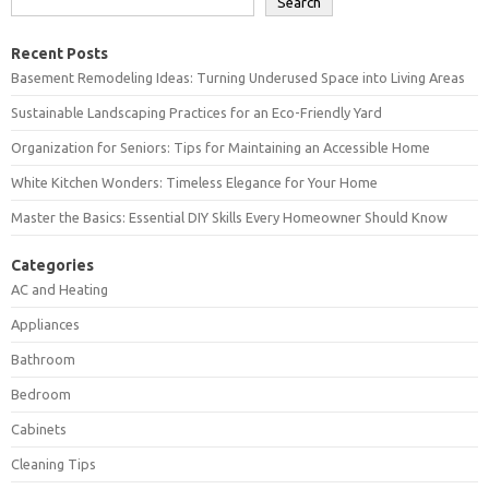
Search
Recent Posts
Basement Remodeling Ideas: Turning Underused Space into Living Areas
Sustainable Landscaping Practices for an Eco-Friendly Yard
Organization for Seniors: Tips for Maintaining an Accessible Home
White Kitchen Wonders: Timeless Elegance for Your Home
Master the Basics: Essential DIY Skills Every Homeowner Should Know
Categories
AC and Heating
Appliances
Bathroom
Bedroom
Cabinets
Cleaning Tips