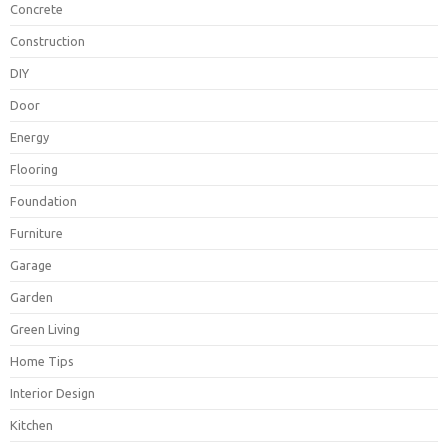
Concrete
Construction
DIY
Door
Energy
Flooring
Foundation
Furniture
Garage
Garden
Green Living
Home Tips
Interior Design
Kitchen