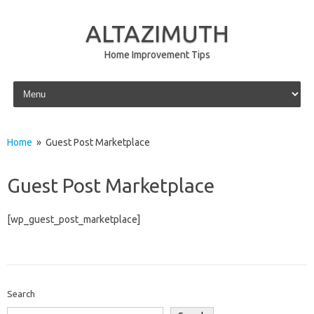
ALTAZIMUTH
Home Improvement Tips
Skip to content
Home
» Guest Post Marketplace
Guest Post Marketplace
[wp_guest_post_marketplace]
Search