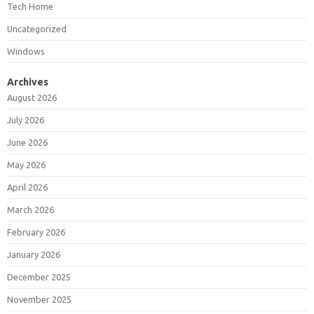
Tech Home
Uncategorized
Windows
Archives
August 2026
July 2026
June 2026
May 2026
April 2026
March 2026
February 2026
January 2026
December 2025
November 2025